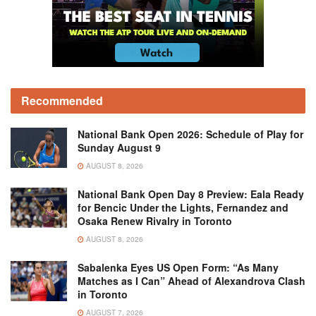
Recommended
National Bank Open 2026: Schedule of Play for
Sunday August 9
AUGUST 8, 2026
National Bank Open Day 8 Preview: Eala Ready
for Bencic Under the Lights, Fernandez and
Osaka Renew Rivalry in Toronto
AUGUST 8, 2026
Sabalenka Eyes US Open Form: “As Many
Matches as I Can” Ahead of Alexandrova Clash
in Toronto
AUGUST 7, 2026