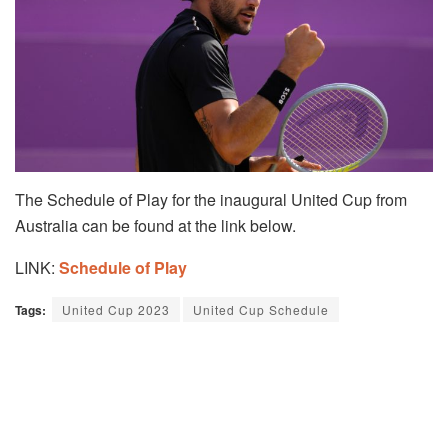
The Schedule of Play for the inaugural United Cup from
Australia can be found at the link below.
LINK:
Schedule of Play
Tags:
United Cup 2023
United Cup Schedule