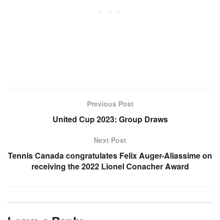
Previous Post
United Cup 2023: Group Draws
Next Post
Tennis Canada congratulates Felix Auger-Aliassime on
receiving the 2022 Lionel Conacher Award