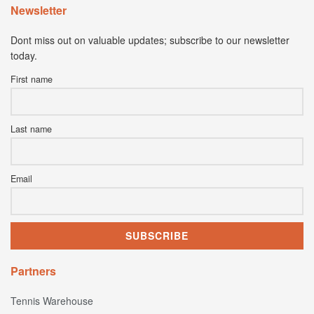
Newsletter
Dont miss out on valuable updates; subscribe to our newsletter
today.
First name
Last name
Email
Partners
Tennis Warehouse