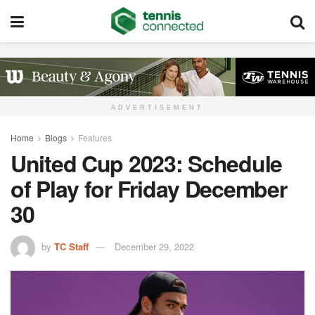
ADVERTISEMENT
Home
Blogs
Features
United Cup 2023: Schedule
of Play for Friday December
30
by
TC Staff
December 29, 2022