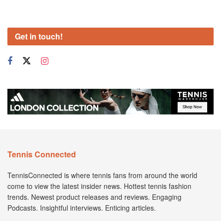
Get in touch!
Tennis Connected
TennisConnected is where tennis fans from around the world
come to view the latest insider news. Hottest tennis fashion
trends. Newest product releases and reviews. Engaging
Podcasts. Insightful interviews. Enticing articles.