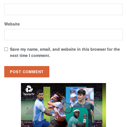
Website
Save my name, email, and website in this browser for the
next time I comment.