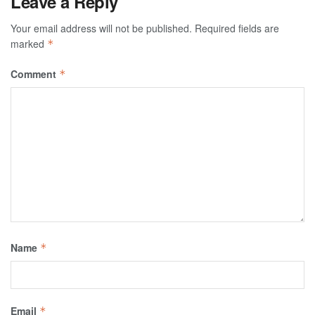
Leave a Reply
Your email address will not be published.
Required fields are
marked
*
Comment
*
Name
*
Email
*