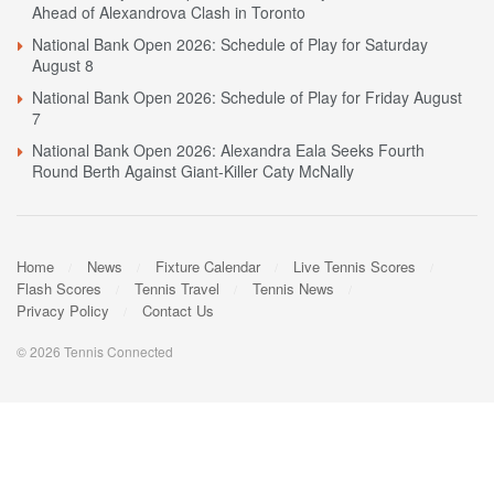
Ahead of Alexandrova Clash in Toronto
National Bank Open 2026: Schedule of Play for Saturday
August 8
National Bank Open 2026: Schedule of Play for Friday August
7
National Bank Open 2026: Alexandra Eala Seeks Fourth
Round Berth Against Giant-Killer Caty McNally
Home
News
Fixture Calendar
Live Tennis Scores
Flash Scores
Tennis Travel
Tennis News
Privacy Policy
Contact Us
© 2026 Tennis Connected