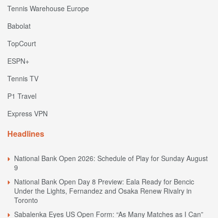
Tennis Warehouse Europe
Babolat
TopCourt
ESPN+
Tennis TV
P1 Travel
Express VPN
Headlines
National Bank Open 2026: Schedule of Play for Sunday August
9
National Bank Open Day 8 Preview: Eala Ready for Bencic
Under the Lights, Fernandez and Osaka Renew Rivalry in
Toronto
Sabalenka Eyes US Open Form: “As Many Matches as I Can”