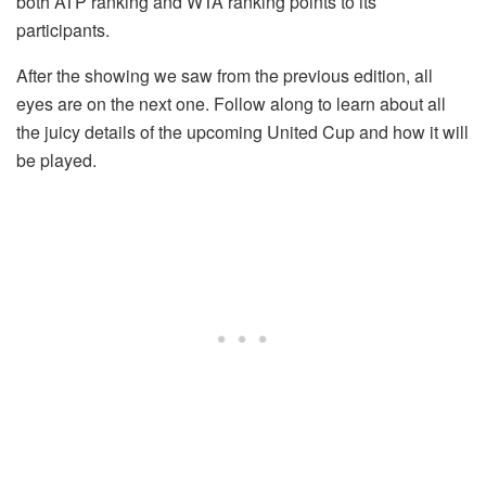
both ATP ranking and WTA ranking points to its
participants.
After the showing we saw from the previous edition, all
eyes are on the next one. Follow along to learn about all
the juicy details of the upcoming United Cup and how it will
be played.