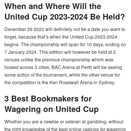
When and Where Will the
United Cup 2023-2024 Be Held?
December 29 2023 will definitely not be a date you want to
forget, because that’s when the United Cup 2023-2024
begins. The championship will span for 10 days, ending on
7 January 2024. This edition will however be held at 2
venues unlike the previous championship which was
hosted across 3 cities. BAC Arena at Perth will be seeing
some action of the tournament, while the other venue for
the competition is the Ken Rosewall Arena in Sydney.
3 Best Bookmakers for
Wagering on United Cup
Whether you are a newbie or veteran at gambling, without
the right knowledge of the best online casinos for wagering