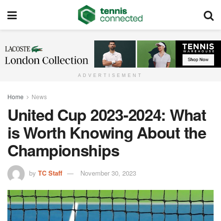
ADVERTISEMENT
Home
News
United Cup 2023-2024: What
is Worth Knowing About the
Championships
by
TC Staff
November 30, 2023