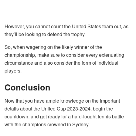
However, you cannot count the United States team out, as
they’ll be looking to defend the trophy.
So, when wagering on the likely winner of the
championship, make sure to consider every extenuating
circumstance and also consider the form of individual
players.
Conclusion
Now that you have ample knowledge on the important
details about the United Cup 2023-2024, begin the
countdown, and get ready for a hard-fought tennis battle
with the champions crowned in Sydney.