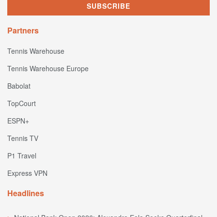
Partners
Tennis Warehouse
Tennis Warehouse Europe
Babolat
TopCourt
ESPN+
Tennis TV
P1 Travel
Express VPN
Headlines