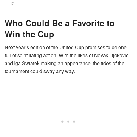
le
Who Could Be a Favorite to
Win the Cup
Next year’s edition of the United Cup promises to be one
full of scintillating action. With the likes of Novak Djokovic
and Iga Swiatek making an appearance, the tides of the
tournament could sway any way.