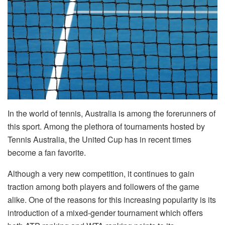
In the world of tennis, Australia is among the forerunners of
this sport. Among the plethora of tournaments hosted by
Tennis Australia, the United Cup has in recent times
become a fan favorite.
Although a very new competition, it continues to gain
traction among both players and followers of the game
alike. One of the reasons for this increasing popularity is its
introduction of a mixed-gender tournament which offers