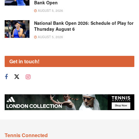
Bank Open
AUGUST 5, 2026
National Bank Open 2026: Schedule of Play for
Thursday August 6
AUGUST 5, 2026
Get in touch!
Tennis Connected