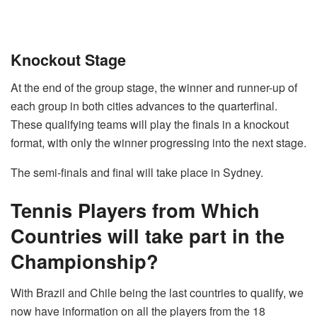
Knockout Stage
At the end of the group stage, the winner and runner-up of
each group in both cities advances to the quarterfinal.
These qualifying teams will play the finals in a knockout
format, with only the winner progressing into the next stage.
The semi-finals and final will take place in Sydney.
Tennis Players from Which
Countries will take part in the
Championship?
With Brazil and Chile being the last countries to qualify, we
now have information on all the players from the 18