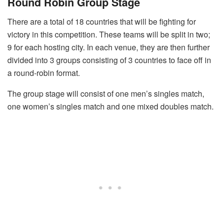
Round Robin Group Stage
There are a total of 18 countries that will be fighting for
victory in this competition. These teams will be split in two;
9 for each hosting city. In each venue, they are then further
divided into 3 groups consisting of 3 countries to face off in
a round-robin format.
The group stage will consist of one men’s singles match,
one women’s singles match and one mixed doubles match.