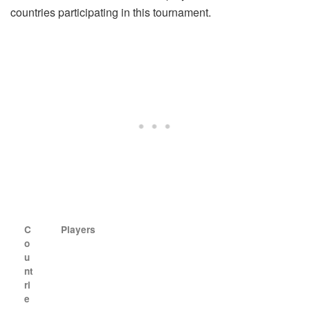
countries participating in this tournament.
C
Players
o
u
nt
ri
e