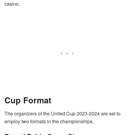
casino.
Cup Format
The organizers of the United Cup 2023-2024 are set to
employ two formats in the championships.