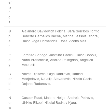
er
la
n
d
s
S
Alejandro Davidovich Fokina, Sara Sorribes Tormo,
p
Roberto Carballes Baena, Marina Bassols Ribera,
ai
David Vega Hernandez, Rosa Vicens Mas.
n
It
Lorenzo Sonego, Jasmine Paolini, Flavio Cobolli,
al
Nuria Brancaccio, Andrea Pellegrino, Angelica
y
Moratelli.
S
Novak Djokovic, Olga Danilovic, Hamad
er
Medjedovic, Natalija Stevanovic, Nikola Cacic,
bi
Dejana Radanovic.
a
N
Casper Ruud, Malene Helgo, Andreja Petrovic,
or
Ulrikke Eikeei, Nicolai Budkov Kjaer.
w