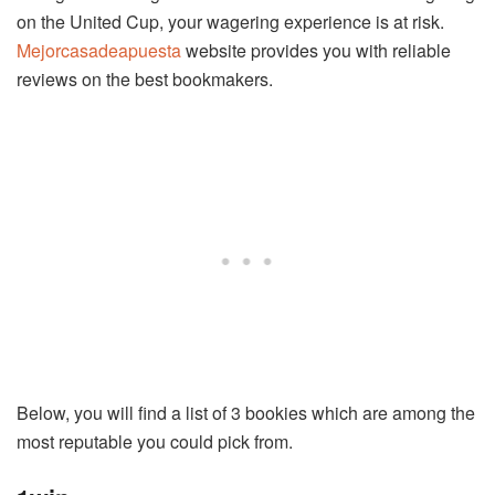
on the United Cup, your wagering experience is at risk.
Mejorcasadeapuesta
website provides you with reliable
reviews on the best bookmakers.
Below, you will find a list of 3 bookies which are among the
most reputable you could pick from.