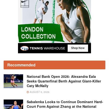
Recommended
National Bank Open 2026: Alexandra Eala
Seeks Quarterfinal Berth Against Giant-Killer
Caty McNally
AUGUST 6, 2026
Sabalenka Looks to Continue Dominant Hard-
Court Form Against Zhang at the National