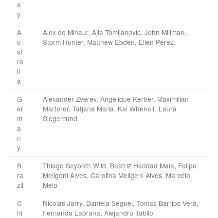
a
y
A
Alex de Minaur, Ajla Tomljanovic, John Millman,
u
Storm Hunter, Matthew Ebden, Ellen Perez.
st
ra
li
a
G
Alexander Zverev, Angelique Kerber, Maximilian
er
Marterer, Tatjana Maria, Kai Whenelt, Laura
m
Siegemund.
a
n
y
B
Thiago Seyboth Wild, Beatriz Haddad Maia, Felipe
ra
Meligeni Alves, Carolina Meligeni Alves, Marcelo
zil
Melo
C
Nicolas Jarry, Daniela Seguel, Tomas Barrios Vera,
hi
Fernanda Labrana, Alejandro Tabilo