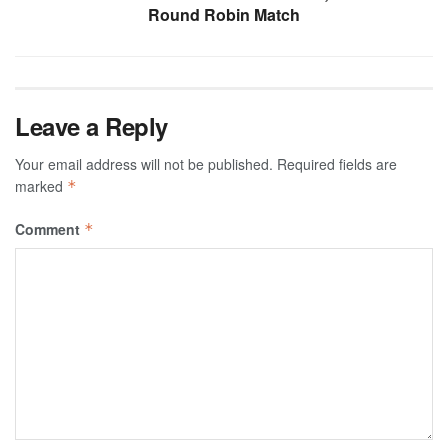
Round Robin Match
Leave a Reply
Your email address will not be published.
Required fields are
marked
*
Comment
*