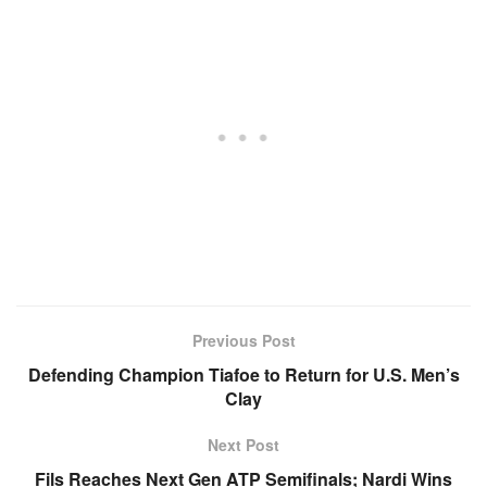
Previous Post
Defending Champion Tiafoe to Return for U.S. Men’s
Clay
Next Post
Fils Reaches Next Gen ATP Semifinals; Nardi Wins