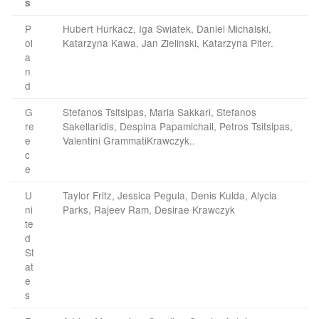
s
P
Hubert Hurkacz, Iga Swiatek, Daniel Michalski,
ol
Katarzyna Kawa, Jan Zielinski, Katarzyna Piter.
a
n
d
G
Stefanos Tsitsipas, Maria Sakkari, Stefanos
re
Sakellaridis, Despina Papamichail, Petros Tsitsipas,
e
Valentini GrammatiKrawczyk..
c
e
U
Taylor Fritz, Jessica Pegula, Denis Kulda, Alycia
ni
Parks, Rajeev Ram, Desirae Krawczyk
te
d
St
at
e
s