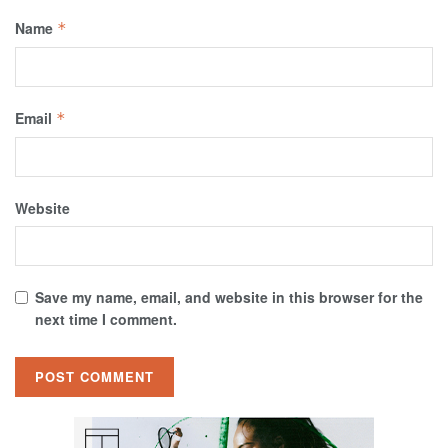
Name
*
Email
*
Website
Save my name, email, and website in this browser for the
next time I comment.