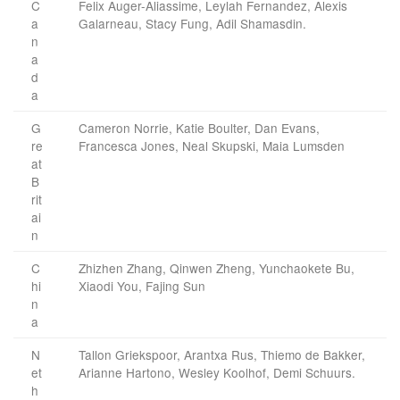
C
Felix Auger-Aliassime, Leylah Fernandez, Alexis
a
Galarneau, Stacy Fung, Adil Shamasdin.
n
a
d
a
G
Cameron Norrie, Katie Boulter, Dan Evans,
re
Francesca Jones, Neal Skupski, Maia Lumsden
at
B
rit
ai
n
C
Zhizhen Zhang, Qinwen Zheng, Yunchaokete Bu,
hi
Xiaodi You, Fajing Sun
n
a
N
Tallon Griekspoor, Arantxa Rus, Thiemo de Bakker,
et
Arianne Hartono, Wesley Koolhof, Demi Schuurs.
h