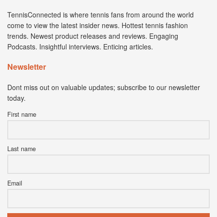
TennisConnected is where tennis fans from around the world
come to view the latest insider news. Hottest tennis fashion
trends. Newest product releases and reviews. Engaging
Podcasts. Insightful interviews. Enticing articles.
Newsletter
Dont miss out on valuable updates; subscribe to our newsletter
today.
First name
Last name
Email