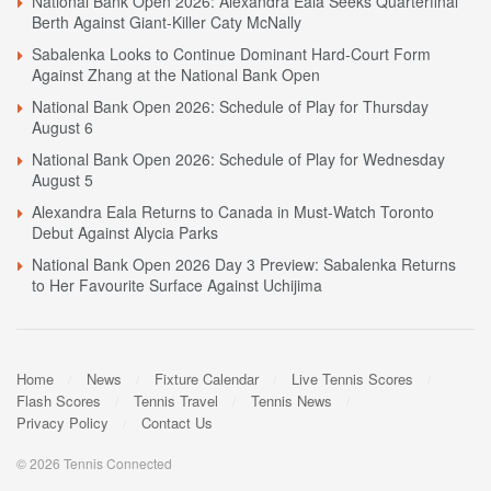
National Bank Open 2026: Alexandra Eala Seeks Quarterfinal
Berth Against Giant-Killer Caty McNally
Sabalenka Looks to Continue Dominant Hard-Court Form
Against Zhang at the National Bank Open
National Bank Open 2026: Schedule of Play for Thursday
August 6
National Bank Open 2026: Schedule of Play for Wednesday
August 5
Alexandra Eala Returns to Canada in Must-Watch Toronto
Debut Against Alycia Parks
National Bank Open 2026 Day 3 Preview: Sabalenka Returns
to Her Favourite Surface Against Uchijima
Home
News
Fixture Calendar
Live Tennis Scores
Flash Scores
Tennis Travel
Tennis News
Privacy Policy
Contact Us
© 2026 Tennis Connected