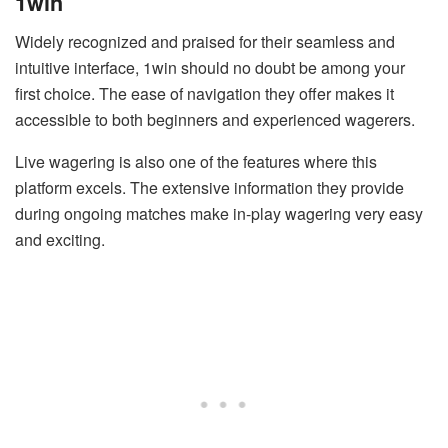
1win
Widely recognized and praised for their seamless and
intuitive interface, 1win should no doubt be among your
first choice. The ease of navigation they offer makes it
accessible to both beginners and experienced wagerers.
Live wagering is also one of the features where this
platform excels. The extensive information they provide
during ongoing matches make in-play wagering very easy
and exciting.