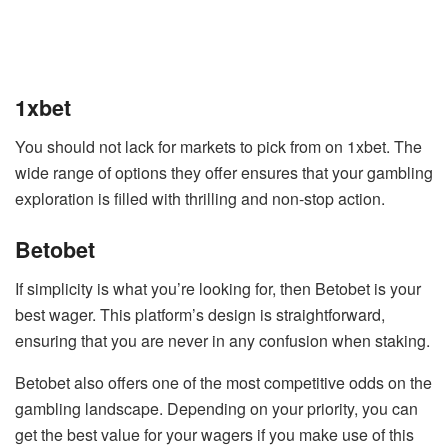
1xbet
You should not lack for markets to pick from on 1xbet. The
wide range of options they offer ensures that your gambling
exploration is filled with thrilling and non-stop action.
Betobet
If simplicity is what you’re looking for, then Betobet is your
best wager. This platform’s design is straightforward,
ensuring that you are never in any confusion when staking.
Betobet also offers one of the most competitive odds on the
gambling landscape. Depending on your priority, you can
get the best value for your wagers if you make use of this