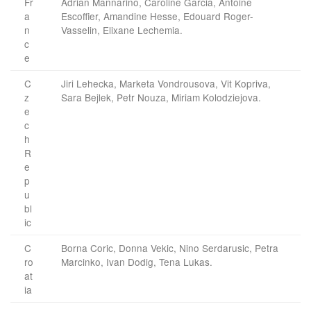
Fr
Adrian Mannarino, Caroline Garcia, Antoine
a
Escoffier, Amandine Hesse, Edouard Roger-
n
Vasselin, Elixane Lechemia.
c
e
C
Jiri Lehecka, Marketa Vondrousova, Vit Kopriva,
z
Sara Bejlek, Petr Nouza, Miriam Kolodziejova.
e
c
h
R
e
p
u
bl
ic
C
Borna Coric, Donna Vekic, Nino Serdarusic, Petra
ro
Marcinko, Ivan Dodig, Tena Lukas.
at
ia