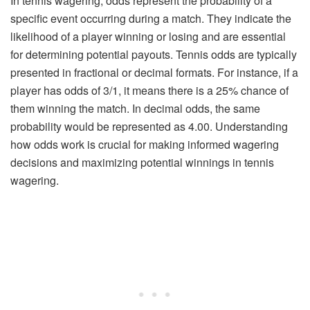
In tennis wagering, odds represent the probability of a
specific event occurring during a match. They indicate the
likelihood of a player winning or losing and are essential
for determining potential payouts. Tennis odds are typically
presented in fractional or decimal formats. For instance, if a
player has odds of 3/1, it means there is a 25% chance of
them winning the match. In decimal odds, the same
probability would be represented as 4.00. Understanding
how odds work is crucial for making informed wagering
decisions and maximizing potential winnings in tennis
wagering.