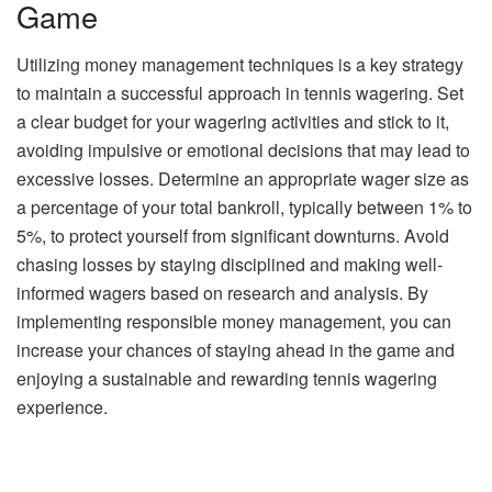
Game
Utilizing money management techniques is a key strategy
to maintain a successful approach in tennis wagering. Set
a clear budget for your wagering activities and stick to it,
avoiding impulsive or emotional decisions that may lead to
excessive losses. Determine an appropriate wager size as
a percentage of your total bankroll, typically between 1% to
5%, to protect yourself from significant downturns. Avoid
chasing losses by staying disciplined and making well-
informed wagers based on research and analysis. By
implementing responsible money management, you can
increase your chances of staying ahead in the game and
enjoying a sustainable and rewarding tennis wagering
experience.