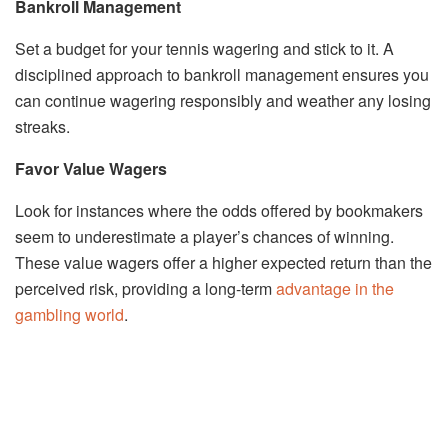
Bankroll Management
Set a budget for your tennis wagering and stick to it. A
disciplined approach to bankroll management ensures you
can continue wagering responsibly and weather any losing
streaks.
Favor Value Wagers
Look for instances where the odds offered by bookmakers
seem to underestimate a player’s chances of winning.
These value wagers offer a higher expected return than the
perceived risk, providing a long-term
advantage in the
gambling world
.