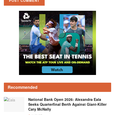
Recommended
National Bank Open 2026: Alexandra Eala
Seeks Quarterfinal Berth Against Giant-Killer
Caty McNally