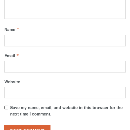
Name
*
Email
*
Website
Save my name, email, and website in this browser for the
next time I comment.