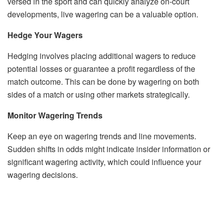
versed in the sport and can quickly analyze on-court
developments, live wagering can be a valuable option.
Hedge Your Wagers
Hedging involves placing additional wagers to reduce
potential losses or guarantee a profit regardless of the
match outcome. This can be done by wagering on both
sides of a match or using other markets strategically.
Monitor Wagering Trends
Keep an eye on wagering trends and line movements.
Sudden shifts in odds might indicate insider information or
significant wagering activity, which could influence your
wagering decisions.