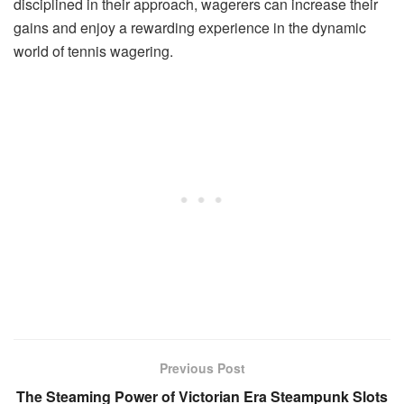
disciplined in their approach, wagerers can increase their
gains and enjoy a rewarding experience in the dynamic
world of tennis wagering.
Previous Post
The Steaming Power of Victorian Era Steampunk Slots