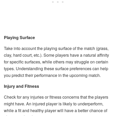
Playing Surface
Take into account the playing surface of the match (grass,
clay, hard court, etc.). Some players have a natural affinity
for specific surfaces, while others may struggle on certain
types. Understanding these surface preferences can help
you predict their performance in the upcoming match.
Injury and Fitness
Check for any injuries or fitness concerns that the players
might have. An injured player is likely to underperform,
while a fit and healthy player will have a better chance of