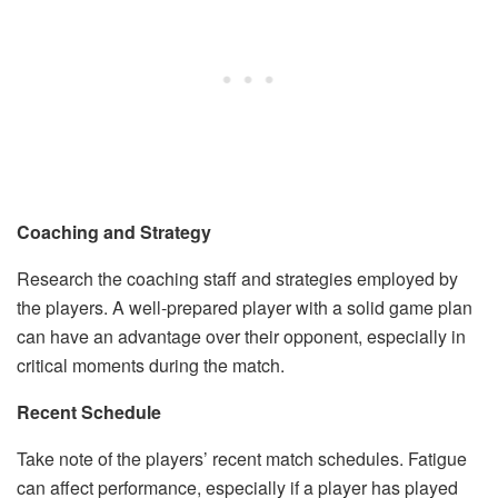
Coaching and Strategy
Research the coaching staff and strategies employed by
the players. A well-prepared player with a solid game plan
can have an advantage over their opponent, especially in
critical moments during the match.
Recent Schedule
Take note of the players’ recent match schedules. Fatigue
can affect performance, especially if a player has played