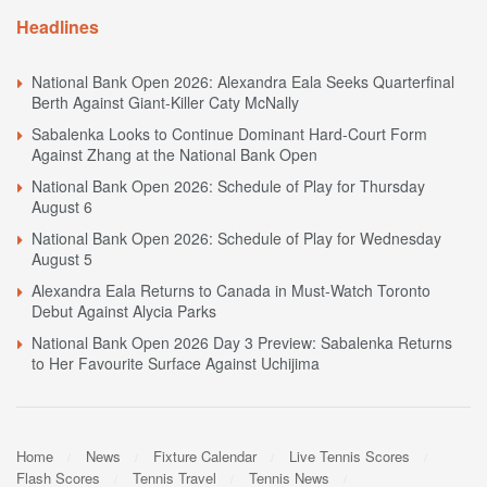
Headlines
National Bank Open 2026: Alexandra Eala Seeks Quarterfinal
Berth Against Giant-Killer Caty McNally
Sabalenka Looks to Continue Dominant Hard-Court Form
Against Zhang at the National Bank Open
National Bank Open 2026: Schedule of Play for Thursday
August 6
National Bank Open 2026: Schedule of Play for Wednesday
August 5
Alexandra Eala Returns to Canada in Must-Watch Toronto
Debut Against Alycia Parks
National Bank Open 2026 Day 3 Preview: Sabalenka Returns
to Her Favourite Surface Against Uchijima
Home
News
Fixture Calendar
Live Tennis Scores
Flash Scores
Tennis Travel
Tennis News