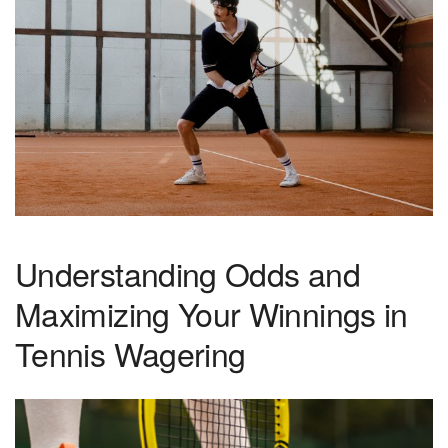
Understanding Odds and
Maximizing Your Winnings in
Tennis Wagering