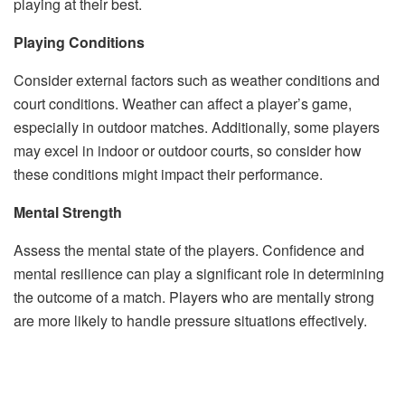
playing at their best.
Playing Conditions
Consider external factors such as weather conditions and
court conditions. Weather can affect a player’s game,
especially in outdoor matches. Additionally, some players
may excel in indoor or outdoor courts, so consider how
these conditions might impact their performance.
Mental Strength
Assess the mental state of the players. Confidence and
mental resilience can play a significant role in determining
the outcome of a match. Players who are mentally strong
are more likely to handle pressure situations effectively.