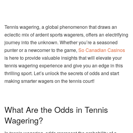
Tennis wagering, a global phenomenon that draws an
eclectic mix of ardent sports wagerers, offers an electrifying
journey into the unknown. Whether you’re a seasoned
punter or a newcomer to the game,
So Canadian Casinos
is here to provide valuable insights that will elevate your
tennis wagering experience and give you an edge in this
thrilling sport. Let’s unlock the secrets of odds and start
making smarter wagers on the tennis court!
What Are the Odds in Tennis
Wagering?