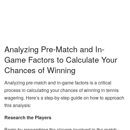
Analyzing Pre-Match and In-
Game Factors to Calculate Your
Chances of Winning
Analyzing pre-match and in-game factors is a critical
process in calculating your chances of winning in tennis
wagering. Here’s a step-by-step guide on how to approach
this analysis:
Research the Players
Begin by researching the players involved in the match.