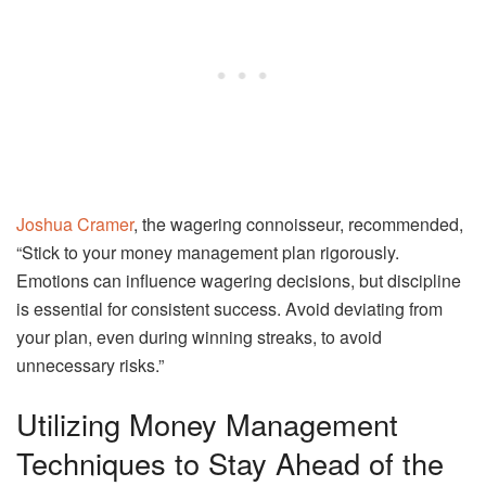
Joshua Cramer
, the wagering connoisseur, recommended,
“Stick to your money management plan rigorously.
Emotions can influence wagering decisions, but discipline
is essential for consistent success. Avoid deviating from
your plan, even during winning streaks, to avoid
unnecessary risks.”
Utilizing Money Management
Techniques to Stay Ahead of the