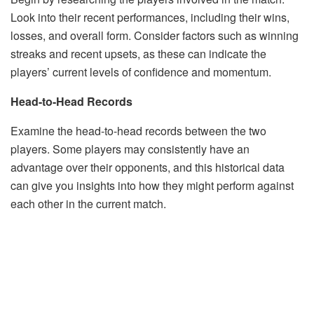
Look into their recent performances, including their wins,
losses, and overall form. Consider factors such as winning
streaks and recent upsets, as these can indicate the
players’ current levels of confidence and momentum.
Head-to-Head Records
Examine the head-to-head records between the two
players. Some players may consistently have an
advantage over their opponents, and this historical data
can give you insights into how they might perform against
each other in the current match.