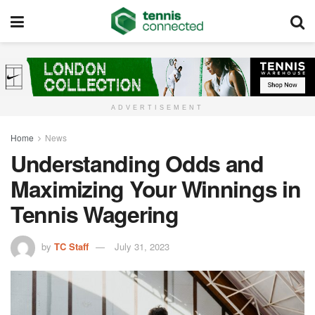
ADVERTISEMENT
Home
News
Understanding Odds and
Maximizing Your Winnings in
Tennis Wagering
by
TC Staff
July 31, 2023