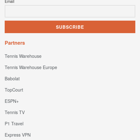
Email
Partners
Tennis Warehouse
Tennis Warehouse Europe
Babolat
TopCourt
ESPN+
Tennis TV
P1 Travel
Express VPN