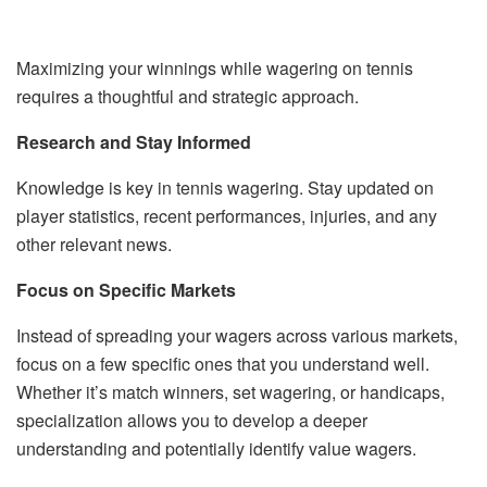
Maximizing your winnings while wagering on tennis
requires a thoughtful and strategic approach.
Research and Stay Informed
Knowledge is key in tennis wagering. Stay updated on
player statistics, recent performances, injuries, and any
other relevant news.
Focus on Specific Markets
Instead of spreading your wagers across various markets,
focus on a few specific ones that you understand well.
Whether it’s match winners, set wagering, or handicaps,
specialization allows you to develop a deeper
understanding and potentially identify value wagers.