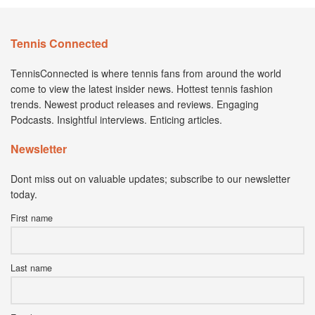
Tennis Connected
TennisConnected is where tennis fans from around the world
come to view the latest insider news. Hottest tennis fashion
trends. Newest product releases and reviews. Engaging
Podcasts. Insightful interviews. Enticing articles.
Newsletter
Dont miss out on valuable updates; subscribe to our newsletter
today.
First name
Last name