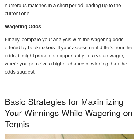
numerous matches in a short period leading up to the
current one.
Wagering Odds
Finally, compare your analysis with the wagering odds
offered by bookmakers. If your assessment differs from the
odds, it might present an opportunity for a value wager,
where you perceive a higher chance of winning than the
odds suggest.
Basic Strategies for Maximizing
Your Winnings While Wagering on
Tennis