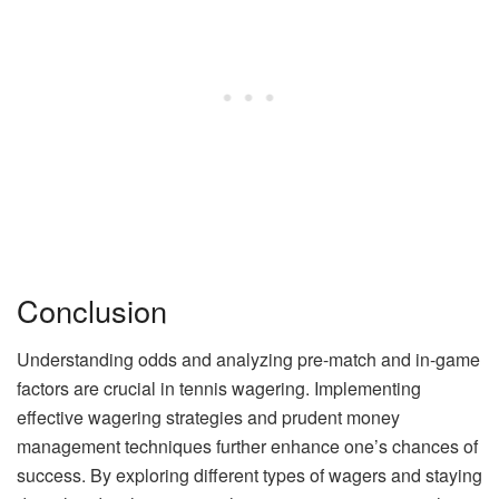
Conclusion
Understanding odds and analyzing pre-match and in-game
factors are crucial in tennis wagering. Implementing
effective wagering strategies and prudent money
management techniques further enhance one’s chances of
success. By exploring different types of wagers and staying