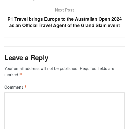
Next Post
P1 Travel brings Europe to the Australian Open 2024
as an Official Travel Agent of the Grand Slam event
Leave a Reply
Your email address will not be published.
Required fields are
marked
*
Comment
*