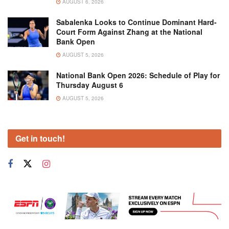
AUGUST 6, 2026
Sabalenka Looks to Continue Dominant Hard-
Court Form Against Zhang at the National
Bank Open
AUGUST 5, 2026
National Bank Open 2026: Schedule of Play for
Thursday August 6
AUGUST 5, 2026
Get in touch!