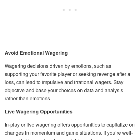
Avoid Emotional Wagering
Wagering decisions driven by emotions, such as
supporting your favorite player or seeking revenge after a
loss, can lead to impulsive and irrational wagers. Stay
objective and base your choices on data and analysis
rather than emotions.
Live Wagering Opportunities
In-play or live wagering offers opportunities to capitalize on
changes in momentum and game situations. If you’re well-