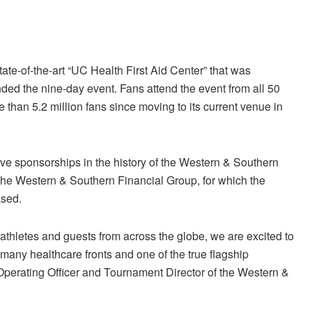
tate-of-the-art “UC Health First Aid Center” that was
ded the nine-day event. Fans attend the event from all 50
than 5.2 million fans since moving to its current venue in
ve sponsorships in the history of the Western & Southern
 the Western & Southern Financial Group, for which the
ased.
 athletes and guests from across the globe, we are excited to
 many healthcare fronts and one of the true flagship
perating Officer and Tournament Director of the Western &