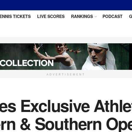
ENNIS TICKETS
LIVE SCORES
RANKINGS
PODCAST
G
ADVERTISEMENT
s Exclusive Athle
ern & Southern Op