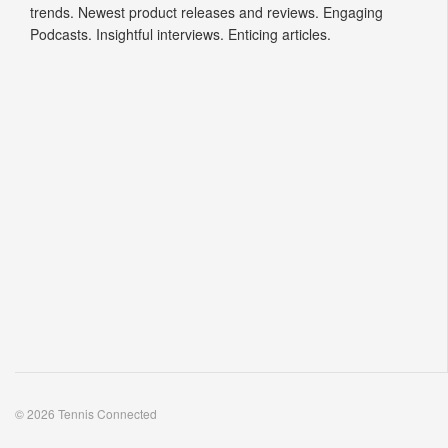
trends. Newest product releases and reviews. Engaging
Podcasts. Insightful interviews. Enticing articles.
© 2026 Tennis Connected