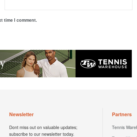
xt time I comment.
Newsletter
Partners
Dont miss out on valuable updates;
Tennis Ware
subscribe to our newsletter today.