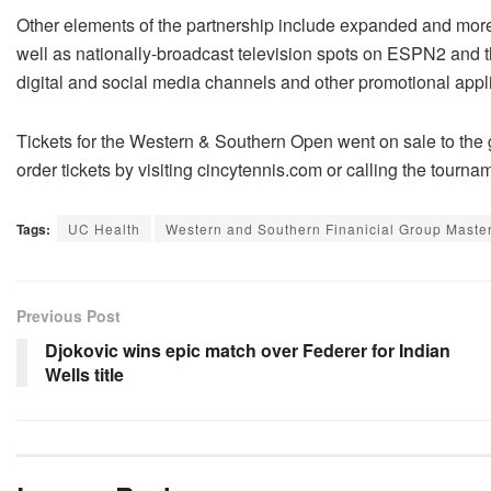
Other elements of the partnership include expanded and more 
well as nationally-broadcast television spots on ESPN2 and t
digital and social media channels and other promotional appl
Tickets for the Western & Southern Open went on sale to the 
order tickets by visiting cincytennis.com or calling the tourn
Tags:
UC Health
Western and Southern Finanicial Group Maste
Previous Post
Djokovic wins epic match over Federer for Indian
Wells title