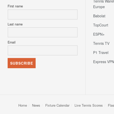
Tennis Ware
First name
Europe
Babolat
Last name
TopCourt
ESPN+
Email
Tennis TV
P1 Travel
Express VP
Home
News
Fixture Calendar
Live Tennis Scores
Fla