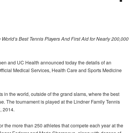
 World’s Best Tennis Players And First Aid for Nearly 200,000
n and UC Health announced today the details of an
fficial Medical Services, Health Care and Sports Medicine
 in the world, outside of the grand slams, where the best
. The tournament is played at the Lindner Family Tennis
, 2014.
or the more than 250 athletes that compete each year at the