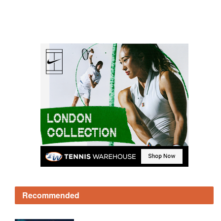
Recommended