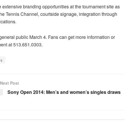
extensive branding opportunities at the tournament site as
he Tennis Channel, courtside signage, integration through
ications.
general public March 4. Fans can get more information or
ament at 513.651.0303.
rs
Next Post
Sony Open 2014: Men’s and women’s singles draws