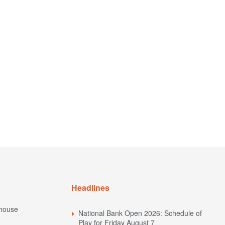
Headlines
house
National Bank Open 2026: Schedule of
Play for Friday August 7