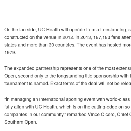
On the fan side, UC Health will operate from a freestanding, s
constructed on the venue in 2012. In 2013, 187,183 fans atten
states and more than 30 countries. The event has hosted more 
1979.
The expanded partnership represents one of the most extensi
Open, second only to the longstanding title sponsorship with
tournament is named. Exact terms of the deal will not be rele
“In managing an international sporting event with world-class
fully align with UC Health, which is on the cutting-edge on so
companies in our community,” remarked Vince Cicero, Chief O
Southern Open.