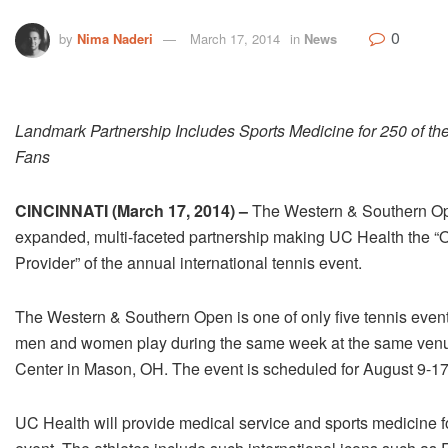
0
by
Nima Naderi
March 17, 2014
in
News
Landmark Partnership Includes Sports Medicine for 250 of the
Fans
CINCINNATI (March 17, 2014) –
The Western & Southern Ope
expanded, multi-faceted partnership making UC Health the “O
Provider” of the annual international tennis event.
The Western & Southern Open is one of only five tennis events
men and women play during the same week at the same venue
Center in Mason, OH. The event is scheduled for August 9-17
UC Health will provide medical service and sports medicine f