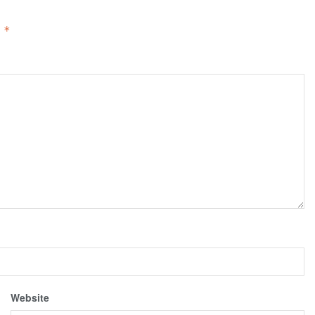
d
*
Website