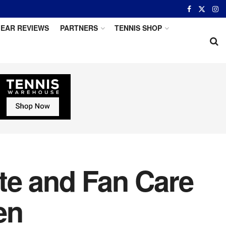
EAR REVIEWS
PARTNERS
TENNIS SHOP
te and Fan Care
en