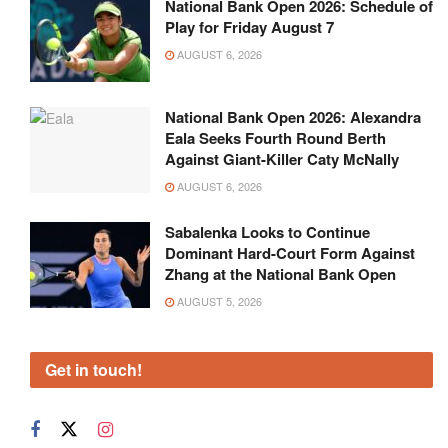
National Bank Open 2026: Schedule of
Play for Friday August 7
AUGUST 6, 2026
National Bank Open 2026: Alexandra
Eala Seeks Fourth Round Berth
Against Giant-Killer Caty McNally
AUGUST 6, 2026
Sabalenka Looks to Continue
Dominant Hard-Court Form Against
Zhang at the National Bank Open
AUGUST 5, 2026
Get in touch!