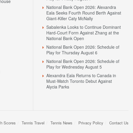
house
National Bank Open 2026: Alexandra
Eala Seeks Fourth Round Berth Against
Giant-Killer Caty McNally
Sabalenka Looks to Continue Dominant
Hard-Court Form Against Zhang at the
National Bank Open
National Bank Open 2026: Schedule of
Play for Thursday August 6
National Bank Open 2026: Schedule of
Play for Wednesday August 5
N
Alexandra Eala Returns to Canada in
Must-Watch Toronto Debut Against
Alycia Parks
sh Scores
Tennis Travel
Tennis News
Privacy Policy
Contact Us