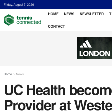
Friday, August 7, 2026
HOME
NEWS
NEWSLETTER
T
CONTACT
Home
News
UC Health become
Provider at West