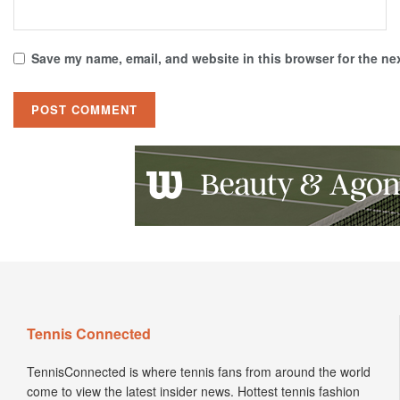
Save my name, email, and website in this browser for the ne
Tennis Connected
TennisConnected is where tennis fans from around the world
come to view the latest insider news. Hottest tennis fashion