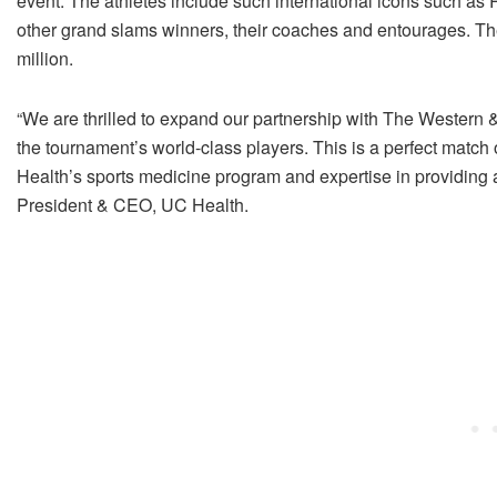
event. The athletes include such international icons such a
other grand slams winners, their coaches and entourages. Th
million.
“We are thrilled to expand our partnership with The Western 
the tournament’s world-class players. This is a perfect match
Health’s sports medicine program and expertise in providing 
President & CEO, UC Health.