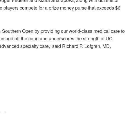
s Roger Federer and Maria Sharapova, along with dozens of
e players compete for a prize money purse that exceeds $6
& Southern Open by providing our world-class medical care to
 on and off the court and underscores the strength of UC
advanced specialty care,” said Richard P. Lofgren, MD,