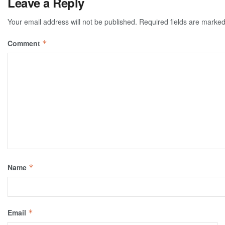
Leave a Reply
Your email address will not be published.
Required fields are marke
Comment
*
Name
*
Email
*