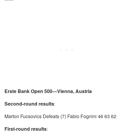
*****
Erste Bank Open 500—Vienna, Austria
Second-round results
:
Marton Fucsovics Defeats (7) Fabio Fognini 46 63 62
First-round results
: