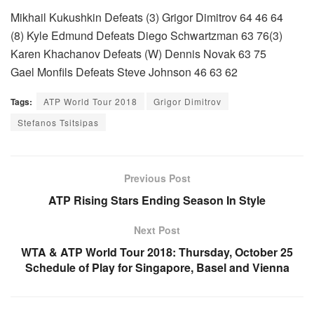
Mikhail Kukushkin Defeats (3) Grigor Dimitrov 64 46 64
(8) Kyle Edmund Defeats Diego Schwartzman 63 76(3)
Karen Khachanov Defeats (W) Dennis Novak 63 75
Gael Monfils Defeats Steve Johnson 46 63 62
Tags:
ATP World Tour 2018
Grigor Dimitrov
Stefanos Tsitsipas
Previous Post
ATP Rising Stars Ending Season In Style
Next Post
WTA & ATP World Tour 2018: Thursday, October 25
Schedule of Play for Singapore, Basel and Vienna