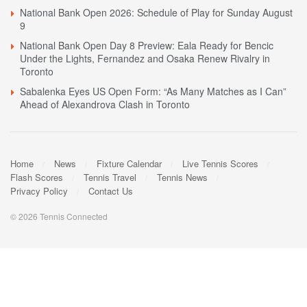
National Bank Open 2026: Schedule of Play for Sunday August
9
National Bank Open Day 8 Preview: Eala Ready for Bencic
Under the Lights, Fernandez and Osaka Renew Rivalry in
Toronto
Sabalenka Eyes US Open Form: “As Many Matches as I Can”
Ahead of Alexandrova Clash in Toronto
Home
News
Fixture Calendar
Live Tennis Scores
Flash Scores
Tennis Travel
Tennis News
Privacy Policy
Contact Us
© 2026 Tennis Connected