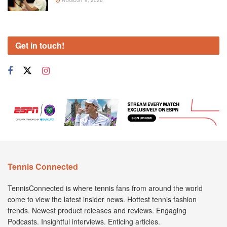
AUGUST 9, 2026
Get in touch!
Tennis Connected
TennisConnected is where tennis fans from around the world
come to view the latest insider news. Hottest tennis fashion
trends. Newest product releases and reviews. Engaging
Podcasts. Insightful interviews. Enticing articles.