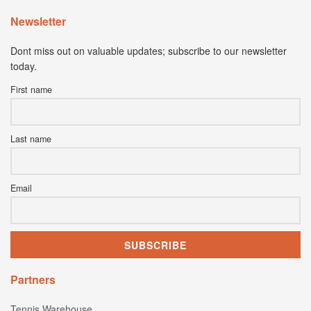
Newsletter
Dont miss out on valuable updates; subscribe to our newsletter
today.
First name
Last name
Email
Partners
Tennis Warehouse