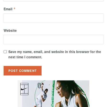
Email
*
Website
Save my name, email, and website in this browser for the
next time I comment.