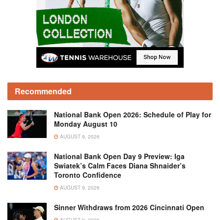
Recommended
National Bank Open 2026: Schedule of Play for
Monday August 10
AUGUST 9, 2026
National Bank Open Day 9 Preview: Iga
Swiatek’s Calm Faces Diana Shnaider’s
Toronto Confidence
AUGUST 9, 2026
Sinner Withdraws from 2026 Cincinnati Open