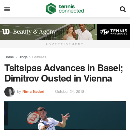
ADVERTISEMENT
Home
Blogs
Features
Tsitsipas Advances in Basel;
Dimitrov Ousted in Vienna
by
Nima Naderi
October 24, 2018