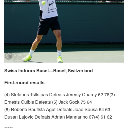
Swiss Indoors Basel—Basel, Switzerland
First-round results
:
(4) Stefanos Tsitsipas Defeats Jeremy Chardy 62 76(3)
Ernests Gulbis Defeats (5) Jack Sock 75 64
(8) Roberto Bautista Agut Defeats Joao Sousa 64 63
Dusan Lajovic Defeats Adrian Mannarino 67(4) 61 62