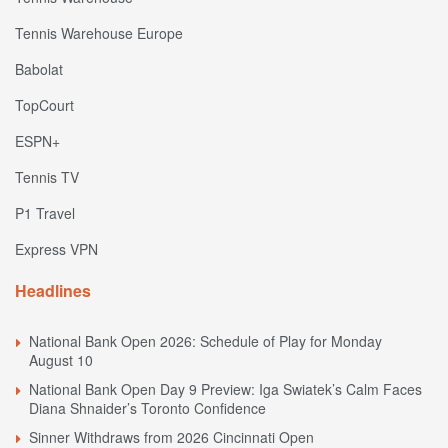
Tennis Warehouse Europe
Babolat
TopCourt
ESPN+
Tennis TV
P1 Travel
Express VPN
Headlines
National Bank Open 2026: Schedule of Play for Monday
August 10
National Bank Open Day 9 Preview: Iga Swiatek’s Calm Faces
Diana Shnaider’s Toronto Confidence
Sinner Withdraws from 2026 Cincinnati Open