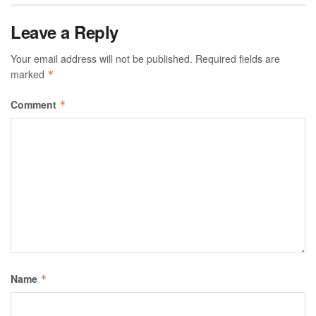
Leave a Reply
Your email address will not be published.
Required fields are
marked
*
Comment
*
Name
*