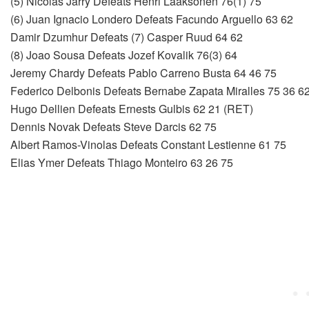
(5) Nicolas Jarry Defeats Henri Laaksonen 76(1) 75
(6) Juan Ignacio Londero Defeats Facundo Arguello 63 62
Damir Dzumhur Defeats (7) Casper Ruud 64 62
(8) Joao Sousa Defeats Jozef Kovalik 76(3) 64
Jeremy Chardy Defeats Pablo Carreno Busta 64 46 75
Federico Delbonis Defeats Bernabe Zapata Miralles 75 36 6
Hugo Dellien Defeats Ernests Gulbis 62 21 (RET)
Dennis Novak Defeats Steve Darcis 62 75
Albert Ramos-Vinolas Defeats Constant Lestienne 61 75
Elias Ymer Defeats Thiago Monteiro 63 26 75