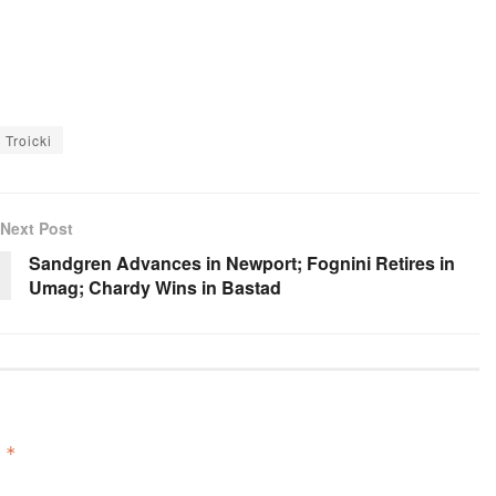
 Troicki
Next Post
Sandgren Advances in Newport; Fognini Retires in
Umag; Chardy Wins in Bastad
d
*