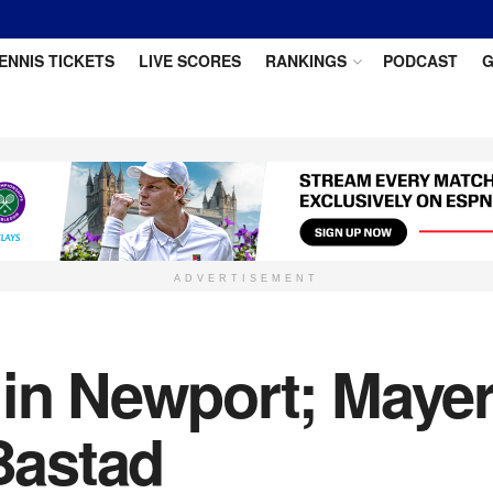
ENNIS TICKETS
LIVE SCORES
RANKINGS
PODCAST
G
ADVERTISEMENT
 in Newport; Maye
 Bastad