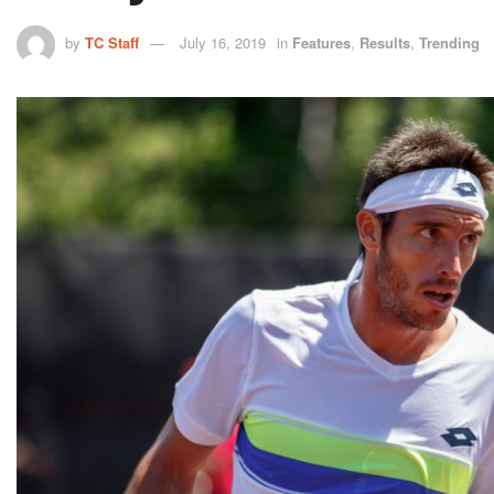
by
TC Staff
July 16, 2019
in
Features
,
Results
,
Trending