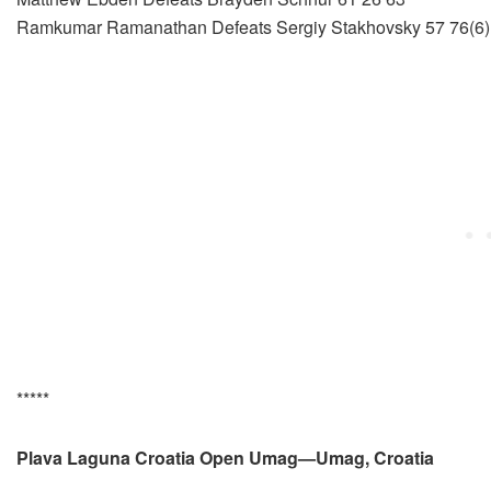
Ramkumar Ramanathan Defeats Sergiy Stakhovsky 57 76(6)
*****
Plava Laguna Croatia Open Umag—Umag, Croatia