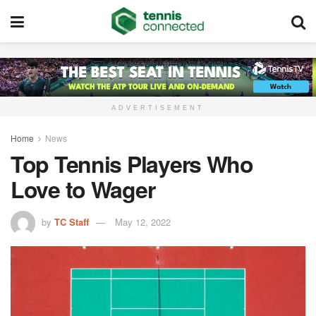
ADVERTISEMENT
Home
News
Top Tennis Players Who
Love to Wager
by
TC Staff
May 12, 2022