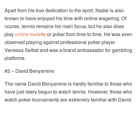
Apart from his true dedication to the sport, Nadal is also
known to have enjoyed his time with online wagering. Of
course, tennis remains his main focus, but he also does
play
online roulette
or poker from time to time. He was even
observed playing against professional poker player
Vanessa Selbst and was a brand ambassador for gambling
platforms.
#2 – David Benyamine
The name David Benyamine is hardly familiar to those who
have just lately begun to watch tennis. However, those who
watch poker tournaments are extremely familiar with David.