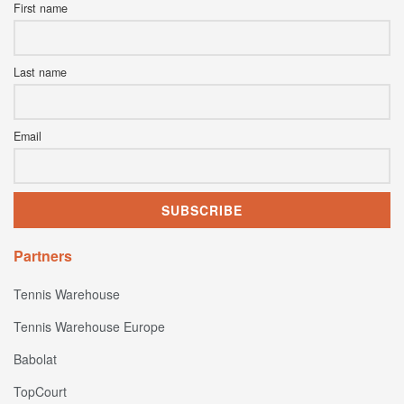
First name
Last name
Email
Partners
Tennis Warehouse
Tennis Warehouse Europe
Babolat
TopCourt