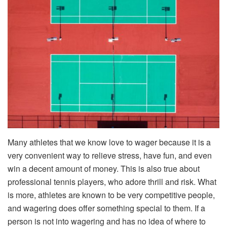
Many athletes that we know love to wager because it is a
very convenient way to relieve stress, have fun, and even
win a decent amount of money. This is also true about
professional tennis players, who adore thrill and risk. What
is more, athletes are known to be very competitive people,
and wagering does offer something special to them. If a
person is not into wagering and has no idea of where to