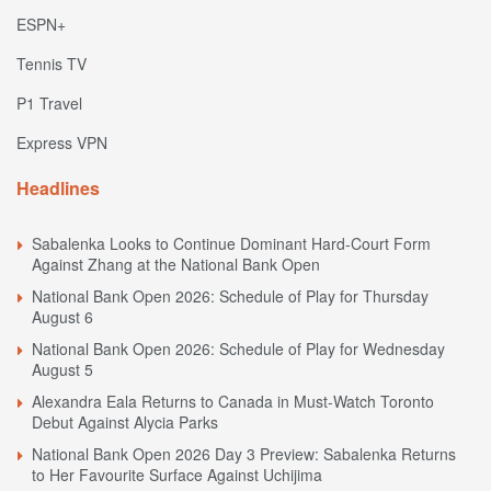
ESPN+
Tennis TV
P1 Travel
Express VPN
Headlines
Sabalenka Looks to Continue Dominant Hard-Court Form
Against Zhang at the National Bank Open
National Bank Open 2026: Schedule of Play for Thursday
August 6
National Bank Open 2026: Schedule of Play for Wednesday
August 5
Alexandra Eala Returns to Canada in Must-Watch Toronto
Debut Against Alycia Parks
National Bank Open 2026 Day 3 Preview: Sabalenka Returns
to Her Favourite Surface Against Uchijima