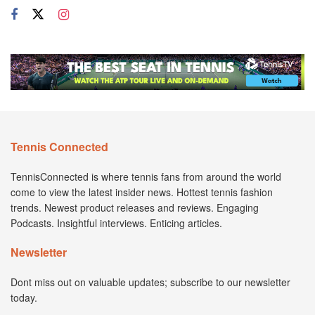
Tennis Connected
TennisConnected is where tennis fans from around the world
come to view the latest insider news. Hottest tennis fashion
trends. Newest product releases and reviews. Engaging
Podcasts. Insightful interviews. Enticing articles.
Newsletter
Dont miss out on valuable updates; subscribe to our newsletter
today.