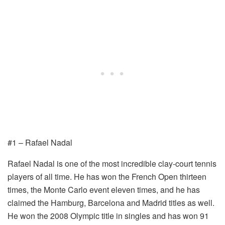
#1 – Rafael Nadal
Rafael Nadal is one of the most incredible clay-court tennis
players of all time. He has won the French Open thirteen
times, the Monte Carlo event eleven times, and he has
claimed the Hamburg, Barcelona and Madrid titles as well.
He won the 2008 Olympic title in singles and has won 91