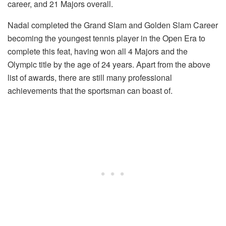
career, and 21 Majors overall.
Nadal completed the Grand Slam and Golden Slam Career
becoming the youngest tennis player in the Open Era to
complete this feat, having won all 4 Majors and the
Olympic title by the age of 24 years. Apart from the above
list of awards, there are still many professional
achievements that the sportsman can boast of.