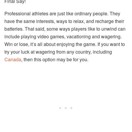
Final Say!
Professional athletes are just like ordinary people. They
have the same interests, ways to relax, and recharge their
batteries. That said, some ways players like to unwind can
include playing video games, vacationing and wagering.
Win or lose, it’s all about enjoying the game. If you want to
try your luck at wagering from any country, including
Canada
, then this option may be for you.