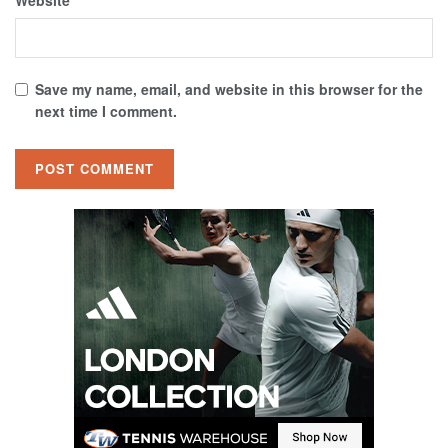
Save my name, email, and website in this browser for the
next time I comment.