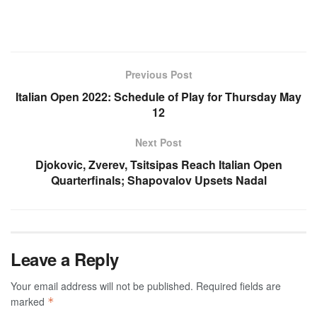
Previous Post
Italian Open 2022: Schedule of Play for Thursday May
12
Next Post
Djokovic, Zverev, Tsitsipas Reach Italian Open
Quarterfinals; Shapovalov Upsets Nadal
Leave a Reply
Your email address will not be published.
Required fields are
marked
*