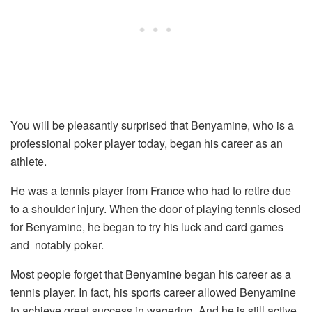
You will be pleasantly surprised that Benyamine, who is a
professional poker player today, began his career as an
athlete.
He was a tennis player from France who had to retire due
to a shoulder injury. When the door of playing tennis closed
for Benyamine, he began to try his luck and card games
and notably poker.
Most people forget that Benyamine began his career as a
tennis player. In fact, his sports career allowed Benyamine
to achieve great success in wagering. And he is still active