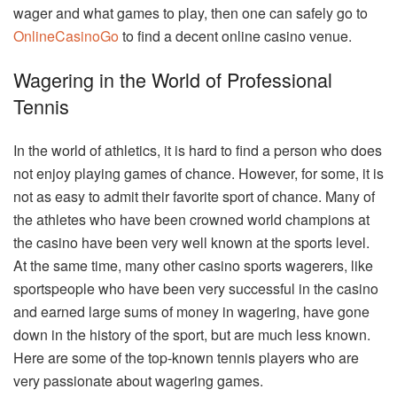
wager and what games to play, then one can safely go to
OnlineCasinoGo
to find a decent online casino venue.
Wagering in the World of Professional
Tennis
In the world of athletics, it is hard to find a person who does
not enjoy playing games of chance. However, for some, it is
not as easy to admit their favorite sport of chance. Many of
the athletes who have been crowned world champions at
the casino have been very well known at the sports level.
At the same time, many other casino sports wagerers, like
sportspeople who have been very successful in the casino
and earned large sums of money in wagering, have gone
down in the history of the sport, but are much less known.
Here are some of the top-known tennis players who are
very passionate about wagering games.