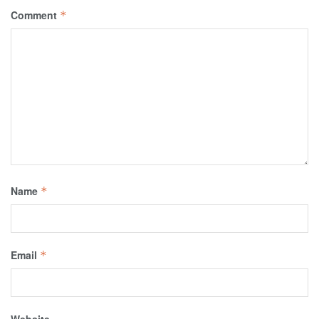
Comment
*
Name
*
Email
*
Website