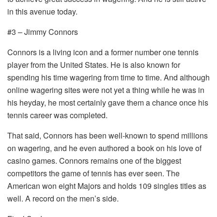
in this avenue today.
#3 – Jimmy Connors
Connors is a living icon and a former number one tennis
player from the United States. He is also known for
spending his time wagering from time to time. And although
online wagering sites were not yet a thing while he was in
his heyday, he most certainly gave them a chance once his
tennis career was completed.
That said,
Connors has been well-known to spend millions
on wagering, and he even authored a book on his love of
casino games. Connors remains one of the biggest
competitors the game of tennis has ever seen. The
American won eight Majors and holds 109 singles titles as
well. A record on the men’s side.