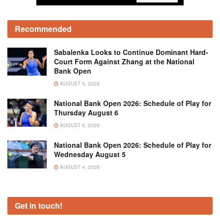
Recommended
Sabalenka Looks to Continue Dominant Hard-
Court Form Against Zhang at the National
Bank Open
AUGUST 5, 2026
National Bank Open 2026: Schedule of Play for
Thursday August 6
AUGUST 5, 2026
National Bank Open 2026: Schedule of Play for
Wednesday August 5
AUGUST 4, 2026
Get in touch!