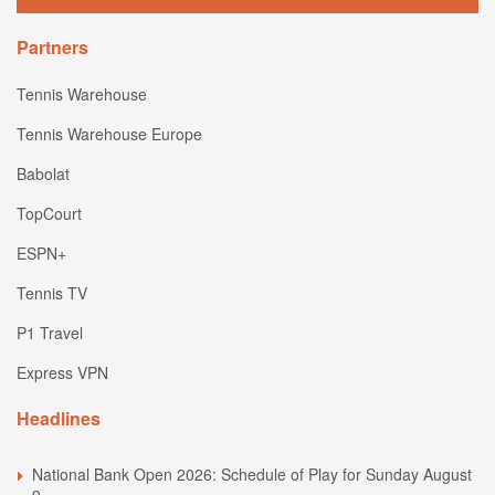
Partners
Tennis Warehouse
Tennis Warehouse Europe
Babolat
TopCourt
ESPN+
Tennis TV
P1 Travel
Express VPN
Headlines
National Bank Open 2026: Schedule of Play for Sunday August
9