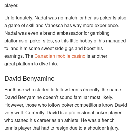
player.
Unfortunately, Nadal was no match for her, as poker is also
a game of skill and Vanessa has way more experience.
Nadal was even a brand ambassador for gambling
platforms or poker sites, so this little hobby of his managed
to land him some sweet side gigs and boost his
earnings.
The
Canadian mobile casino
is another
great platform to dive into.
David Benyamine
For those who started to follow tennis recently, the name
David Benyamine doesn’t sound familiar most likely.
However, those who follow poker competitions know David
very well. Currently, David is a professional poker player
who started his career as an athlete. He was a french
tennis player that had to resign due to a shoulder injury.