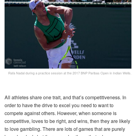
Rafa Nadal during a practice session at the 2017 BNP Paribas Open in Indian Wells.
All athletes share one trait, and that’s competitiveness. In
order to have the drive to excel you need to want to
compete against others. However, when someone is
competitive, loves to be right, and wins, then they are likely
to love gambling. There are lots of games that are purely