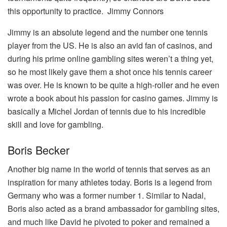
this opportunity to practice.
Jimmy Connors
Jimmy is an absolute legend and the number one tennis
player from the US. He is also an avid fan of casinos, and
during his prime online gambling sites weren’t a thing yet,
so he most likely gave them a shot once his tennis career
was over. He is known to be quite a high-roller and he even
wrote a book about his passion for casino games. Jimmy is
basically a Michel Jordan of tennis due to his incredible
skill and love for gambling.
Boris Becker
Another big name in the world of tennis that serves as an
inspiration for many athletes today. Boris is a legend from
Germany who was a former number 1. Similar to Nadal,
Boris also acted as a brand ambassador for gambling sites,
and much like David he pivoted to poker and remained a