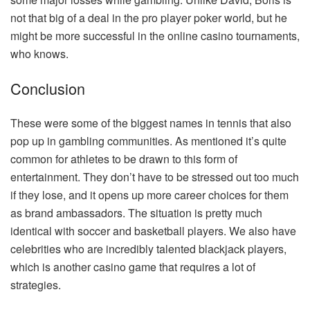
not that big of a deal in the pro player poker world, but he
might be more successful in the online casino tournaments,
who knows.
Conclusion
These were some of the biggest names in tennis that also
pop up in gambling communities. As mentioned it’s quite
common for athletes to be drawn to this form of
entertainment. They don’t have to be stressed out too much
if they lose, and it opens up more career choices for them
as brand ambassadors. The situation is pretty much
identical with soccer and basketball players. We also have
celebrities who are incredibly talented blackjack players,
which is another casino game that requires a lot of
strategies.