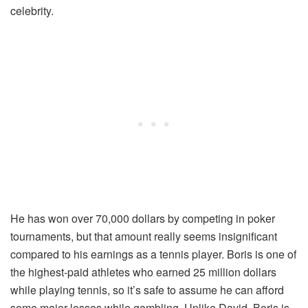
celebrity.
He has won over 70,000 dollars by competing in poker
tournaments, but that amount really seems insignificant
compared to his earnings as a tennis player. Boris is one of
the highest-paid athletes who earned 25 million dollars
while playing tennis, so it’s safe to assume he can afford
some major losses while gambling. Unlike David, Boris is