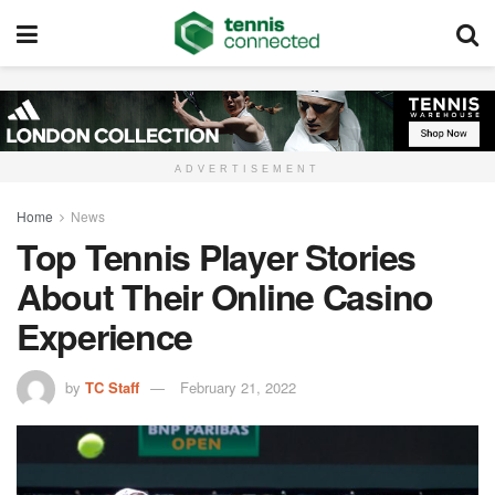
ADVERTISEMENT
Home
News
Top Tennis Player Stories
About Their Online Casino
Experience
by
TC Staff
February 21, 2022