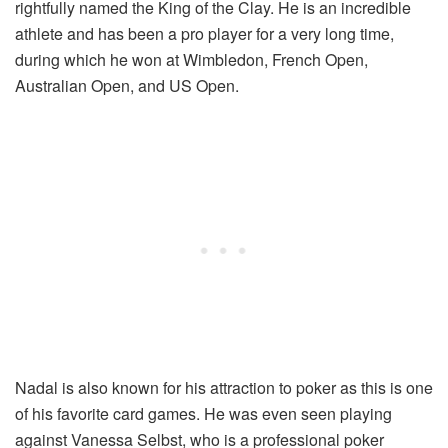
rightfully named the King of the Clay. He is an incredible
athlete and has been a pro player for a very long time,
during which he won at Wimbledon, French Open,
Australian Open, and US Open.
Nadal is also known for his attraction to poker as this is one
of his favorite card games. He was even seen playing
against Vanessa Selbst, who is a professional poker