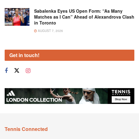
Sabalenka Eyes US Open Form: “As Many
Matches as I Can” Ahead of Alexandrova Clash
in Toronto
AUGUST 7, 2026
Get in touch!
Tennis Connected