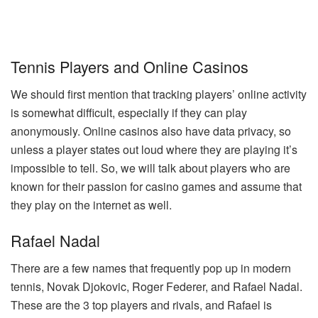
Tennis Players and Online Casinos
We should first mention that tracking players’ online activity
is somewhat difficult, especially if they can play
anonymously. Online casinos also have data privacy, so
unless a player states out loud where they are playing it’s
impossible to tell. So, we will talk about players who are
known for their passion for casino games and assume that
they play on the internet as well.
Rafael Nadal
There are a few names that frequently pop up in modern
tennis, Novak Djokovic, Roger Federer, and Rafael Nadal.
These are the 3 top players and rivals, and Rafael is