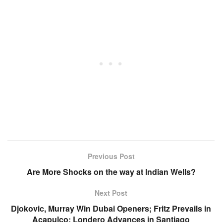
Previous Post
Are More Shocks on the way at Indian Wells?
Next Post
Djokovic, Murray Win Dubai Openers; Fritz Prevails in
Acapulco; Londero Advances in Santiago