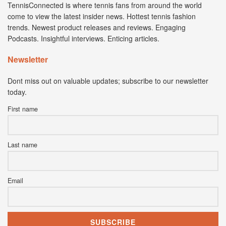
TennisConnected is where tennis fans from around the world
come to view the latest insider news. Hottest tennis fashion
trends. Newest product releases and reviews. Engaging
Podcasts. Insightful interviews. Enticing articles.
Newsletter
Dont miss out on valuable updates; subscribe to our newsletter
today.
First name
Last name
Email