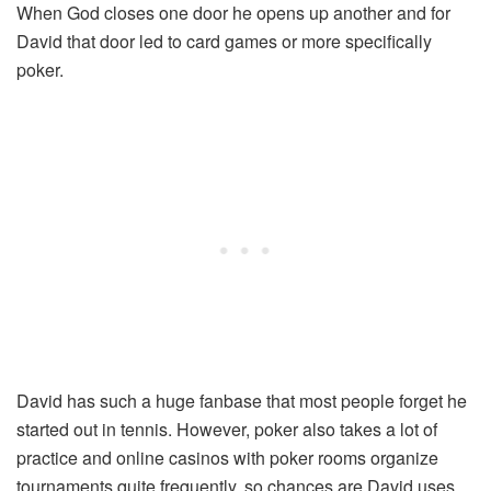
When God closes one door he opens up another and for
David that door led to card games or more specifically
poker.
David has such a huge fanbase that most people forget he
started out in tennis. However, poker also takes a lot of
practice and online casinos with poker rooms organize
tournaments quite frequently, so chances are David uses