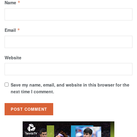
Name
*
Email
*
Website
Save my name, email, and website in this browser for the
next time I comment.