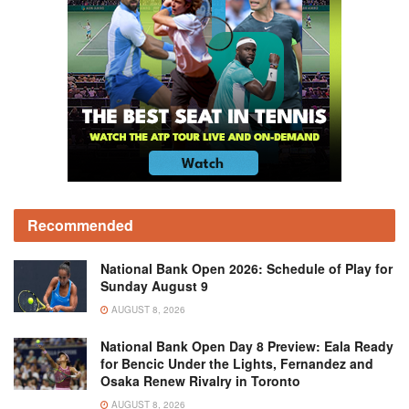
Recommended
National Bank Open 2026: Schedule of Play for
Sunday August 9
AUGUST 8, 2026
National Bank Open Day 8 Preview: Eala Ready
for Bencic Under the Lights, Fernandez and
Osaka Renew Rivalry in Toronto
AUGUST 8, 2026