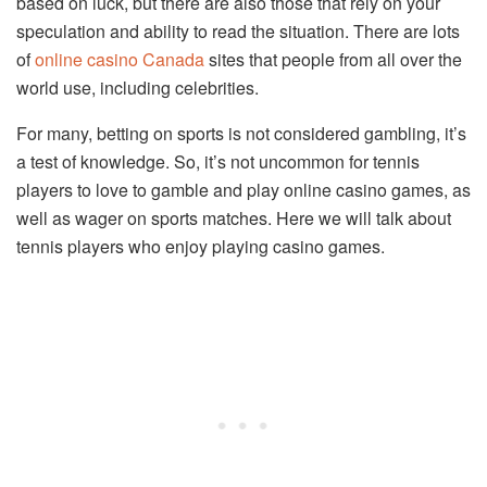
based on luck, but there are also those that rely on your
speculation and ability to read the situation. There are lots
of
online casino Canada
sites that people from all over the
world use, including celebrities.
For many, betting on sports is not considered gambling, it’s
a test of knowledge. So, it’s not uncommon for tennis
players to love to gamble and play online casino games, as
well as wager on sports matches. Here we will talk about
tennis players who enjoy playing casino games.