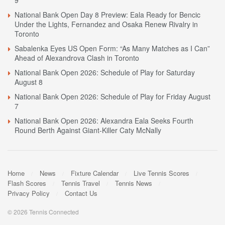
National Bank Open Day 8 Preview: Eala Ready for Bencic
Under the Lights, Fernandez and Osaka Renew Rivalry in
Toronto
Sabalenka Eyes US Open Form: “As Many Matches as I Can”
Ahead of Alexandrova Clash in Toronto
National Bank Open 2026: Schedule of Play for Saturday
August 8
National Bank Open 2026: Schedule of Play for Friday August
7
National Bank Open 2026: Alexandra Eala Seeks Fourth
Round Berth Against Giant-Killer Caty McNally
Home
News
Fixture Calendar
Live Tennis Scores
Flash Scores
Tennis Travel
Tennis News
Privacy Policy
Contact Us
© 2026 Tennis Connected