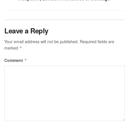
Leave a Reply
Your email address will not be published.
Required fields are
marked
*
Comment
*