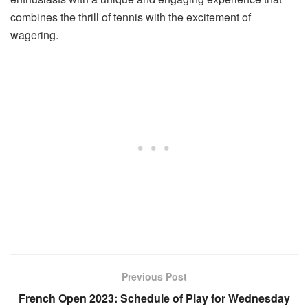
combines the thrill of tennis with the excitement of
wagering.
Previous Post
French Open 2023: Schedule of Play for Wednesday