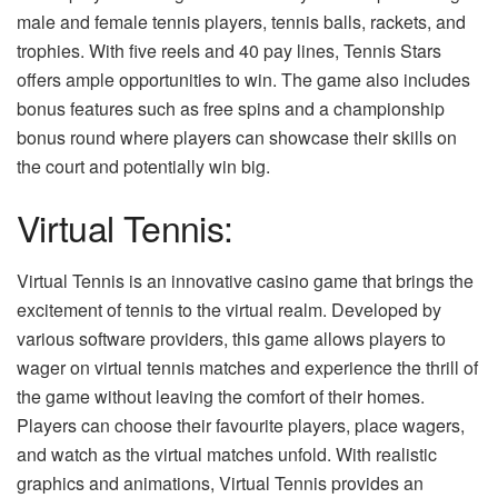
male and female tennis players, tennis balls, rackets, and
trophies. With five reels and 40 pay lines, Tennis Stars
offers ample opportunities to win. The game also includes
bonus features such as free spins and a championship
bonus round where players can showcase their skills on
the court and potentially win big.
Virtual Tennis:
Virtual Tennis is an innovative casino game that brings the
excitement of tennis to the virtual realm. Developed by
various software providers, this game allows players to
wager on virtual tennis matches and experience the thrill of
the game without leaving the comfort of their homes.
Players can choose their favourite players, place wagers,
and watch as the virtual matches unfold. With realistic
graphics and animations, Virtual Tennis provides an