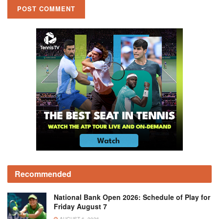
Recommended
National Bank Open 2026: Schedule of Play for
Friday August 7