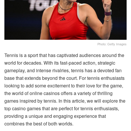
Photo: Getty Images
Tennis is a sport that has captivated audiences around the
world for decades. With its fast-paced action, strategic
gameplay, and intense rivalries, tennis has a devoted fan
base that extends beyond the court. For tennis enthusiasts
looking to add some excitement to their love for the game,
the world of online casinos offers a variety of thrilling
games inspired by tennis. In this article, we will explore the
top casino games that are perfect for tennis enthusiasts,
providing a unique and engaging experience that
combines the best of both worlds.