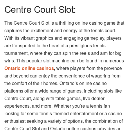
Centre Court Slot:
The Centre Court Slot is a thrilling online casino game that
captures the excitement and energy of the tennis court.
With its vibrant graphics and engaging gameplay, players
are transported to the heart of a prestigious tennis
tournament, where they can spin the reels and aim for big
wins. This popular slot machine can be found in numerous
Ontario online casinos
,
where players from the province
and beyond can enjoy the convenience of wagering from
the comfort of their homes. Ontario’s online casino
platforms offer a wide range of games, including slots like
Centre Court, along with table games, live dealer
experiences, and more. Whether you’re a tennis fan
looking for some tennis-themed entertainment or a casino
enthusiast seeking a variety of options, the combination of
Centre Court Slot and Ontario online casinos provides an