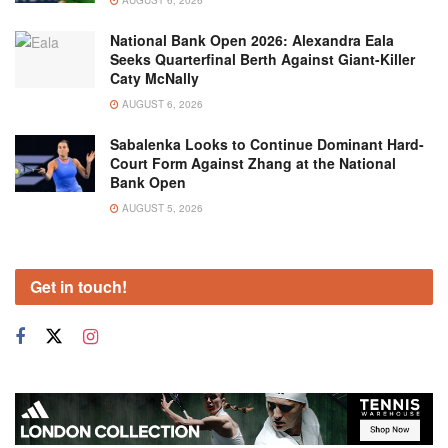
AUGUST 6, 2026
National Bank Open 2026: Alexandra Eala
Seeks Quarterfinal Berth Against Giant-Killer
Caty McNally
AUGUST 6, 2026
Sabalenka Looks to Continue Dominant Hard-
Court Form Against Zhang at the National
Bank Open
AUGUST 5, 2026
Get in touch!