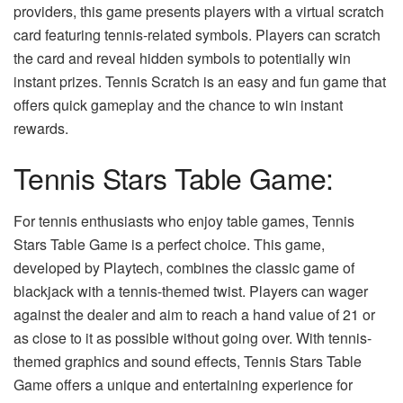
providers, this game presents players with a virtual scratch
card featuring tennis-related symbols. Players can scratch
the card and reveal hidden symbols to potentially win
instant prizes. Tennis Scratch is an easy and fun game that
offers quick gameplay and the chance to win instant
rewards.
Tennis Stars Table Game:
For tennis enthusiasts who enjoy table games, Tennis
Stars Table Game is a perfect choice. This game,
developed by Playtech, combines the classic game of
blackjack with a tennis-themed twist. Players can wager
against the dealer and aim to reach a hand value of 21 or
as close to it as possible without going over. With tennis-
themed graphics and sound effects, Tennis Stars Table
Game offers a unique and entertaining experience for