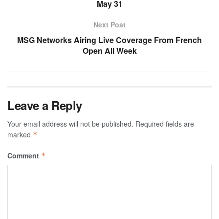
May 31
Next Post
MSG Networks Airing Live Coverage From French
Open All Week
Leave a Reply
Your email address will not be published.
Required fields are
marked
*
Comment
*