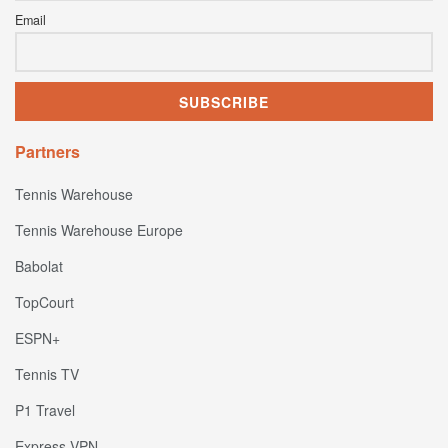
Email
Partners
Tennis Warehouse
Tennis Warehouse Europe
Babolat
TopCourt
ESPN+
Tennis TV
P1 Travel
Express VPN