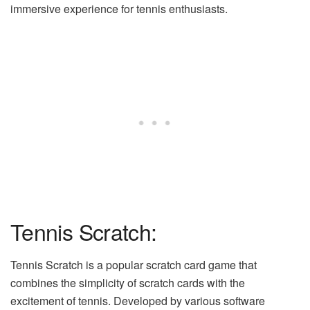
immersive experience for tennis enthusiasts.
Tennis Scratch:
Tennis Scratch is a popular scratch card game that
combines the simplicity of scratch cards with the
excitement of tennis. Developed by various software