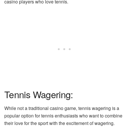
casino players who love tennis.
Tennis Wagering:
While not a traditional casino game, tennis wagering is a
popular option for tennis enthusiasts who want to combine
their love for the sport with the excitement of wagering.