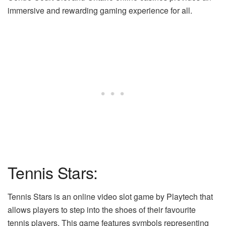
immersive and rewarding gaming experience for all.
Tennis Stars:
Tennis Stars is an online video slot game by Playtech that
allows players to step into the shoes of their favourite
tennis players. This game features symbols representing