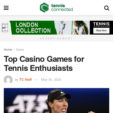
ADVERTISEMENT
Home
News
Top Casino Games for
Tennis Enthusiasts
by
TC Staff
May 30, 2023