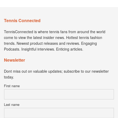
Tennis Connected
TennisConnected is where tennis fans from around the world
come to view the latest insider news. Hottest tennis fashion
trends. Newest product releases and reviews. Engaging
Podcasts. Insightful interviews. Enticing articles.
Newsletter
Dont miss out on valuable updates; subscribe to our newsletter
today.
First name
Last name