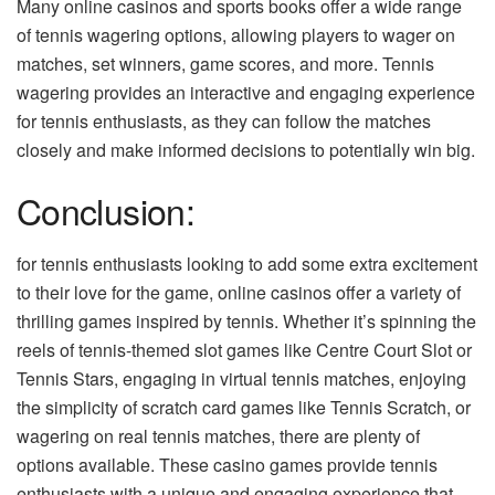
Many online casinos and sports books offer a wide range
of tennis wagering options, allowing players to wager on
matches, set winners, game scores, and more. Tennis
wagering provides an interactive and engaging experience
for tennis enthusiasts, as they can follow the matches
closely and make informed decisions to potentially win big.
Conclusion:
for tennis enthusiasts looking to add some extra excitement
to their love for the game, online casinos offer a variety of
thrilling games inspired by tennis. Whether it’s spinning the
reels of tennis-themed slot games like Centre Court Slot or
Tennis Stars, engaging in virtual tennis matches, enjoying
the simplicity of scratch card games like Tennis Scratch, or
wagering on real tennis matches, there are plenty of
options available. These casino games provide tennis
enthusiasts with a unique and engaging experience that