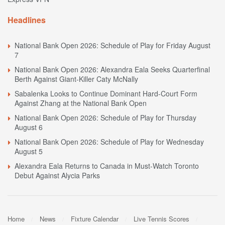
Headlines
National Bank Open 2026: Schedule of Play for Friday August
7
National Bank Open 2026: Alexandra Eala Seeks Quarterfinal
Berth Against Giant-Killer Caty McNally
Sabalenka Looks to Continue Dominant Hard-Court Form
Against Zhang at the National Bank Open
National Bank Open 2026: Schedule of Play for Thursday
August 6
National Bank Open 2026: Schedule of Play for Wednesday
August 5
Alexandra Eala Returns to Canada in Must-Watch Toronto
Debut Against Alycia Parks
Home
News
Fixture Calendar
Live Tennis Scores