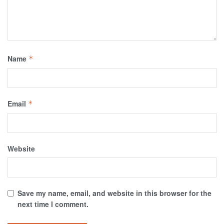
Name
*
Email
*
Website
Save my name, email, and website in this browser for the
next time I comment.