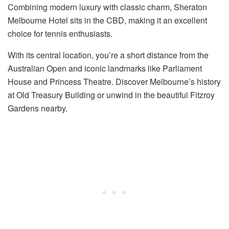
Combining modern luxury with classic charm, Sheraton
Melbourne Hotel sits in the CBD, making it an excellent
choice for tennis enthusiasts.
With its central location, you’re a short distance from the
Australian Open and iconic landmarks like Parliament
House and Princess Theatre. Discover Melbourne’s history
at Old Treasury Building or unwind in the beautiful Fitzroy
Gardens nearby.