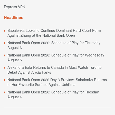
Express VPN
Headlines
Sabalenka Looks to Continue Dominant Hard-Court Form
Against Zhang at the National Bank Open
National Bank Open 2026: Schedule of Play for Thursday
August 6
National Bank Open 2026: Schedule of Play for Wednesday
August 5
Alexandra Eala Returns to Canada in Must-Watch Toronto
Debut Against Alycia Parks
National Bank Open 2026 Day 3 Preview: Sabalenka Returns
to Her Favourite Surface Against Uchijima
National Bank Open 2026: Schedule of Play for Tuesday
August 4