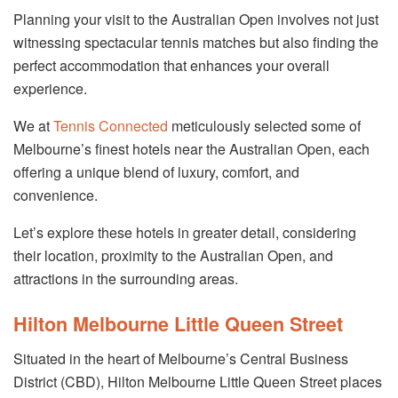
Planning your visit to the Australian Open involves not just
witnessing spectacular tennis matches but also finding the
perfect accommodation that enhances your overall
experience.
We at
Tennis Connected
meticulously selected some of
Melbourne’s finest hotels near the Australian Open, each
offering a unique blend of luxury, comfort, and
convenience.
Let’s explore these hotels in greater detail, considering
their location, proximity to the Australian Open, and
attractions in the surrounding areas.
Hilton Melbourne Little Queen Street
Situated in the heart of Melbourne’s Central Business
District (CBD), Hilton Melbourne Little Queen Street places