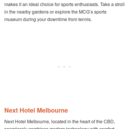
makes it an ideal choice for sports enthusiasts. Take a stroll
in the nearby gardens or explore the MCG’s sports
museum during your downtime from tennis.
Next Hotel Melbourne
Next Hotel Melbourne, located in the heart of the CBD,
seamlessly combines modern technology with comfort.