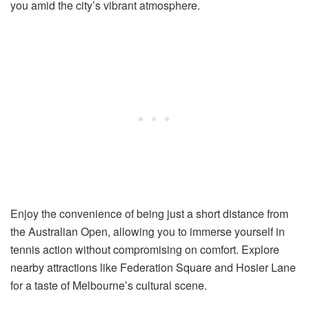
you amid the city’s vibrant atmosphere.
Enjoy the convenience of being just a short distance from
the Australian Open, allowing you to immerse yourself in
tennis action without compromising on comfort. Explore
nearby attractions like Federation Square and Hosier Lane
for a taste of Melbourne’s cultural scene.