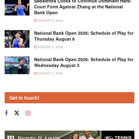
Sabalenka Looks to Continue Dominant Hard-
Court Form Against Zhang at the National
Bank Open
AUGUST 5, 2026
National Bank Open 2026: Schedule of Play for
Thursday August 6
AUGUST 5, 2026
National Bank Open 2026: Schedule of Play for
Wednesday August 5
AUGUST 4, 2026
Get in touch!