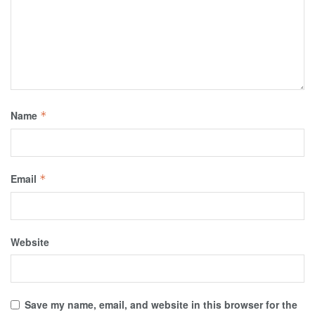
Name
*
Email
*
Website
Save my name, email, and website in this browser for the