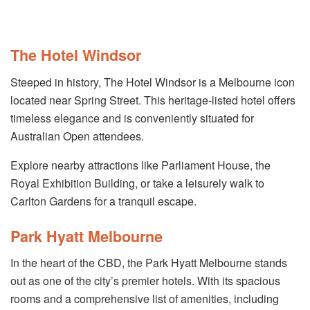
The Hotel Windsor
Steeped in history, The Hotel Windsor is a Melbourne icon
located near Spring Street. This heritage-listed hotel offers
timeless elegance and is conveniently situated for
Australian Open attendees.
Explore nearby attractions like Parliament House, the
Royal Exhibition Building, or take a leisurely walk to
Carlton Gardens for a tranquil escape.
Park Hyatt Melbourne
In the heart of the CBD, the Park Hyatt Melbourne stands
out as one of the city’s premier hotels. With its spacious
rooms and a comprehensive list of amenities, including