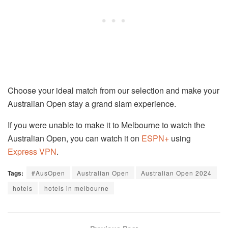
Choose your ideal match from our selection and make your
Australian Open stay a grand slam experience.
If you were unable to make it to Melbourne to watch the
Australian Open, you can watch it on
ESPN+
using
Express VPN
.
Tags:
#AusOpen
Australian Open
Australian Open 2024
hotels
hotels in melbourne