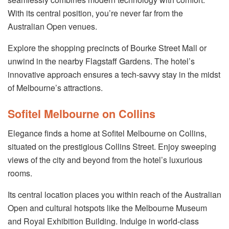
With its central position, you’re never far from the
Australian Open venues.
Explore the shopping precincts of Bourke Street Mall or
unwind in the nearby Flagstaff Gardens. The hotel’s
innovative approach ensures a tech-savvy stay in the midst
of Melbourne’s attractions.
Sofitel Melbourne on Collins
Elegance finds a home at Sofitel Melbourne on Collins,
situated on the prestigious Collins Street. Enjoy sweeping
views of the city and beyond from the hotel’s luxurious
rooms.
Its central location places you within reach of the Australian
Open and cultural hotspots like the Melbourne Museum
and Royal Exhibition Building. Indulge in world-class