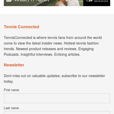
Tennis Connected
TennisConnected is where tennis fans from around the world
come to view the latest insider news. Hottest tennis fashion
trends. Newest product releases and reviews. Engaging
Podcasts. Insightful interviews. Enticing articles.
Newsletter
Dont miss out on valuable updates; subscribe to our newsletter
today.
First name
Last name