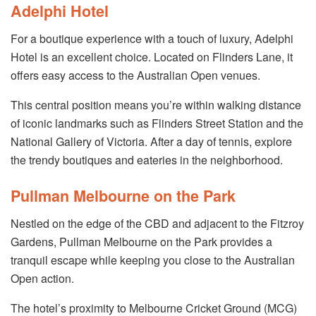
Adelphi Hotel
For a boutique experience with a touch of luxury, Adelphi
Hotel is an excellent choice. Located on Flinders Lane, it
offers easy access to the Australian Open venues.
This central position means you’re within walking distance
of iconic landmarks such as Flinders Street Station and the
National Gallery of Victoria. After a day of tennis, explore
the trendy boutiques and eateries in the neighborhood.
Pullman Melbourne on the Park
Nestled on the edge of the CBD and adjacent to the Fitzroy
Gardens, Pullman Melbourne on the Park provides a
tranquil escape while keeping you close to the Australian
Open action.
The hotel’s proximity to Melbourne Cricket Ground (MCG)