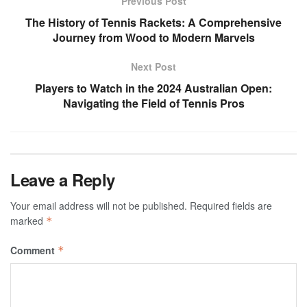
Previous Post
The History of Tennis Rackets: A Comprehensive
Journey from Wood to Modern Marvels
Next Post
Players to Watch in the 2024 Australian Open:
Navigating the Field of Tennis Pros
Leave a Reply
Your email address will not be published.
Required fields are
marked
*
Comment
*