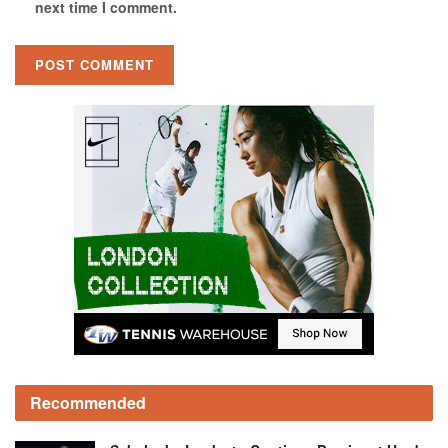
next time I comment.
Recommended