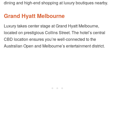
dining and high-end shopping at luxury boutiques nearby.
Grand Hyatt Melbourne
Luxury takes center stage at Grand Hyatt Melbourne,
located on prestigious Collins Street. The hotel’s central
CBD location ensures you’re well-connected to the
Australian Open and Melbourne’s entertainment district.