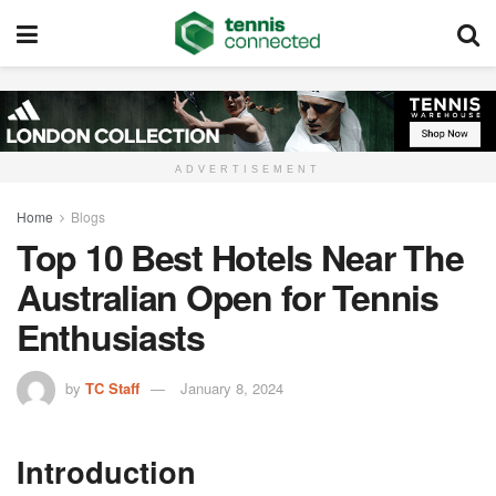
ADVERTISEMENT
Home
Blogs
Top 10 Best Hotels Near The
Australian Open for Tennis
Enthusiasts
by
TC Staff
January 8, 2024
Introduction