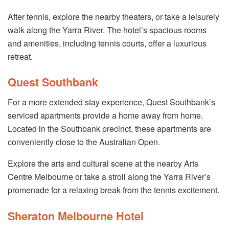
After tennis, explore the nearby theaters, or take a leisurely
walk along the Yarra River. The hotel’s spacious rooms
and amenities, including tennis courts, offer a luxurious
retreat.
Quest Southbank
For a more extended stay experience, Quest Southbank’s
serviced apartments provide a home away from home.
Located in the Southbank precinct, these apartments are
conveniently close to the Australian Open.
Explore the arts and cultural scene at the nearby Arts
Centre Melbourne or take a stroll along the Yarra River’s
promenade for a relaxing break from the tennis excitement.
Sheraton Melbourne Hotel