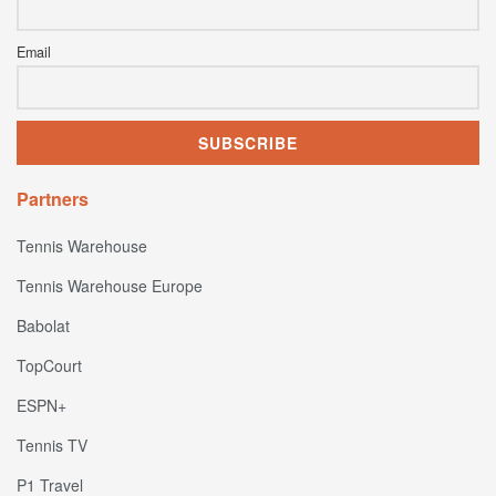
Email
Partners
Tennis Warehouse
Tennis Warehouse Europe
Babolat
TopCourt
ESPN+
Tennis TV
P1 Travel