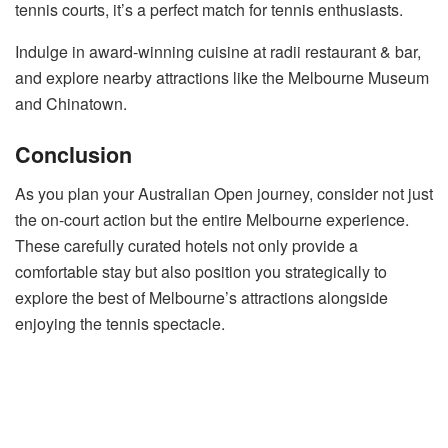
tennis courts, it’s a perfect match for tennis enthusiasts.
Indulge in award-winning cuisine at radii restaurant & bar,
and explore nearby attractions like the Melbourne Museum
and Chinatown.
Conclusion
As you plan your Australian Open journey, consider not just
the on-court action but the entire Melbourne experience.
These carefully curated hotels not only provide a
comfortable stay but also position you strategically to
explore the best of Melbourne’s attractions alongside
enjoying the tennis spectacle.