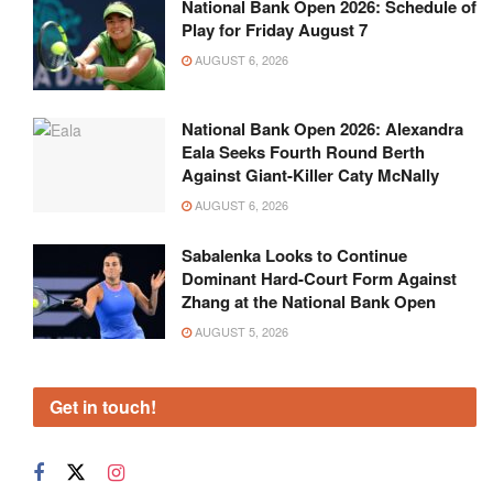
National Bank Open 2026: Schedule of
Play for Friday August 7
AUGUST 6, 2026
National Bank Open 2026: Alexandra
Eala Seeks Fourth Round Berth
Against Giant-Killer Caty McNally
AUGUST 6, 2026
Sabalenka Looks to Continue
Dominant Hard-Court Form Against
Zhang at the National Bank Open
AUGUST 5, 2026
Get in touch!