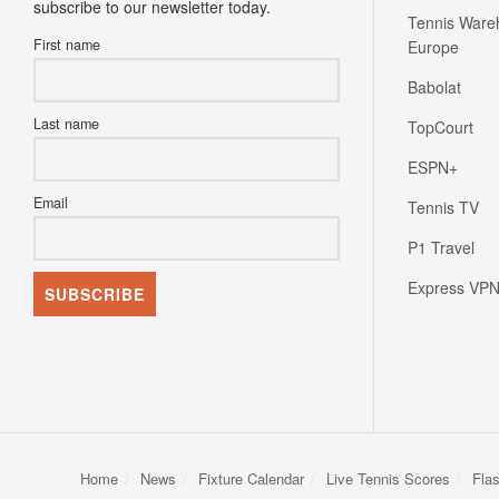
subscribe to our newsletter today.
Tennis Ware
First name
Europe
Babolat
Last name
TopCourt
ESPN+
Email
Tennis TV
P1 Travel
Express VP
Home
News
Fixture Calendar
Live Tennis Scores
Fla