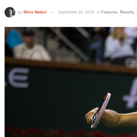
by
Nima Naderi
September 24, 2018
in
Features
,
Results
,