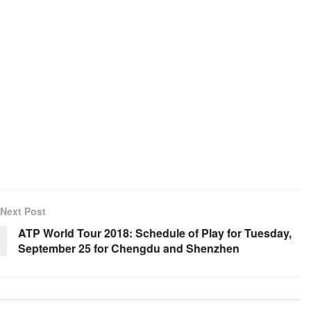
Next Post
ATP World Tour 2018: Schedule of Play for Tuesday,
September 25 for Chengdu and Shenzhen