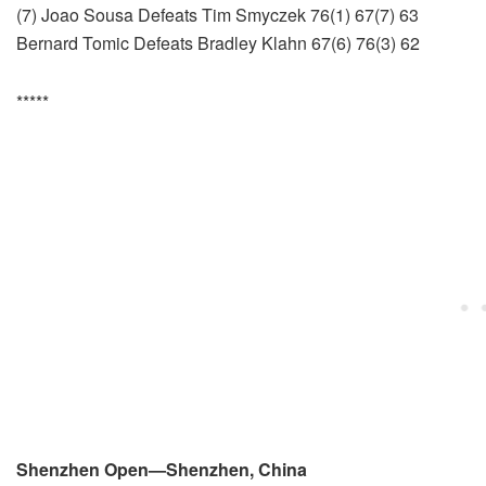
(7) Joao Sousa Defeats Tim Smyczek 76(1) 67(7) 63
Bernard Tomic Defeats Bradley Klahn 67(6) 76(3) 62
*****
Shenzhen Open—Shenzhen, China