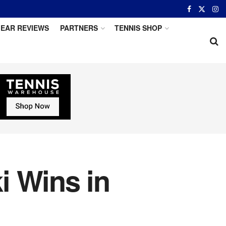
EAR REVIEWS
PARTNERS
TENNIS SHOP
i Wins in