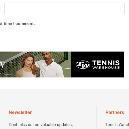
xt time I comment.
Newsletter
Partners
Dont miss out on valuable updates;
Tennis Ware