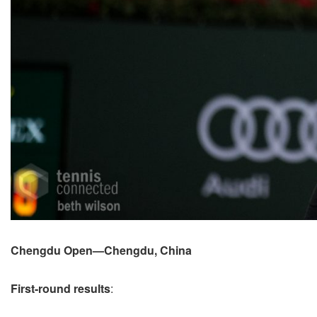
Chengdu Open—Chengdu, China
First-round results
: