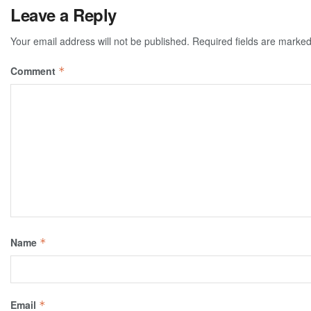
Leave a Reply
Your email address will not be published.
Required fields are marke
Comment
*
Name
*
Email
*