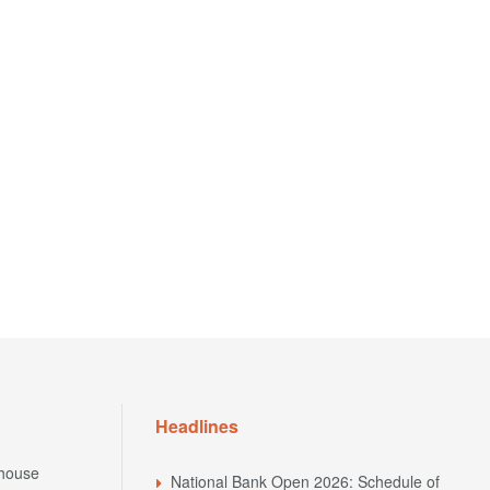
Headlines
house
National Bank Open 2026: Schedule of