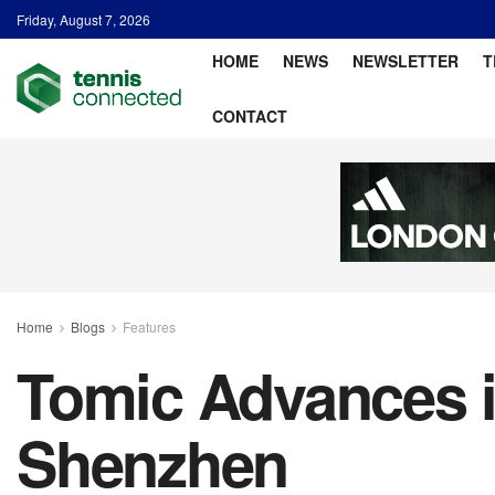
Friday, August 7, 2026
HOME
NEWS
NEWSLETTER
T
CONTACT
Home
Blogs
Features
Tomic Advances i
Shenzhen