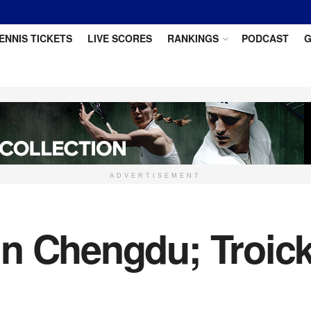
ENNIS TICKETS
LIVE SCORES
RANKINGS
PODCAST
G
ADVERTISEMENT
n Chengdu; Troick