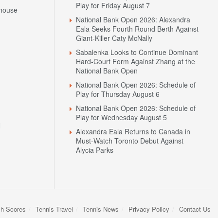
Play for Friday August 7
house
National Bank Open 2026: Alexandra
Eala Seeks Fourth Round Berth Against
Giant-Killer Caty McNally
Sabalenka Looks to Continue Dominant
Hard-Court Form Against Zhang at the
National Bank Open
National Bank Open 2026: Schedule of
Play for Thursday August 6
National Bank Open 2026: Schedule of
Play for Wednesday August 5
N
Alexandra Eala Returns to Canada in
Must-Watch Toronto Debut Against
Alycia Parks
sh Scores
Tennis Travel
Tennis News
Privacy Policy
Contact Us