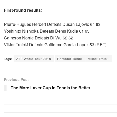
First-round results
:
Pierre-Hugues Herbert Defeats Dusan Lajovic 64 63
Yoshihito Nishioka Defeats Denis Kudla 61 63
Cameron Norrie Defeats Di Wu 62 62
Viktor Troicki Defeats Guillermo Garcia-Lopez 53 (RET)
Tags:
ATP World Tour 2018
Bernand Tomic
Viktor Troicki
Previous Post
The More Laver Cup in Tennis the Better