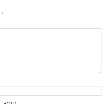
d
*
Website