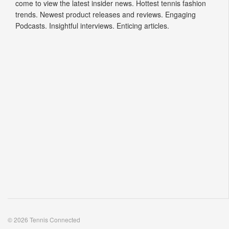
come to view the latest insider news. Hottest tennis fashion
trends. Newest product releases and reviews. Engaging
Podcasts. Insightful interviews. Enticing articles.
© 2026 Tennis Connected