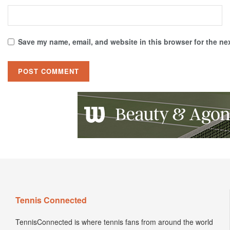
Save my name, email, and website in this browser for the ne
Tennis Connected
TennisConnected is where tennis fans from around the world