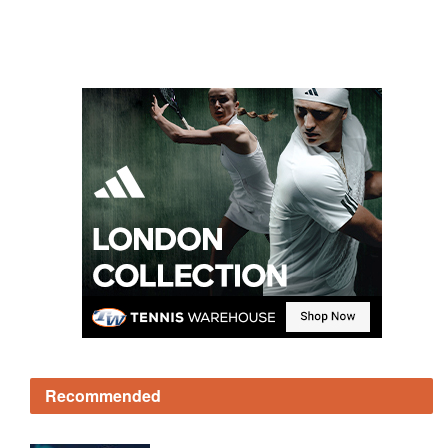
Recommended