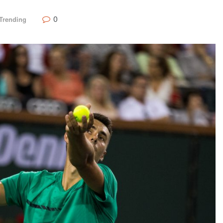
0
Trending