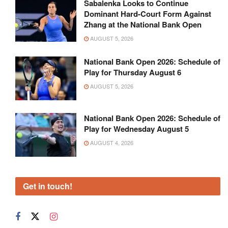
Sabalenka Looks to Continue
Dominant Hard-Court Form Against
Zhang at the National Bank Open
AUGUST 5, 2026
National Bank Open 2026: Schedule of
Play for Thursday August 6
AUGUST 5, 2026
National Bank Open 2026: Schedule of
Play for Wednesday August 5
AUGUST 4, 2026
Get in touch!