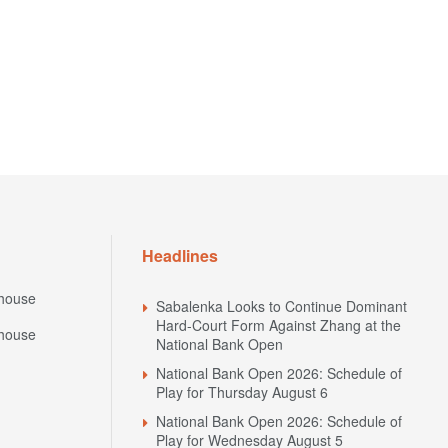
Headlines
house
Sabalenka Looks to Continue Dominant
Hard-Court Form Against Zhang at the
house
National Bank Open
National Bank Open 2026: Schedule of
Play for Thursday August 6