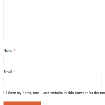
Name
*
Email
*
Save my name, email, and website in this browser for the ne