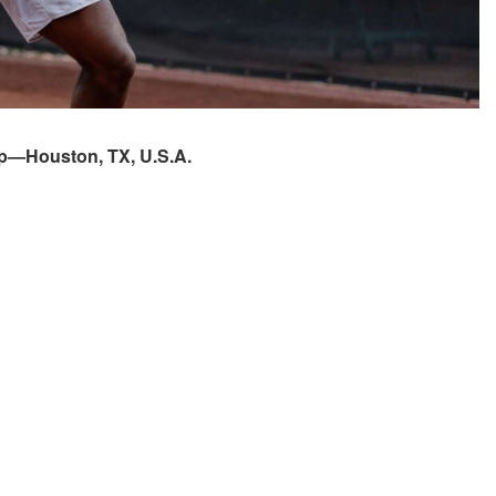
ip—Houston, TX, U.S.A.