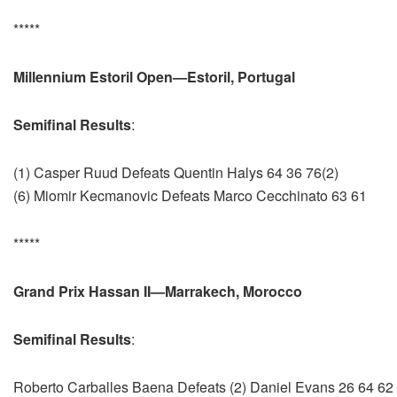
*****
Millennium Estoril Open—Estoril, Portugal
Semifinal Results
:
(1) Casper Ruud Defeats Quentin Halys 64 36 76(2)
(6) Miomir Kecmanovic Defeats Marco Cecchinato 63 61
*****
Grand Prix Hassan II—Marrakech, Morocco
Semifinal Results
:
Roberto Carballes Baena Defeats (2) Daniel Evans 26 64 62