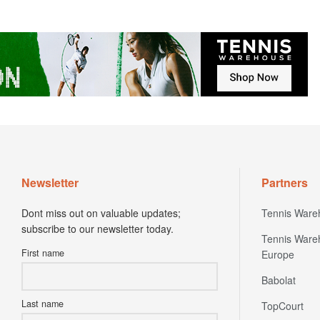
Newsletter
Partners
Dont miss out on valuable updates;
Tennis Ware
subscribe to our newsletter today.
Tennis Ware
First name
Europe
Babolat