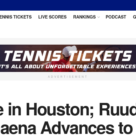
ENNIS TICKETS
LIVE SCORES
RANKINGS
PODCAST
G
ADVERTISEMENT
e in Houston; Ruud
 Baena Advances to