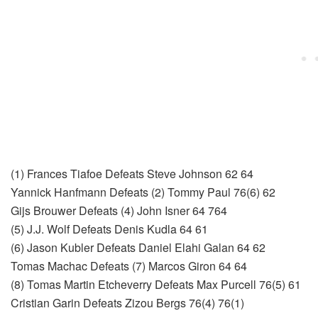
(1) Frances Tiafoe Defeats Steve Johnson 62 64
Yannick Hanfmann Defeats (2) Tommy Paul 76(6) 62
Gijs Brouwer Defeats (4) John Isner 64 764
(5) J.J. Wolf Defeats Denis Kudla 64 61
(6) Jason Kubler Defeats Daniel Elahi Galan 64 62
Tomas Machac Defeats (7) Marcos Giron 64 64
(8) Tomas Martin Etcheverry Defeats Max Purcell 76(5) 61
Cristian Garin Defeats Zizou Bergs 76(4) 76(1)