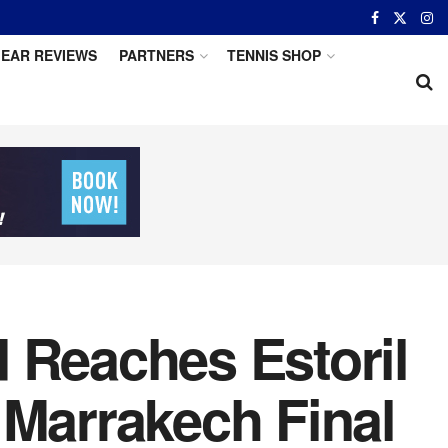
EAR REVIEWS
PARTNERS
TENNIS SHOP
 Reaches Estoril
 Marrakech Final