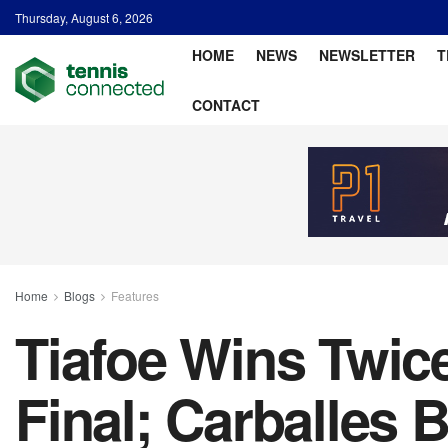
Thursday, August 6, 2026
HOME
NEWS
NEWSLETTER
T
CONTACT
Home
Blogs
Features
Tiafoe Wins Twic
Final; Carballes