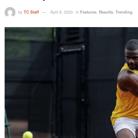
by
TC Staff
April 8, 2023
in
Features
,
Results
,
Trending