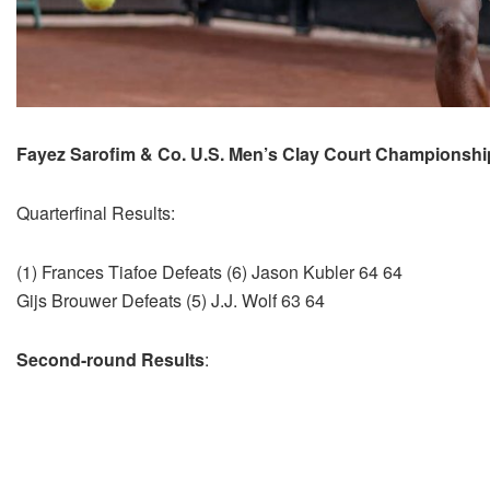
Fayez Sarofim & Co. U.S. Men’s Clay Court Championsh
Quarterfinal Results:
(1) Frances Tiafoe Defeats (6) Jason Kubler 64 64
Gijs Brouwer Defeats (5) J.J. Wolf 63 64
Second-round Results
: