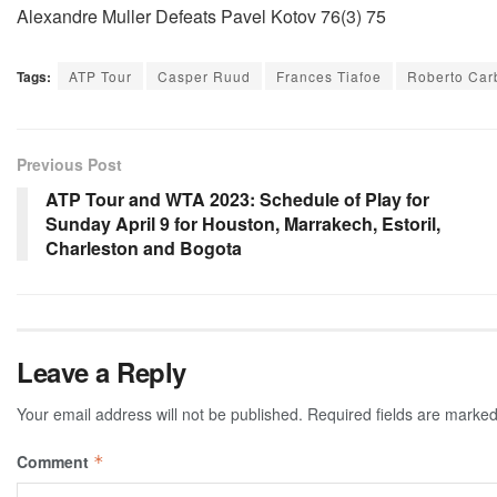
Alexandre Muller Defeats Pavel Kotov 76(3) 75
Tags:
ATP Tour
Casper Ruud
Frances Tiafoe
Roberto Car
Previous Post
ATP Tour and WTA 2023: Schedule of Play for
Sunday April 9 for Houston, Marrakech, Estoril,
Charleston and Bogota
Leave a Reply
Your email address will not be published.
Required fields are marke
Comment
*