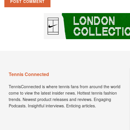
Tennis Connected
TennisConnected is where tennis fans from around the world
come to view the latest insider news. Hottest tennis fashion
trends. Newest product releases and reviews. Engaging
Podcasts. Insightful interviews. Enticing articles.