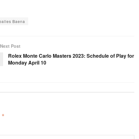
balles Baena
Next Post
Rolex Monte Carlo Masters 2023: Schedule of Play for
Monday April 10
d
*