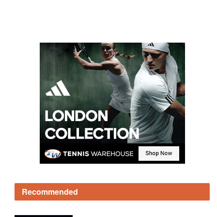
Recommended