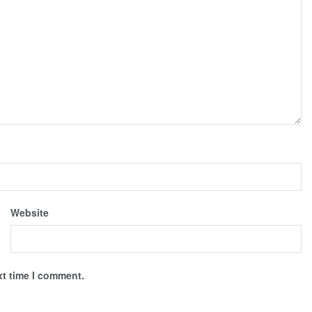
Website
xt time I comment.