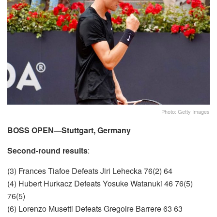
Photo: Getty Images
BOSS OPEN—Stuttgart, Germany
Second-round results
:
(3) Frances Tiafoe Defeats Jiri Lehecka 76(2) 64
(4) Hubert Hurkacz Defeats Yosuke Watanuki 46 76(5)
76(5)
(6) Lorenzo Musetti Defeats Gregoire Barrere 63 63