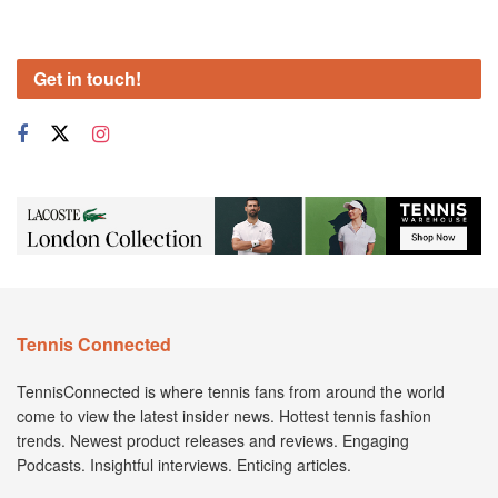
Get in touch!
Tennis Connected
TennisConnected is where tennis fans from around the world
come to view the latest insider news. Hottest tennis fashion
trends. Newest product releases and reviews. Engaging
Podcasts. Insightful interviews. Enticing articles.