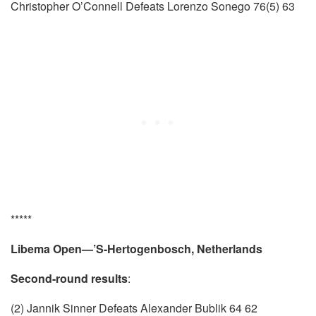
Christopher O’Connell Defeats Lorenzo Sonego 76(5) 63
*****
Libema Open—’S-Hertogenbosch, Netherlands
Second-round results
:
(2) Jannik Sinner Defeats Alexander Bublik 64 62