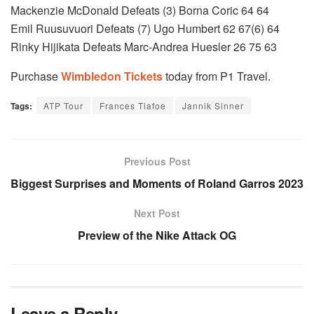
Mackenzie McDonald Defeats (3) Borna Coric 64 64
Emil Ruusuvuori Defeats (7) Ugo Humbert 62 67(6) 64
Rinky Hijikata Defeats Marc-Andrea Huesler 26 75 63
Purchase
Wimbledon Tickets
today from P1 Travel.
Tags:
ATP Tour
Frances Tiafoe
Jannik Sinner
Previous Post
Biggest Surprises and Moments of Roland Garros 2023
Next Post
Preview of the Nike Attack OG
Leave a Reply