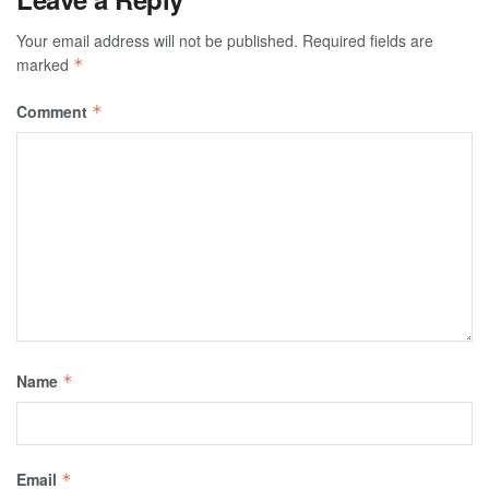
Your email address will not be published.
Required fields are
marked
*
Comment
*
Name
*
Email
*