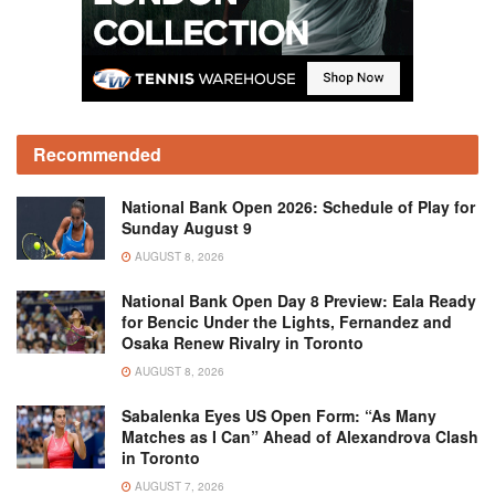
Recommended
National Bank Open 2026: Schedule of Play for
Sunday August 9
AUGUST 8, 2026
National Bank Open Day 8 Preview: Eala Ready
for Bencic Under the Lights, Fernandez and
Osaka Renew Rivalry in Toronto
AUGUST 8, 2026
Sabalenka Eyes US Open Form: “As Many
Matches as I Can” Ahead of Alexandrova Clash
in Toronto
AUGUST 7, 2026