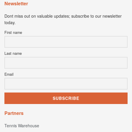
Newsletter
Dont miss out on valuable updates; subscribe to our newsletter
today.
First name
Last name
Email
Partners
Tennis Warehouse