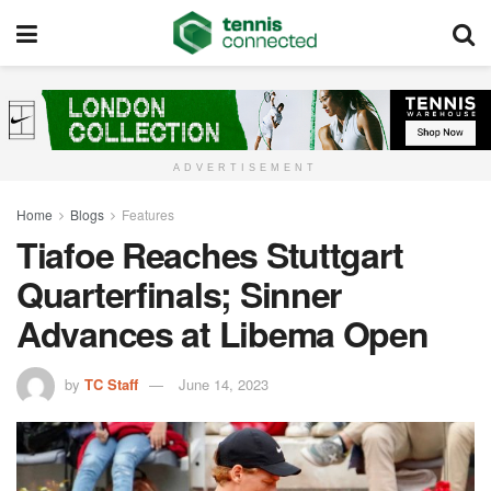
ADVERTISEMENT
Home
Blogs
Features
Tiafoe Reaches Stuttgart
Quarterfinals; Sinner
Advances at Libema Open
by
TC Staff
June 14, 2023