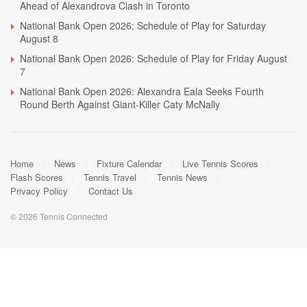
Ahead of Alexandrova Clash in Toronto
National Bank Open 2026: Schedule of Play for Saturday
August 8
National Bank Open 2026: Schedule of Play for Friday August
7
National Bank Open 2026: Alexandra Eala Seeks Fourth
Round Berth Against Giant-Killer Caty McNally
Home
News
Fixture Calendar
Live Tennis Scores
Flash Scores
Tennis Travel
Tennis News
Privacy Policy
Contact Us
© 2026 Tennis Connected