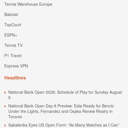
Tennis Warehouse Europe
Babolat
TopCourt
ESPN+
Tennis TV
P1 Travel
Express VPN
Headlines
National Bank Open 2026: Schedule of Play for Sunday August
9
National Bank Open Day 8 Preview: Eala Ready for Bencic
Under the Lights, Fernandez and Osaka Renew Rivalry in
Toronto
Sabalenka Eyes US Open Form: “As Many Matches as I Can”