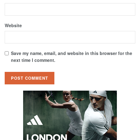
Website
Save my name, email, and website in this browser for the
next time I comment.