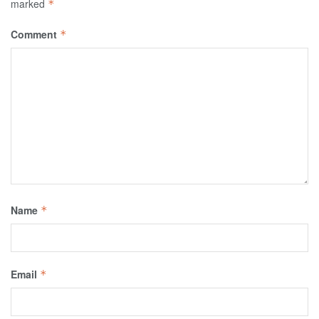
marked
*
Comment
*
Name
*
Email
*