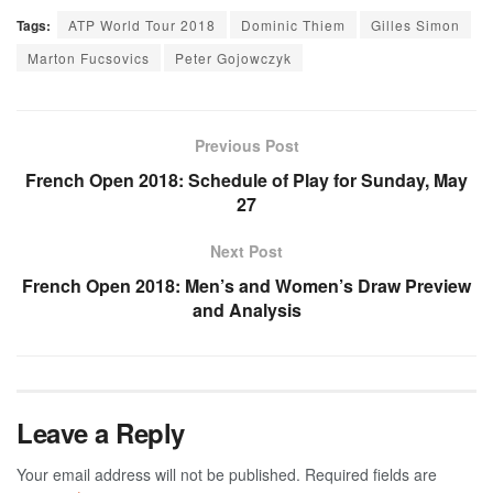
Tags:
ATP World Tour 2018
Dominic Thiem
Gilles Simon
Marton Fucsovics
Peter Gojowczyk
Previous Post
French Open 2018: Schedule of Play for Sunday, May
27
Next Post
French Open 2018: Men’s and Women’s Draw Preview
and Analysis
Leave a Reply
Your email address will not be published.
Required fields are