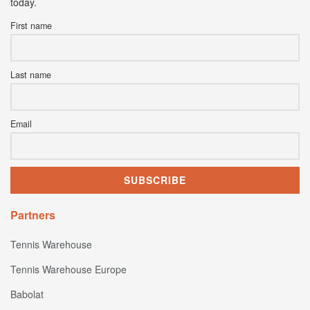
today.
First name
Last name
Email
Partners
Tennis Warehouse
Tennis Warehouse Europe
Babolat