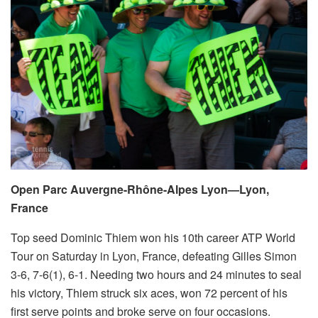
Open Parc Auvergne-Rhône-Alpes Lyon—Lyon,
France
Top seed Dominic Thiem won his 10th career ATP World
Tour on Saturday in Lyon, France, defeating Gilles Simon
3-6, 7-6(1), 6-1. Needing two hours and 24 minutes to seal
his victory, Thiem struck six aces, won 72 percent of his
first serve points and broke serve on four occasions.