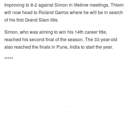
Improving to 8-2 against Simon in lifetime meetings, Thiem
will now head to Roland Garros where he will be in search
of his first Grand Slam title.
Simon, who was aiming to win his 14th career title,
reached his second final of the season. The 33-year-old
also reached the finals in Pune, India to start the year.
*****