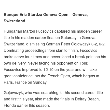
Banque Eric Sturdza Geneva Open—Geneva,
Switzerland
Hungarian Marton Fucsovics captured his maiden career
title in his maiden career final on Saturday in Geneva,
Switzerland, dismissing German Peter Gojowczyk 6-2, 6-2.
Dominating proceedings from start to finish, Fucsovics
broke serve four times and never faced a break point on his
own delivery. Never facing his opponent on Tour,
Fucsovics improved to 12-10 on the year and will take
great confidence into the French Open, which begins in
Paris, France on Sunday.
Gojowczyk, who was searching for his second career title
and first this year, also made the finals in Delray Beach,
Florida earlier this season.