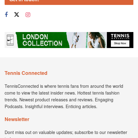
Tennis Connected
TennisConnected is where tennis fans from around the world
come to view the latest insider news. Hottest tennis fashion
trends. Newest product releases and reviews. Engaging
Podcasts. Insightful interviews. Enticing articles.
Newsletter
Dont miss out on valuable updates; subscribe to our newsletter