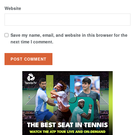
Website
Save my name, email, and website in this browser for the
next time I comment.