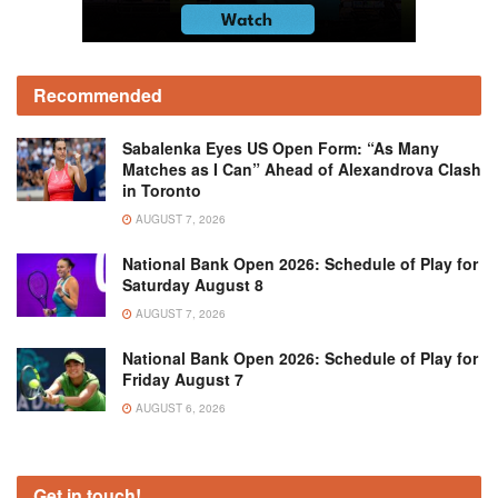
Recommended
Sabalenka Eyes US Open Form: “As Many
Matches as I Can” Ahead of Alexandrova Clash
in Toronto
AUGUST 7, 2026
National Bank Open 2026: Schedule of Play for
Saturday August 8
AUGUST 7, 2026
National Bank Open 2026: Schedule of Play for
Friday August 7
AUGUST 6, 2026
Get in touch!