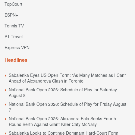
TopCourt
ESPN+
Tennis TV
P1 Travel
Express VPN
Headlines
Sabalenka Eyes US Open Form: “As Many Matches as I Can”
Ahead of Alexandrova Clash in Toronto
National Bank Open 2026: Schedule of Play for Saturday
August 8
National Bank Open 2026: Schedule of Play for Friday August
7
National Bank Open 2026: Alexandra Eala Seeks Fourth
Round Berth Against Giant-Killer Caty McNally
Sabalenka Looks to Continue Dominant Hard-Court Form