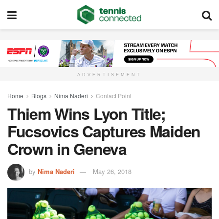
ADVERTISEMENT
Home
Blogs
Nima Naderi
Contact Point
Thiem Wins Lyon Title;
Fucsovics Captures Maiden
Crown in Geneva
by
Nima Naderi
May 26, 2018