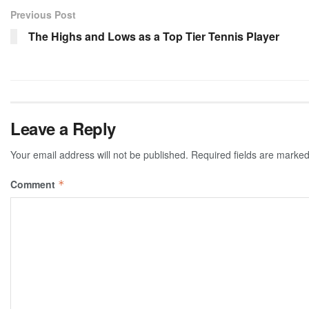
Previous Post
The Highs and Lows as a Top Tier Tennis Player
Leave a Reply
Your email address will not be published.
Required fields are marke
Comment
*