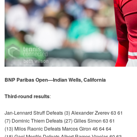
BNP Paribas Open—Indian Wells, California
Third-round results
:
Jan-Lennard Struff Defeats (3) Alexander Zverev 63 61
(7) Dominic Thiem Defeats (27) Gilles Simon 63 61
(13) Milos Raonic Defeats Marcos Giron 46 64 64
(18) Gael Monfils Defeats Albert Ramos-Vinolas 60 63