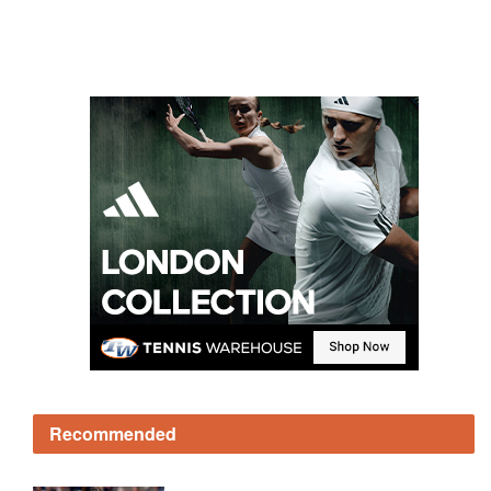
Recommended