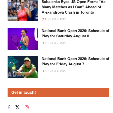
Sabalenka Eyes US Open Form: “As
Many Matches as I Can” Ahead of
Alexandrova Clash in Toronto
AUGUST 7, 2026
National Bank Open 2026: Schedule of
Play for Saturday August 8
AUGUST 7, 2026
National Bank Open 2026: Schedule of
Play for Friday August 7
AUGUST 6, 2026
Get in touch!