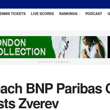
ENNIS TICKETS
LIVE SCORES
RANKINGS
PODCAST
G
ADVERTISEMENT
each BNP Paribas 
sts Zverev