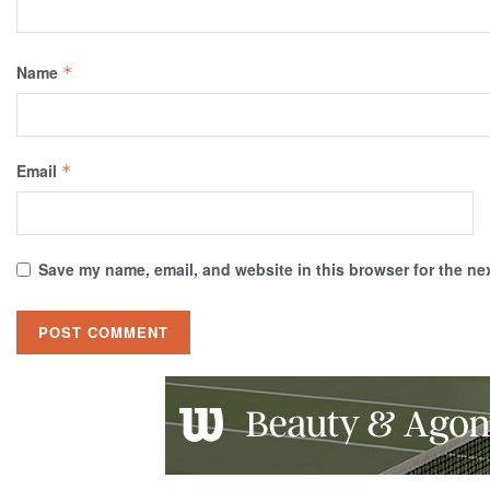
Name
*
Email
*
Save my name, email, and website in this browser for the ne