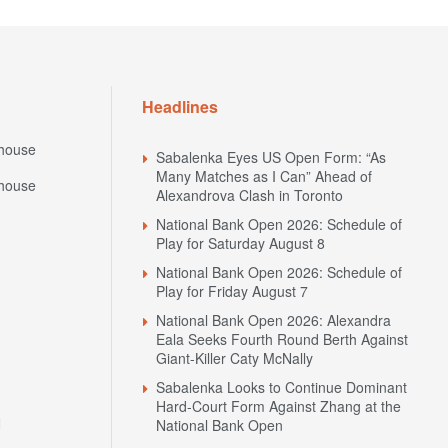
Headlines
house
Sabalenka Eyes US Open Form: “As
Many Matches as I Can” Ahead of
house
Alexandrova Clash in Toronto
National Bank Open 2026: Schedule of
Play for Saturday August 8
National Bank Open 2026: Schedule of
Play for Friday August 7
National Bank Open 2026: Alexandra
Eala Seeks Fourth Round Berth Against
Giant-Killer Caty McNally
Sabalenka Looks to Continue Dominant
Hard-Court Form Against Zhang at the
N
National Bank Open