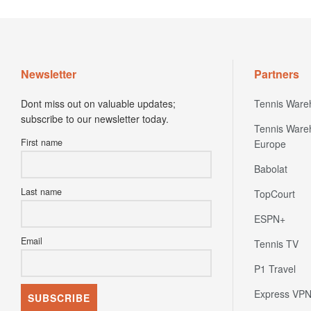
Newsletter
Partners
Dont miss out on valuable updates;
Tennis Ware
subscribe to our newsletter today.
Tennis Ware
First name
Europe
Babolat
Last name
TopCourt
ESPN+
Email
Tennis TV
P1 Travel
Express VP