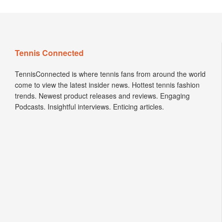
Tennis Connected
TennisConnected is where tennis fans from around the world
come to view the latest insider news. Hottest tennis fashion
trends. Newest product releases and reviews. Engaging
Podcasts. Insightful interviews. Enticing articles.