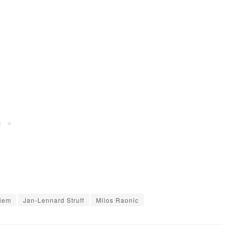
hiem
Jan-Lennard Struff
Milos Raonic