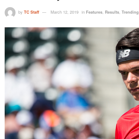
by
TC Staff
March 12, 2019
in
Features
,
Results
,
Trending