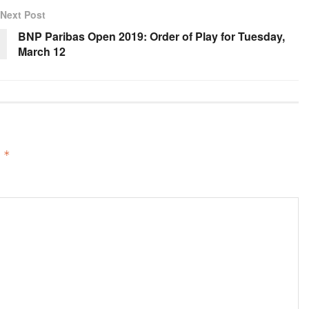
Next Post
BNP Paribas Open 2019: Order of Play for Tuesday,
March 12
d
*