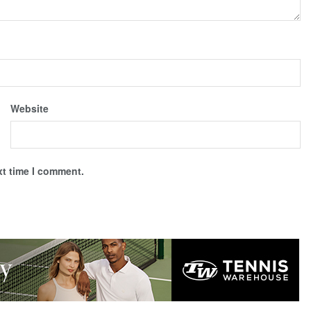
Website
xt time I comment.