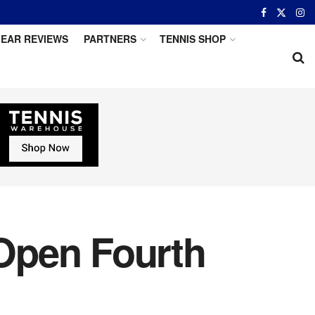
EAR REVIEWS
PARTNERS
TENNIS SHOP
Open Fourth