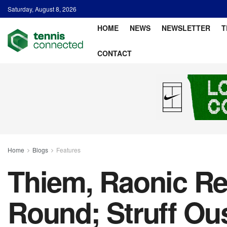
Saturday, August 8, 2026
HOME
NEWS
NEWSLETTER
T
CONTACT
Home
Blogs
Features
Thiem, Raonic R
Round; Struff Ou