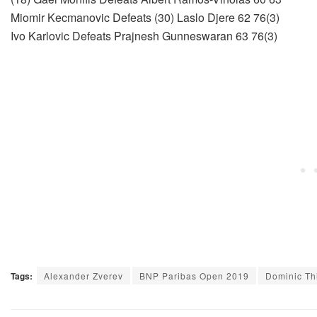
Miomir Kecmanovic Defeats (30) Laslo Djere 62 76(3)
Ivo Karlovic Defeats Prajnesh Gunneswaran 63 76(3)
Tags:
Alexander Zverev
BNP Paribas Open 2019
Dominic T