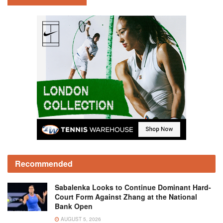
Recommended
Sabalenka Looks to Continue Dominant Hard-
Court Form Against Zhang at the National
Bank Open
AUGUST 5, 2026