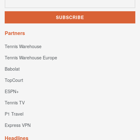
Partners
Tennis Warehouse
Tennis Warehouse Europe
Babolat
TopCourt
ESPN+
Tennis TV
P1 Travel
Express VPN
Headlines