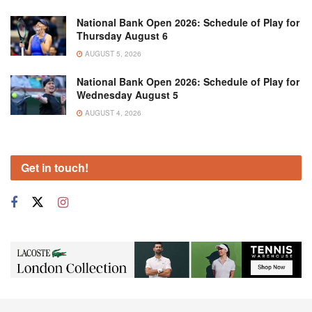
National Bank Open 2026: Schedule of Play for
Thursday August 6
AUGUST 5, 2026
National Bank Open 2026: Schedule of Play for
Wednesday August 5
AUGUST 4, 2026
Get in touch!