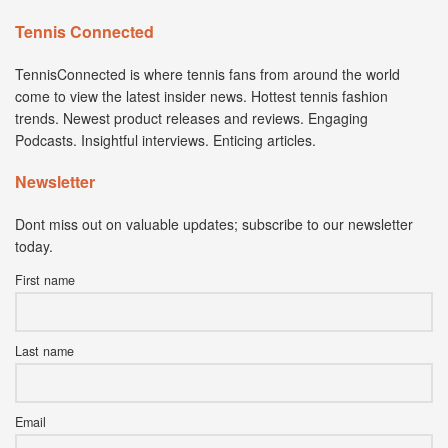
Tennis Connected
TennisConnected is where tennis fans from around the world
come to view the latest insider news. Hottest tennis fashion
trends. Newest product releases and reviews. Engaging
Podcasts. Insightful interviews. Enticing articles.
Newsletter
Dont miss out on valuable updates; subscribe to our newsletter
today.
First name
Last name
Email