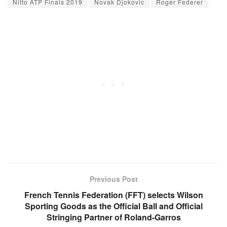
Nitto ATP Finals 2019
Novak Djokovic
Roger Federer
Previous Post
French Tennis Federation (FFT) selects Wilson
Sporting Goods as the Official Ball and Official
Stringing Partner of Roland-Garros