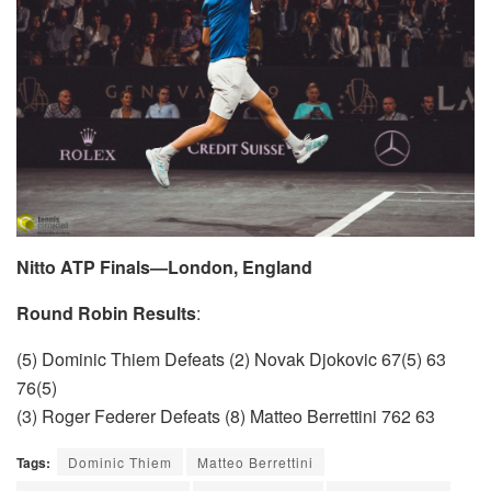
Nitto ATP Finals—London, England
Round Robin Results
:
(5) Dominic Thiem Defeats (2) Novak Djokovic 67(5) 63
76(5)
(3) Roger Federer Defeats (8) Matteo Berrettini 762 63
Tags:
Dominic Thiem
Matteo Berrettini