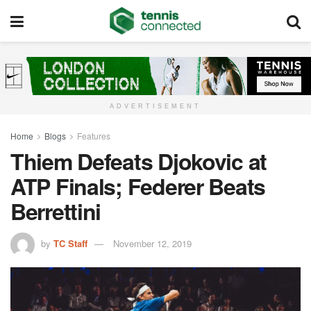
ADVERTISEMENT
Home
Blogs
Features
Thiem Defeats Djokovic at
ATP Finals; Federer Beats
Berrettini
by
TC Staff
November 12, 2019