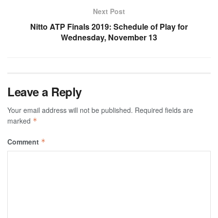
Next Post
Nitto ATP Finals 2019: Schedule of Play for
Wednesday, November 13
Leave a Reply
Your email address will not be published.
Required fields are
marked
*
Comment
*