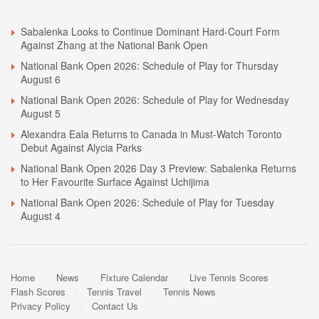
Sabalenka Looks to Continue Dominant Hard-Court Form
Against Zhang at the National Bank Open
National Bank Open 2026: Schedule of Play for Thursday
August 6
National Bank Open 2026: Schedule of Play for Wednesday
August 5
Alexandra Eala Returns to Canada in Must-Watch Toronto
Debut Against Alycia Parks
National Bank Open 2026 Day 3 Preview: Sabalenka Returns
to Her Favourite Surface Against Uchijima
National Bank Open 2026: Schedule of Play for Tuesday
August 4
Home
News
Fixture Calendar
Live Tennis Scores
Flash Scores
Tennis Travel
Tennis News
Privacy Policy
Contact Us