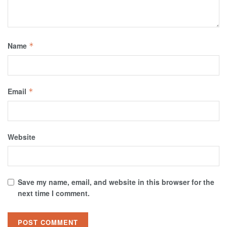
Name
*
Email
*
Website
Save my name, email, and website in this browser for the
next time I comment.