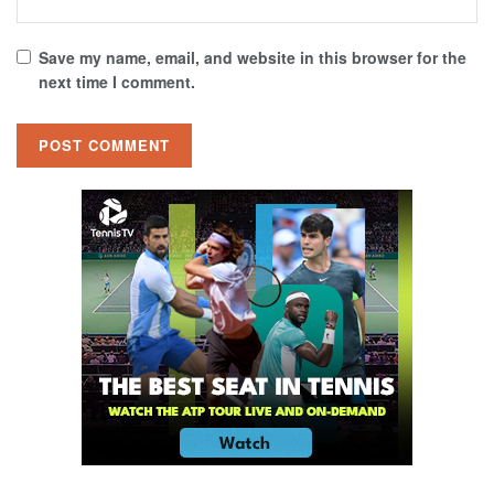
Save my name, email, and website in this browser for the
next time I comment.