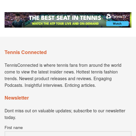
Tennis Connected
TennisConnected is where tennis fans from around the world
come to view the latest insider news. Hottest tennis fashion
trends. Newest product releases and reviews. Engaging
Podcasts. Insightful interviews. Enticing articles.
Newsletter
Dont miss out on valuable updates; subscribe to our newsletter
today.
First name