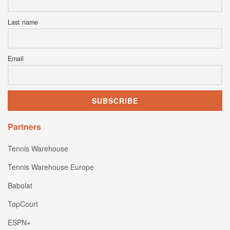
Last name
Email
Partners
Tennis Warehouse
Tennis Warehouse Europe
Babolat
TopCourt
ESPN+