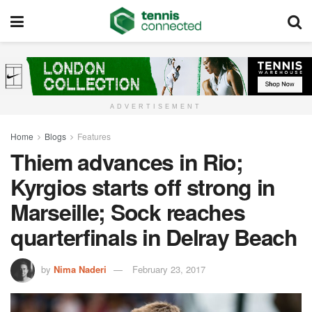
ADVERTISEMENT
Home
Blogs
Features
Thiem advances in Rio;
Kyrgios starts off strong in
Marseille; Sock reaches
quarterfinals in Delray Beach
by
Nima Naderi
February 23, 2017