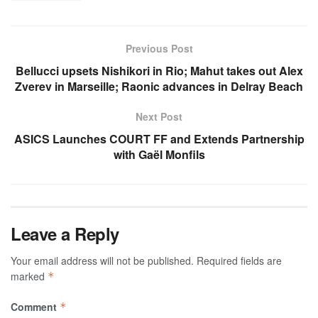
Previous Post
Bellucci upsets Nishikori in Rio; Mahut takes out Alex
Zverev in Marseille; Raonic advances in Delray Beach
Next Post
ASICS Launches COURT FF and Extends Partnership
with Gaël Monfils
Leave a Reply
Your email address will not be published.
Required fields are
marked
*
Comment
*