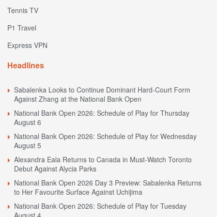
Tennis TV
P1 Travel
Express VPN
Headlines
Sabalenka Looks to Continue Dominant Hard-Court Form
Against Zhang at the National Bank Open
National Bank Open 2026: Schedule of Play for Thursday
August 6
National Bank Open 2026: Schedule of Play for Wednesday
August 5
Alexandra Eala Returns to Canada in Must-Watch Toronto
Debut Against Alycia Parks
National Bank Open 2026 Day 3 Preview: Sabalenka Returns
to Her Favourite Surface Against Uchijima
National Bank Open 2026: Schedule of Play for Tuesday
August 4