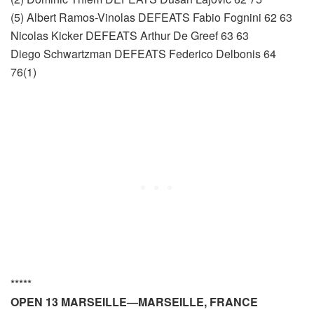
(5) Albert Ramos-Vinolas DEFEATS Fabio Fognini 62 63
Nicolas Kicker DEFEATS Arthur De Greef 63 63
Diego Schwartzman DEFEATS Federico Delbonis 64
76(1)
*****
OPEN 13 MARSEILLE—MARSEILLE, FRANCE