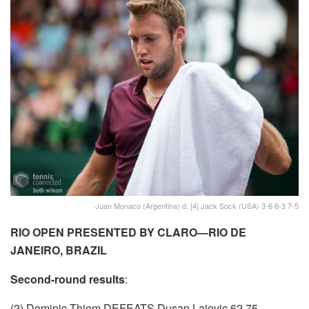
Juan Monaco (Argentina) d. [4] Jack Sock (USA) 3-6 6-3 7-5
RIO OPEN PRESENTED BY CLARO—RIO DE
JANEIRO, BRAZIL
Second-round results
:
(2) Dominic Thiem DEFEATS Dusan Lajovic 62 75