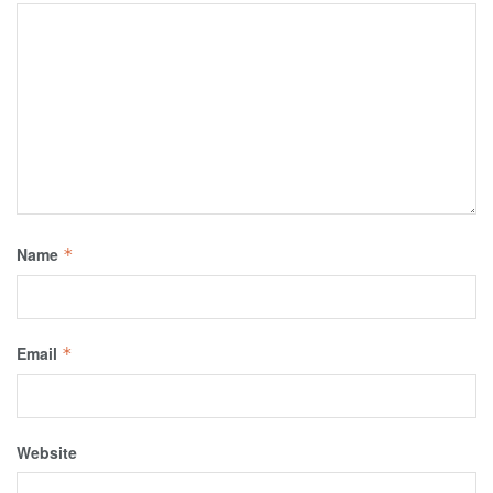
Name
*
Email
*
Website