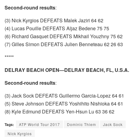
Second-round results
:
(3) Nick Kyrgios DEFEATS Malek Jaziri 64 62
(4) Lucas Pouille DEFEATS Aljaz Bedene 75 75
(6) Richard Gasquet DEFEATS Mikhail Youzhny 75 62
(7) Gilles Simon DEFEATS Julien Benneteau 62 26 63
*****
DELRAY BEACH OPEN—DELRAY BEACH, FL, U.S.A.
Second-round results
:
(3) Jack Sock DEFEATS Guillermo Garcia-Lopez 64 61
(5) Steve Johnson DEFEATS Yoshihito Nishioka 64 61
(8) Kyle Edmund DEFEATS Yen-Hsun Lu 63 36 62
Tags:
ATP World Tour 2017
Dominic Thiem
Jack Sock
Nick Kyrgios