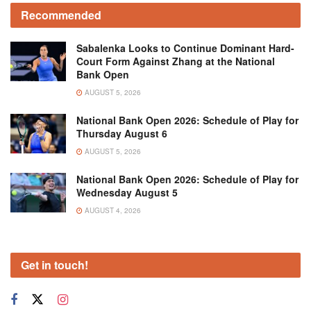
Recommended
Sabalenka Looks to Continue Dominant Hard-
Court Form Against Zhang at the National
Bank Open
AUGUST 5, 2026
National Bank Open 2026: Schedule of Play for
Thursday August 6
AUGUST 5, 2026
National Bank Open 2026: Schedule of Play for
Wednesday August 5
AUGUST 4, 2026
Get in touch!