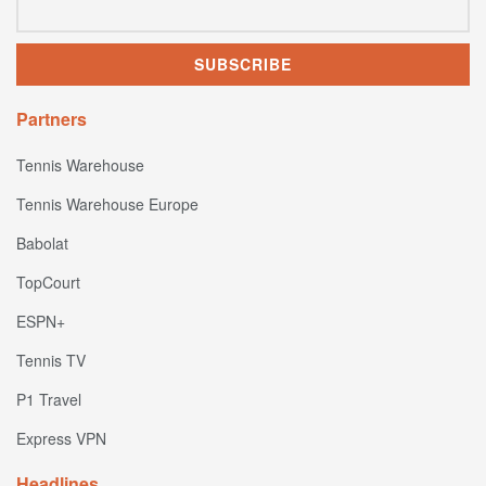
Partners
Tennis Warehouse
Tennis Warehouse Europe
Babolat
TopCourt
ESPN+
Tennis TV
P1 Travel
Express VPN
Headlines