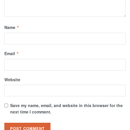
Name
*
Email
*
Website
Save my name, email, and website in this browser for the
next time I comment.