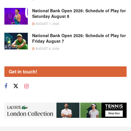
National Bank Open 2026: Schedule of Play for
Saturday August 8
AUGUST 7, 2026
National Bank Open 2026: Schedule of Play for
Friday August 7
AUGUST 6, 2026
Get in touch!