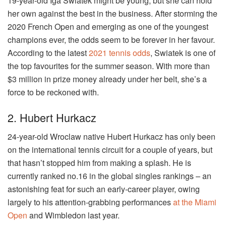
19-year-old Iga Swiatek might be young, but she can hold
her own against the best in the business. After storming the
2020 French Open and emerging as one of the youngest
champions ever, the odds seem to be forever in her favour.
According to the latest
2021 tennis odds
, Swiatek is one of
the top favourites for the summer season. With more than
$3 million in prize money already under her belt, she’s a
force to be reckoned with.
2. Hubert Hurkacz
24-year-old Wroclaw native Hubert Hurkacz has only been
on the international tennis circuit for a couple of years, but
that hasn’t stopped him from making a splash. He is
currently ranked no.16 in the global singles rankings – an
astonishing feat for such an early-career player, owing
largely to his attention-grabbing performances
at the Miami
Open
and Wimbledon last year.