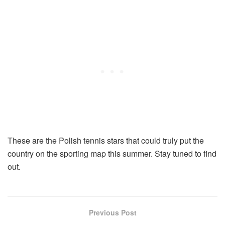
These are the Polish tennis stars that could truly put the
country on the sporting map this summer. Stay tuned to find
out.
Previous Post