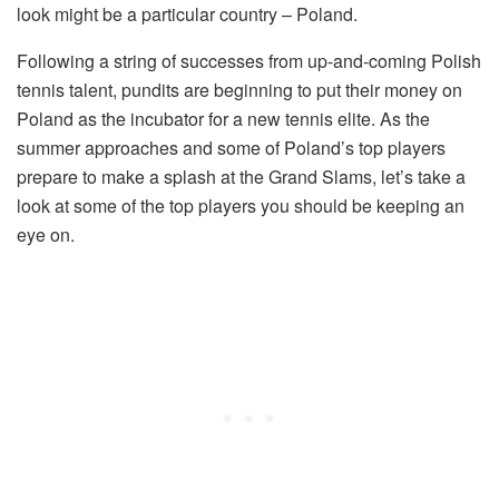
look might be a particular country – Poland.
Following a string of successes from up-and-coming Polish
tennis talent, pundits are beginning to put their money on
Poland as the incubator for a new tennis elite. As the
summer approaches and some of Poland’s top players
prepare to make a splash at the Grand Slams, let’s take a
look at some of the top players you should be keeping an
eye on.