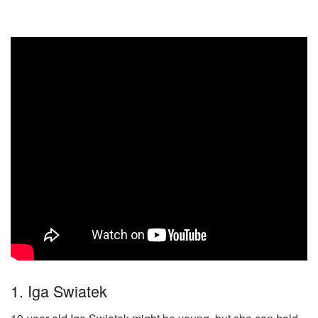
1. Iga Swiatek