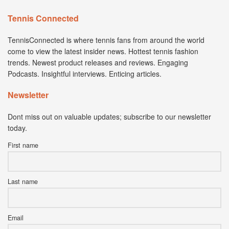
Tennis Connected
TennisConnected is where tennis fans from around the world
come to view the latest insider news. Hottest tennis fashion
trends. Newest product releases and reviews. Engaging
Podcasts. Insightful interviews. Enticing articles.
Newsletter
Dont miss out on valuable updates; subscribe to our newsletter
today.
First name
Last name
Email