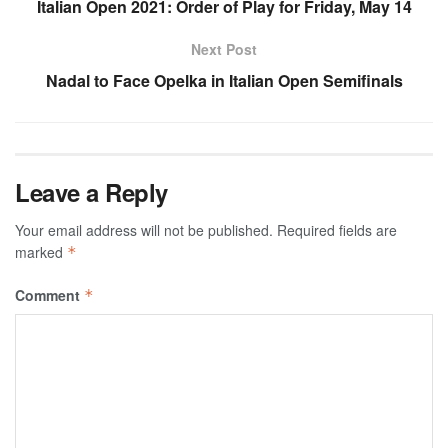
Italian Open 2021: Order of Play for Friday, May 14
Next Post
Nadal to Face Opelka in Italian Open Semifinals
Leave a Reply
Your email address will not be published.
Required fields are
marked
*
Comment
*