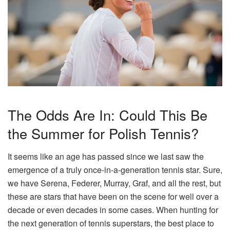
The Odds Are In: Could This Be
the Summer for Polish Tennis?
It seems like an age has passed since we last saw the
emergence of a truly once-in-a-generation tennis star. Sure,
we have Serena, Federer, Murray, Graf, and all the rest, but
these are stars that have been on the scene for well over a
decade or even decades in some cases. When hunting for
the next generation of tennis superstars, the best place to