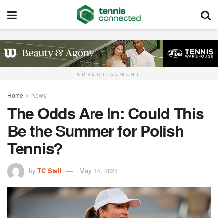
ADVERTISEMENT
Home
News
The Odds Are In: Could This
Be the Summer for Polish
Tennis?
by
TC Staff
May 14, 2021