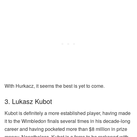
With Hurkacz, it seems the best is yet to come.
3. Lukasz Kubot
Kubot is definitely a more established player, having made
it to the Wimbledon finals several times in his decade-long
career and having pocketed more than $8 million in prize
money. Nonetheless, Kubot is a force to be reckoned with