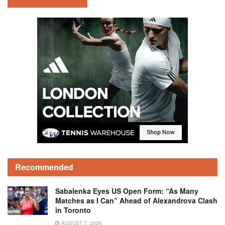
Recommended
Sabalenka Eyes US Open Form: “As Many
Matches as I Can” Ahead of Alexandrova Clash
in Toronto
AUGUST 7, 2026