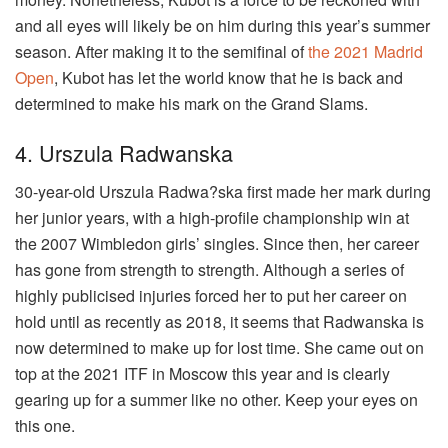
and all eyes will likely be on him during this year’s summer
season. After making it to the semifinal of
the 2021 Madrid
Open
, Kubot has let the world know that he is back and
determined to make his mark on the Grand Slams.
4. Urszula Radwanska
30-year-old Urszula Radwa?ska first made her mark during
her junior years, with a high-profile championship win at
the 2007 Wimbledon girls’ singles. Since then, her career
has gone from strength to strength. Although a series of
highly publicised injuries forced her to put her career on
hold until as recently as 2018, it seems that Radwanska is
now determined to make up for lost time. She came out on
top at the 2021 ITF in Moscow this year and is clearly
gearing up for a summer like no other. Keep your eyes on
this one.