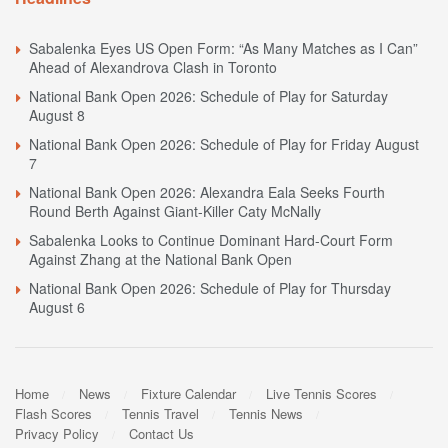
Sabalenka Eyes US Open Form: “As Many Matches as I Can”
Ahead of Alexandrova Clash in Toronto
National Bank Open 2026: Schedule of Play for Saturday
August 8
National Bank Open 2026: Schedule of Play for Friday August
7
National Bank Open 2026: Alexandra Eala Seeks Fourth
Round Berth Against Giant-Killer Caty McNally
Sabalenka Looks to Continue Dominant Hard-Court Form
Against Zhang at the National Bank Open
National Bank Open 2026: Schedule of Play for Thursday
August 6
Home
News
Fixture Calendar
Live Tennis Scores
Flash Scores
Tennis Travel
Tennis News
Privacy Policy
Contact Us