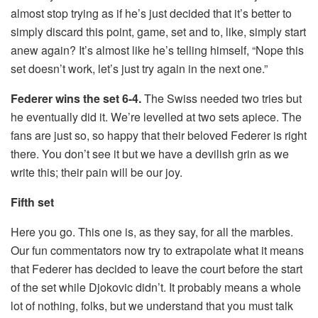
almost stop trying as if he’s just decided that it’s better to
simply discard this point, game, set and to, like, simply start
anew again? It’s almost like he’s telling himself, “Nope this
set doesn’t work, let’s just try again in the next one.”
Federer wins the set 6-4.
The Swiss needed two tries but
he eventually did it. We’re levelled at two sets apiece. The
fans are just so, so happy that their beloved Federer is right
there. You don’t see it but we have a devilish grin as we
write this; their pain will be our joy.
Fifth set
Here you go. This one is, as they say, for all the marbles.
Our fun commentators now try to extrapolate what it means
that Federer has decided to leave the court before the start
of the set while Djokovic didn’t. It probably means a whole
lot of nothing, folks, but we understand that you must talk