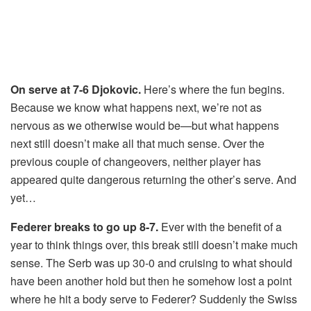
On serve at 7-6 Djokovic.
Here’s where the fun begins.
Because we know what happens next, we’re not as
nervous as we otherwise would be—but what happens
next still doesn’t make all that much sense. Over the
previous couple of changeovers, neither player has
appeared quite dangerous returning the other’s serve. And
yet…
Federer breaks to go up 8-7.
Ever with the benefit of a
year to think things over, this break still doesn’t make much
sense. The Serb was up 30-0 and cruising to what should
have been another hold but then he somehow lost a point
where he hit a body serve to Federer? Suddenly the Swiss