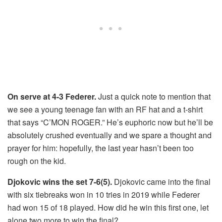
On serve at 4-3 Federer.
Just a quick note to mention that
we see a young teenage fan with an RF hat and a t-shirt
that says “C’MON ROGER.” He’s euphoric now but he’ll be
absolutely crushed eventually and we spare a thought and
prayer for him: hopefully, the last year hasn’t been too
rough on the kid.
Djokovic wins the set 7-6(5).
Djokovic came into the final
with six tiebreaks won in 10 tries in 2019 while Federer
had won 15 of 18 played. How did he win this first one, let
alone two more to win the final?