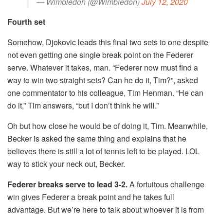
— Wimbledon (@Wimbledon)
July 12, 2020
Fourth set
Somehow, Djokovic leads this final two sets to one despite
not even getting one single break point on the Federer
serve. Whatever it takes, man. “Federer now must find a
way to win two straight sets? Can he do it, Tim?”, asked
one commentator to his colleague, Tim Henman. “He can
do it,” Tim answers, “but I don’t think he will.”
Oh but how close he would be of doing it, Tim. Meanwhile,
Becker is asked the same thing and explains that he
believes there is still a lot of tennis left to be played. LOL
way to stick your neck out, Becker.
Federer breaks serve to lead 3-2.
A fortuitous challenge
win gives Federer a break point and he takes full
advantage. But we’re here to talk about whoever it is from