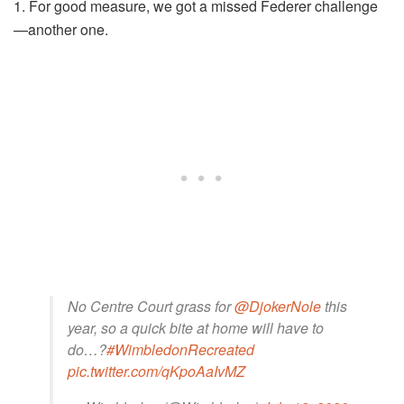
1. For good measure, we got a missed Federer challenge
—another one.
No Centre Court grass for
@DjokerNole
this
year, so a quick bite at home will have to
do…?
#WimbledonRecreated
pic.twitter.com/qKpoAaIvMZ