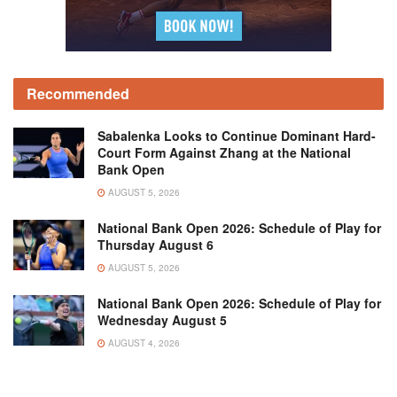
Recommended
Sabalenka Looks to Continue Dominant Hard-
Court Form Against Zhang at the National
Bank Open
AUGUST 5, 2026
National Bank Open 2026: Schedule of Play for
Thursday August 6
AUGUST 5, 2026
National Bank Open 2026: Schedule of Play for
Wednesday August 5
AUGUST 4, 2026