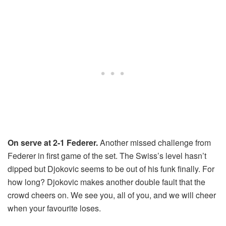
On serve at 2-1 Federer.
Another missed challenge from
Federer in first game of the set. The Swiss’s level hasn’t
dipped but Djokovic seems to be out of his funk finally. For
how long? Djokovic makes another double fault that the
crowd cheers on. We see you, all of you, and we will cheer
when your favourite loses.