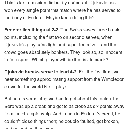
This is far from scientific but by our count, Djokovic has
won every single point this match where he has served to
the body of Federer. Maybe keep doing this?
Federer ties things at 2-2.
The Swiss saves three break
points, including the first two on second serves, when
Djokovic’s play turns tight and super tentative—and the
crowd goes absolutely bonkers. They look so, so innocent
in retrospect. Which player will be the first to crack?
Djokovic breaks serve to lead 4-2.
For the first time, we
hear something approximating support from the Wimbledon
crowd for the world No. 1 player.
But here’s something we had forgot about this match: the
Serb was up a break and got to as close as six points away
from the championship. And, much to Federer’s credit, he
couldn’t close things then; he double-faulted, got broken,
and on and on they went.