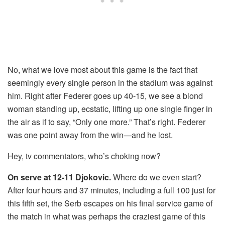
No, what we love most about this game is the fact that
seemingly every single person in the stadium was against
him. Right after Federer goes up 40-15, we see a blond
woman standing up, ecstatic, lifting up one single finger in
the air as if to say, “Only one more.” That’s right. Federer
was one point away from the win—and he lost.
Hey, tv commentators, who’s choking now?
On serve at 12-11 Djokovic.
Where do we even start?
After four hours and 37 minutes, including a full 100 just for
this fifth set, the Serb escapes on his final service game of
the match in what was perhaps the craziest game of this