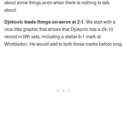
about some things even when there is nothing to talk
about.
Djokovic leads things on-serve at 2-1.
We start with a
nice little graphic that shows that Djokovic has a 29-10
record in fifth sets, including a stellar 8-1 mark at
Wimbledon. He would add to both those marks before long.