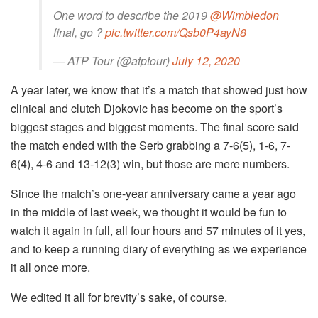
One word to describe the 2019
@Wimbledon
final, go ?
pic.twitter.com/Qsb0P4ayN8
— ATP Tour (@atptour)
July 12, 2020
A year later, we know that it’s a match that showed just how
clinical and clutch Djokovic has become on the sport’s
biggest stages and biggest moments. The final score said
the match ended with the Serb grabbing a 7-6(5), 1-6, 7-
6(4), 4-6 and 13-12(3) win, but those are mere numbers.
Since the match’s one-year anniversary came a year ago
in the middle of last week, we thought it would be fun to
watch it again in full, all four hours and 57 minutes of it yes,
and to keep a running diary of everything as we experience
it all once more.
We edited it all for brevity’s sake, of course.