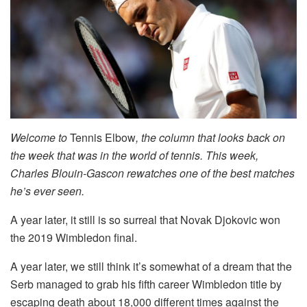
Welcome to
Tennis Elbow
, the column that looks back on
the week that was in the world of tennis. This week,
Charles Blouin-Gascon rewatches one of the best matches
he’s ever seen.
A year later, it still is so surreal that Novak Djokovic won
the 2019 Wimbledon final.
A year later, we still think it’s somewhat of a dream that the
Serb managed to grab his fifth career Wimbledon title by
escaping death about 18,000 different times against the