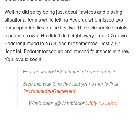
Well he did so by being just about flawless and playing
situational tennis while letting Federer, who missed two
early opportunities on the first two Djokovic service points,
lose on his own. He didn’t do it right away: from 1-3 down,
Federer jumped to a 5-3 lead but somehow…lost 7-5?
Jeez lol. Federer tensed up and missed four shots in a row.
You love to see it.
Four hours and 57 minutes of pure drama ?
Step this way to re-live last year’s men’s final
?
#WimbledonRecreated
— Wimbledon (@Wimbledon)
July 12, 2020