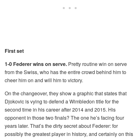
First set
1-0 Federer wins on serve.
Pretty routine win on serve
from the Swiss, who has the entire crowd behind him to
cheer him on and will him to victory.
On the changeover, they show a graphic that states that
Djokovic is vying to defend a Wimbledon title for the
second time in his career after 2014 and 2015. His
opponent in those two finals? The one he’s facing four
years later. That’s the dirty secret about Federer: for
possibly the greatest player in history, and certainly on this