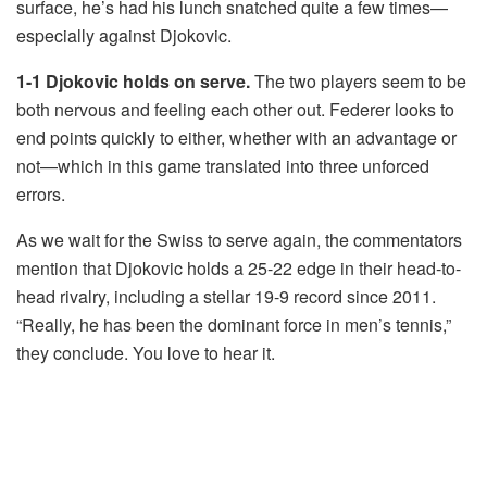
surface, he’s had his lunch snatched quite a few times—
especially against Djokovic.
1-1 Djokovic holds on serve.
The two players seem to be
both nervous and feeling each other out. Federer looks to
end points quickly to either, whether with an advantage or
not—which in this game translated into three unforced
errors.
As we wait for the Swiss to serve again, the commentators
mention that Djokovic holds a 25-22 edge in their head-to-
head rivalry, including a stellar 19-9 record since 2011.
“Really, he has been the dominant force in men’s tennis,”
they conclude. You love to hear it.