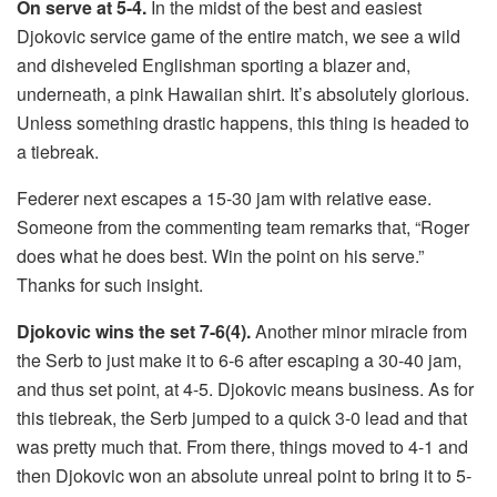
On serve at 5-4.
In the midst of the best and easiest
Djokovic service game of the entire match, we see a wild
and disheveled Englishman sporting a blazer and,
underneath, a pink Hawaiian shirt. It’s absolutely glorious.
Unless something drastic happens, this thing is headed to
a tiebreak.
Federer next escapes a 15-30 jam with relative ease.
Someone from the commenting team remarks that, “Roger
does what he does best. Win the point on his serve.”
Thanks for such insight.
Djokovic wins the set 7-6(4).
Another minor miracle from
the Serb to just make it to 6-6 after escaping a 30-40 jam,
and thus set point, at 4-5. Djokovic means business. As for
this tiebreak, the Serb jumped to a quick 3-0 lead and that
was pretty much that. From there, things moved to 4-1 and
then Djokovic won an absolute unreal point to bring it to 5-