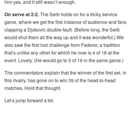
him yes, and it still wasn’t enough.
On serve at 2-2.
The Serb holds on for a tricky service
game, where we get the first instance of audience and fans
clapping a Djokovic double-fault. (Before long, the Serb
would shut them all the way up and it was wonderful.) We
also saw the first lost challenge from Federer, a tradition
that’s unlike any other for which he now is 4 of 18 at the
event. Lovely. (He would go to 5 of 19 in the same game.)
The commentators explain that the winner of the first set, in
this rivalry, has gone on to win 39 of the head-to-head
matches. Hold that thought.
Let’s jump forward a bit.