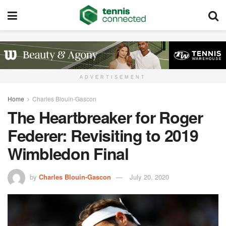
ADVERTISEMENT
Home
Charles Blouin-Gascon
The Heartbreaker for Roger
Federer: Revisiting to 2019
Wimbledon Final
by
Charles Blouin-Gascon
July 20, 2020