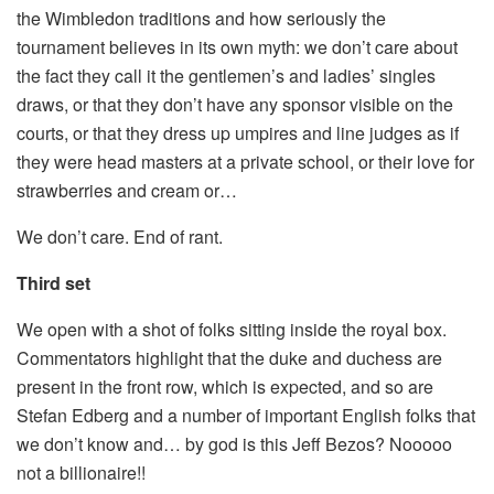
the Wimbledon traditions and how seriously the
tournament believes in its own myth: we don’t care about
the fact they call it the gentlemen’s and ladies’ singles
draws, or that they don’t have any sponsor visible on the
courts, or that they dress up umpires and line judges as if
they were head masters at a private school, or their love for
strawberries and cream or…
We don’t care. End of rant.
Third set
We open with a shot of folks sitting inside the royal box.
Commentators highlight that the duke and duchess are
present in the front row, which is expected, and so are
Stefan Edberg and a number of important English folks that
we don’t know and… by god is this Jeff Bezos? Nooooo
not a billionaire!!