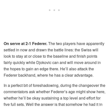
On serve at 2-1 Federer.
The two players have apparently
settled in now and drawn the battle lines: the Swiss will
look to stay at or close to the baseline and finish points
fairly quickly while Djokovic can and will move around in
the hopes to gain an edge there. He’ll also attack the
Federer backhand, where he has a clear advantage.
In a perfect bit of foreshadowing, during the changeover the
commentators ask whether Federer’s age might show here,
whether he’ll be okay sustaining a top level and effort for
five full sets. Well the answer is that somehow he had it in