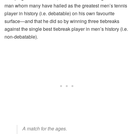
man whom many have hailed as the greatest men’s tennis
player in history (i.e. debatable) on his own favourite
surface—and that he did so by winning three tiebreaks
against the single best tiebreak player in men’s history (i.e.
non-debatable).
A match for the ages.