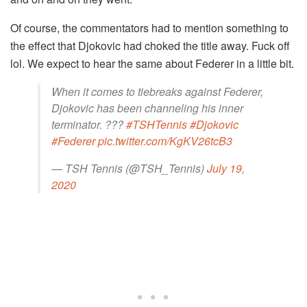
Of course, the commentators had to mention something to
the effect that Djokovic had choked the title away. Fuck off
lol. We expect to hear the same about Federer in a little bit.
When it comes to tiebreaks against Federer,
Djokovic has been channeling his inner
terminator. ???
#TSHTennis
#Djokovic
#Federer
pic.twitter.com/KgKV26tcB3
— TSH Tennis (@TSH_Tennis)
July 19,
2020