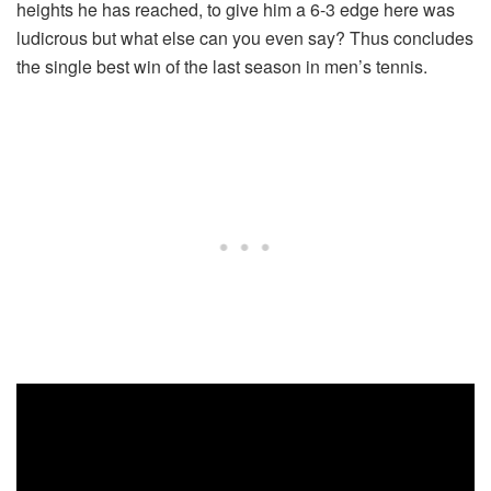
heights he has reached, to give him a 6-3 edge here was
ludicrous but what else can you even say? Thus concludes
the single best win of the last season in men’s tennis.