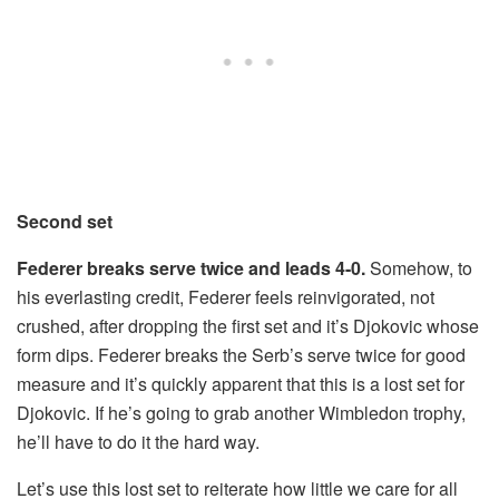
Second set
Federer breaks serve twice and leads 4-0.
Somehow, to
his everlasting credit, Federer feels reinvigorated, not
crushed, after dropping the first set and it’s Djokovic whose
form dips. Federer breaks the Serb’s serve twice for good
measure and it’s quickly apparent that this is a lost set for
Djokovic. If he’s going to grab another Wimbledon trophy,
he’ll have to do it the hard way.
Let’s use this lost set to reiterate how little we care for all