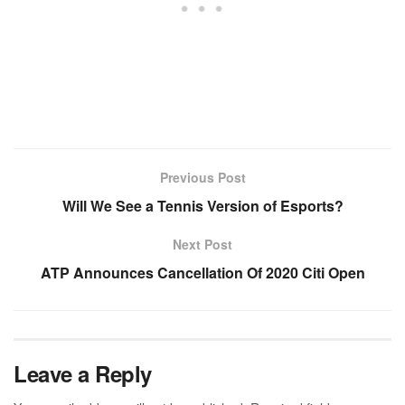
Previous Post
Will We See a Tennis Version of Esports?
Next Post
ATP Announces Cancellation Of 2020 Citi Open
Leave a Reply