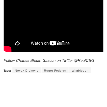
Follow Charles Blouin-Gascon on Twitter @RealCBG
Tags:
Novak Djokovic
Roger Federer
Wimbledon