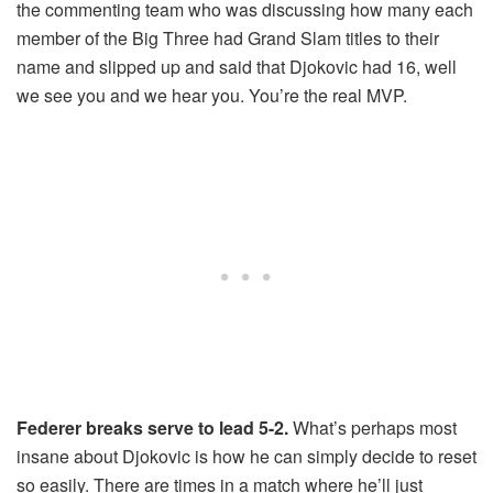
the commenting team who was discussing how many each
member of the Big Three had Grand Slam titles to their
name and slipped up and said that Djokovic had 16, well
we see you and we hear you. You’re the real MVP.
Federer breaks serve to lead 5-2.
What’s perhaps most
insane about Djokovic is how he can simply decide to reset
so easily. There are times in a match where he’ll just