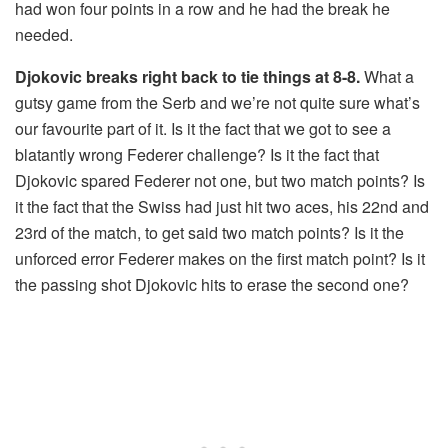
had won four points in a row and he had the break he
needed.
Djokovic breaks right back to tie things at 8-8.
What a
gutsy game from the Serb and we’re not quite sure what’s
our favourite part of it. Is it the fact that we got to see a
blatantly wrong Federer challenge? Is it the fact that
Djokovic spared Federer not one, but two match points? Is
it the fact that the Swiss had just hit two aces, his 22nd and
23rd of the match, to get said two match points? Is it the
unforced error Federer makes on the first match point? Is it
the passing shot Djokovic hits to erase the second one?