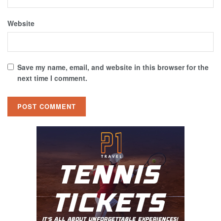
Website
Save my name, email, and website in this browser for the
next time I comment.