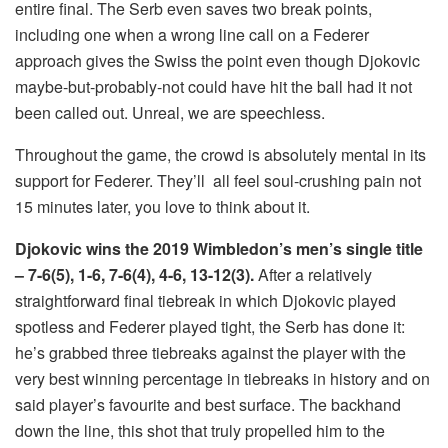
entire final. The Serb even saves two break points,
including one when a wrong line call on a Federer
approach gives the Swiss the point even though Djokovic
maybe-but-probably-not could have hit the ball had it not
been called out. Unreal, we are speechless.
Throughout the game, the crowd is absolutely mental in its
support for Federer. They’ll
all feel soul-crushing pain not
15 minutes later, you love to think about it.
Djokovic wins the 2019 Wimbledon’s men’s single title
– 7-6(5), 1-6, 7-6(4), 4-6, 13-12(3).
After a relatively
straightforward final tiebreak in which Djokovic played
spotless and Federer played tight, the Serb has done it:
he’s grabbed three tiebreaks against the player with the
very best winning percentage in tiebreaks in history and on
said player’s favourite and best surface. The backhand
down the line, this shot that truly propelled him to the