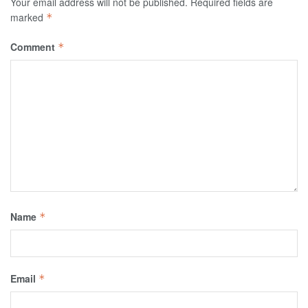
Your email address will not be published.
Required fields are
marked
*
Comment
*
Name
*
Email
*