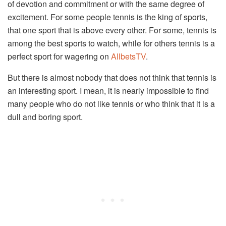
of devotion and commitment or with the same degree of
excitement. For some people tennis is the king of sports,
that one sport that is above every other. For some, tennis is
among the best sports to watch, while for others tennis is a
perfect sport for wagering on
AllbetsTV
.
But there is almost nobody that does not think that tennis is
an interesting sport. I mean, it is nearly impossible to find
many people who do not like tennis or who think that it is a
dull and boring sport.