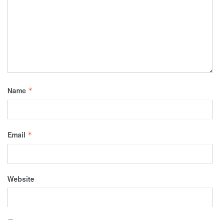
Name
*
Email
*
Website