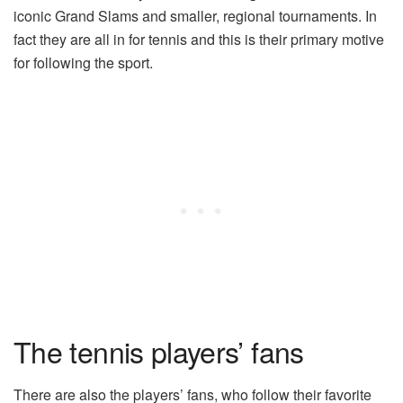
iconic Grand Slams and smaller, regional tournaments. In
fact they are all in for tennis and this is their primary motive
for following the sport.
The tennis players’ fans
There are also the players’ fans, who follow their favorite