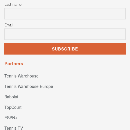
Last name
Email
Partners
Tennis Warehouse
Tennis Warehouse Europe
Babolat
TopCourt
ESPN+
Tennis TV