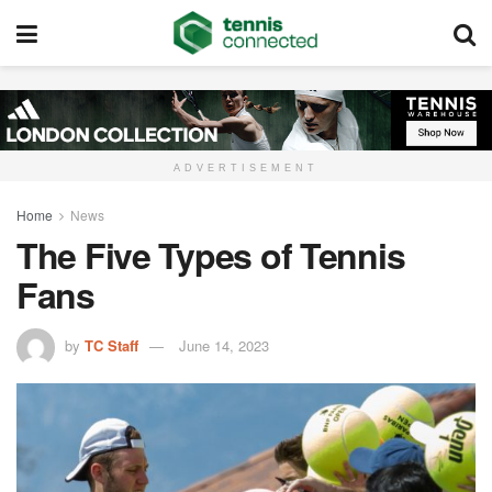
ADVERTISEMENT
Home
News
The Five Types of Tennis
Fans
by
TC Staff
June 14, 2023