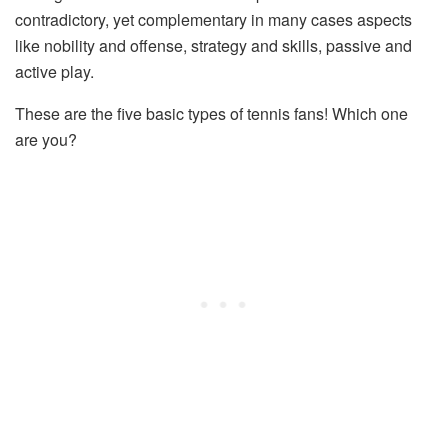
contradictory, yet complementary in many cases aspects
like nobility and offense, strategy and skills, passive and
active play.
These are the five basic types of tennis fans! Which one
are you?