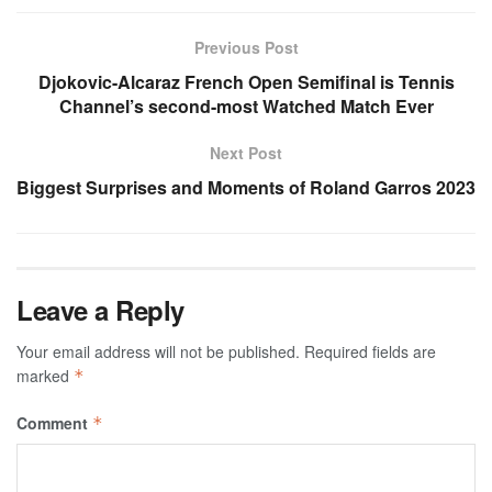
Previous Post
Djokovic-Alcaraz French Open Semifinal is Tennis
Channel’s second-most Watched Match Ever
Next Post
Biggest Surprises and Moments of Roland Garros 2023
Leave a Reply
Your email address will not be published.
Required fields are
marked
*
Comment
*