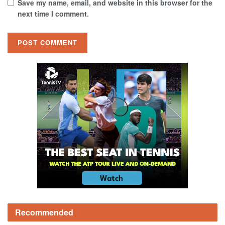
Save my name, email, and website in this browser for the
next time I comment.
Recommended