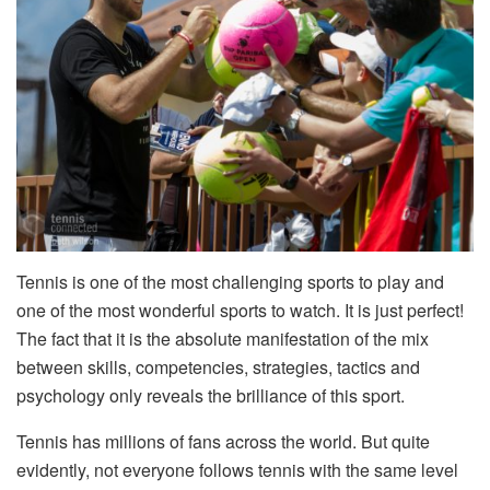
Tennis is one of the most challenging sports to play and
one of the most wonderful sports to watch. It is just perfect!
The fact that it is the absolute manifestation of the mix
between skills, competencies, strategies, tactics and
psychology only reveals the brilliance of this sport.
Tennis has millions of fans across the world. But quite
evidently, not everyone follows tennis with the same level