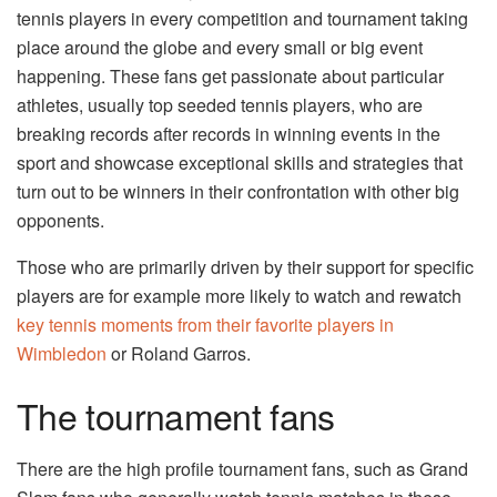
tennis players in every competition and tournament taking
place around the globe and every small or big event
happening. These fans get passionate about particular
athletes, usually top seeded tennis players, who are
breaking records after records in winning events in the
sport and showcase exceptional skills and strategies that
turn out to be winners in their confrontation with other big
opponents.
Those who are primarily driven by their support for specific
players are for example more likely to watch and rewatch
key tennis moments from their favorite players in
Wimbledon
or Roland Garros.
The tournament fans
There are the high profile tournament fans, such as Grand