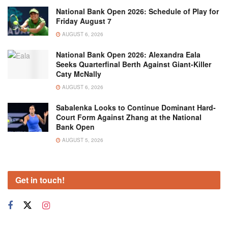
National Bank Open 2026: Schedule of Play for
Friday August 7
AUGUST 6, 2026
National Bank Open 2026: Alexandra Eala
Seeks Quarterfinal Berth Against Giant-Killer
Caty McNally
AUGUST 6, 2026
Sabalenka Looks to Continue Dominant Hard-
Court Form Against Zhang at the National
Bank Open
AUGUST 5, 2026
Get in touch!