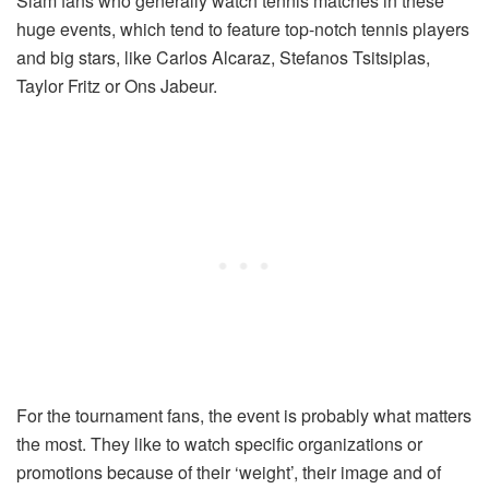
Slam fans who generally watch tennis matches in these
huge events, which tend to feature top-notch tennis players
and big stars, like Carlos Alcaraz, Stefanos Tsitsiplas,
Taylor Fritz or Ons Jabeur.
For the tournament fans, the event is probably what matters
the most. They like to watch specific organizations or
promotions because of their ‘weight’, their image and of