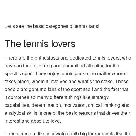
Let’s see the basic categories of tennis fans!
The tennis lovers
There are the enthusiasts and dedicated tennis lovers, who
have an innate, strong and committed affection for the
specific sport. They enjoy tennis per se, no matter where it
takes place, whom it involves and what’s the stake. These
people are genuine fans of the sport itself and the fact that
it combines so many different things like strategy,
capabilities, determination, motivation, critical thinking and
analytical skills is one of the basic reasons that drives their
interest and absolute love.
These fans are likely to watch both big tournaments like the