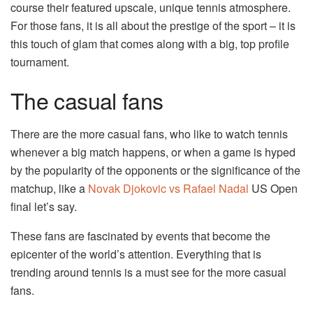
course their featured upscale, unique tennis atmosphere.
For those fans, it is all about the prestige of the sport – it is
this touch of glam that comes along with a big, top profile
tournament.
The casual fans
There are the more casual fans, who like to watch tennis
whenever a big match happens, or when a game is hyped
by the popularity of the opponents or the significance of the
matchup, like a
Novak Djokovic vs Rafael Nadal
US Open
final let’s say.
These fans are fascinated by events that become the
epicenter of the world’s attention. Everything that is
trending around tennis is a must see for the more casual
fans.