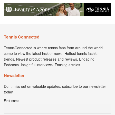
Tennis Connected
TennisConnected is where tennis fans from around the world
come to view the latest insider news. Hottest tennis fashion
trends. Newest product releases and reviews. Engaging
Podcasts. Insightful interviews. Enticing articles.
Newsletter
Dont miss out on valuable updates; subscribe to our newsletter
today.
First name