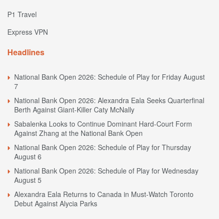
P1 Travel
Express VPN
Headlines
National Bank Open 2026: Schedule of Play for Friday August
7
National Bank Open 2026: Alexandra Eala Seeks Quarterfinal
Berth Against Giant-Killer Caty McNally
Sabalenka Looks to Continue Dominant Hard-Court Form
Against Zhang at the National Bank Open
National Bank Open 2026: Schedule of Play for Thursday
August 6
National Bank Open 2026: Schedule of Play for Wednesday
August 5
Alexandra Eala Returns to Canada in Must-Watch Toronto
Debut Against Alycia Parks