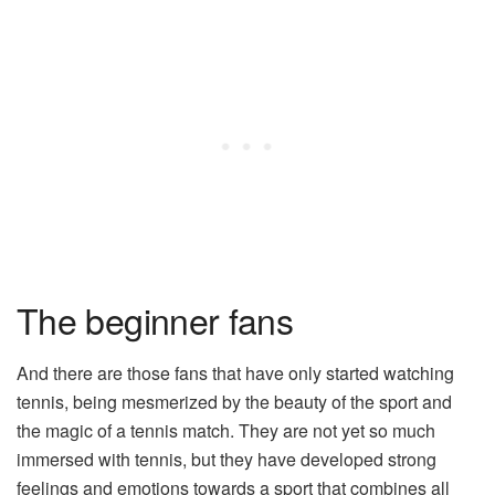
The beginner fans
And there are those fans that have only started watching
tennis, being mesmerized by the beauty of the sport and
the magic of a tennis match. They are not yet so much
immersed with tennis, but they have developed strong
feelings and emotions towards a sport that combines all