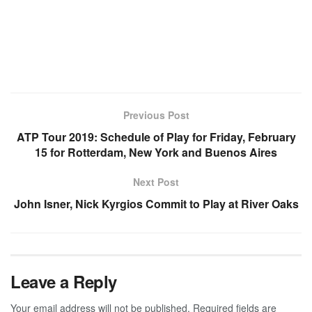
Previous Post
ATP Tour 2019: Schedule of Play for Friday, February
15 for Rotterdam, New York and Buenos Aires
Next Post
John Isner, Nick Kyrgios Commit to Play at River Oaks
Leave a Reply
Your email address will not be published.
Required fields are