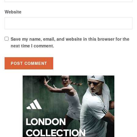
Website
Save my name, email, and website in this browser for the
next time I comment.