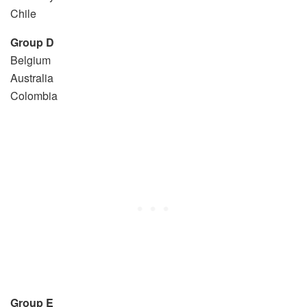
Chile
Group D
Belgium
Australia
Colombia
Group E