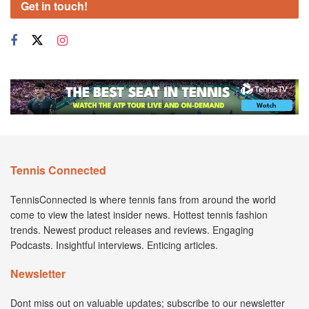
Get in touch!
Tennis Connected
TennisConnected is where tennis fans from around the world
come to view the latest insider news. Hottest tennis fashion
trends. Newest product releases and reviews. Engaging
Podcasts. Insightful interviews. Enticing articles.
Newsletter
Dont miss out on valuable updates; subscribe to our newsletter