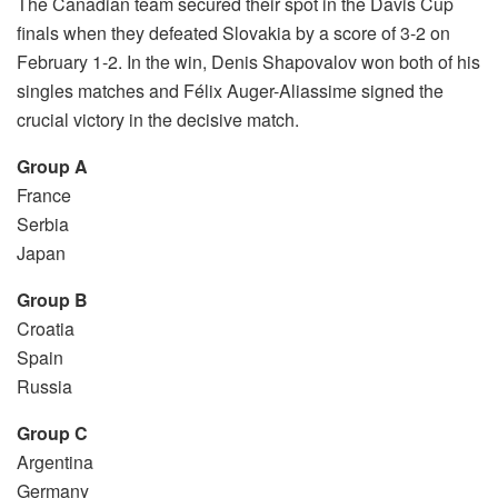
The Canadian team secured their spot in the Davis Cup
finals when they defeated Slovakia by a score of 3-2 on
February 1-2. In the win, Denis Shapovalov won both of his
singles matches and Félix Auger-Aliassime signed the
crucial victory in the decisive match.
Group A
France
Serbia
Japan
Group B
Croatia
Spain
Russia
Group C
Argentina
Germany