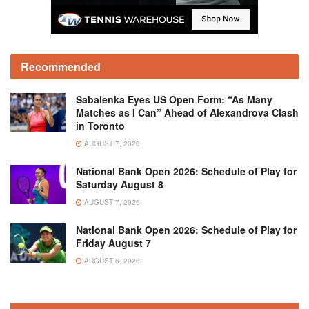
Recommended
Sabalenka Eyes US Open Form: “As Many
Matches as I Can” Ahead of Alexandrova Clash
in Toronto
AUGUST 7, 2026
National Bank Open 2026: Schedule of Play for
Saturday August 8
AUGUST 7, 2026
National Bank Open 2026: Schedule of Play for
Friday August 7
AUGUST 6, 2026