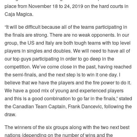
place from November 18 to 24, 2019 on the hard courts in
Caja Magica.
“It will be difficult because all of the teams participating in
the finals are strong. There are no weak opponents. In our
group, the US and Italy are both tough teams with top level
players in singles and doubles. We will need to have all of
our top guys participating in order to go deep in the
competition. We’ve come close in the past, having reached
the semi-finals, and the next step is to win it one day. I
believe that we have the players and the fire power to do it.
We have a good mix of young and experienced players
and this is a good combination to go far in the finals,” stated
the Canadian Team Captain, Frank Dancevic, following the
draw.
The winners of the six groups along with the two next best
nations (depending on the number of wins and the