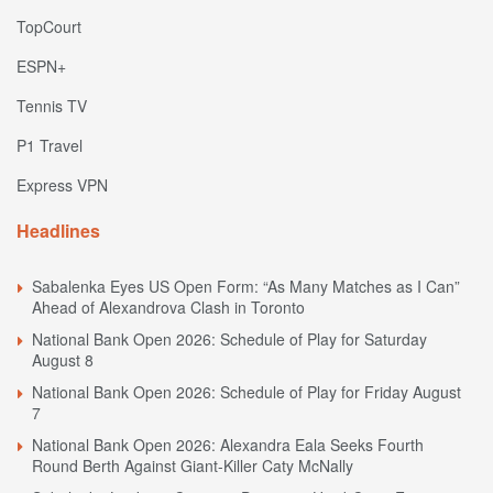
TopCourt
ESPN+
Tennis TV
P1 Travel
Express VPN
Headlines
Sabalenka Eyes US Open Form: “As Many Matches as I Can”
Ahead of Alexandrova Clash in Toronto
National Bank Open 2026: Schedule of Play for Saturday
August 8
National Bank Open 2026: Schedule of Play for Friday August
7
National Bank Open 2026: Alexandra Eala Seeks Fourth
Round Berth Against Giant-Killer Caty McNally