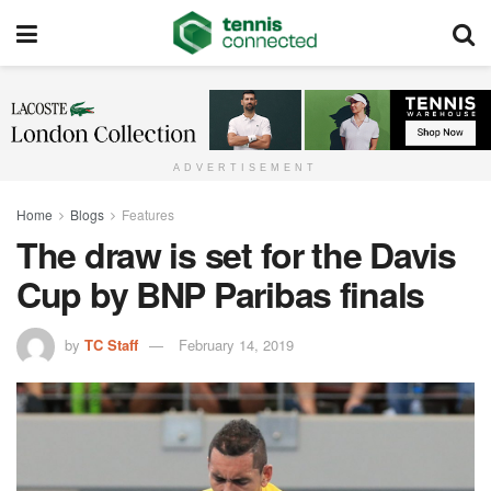
ADVERTISEMENT
Home
Blogs
Features
The draw is set for the Davis
Cup by BNP Paribas finals
by
TC Staff
February 14, 2019