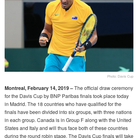
Photo: Davis Cup
Montreal, February 14, 2019 –
The official draw ceremony
for the Davis Cup by BNP Paribas finals took place today
in Madrid. The 18 countries who have qualified for the
finals have been divided into six groups, with three nations
in each group. Canada is in Group F along with the United
States and Italy and will thus face both of these countries
during the round robin stage. The Davis Cup finals will take