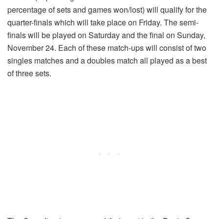
percentage of sets and games won/lost) will qualify for the
quarter-finals which will take place on Friday. The semi-
finals will be played on Saturday and the final on Sunday,
November 24. Each of these match-ups will consist of two
singles matches and a doubles match all played as a best
of three sets.