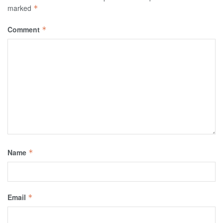
marked
*
Comment
*
Name
*
Email
*