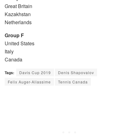
Great Britain
Kazakhstan
Netherlands
Group F
United States
Italy
Canada
Tags:
Davis Cup 2019
Denis Shapovalov
Felix Auger-Aliassime
Tennis Canada