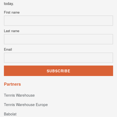
today.
First name
Last name
Email
Partners
Tennis Warehouse
Tennis Warehouse Europe
Babolat