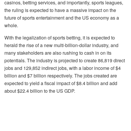
casinos, betting services, and importantly, sports leagues,
the ruling is expected to have a massive impact on the
future of sports entertainment and the US economy as a
whole.
With the legalization of sports betting, it is expected to
herald the rise of a new multi-billion-dollar industry, and
many stakeholders are also rushing to cash in on its
potentials. The industry is projected to create 86,819 direct
jobs and 129,852 indirect jobs, with a labor income of $4
billion and $7 billion respectively. The jobs created are
expected to yield a fiscal impact of $8.4 billion and add
about $22.4 billion to the US GDP.