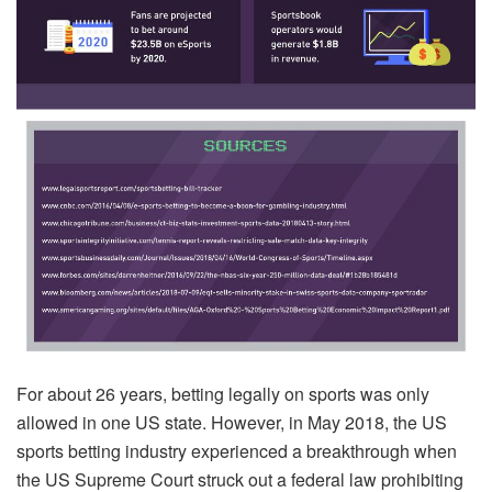
For about 26 years, betting legally on sports was only
allowed in one US state. However, in May 2018, the US
sports betting industry experienced a breakthrough when
the US Supreme Court struck out a federal law prohibiting