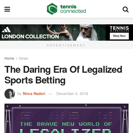
ADVERTISEMENT
Home
News
The Daring Era Of Legalized
Sports Betting
by
Nima Naderi
December 3, 2018