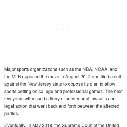
Major sports organizations such as the NBA, NCAA, and
the MLB opposed the move in August 2012 and filed a suit
against the New Jersey state to oppose its plan to allow
sports betting on college and professional games. The next
few years witnessed a flurry of subsequent lawsuits and
legal action that went back and forth between the affected
parties.
Eventually, in May 2018, the Supreme Court of the United