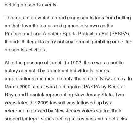
betting on sports events.
The regulation which barred many sports fans from betting
on their favorite teams and games is known as the
Professional and Amateur Sports Protection Act (PASPA).
It made it illegal to carry out any form of gambling or betting
on sports activities.
After the passage of the bill in 1992, there was a public
outcry against it by prominent individuals, sports
organizations and most notably, the state of New Jersey. In
March 2009, a suit was filed against PASPA by Senator
Raymond Lesniak representing New Jersey State. Two
years later, the 2009 lawsuit was followed up by a
referendum passed by New Jersey voters stating their
support for legal sports betting at casinos and racetracks.