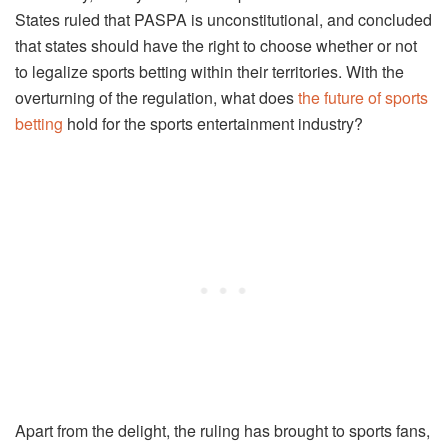
States ruled that PASPA is unconstitutional, and concluded
that states should have the right to choose whether or not
to legalize sports betting within their territories. With the
overturning of the regulation, what does
the future of sports
betting
hold for the sports entertainment industry?
Apart from the delight, the ruling has brought to sports fans,