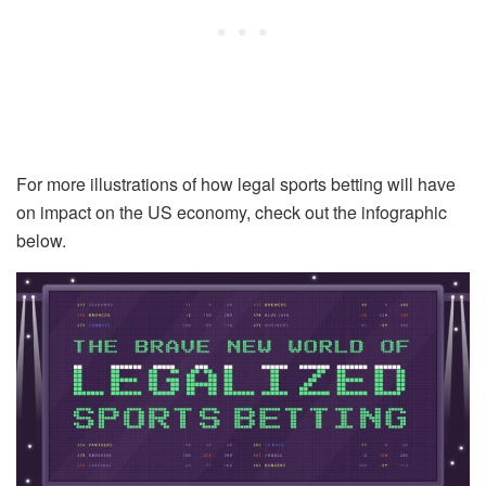
For more illustrations of how legal sports betting will have
on impact on the US economy, check out the infographic
below.