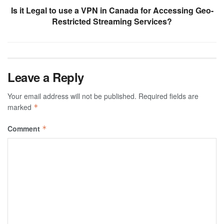
Is it Legal to use a VPN in Canada for Accessing Geo-
Restricted Streaming Services?
Leave a Reply
Your email address will not be published.
Required fields are
marked
*
Comment
*