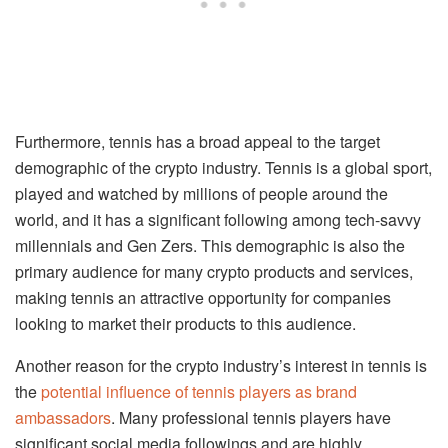
Furthermore, tennis has a broad appeal to the target
demographic of the crypto industry. Tennis is a global sport,
played and watched by millions of people around the
world, and it has a significant following among tech-savvy
millennials and Gen Zers. This demographic is also the
primary audience for many crypto products and services,
making tennis an attractive opportunity for companies
looking to market their products to this audience.
Another reason for the crypto industry’s interest in tennis is
the
potential influence of tennis players as brand
ambassadors
. Many professional tennis players have
significant social media followings and are highly