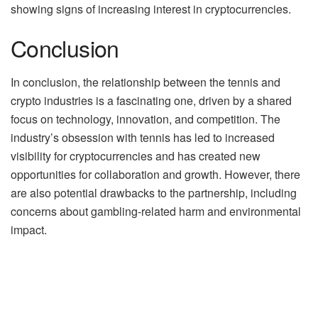
showing signs of increasing interest in cryptocurrencies.
Conclusion
In conclusion, the relationship between the tennis and
crypto industries is a fascinating one, driven by a shared
focus on technology, innovation, and competition. The
industry’s obsession with tennis has led to increased
visibility for cryptocurrencies and has created new
opportunities for collaboration and growth. However, there
are also potential drawbacks to the partnership, including
concerns about gambling-related harm and environmental
impact.