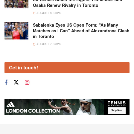
Osaka Renew Rivalry in Toronto
AUGUST 8, 2026
Sabalenka Eyes US Open Form: “As Many
Matches as I Can” Ahead of Alexandrova Clash
in Toronto
AUGUST 7, 2026
Get in touch!