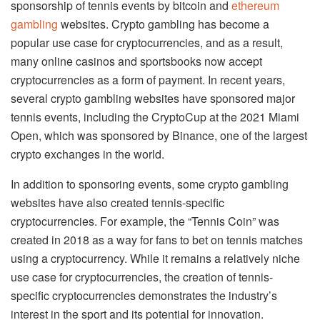
sponsorship of tennis events by bitcoin and
ethereum
gambling
websites. Crypto gambling has become a
popular use case for cryptocurrencies, and as a result,
many online casinos and sportsbooks now accept
cryptocurrencies as a form of payment. In recent years,
several crypto gambling websites have sponsored major
tennis events, including the CryptoCup at the 2021 Miami
Open, which was sponsored by Binance, one of the largest
crypto exchanges in the world.
In addition to sponsoring events, some crypto gambling
websites have also created tennis-specific
cryptocurrencies. For example, the “Tennis Coin” was
created in 2018 as a way for fans to bet on tennis matches
using a cryptocurrency. While it remains a relatively niche
use case for cryptocurrencies, the creation of tennis-
specific cryptocurrencies demonstrates the industry’s
interest in the sport and its potential for innovation.