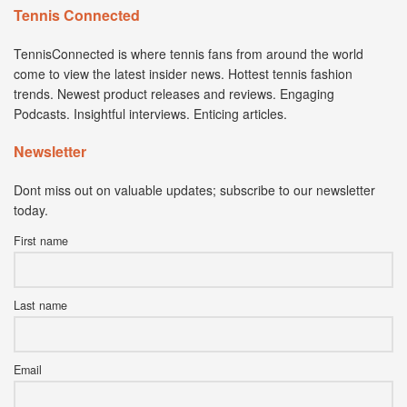
Tennis Connected
TennisConnected is where tennis fans from around the world
come to view the latest insider news. Hottest tennis fashion
trends. Newest product releases and reviews. Engaging
Podcasts. Insightful interviews. Enticing articles.
Newsletter
Dont miss out on valuable updates; subscribe to our newsletter
today.
First name
Last name
Email