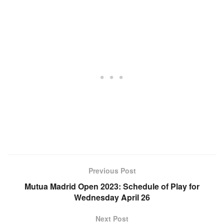
Previous Post
Mutua Madrid Open 2023: Schedule of Play for
Wednesday April 26
Next Post