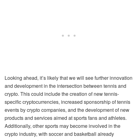
Looking ahead, it’s likely that we will see further innovation
and development in the intersection between tennis and
crypto. This could include the creation of new tennis-
specific cryptocurrencies, increased sponsorship of tennis
events by crypto companies, and the development of new
products and services aimed at sports fans and athletes.
Additionally, other sports may become involved in the
crypto industry, with soccer and basketball already