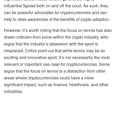
influential figures both on and off the court. As such, they
can be powerful advocates for cryptocurrencies and can
help to raise awareness of the benefits of crypto adoption.
However, it’s worth noting that the focus on tennis has also
drawn criticism from some within the crypto industry, who
argue that the industry’s obsession with the sport is
misplaced. Critics point out that while tennis may be an
exciting and innovative sport, it’s not necessarily the most
relevant or important use case for cryptocurrencies. Some
argue that the focus on tennis is a distraction from other
areas where cryptocurrencies could have a more
significant impact, such as finance, healthcare, and other
industries.