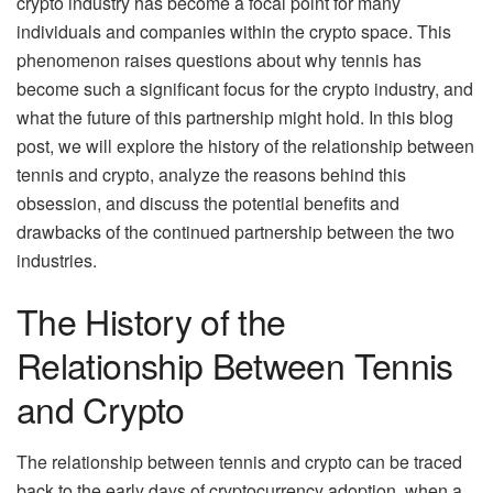
crypto industry has become a focal point for many
individuals and companies within the crypto space. This
phenomenon raises questions about why tennis has
become such a significant focus for the crypto industry, and
what the future of this partnership might hold. In this blog
post, we will explore the history of the relationship between
tennis and crypto, analyze the reasons behind this
obsession, and discuss the potential benefits and
drawbacks of the continued partnership between the two
industries.
The History of the
Relationship Between Tennis
and Crypto
The relationship between tennis and crypto can be traced
back to the early days of cryptocurrency adoption, when a