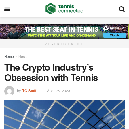
ADVERTISEMENT
Home
News
The Crypto Industry’s
Obsession with Tennis
by
TC Staff
April 26, 2023