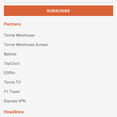
Partners
Tennis Warehouse
Tennis Warehouse Europe
Babolat
TopCourt
ESPN+
Tennis TV
P1 Travel
Express VPN
Headlines