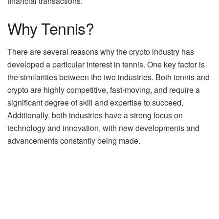
financial transactions.
Why Tennis?
There are several reasons why the crypto industry has
developed a particular interest in tennis. One key factor is
the similarities between the two industries. Both tennis and
crypto are highly competitive, fast-moving, and require a
significant degree of skill and expertise to succeed.
Additionally, both industries have a strong focus on
technology and innovation, with new developments and
advancements constantly being made.