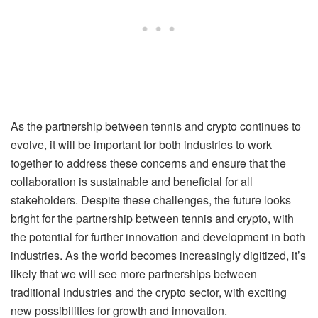
As the partnership between tennis and crypto continues to
evolve, it will be important for both industries to work
together to address these concerns and ensure that the
collaboration is sustainable and beneficial for all
stakeholders. Despite these challenges, the future looks
bright for the partnership between tennis and crypto, with
the potential for further innovation and development in both
industries. As the world becomes increasingly digitized, it’s
likely that we will see more partnerships between
traditional industries and the crypto sector, with exciting
new possibilities for growth and innovation.