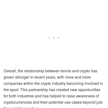
Overall, the relationship between tennis and crypto has
grown stronger in recent years, with more and more
companies within the crypto industry becoming involved in
the sport. This partnership has created new opportunities
for both industries and has helped to raise awareness of
cryptocurrencies and their potential use cases beyond just