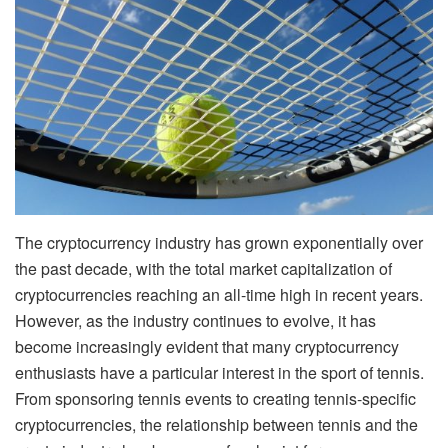
The cryptocurrency industry has grown exponentially over
the past decade, with the total market capitalization of
cryptocurrencies reaching an all-time high in recent years.
However, as the industry continues to evolve, it has
become increasingly evident that many cryptocurrency
enthusiasts have a particular interest in the sport of tennis.
From sponsoring tennis events to creating tennis-specific
cryptocurrencies, the relationship between tennis and the