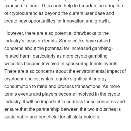
exposed to them. This could help to broaden the adoption
of cryptocurrencies beyond the current user base and
create new opportunities for innovation and growth.
However, there are also potential drawbacks to the
industry’s focus on tennis. Some critics have raised
concerns about the potential for increased gambling-
related harm, particularly as more crypto gambling
websites become involved in sponsoring tennis events.
There are also concerns about the environmental impact of
cryptocurrencies, which require significant energy
consumption to mine and process transactions. As more
tennis events and players become involved in the crypto
industry, it will be important to address these concerns and
ensure that the partnership between the two industries is
sustainable and beneficial for all stakeholders.