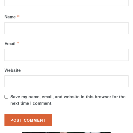
Name
*
Email
*
Website
Save my name, email, and website in this browser for the
next time I comment.