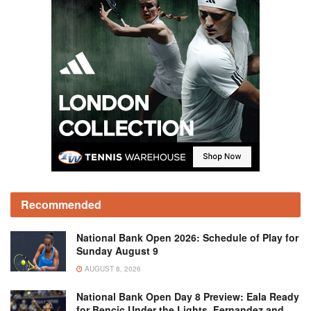
Recommended
National Bank Open 2026: Schedule of Play for
Sunday August 9
AUGUST 8, 2026
National Bank Open Day 8 Preview: Eala Ready
for Bencic Under the Lights, Fernandez and