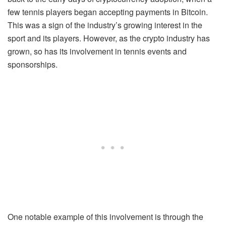
few tennis players began accepting payments in Bitcoin.
This was a sign of the industry’s growing interest in the
sport and its players. However, as the crypto industry has
grown, so has its involvement in tennis events and
sponsorships.
One notable example of this involvement is through the