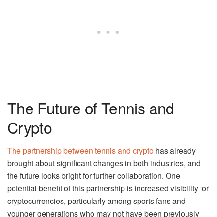
The Future of Tennis and
Crypto
The partnership between tennis and crypto
has already
brought about significant changes in both industries, and
the future looks bright for further collaboration. One
potential benefit of this partnership is increased visibility for
cryptocurrencies, particularly among sports fans and
younger generations who may not have been previously