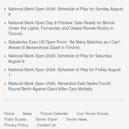
National Bank Open 2026: Schedule of Play for Sunday August
9
National Bank Open Day 8 Preview: Eala Ready for Bencic
Under the Lights, Fernandez and Osaka Renew Rivalry in
Toronto
Sabalenka Eyes US Open Form: “As Many Matches as I Can”
Ahead of Alexandrova Clash in Toronto
National Bank Open 2026: Schedule of Play for Saturday
August 8
National Bank Open 2026: Schedule of Play for Friday August
7
National Bank Open 2026: Alexandra Eala Seeks Fourth
Round Berth Against Giant-Killer Caty McNally
Home
News
Fixture Calendar
Live Tennis Scores
Flash Scores
Tennis Travel
Tennis News
Privacy Policy
Contact Us