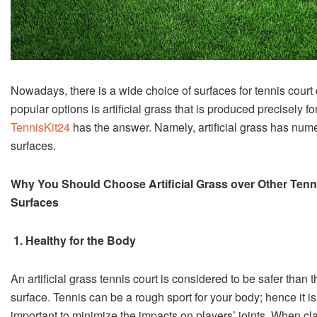
Nowadays, there is a wide choice of surfaces for tennis court
popular options is artificial grass that is produced precisely f
TennisKit24
has the answer. Namely, artificial grass has nume
surfaces.
Why You Should Choose Artificial Grass over Other Tenn
Surfaces
1. Healthy for the Body
An artificial grass tennis court is considered to be safer than th
surface. Tennis can be a rough sport for your body; hence it is
important to minimize the impacts on players’ joints. When cl