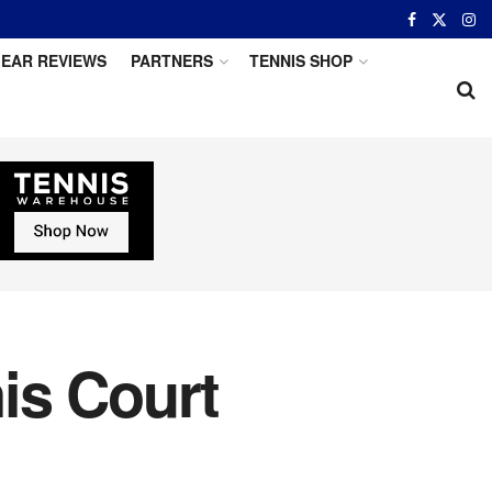
EAR REVIEWS
PARTNERS
TENNIS SHOP
nis Court