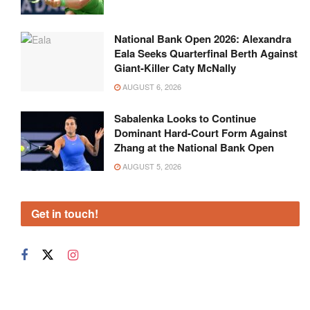
National Bank Open 2026: Alexandra
Eala Seeks Quarterfinal Berth Against
Giant-Killer Caty McNally
AUGUST 6, 2026
Sabalenka Looks to Continue
Dominant Hard-Court Form Against
Zhang at the National Bank Open
AUGUST 5, 2026
Get in touch!