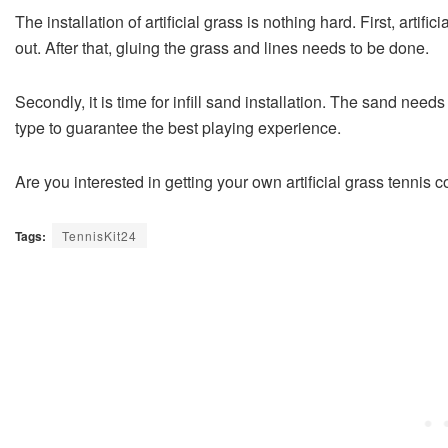
The installation of artificial grass is nothing hard. First, artific
out. After that, gluing the grass and lines needs to be done.
Secondly, it is time for infill sand installation. The sand nee
type to guarantee the best playing experience.
Are you interested in getting your own artificial grass tennis c
Tags:
TennisKit24