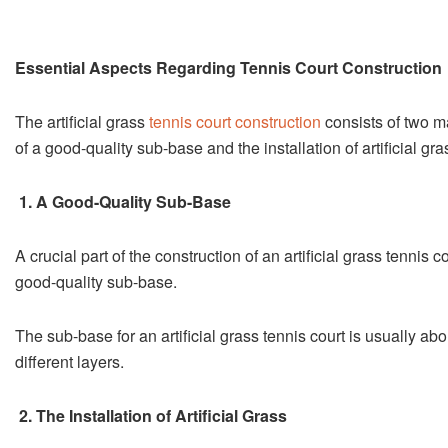
Essential Aspects Regarding Tennis Court Construction
The artificial grass
tennis court construction
consists of two ma
of a good-quality sub-base and the installation of artificial gra
1. A Good-Quality Sub-Base
A crucial part of the construction of an artificial grass tennis c
good-quality sub-base.
The sub-base for an artificial grass tennis court is usually ab
different layers.
2. The Installation of Artificial Grass