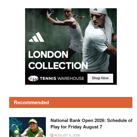
Recommended
National Bank Open 2026: Schedule of
Play for Friday August 7
AUGUST 6, 2026