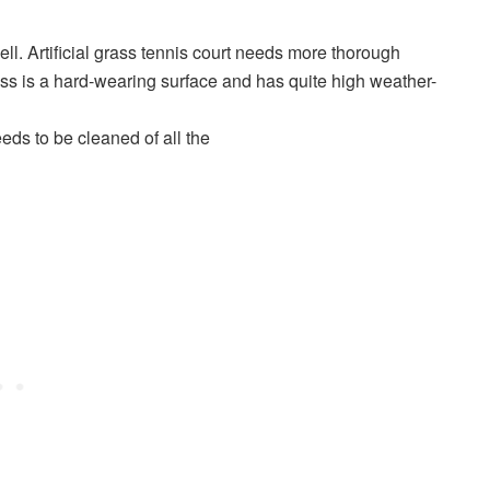
ll. Artificial grass tennis court needs more thorough
rass is a hard-wearing surface and has quite high weather-
eeds to be cleaned of all the