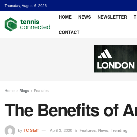
Thursday, August 6, 2026
HOME
NEWS
NEWSLETTER
T
CONTACT
Home
Blogs
Features
The Benefits of Ar
by
TC Staff
April 3, 2020
in
Features
,
News
,
Trending