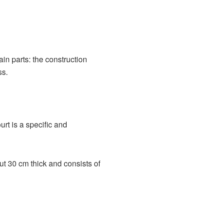
in parts: the construction
ss.
ourt is a specific and
out 30 cm thick and consists of