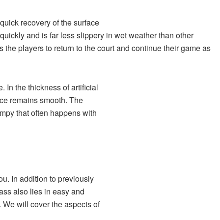
 quick recovery of the surface
t quickly and is far less slippery in wet weather than other
s the players to return to the court and continue their game as
 In the thickness of artificial
face remains smooth. The
umpy that often happens with
u. In addition to previously
rass also lies in easy and
. We will cover the aspects of