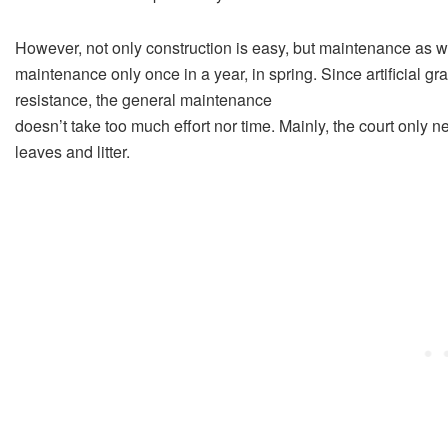
However, not only construction is easy, but maintenance as we
maintenance only once in a year, in spring. Since artificial g
resistance, the general maintenance
doesn’t take too much effort nor time. Mainly, the court only n
leaves and litter.