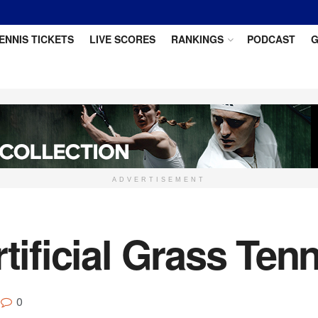
ENNIS TICKETS
LIVE SCORES
RANKINGS
PODCAST
G
ADVERTISEMENT
tificial Grass Ten
0