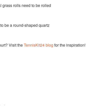
ial grass rolls need to be rolled
ds to be a round-shaped quartz
ourt? Visit the
TennisKit24 blog
for the inspiration!