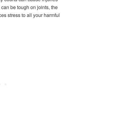
can be tough on joints, the
uces stress to all your harmful