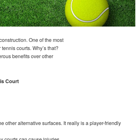
 construction. One of the most
or tennis courts. Why’s that?
rous benefits over other
is Court
e other alternative surfaces. It really is a player-friendly
ay courts can cause injuries