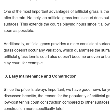
One of the most important advantages of artificial grass is the
after the rain. Namely, an artificial grass tennis court dries ou
surfaces. This extends the court’s playing hours since it allow
soon as possible.
Additionally, artificial grass provides a more consistent surface.
grass doesn’t occur any variation, which guarantees the sur
artificial grass tennis court also doesn’t become uneven or b
clay court, for example.
3. Easy Maintenance and Construction
Since the price is always important, we have good news for yo
discussed benefits, the reason for the popularity of artificial g
low-cost tennis court construction compared to other surfaces
construction more specifically later.