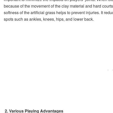
because of the movement of the clay material and hard courts 
softness of the artificial grass helps to prevent injuries. It red
spots such as ankles, knees, hips, and lower back.
2. Various Playing Advantages