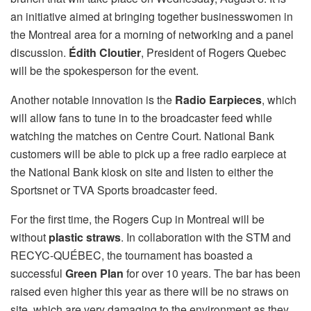
an initiative aimed at bringing together businesswomen in
the Montreal area for a morning of networking and a panel
discussion.
Édith Cloutier
, President of Rogers Quebec
will be the spokesperson for the event.
Another notable innovation is the
Radio Earpieces
, which
will allow fans to tune in to the broadcaster feed while
watching the matches on Centre Court. National Bank
customers will be able to pick up a free radio earpiece at
the National Bank kiosk on site and listen to either the
Sportsnet or TVA Sports broadcaster feed.
For the first time, the Rogers Cup in Montreal will be
without
plastic
straws
. In collaboration with the STM and
RECYC-QUÉBEC, the tournament has boasted a
successful
Green Plan
for over 10 years. The bar has been
raised even higher this year as there will be no straws on
site, which are very damaging to the environment as they