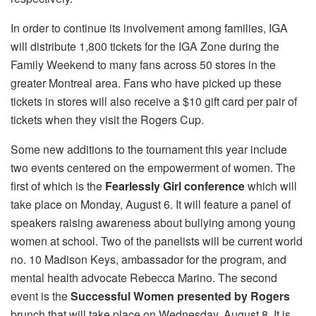
In order to continue its involvement among families, IGA
will distribute 1,800 tickets for the IGA Zone during the
Family Weekend to many fans across 50 stores in the
greater Montreal area. Fans who have picked up these
tickets in stores will also receive a $10 gift card per pair of
tickets when they visit the Rogers Cup.
Some new additions to the tournament this year include
two events centered on the empowerment of women. The
first of which is the
Fearlessly Girl conference
which will
take place on Monday, August 6. It will feature a panel of
speakers raising awareness about bullying among young
women at school. Two of the panelists will be current world
no. 10 Madison Keys, ambassador for the program, and
mental health advocate Rebecca Marino. The second
event is the
Successful Women presented by Rogers
brunch that will take place on Wednesday, August 8. It is