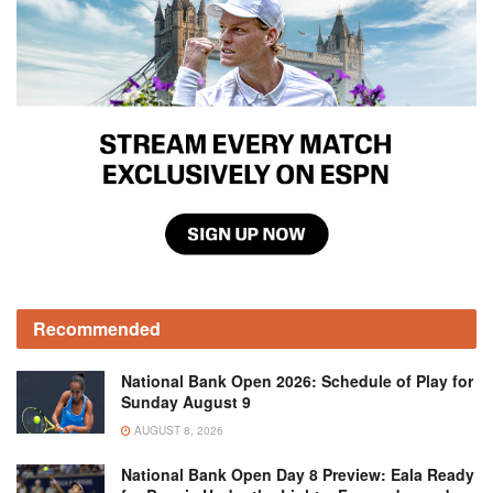
Recommended
National Bank Open 2026: Schedule of Play for
Sunday August 9
AUGUST 8, 2026
National Bank Open Day 8 Preview: Eala Ready