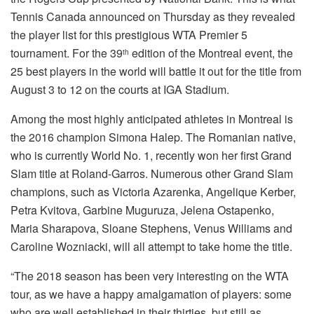
Tennis Canada announced on Thursday as they revealed
the player list for this prestigious WTA Premier 5
tournament. For the 39
edition of the Montreal event, the
th
25 best players in the world will battle it out for the title from
August 3 to 12 on the courts at IGA Stadium.
Among the most highly anticipated athletes in Montreal is
the 2016 champion Simona Halep. The Romanian native,
who is currently World No. 1, recently won her first Grand
Slam title at Roland-Garros. Numerous other Grand Slam
champions, such as Victoria Azarenka, Angelique Kerber,
Petra Kvitova, Garbine Muguruza, Jelena Ostapenko,
Maria Sharapova, Sloane Stephens, Venus Williams and
Caroline Wozniacki, will all attempt to take home the title.
“The 2018 season has been very interesting on the WTA
tour, as we have a happy amalgamation of players: some
who are well established in their thirties, but still as