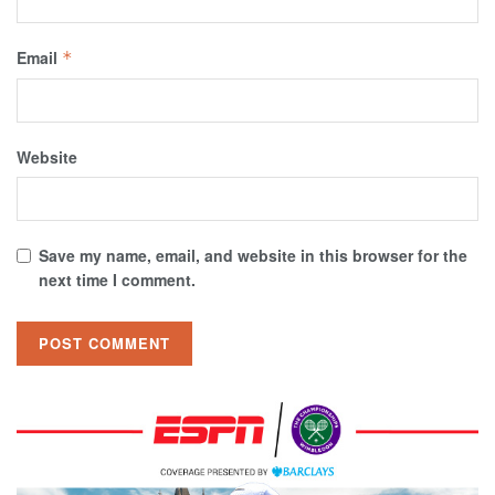
Email
*
Website
Save my name, email, and website in this browser for the
next time I comment.