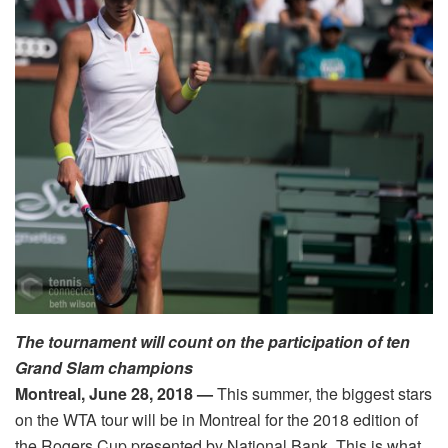
The tournament will count on the participation of ten
Grand Slam champions
Montreal, June 28, 2018
—
This summer, the biggest stars
on the WTA tour will be in Montreal for the 2018 edition of
the Rogers Cup presented by National Bank. This is what