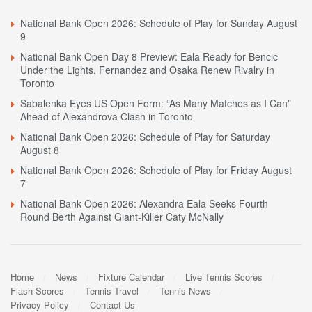
National Bank Open 2026: Schedule of Play for Sunday August
9
National Bank Open Day 8 Preview: Eala Ready for Bencic
Under the Lights, Fernandez and Osaka Renew Rivalry in
Toronto
Sabalenka Eyes US Open Form: “As Many Matches as I Can”
Ahead of Alexandrova Clash in Toronto
National Bank Open 2026: Schedule of Play for Saturday
August 8
National Bank Open 2026: Schedule of Play for Friday August
7
National Bank Open 2026: Alexandra Eala Seeks Fourth
Round Berth Against Giant-Killer Caty McNally
Home
News
Fixture Calendar
Live Tennis Scores
Flash Scores
Tennis Travel
Tennis News
Privacy Policy
Contact Us