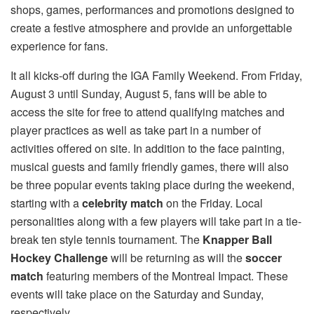
shops, games, performances and promotions designed to
create a festive atmosphere and provide an unforgettable
experience for fans.
It all kicks-off during the IGA Family Weekend. From Friday,
August 3 until Sunday, August 5, fans will be able to
access the site for free to attend qualifying matches and
player practices as well as take part in a number of
activities offered on site. In addition to the face painting,
musical guests and family friendly games, there will also
be three popular events taking place during the weekend,
starting with a
celebrity match
on the Friday. Local
personalities along with a few players will take part in a tie-
break ten style tennis tournament. The
Knapper Ball
Hockey Challenge
will be returning as will the
soccer
match
featuring members of the Montreal Impact. These
events will take place on the Saturday and Sunday,
respectively.