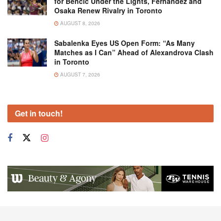
for Bencic Under the Lights, Fernandez and
Osaka Renew Rivalry in Toronto
AUGUST 8, 2026
Sabalenka Eyes US Open Form: “As Many
Matches as I Can” Ahead of Alexandrova Clash
in Toronto
AUGUST 7, 2026
Get in touch!