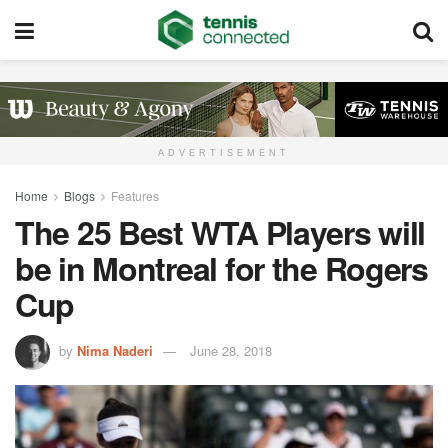
ADVERTISEMENT
Home
Blogs
Features
The 25 Best WTA Players will
be in Montreal for the Rogers
Cup
by
Nima Naderi
June 28, 2018