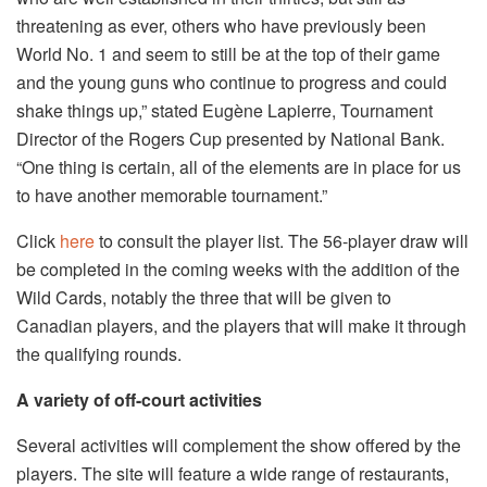
threatening as ever, others who have previously been
World No. 1 and seem to still be at the top of their game
and the young guns who continue to progress and could
shake things up,” stated Eugène Lapierre, Tournament
Director of the Rogers Cup presented by National Bank.
“One thing is certain, all of the elements are in place for us
to have another memorable tournament.”
Click
here
to consult the player list. The 56-player draw will
be completed in the coming weeks with the addition of the
Wild Cards, notably the three that will be given to
Canadian players, and the players that will make it through
the qualifying rounds.
A variety of off-court activities
Several activities will complement the show offered by the
players. The site will feature a wide range of restaurants,