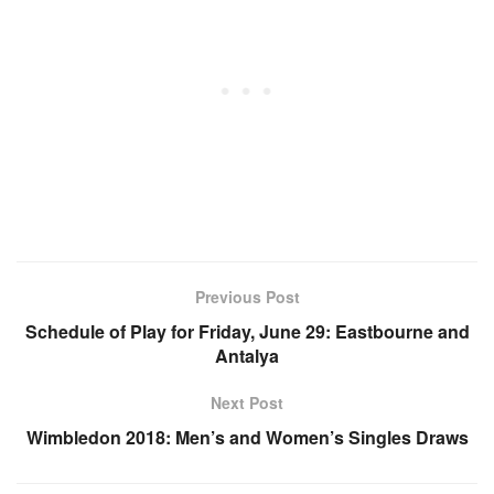
Previous Post
Schedule of Play for Friday, June 29: Eastbourne and
Antalya
Next Post
Wimbledon 2018: Men’s and Women’s Singles Draws