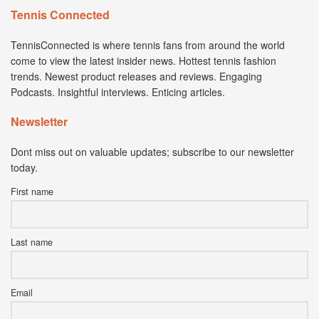
Tennis Connected
TennisConnected is where tennis fans from around the world
come to view the latest insider news. Hottest tennis fashion
trends. Newest product releases and reviews. Engaging
Podcasts. Insightful interviews. Enticing articles.
Newsletter
Dont miss out on valuable updates; subscribe to our newsletter
today.
First name
Last name
Email