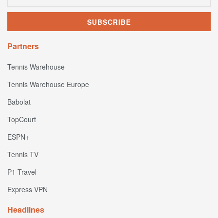
Partners
Tennis Warehouse
Tennis Warehouse Europe
Babolat
TopCourt
ESPN+
Tennis TV
P1 Travel
Express VPN
Headlines