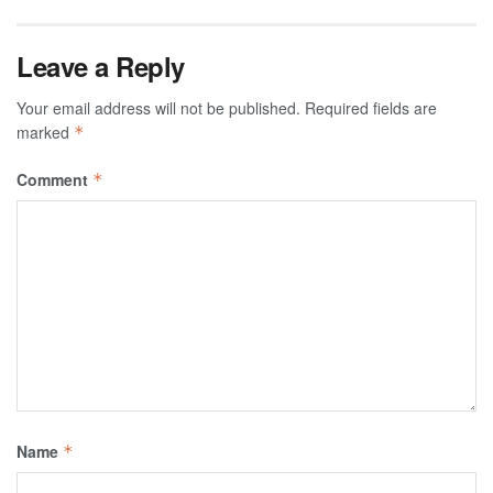
Leave a Reply
Your email address will not be published.
Required fields are
marked
*
Comment
*
Name
*