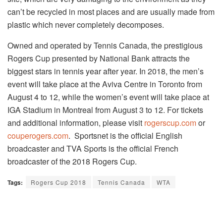
can’t be recycled in most places and are usually made from
plastic which never completely decomposes.
Owned and operated by Tennis Canada, the prestigious
Rogers Cup presented by National Bank attracts the
biggest stars in tennis year after year. In 2018, the men’s
event will take place at the Aviva Centre in Toronto from
August 4 to 12, while the women’s event will take place at
IGA Stadium in Montreal from August 3 to 12. For tickets
and additional information, please visit
rogerscup.com
or
couperogers.com
. Sportsnet is the official English
broadcaster and TVA Sports is the official French
broadcaster of the 2018 Rogers Cup.
Tags:
Rogers Cup 2018
Tennis Canada
WTA