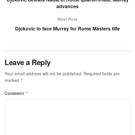
advances
Next Post
Djokovic to face Murray for Rome Masters title
Leave a Reply
Your email address will not be published.
Required fields are
marked
*
Comment
*