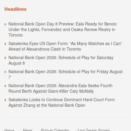
Headlines
National Bank Open Day 8 Preview: Eala Ready for Bencic
Under the Lights, Fernandez and Osaka Renew Rivalry in
Toronto
Sabalenka Eyes US Open Form: “As Many Matches as I Can”
Ahead of Alexandrova Clash in Toronto
National Bank Open 2026: Schedule of Play for Saturday
August 8
National Bank Open 2026: Schedule of Play for Friday August
7
National Bank Open 2026: Alexandra Eala Seeks Fourth
Round Berth Against Giant-Killer Caty McNally
Sabalenka Looks to Continue Dominant Hard-Court Form
Against Zhang at the National Bank Open
Home
News
Fixture Calendar
Live Tennis Scores