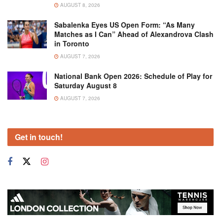
AUGUST 8, 2026
Sabalenka Eyes US Open Form: “As Many
Matches as I Can” Ahead of Alexandrova Clash
in Toronto
AUGUST 7, 2026
National Bank Open 2026: Schedule of Play for
Saturday August 8
AUGUST 7, 2026
Get in touch!