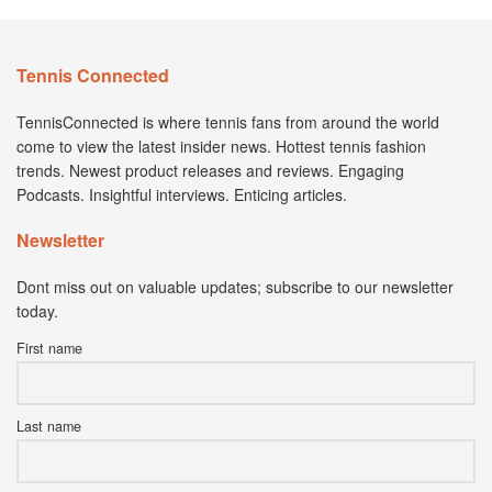
Tennis Connected
TennisConnected is where tennis fans from around the world
come to view the latest insider news. Hottest tennis fashion
trends. Newest product releases and reviews. Engaging
Podcasts. Insightful interviews. Enticing articles.
Newsletter
Dont miss out on valuable updates; subscribe to our newsletter
today.
First name
Last name