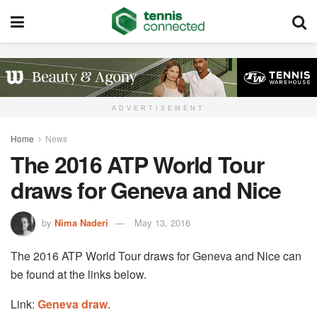
ADVERTISEMENT
Home
News
The 2016 ATP World Tour
draws for Geneva and Nice
by
Nima Naderi
May 13, 2016
The 2016 ATP World Tour draws for Geneva and Nice can
be found at the links below.
Link:
Geneva draw
.