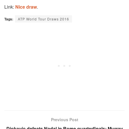
Link:
Nice draw
.
Tags:
ATP World Tour Draws 2016
Previous Post
Djokovic defeats Nadal in Rome quarterfinals; Murray