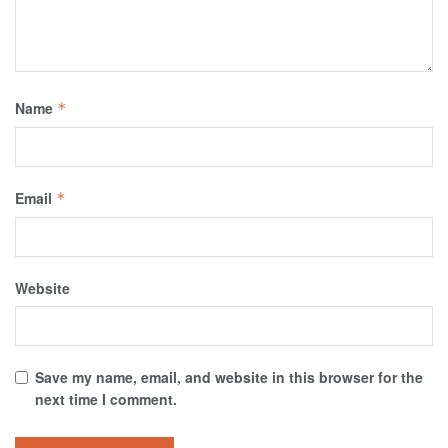
Name
*
Email
*
Website
Save my name, email, and website in this browser for the
next time I comment.