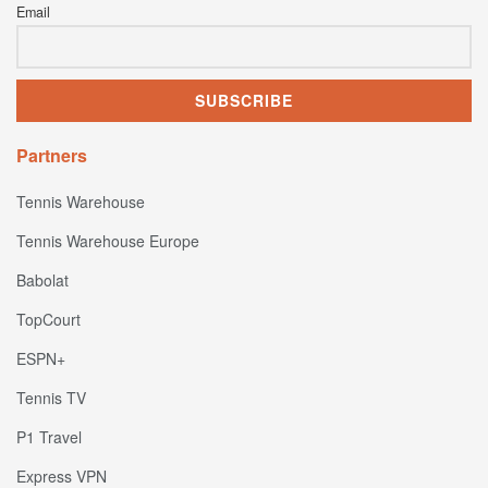
Email
Partners
Tennis Warehouse
Tennis Warehouse Europe
Babolat
TopCourt
ESPN+
Tennis TV
P1 Travel
Express VPN