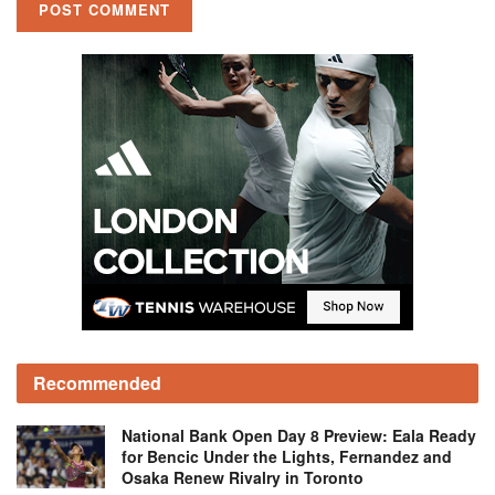
Recommended
National Bank Open Day 8 Preview: Eala Ready
for Bencic Under the Lights, Fernandez and
Osaka Renew Rivalry in Toronto