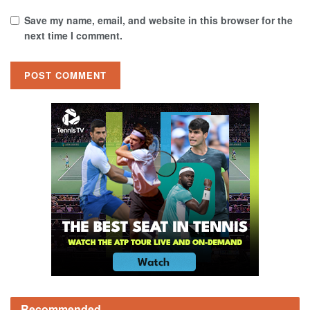
Save my name, email, and website in this browser for the
next time I comment.
Recommended