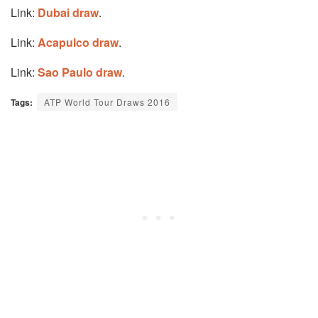
Link:
Dubai draw
.
Link:
Acapulco draw
.
Link:
Sao Paulo draw
.
Tags:
ATP World Tour Draws 2016