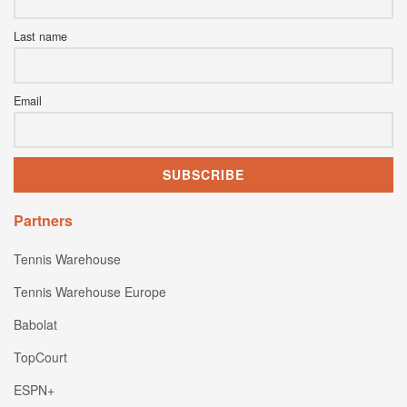
Last name
Email
Partners
Tennis Warehouse
Tennis Warehouse Europe
Babolat
TopCourt
ESPN+