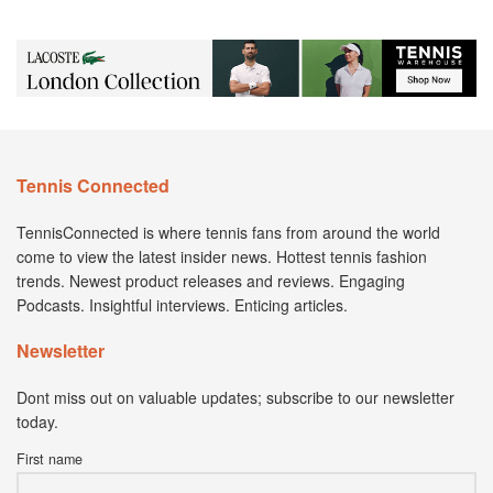
Tennis Connected
TennisConnected is where tennis fans from around the world
come to view the latest insider news. Hottest tennis fashion
trends. Newest product releases and reviews. Engaging
Podcasts. Insightful interviews. Enticing articles.
Newsletter
Dont miss out on valuable updates; subscribe to our newsletter
today.
First name