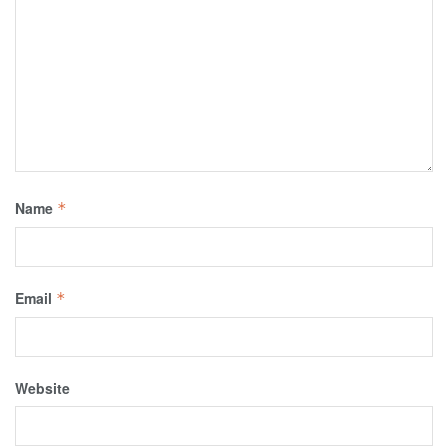
Name
*
Email
*
Website