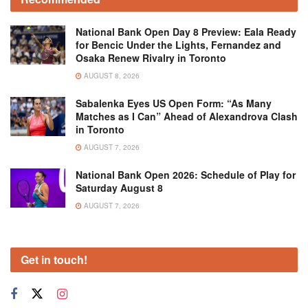
National Bank Open Day 8 Preview: Eala Ready
for Bencic Under the Lights, Fernandez and
Osaka Renew Rivalry in Toronto
AUGUST 8, 2026
Sabalenka Eyes US Open Form: “As Many
Matches as I Can” Ahead of Alexandrova Clash
in Toronto
AUGUST 7, 2026
National Bank Open 2026: Schedule of Play for
Saturday August 8
AUGUST 7, 2026
Get in touch!