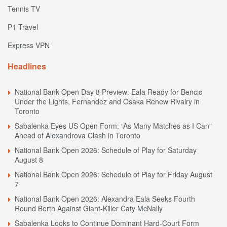
Tennis TV
P1 Travel
Express VPN
Headlines
National Bank Open Day 8 Preview: Eala Ready for Bencic
Under the Lights, Fernandez and Osaka Renew Rivalry in
Toronto
Sabalenka Eyes US Open Form: “As Many Matches as I Can”
Ahead of Alexandrova Clash in Toronto
National Bank Open 2026: Schedule of Play for Saturday
August 8
National Bank Open 2026: Schedule of Play for Friday August
7
National Bank Open 2026: Alexandra Eala Seeks Fourth
Round Berth Against Giant-Killer Caty McNally
Sabalenka Looks to Continue Dominant Hard-Court Form