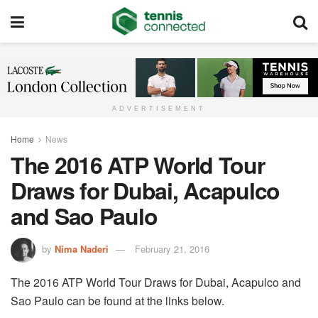
ADVERTISEMENT
Home
News
The 2016 ATP World Tour
Draws for Dubai, Acapulco
and Sao Paulo
by
Nima Naderi
February 21, 2016
The 2016 ATP World Tour Draws for Dubai, Acapulco and
Sao Paulo can be found at the links below.