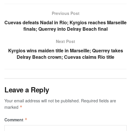
Previous Post
Cuevas defeats Nadal in Rio; Kyrgios reaches Marseille
finals; Querrey into Delray Beach final
Next Post
Kyrgios wins maiden title in Marseille; Querrey takes
Delray Beach crown; Cuevas claims Rio title
Leave a Reply
Your email address will not be published.
Required fields are
marked
*
Comment
*