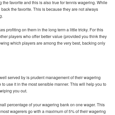
he favorite and this is also true for tennis wagering. While
 back the favorite. This is because they are not always
g.
 profiting on them in the long term a little tricky. For this
other players who offer better value (provided you think they
wing which players are among the very best, backing only
well served by is prudent management of their wagering
re to use it in the most sensible manner. This will help you to
wiping you out.
 small percentage of your wagering bank on one wager. This
ty, most wagerers go with a maximum of 5% of their wagering