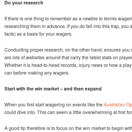
Do your research
If there is one thing to remember as a newbie to tennis wagerin
researching them in advance. If you do fall into this trap, you
facts) as a basis for your wagers.
Conducting proper research, on the other hand, ensures you
are lots of websites around that carry the latest stats on pla
Whether it is head-to-head records, injury news or how a play
can before making any wagers.
Start with the win market – and then expand
When you first start wagering on events like the
Australian O
could dive into. This can seem a little overwhelming at first for
A good tip therefore is to focus on the win market to begin wi