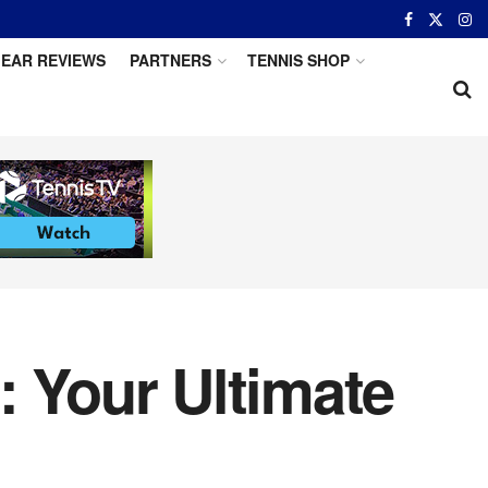
EAR REVIEWS
PARTNERS
TENNIS SHOP
: Your Ultimate