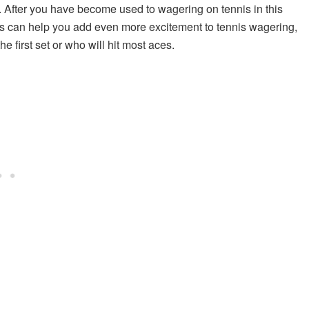
. After you have become used to wagering on tennis in this
ts can help you add even more excitement to tennis wagering,
e first set or who will hit most aces.