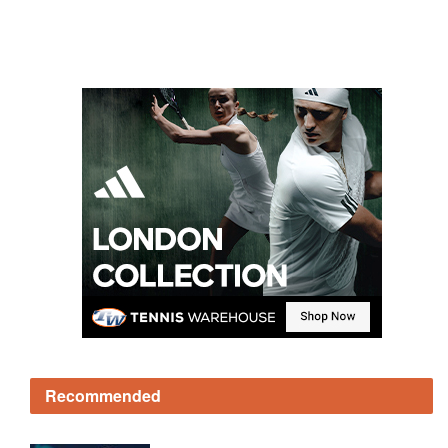
Recommended