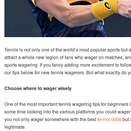
Tennis is not only one of the world’s most popular sports but 
attract a whole new legion of fans who wager on matches, and 
sports wagering. If you fancy adding more excitement to foll
our tips below for new tennis wagerers. But what exactly do
Choose where to wager wisely
One of the most important tennis wagering tips for beginners i
some time looking into the various platforms you could wager 
you not only wager somewhere with the best
tennis odds
but 
legitimate.