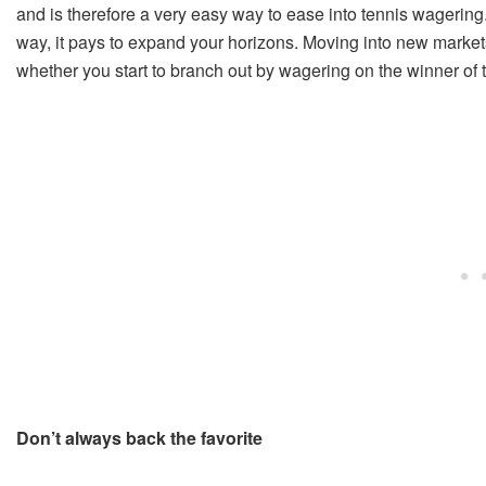
and is therefore a very easy way to ease into tennis wagering
way, it pays to expand your horizons. Moving into new marke
whether you start to branch out by wagering on the winner of th
Don’t always back the favorite