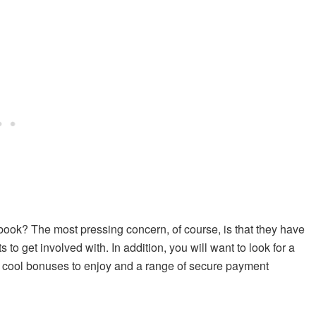
sbook? The most pressing concern, of course, is that they have
 to get involved with. In addition, you will want to look for a
of cool bonuses to enjoy and a range of secure payment