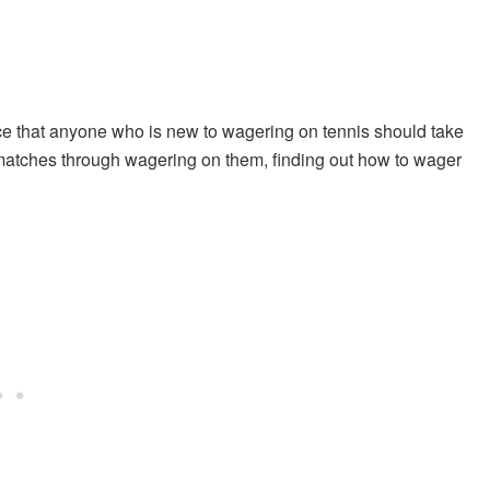
ce that anyone who is new to wagering on tennis should take
 matches through wagering on them, finding out how to wager