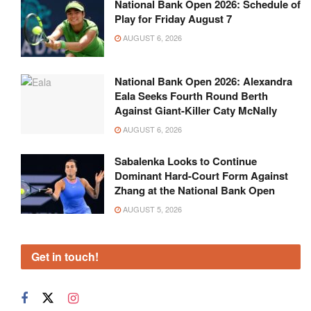
National Bank Open 2026: Schedule of
Play for Friday August 7
AUGUST 6, 2026
National Bank Open 2026: Alexandra
Eala Seeks Fourth Round Berth
Against Giant-Killer Caty McNally
AUGUST 6, 2026
Sabalenka Looks to Continue
Dominant Hard-Court Form Against
Zhang at the National Bank Open
AUGUST 5, 2026
Get in touch!