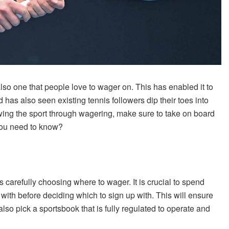
also one that people love to wager on. This has enabled it to
has also seen existing tennis followers dip their toes into
owing the sport through wagering, make sure to take on board
 you need to know?
s carefully choosing where to wager. It is crucial to spend
with before deciding which to sign up with. This will ensure
also pick a sportsbook that is fully regulated to operate and