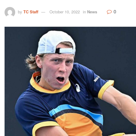
0
by
TC Staff
October 10, 2022
in
News