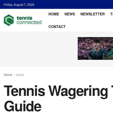
Friday, August 7, 2026
HOME
NEWS
NEWSLETTER
T
CONTACT
Home
News
Tennis Wagering T
Guide