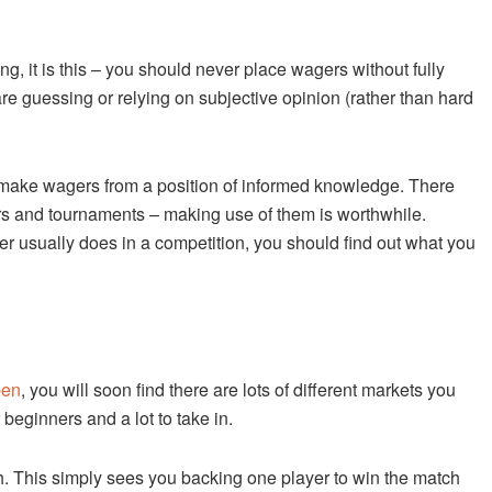
g, it is this – you should never place wagers without fully
 are guessing or relying on subjective opinion (rather than hard
 make wagers from a position of informed knowledge. There
yers and tournaments – making use of them is worthwhile.
er usually does in a competition, you should find out what you
pen
, you will soon find there are lots of different markets you
 beginners and a lot to take in.
th. This simply sees you backing one player to win the match