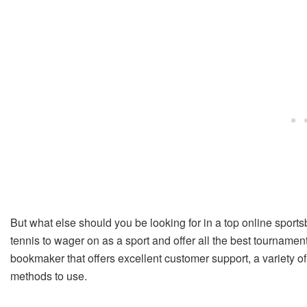
But what else should you be looking for in a top online sport
tennis to wager on as a sport and offer all the best tournaments
bookmaker that offers excellent customer support, a variety 
methods to use.