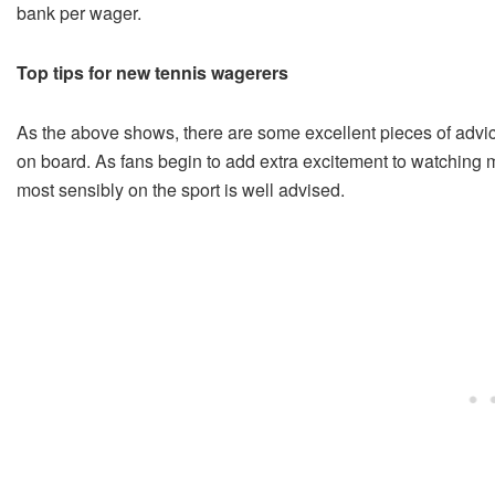
bank per wager.
Top tips for new tennis wagerers
As the above shows, there are some excellent pieces of advi
on board. As fans begin to add extra excitement to watching
most sensibly on the sport is well advised.