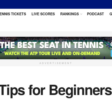
ENNIS TICKETS
LIVE SCORES
RANKINGS
PODCAST
G
ADVERTISEMENT
ips for Beginners