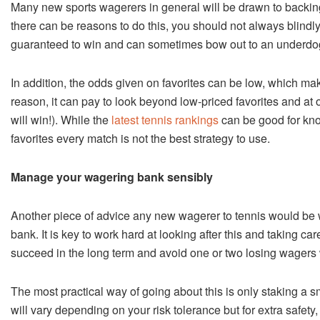
Many new sports wagerers in general will be drawn to backing t
there can be reasons to do this, you should not always blindly
guaranteed to win and can sometimes bow out to an underdo
In addition, the odds given on favorites can be low, which makes
reason, it can pay to look beyond low-priced favorites and at 
will win!). While the
latest tennis rankings
can be good for kno
favorites every match is not the best strategy to use.
Manage your wagering bank sensibly
Another piece of advice any new wagerer to tennis would be 
bank. It is key to work hard at looking after this and taking ca
succeed in the long term and avoid one or two losing wagers 
The most practical way of going about this is only staking a
will vary depending on your risk tolerance but for extra safe