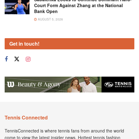
Court Form Against Zhang at the National
Bank Open
AUGUST 5, 2026
Get in touch!
Tennis Connected
TennisConnected is where tennis fans from around the world
come to view the latest insider news. Hottest tennis fashion