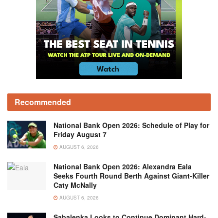
Recommended
National Bank Open 2026: Schedule of Play for
Friday August 7
AUGUST 6, 2026
National Bank Open 2026: Alexandra Eala
Seeks Fourth Round Berth Against Giant-Killer
Caty McNally
AUGUST 6, 2026
Sabalenka Looks to Continue Dominant Hard-