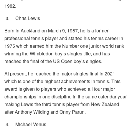
1982.
3.
Chris Lewis
Born in Auckland on March 9, 1957, he is a former
professional tennis player and started his tennis career in
1975 which earned him the Number one junior world rank
winning the Wimbledon boy’s singles title, and has
reached the final of the US Open boy’s singles.
At present, he reached the major singles final in 2021
which is one of the highest achievements in tennis. This
award is given to players who achieved all four major
championships in one discipline in the same calendar year
making Lewis the third tennis player from New Zealand
after Anthony Wilding and Onny Parun.
4.
Michael Venus