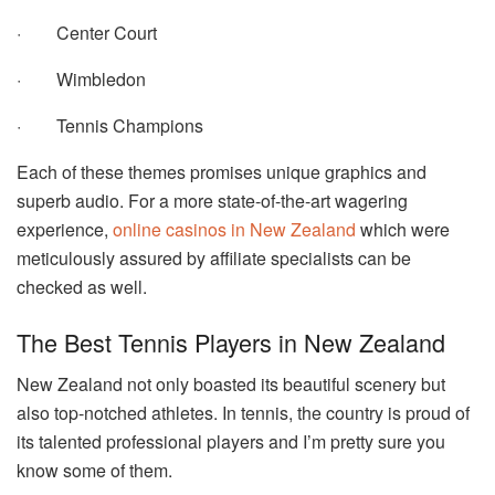
·
Center Court
·
Wimbledon
·
Tennis Champions
Each of these themes promises unique graphics and
superb audio. For a more state-of-the-art wagering
experience,
online casinos in New Zealand
which were
meticulously assured by affiliate specialists can be
checked as well.
The Best Tennis Players in New Zealand
New Zealand not only boasted its beautiful scenery but
also top-notched athletes. In tennis, the country is proud of
its talented professional players and I’m pretty sure you
know some of them.