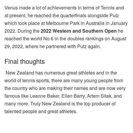
Venus made a lot of achievements in terms of Tennis and
at present, he reached the quarterfinals alongside Putz
which took place at Melbourne Park in Australia in January
2022.
During the
2022 Western and Southern Open
he
reached the world No 6 in the doubles rankings on August
29, 2022, where he partnered with Putz again.
Final thoughts
New Zealand has numerous great athletes and in the
world of tennis sports, there are many young people from
the country who are making their names and are now very
famous like Leanne Baker, Ellen Barry, Artem Sitak, and
many more. Truly New Zealand is the top producer of
talented people and great athletes.