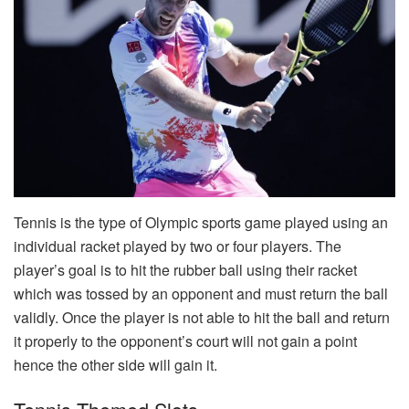
Tennis is the type of Olympic sports game played using an
individual racket played by two or four players. The
player’s goal is to hit the rubber ball using their racket
which was tossed by an opponent and must return the ball
validly. Once the player is not able to hit the ball and return
it properly to the opponent’s court will not gain a point
hence the other side will gain it.