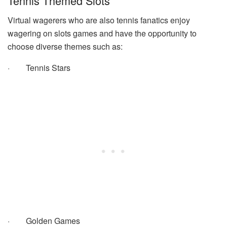
Tennis Themed Slots
Virtual wagerers who are also tennis fanatics enjoy
wagering on slots games and have the opportunity to
choose diverse themes such as:
·
Tennis Stars
·
Golden Games