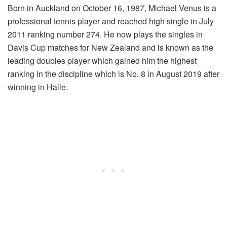
Born in Auckland on October 16, 1987, Michael Venus is a
professional tennis player and reached high single in July
2011 ranking number 274. He now plays the singles in
Davis Cup matches for New Zealand and is known as the
leading doubles player which gained him the highest
ranking in the discipline which is No. 8 in August 2019 after
winning in Halle.