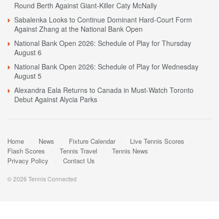
Round Berth Against Giant-Killer Caty McNally
Sabalenka Looks to Continue Dominant Hard-Court Form
Against Zhang at the National Bank Open
National Bank Open 2026: Schedule of Play for Thursday
August 6
National Bank Open 2026: Schedule of Play for Wednesday
August 5
Alexandra Eala Returns to Canada in Must-Watch Toronto
Debut Against Alycia Parks
Home
News
Fixture Calendar
Live Tennis Scores
Flash Scores
Tennis Travel
Tennis News
Privacy Policy
Contact Us
© 2026 Tennis Connected