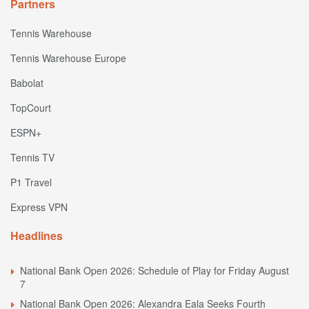
Partners
Tennis Warehouse
Tennis Warehouse Europe
Babolat
TopCourt
ESPN+
Tennis TV
P1 Travel
Express VPN
Headlines
National Bank Open 2026: Schedule of Play for Friday August
7
National Bank Open 2026: Alexandra Eala Seeks Fourth