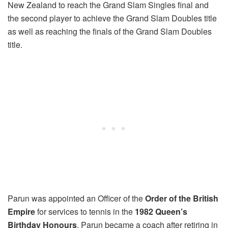
New Zealand to reach the Grand Slam Singles final and
the second player to achieve the Grand Slam Doubles title
as well as reaching the finals of the Grand Slam Doubles
title.
Parun was appointed an Officer of the
Order of the British
Empire
for services to tennis in the
1982 Queen’s
Birthday Honours
. Parun became a coach after retiring in