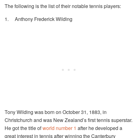
The following is the list of their notable tennis players:
1.
Anthony Frederick Wilding
Tony Wilding was born on October 31, 1883, in
Christchurch and was New Zealand’s first tennis superstar.
He got the title of
world number 1
after he developed a
great interest in tennis after winning the Canterbury