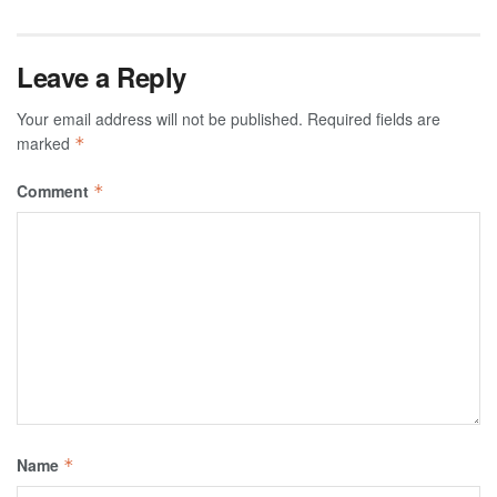
Leave a Reply
Your email address will not be published.
Required fields are
marked
*
Comment
*
Name
*