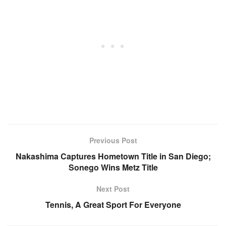
Previous Post
Nakashima Captures Hometown Title in San Diego;
Sonego Wins Metz Title
Next Post
Tennis, A Great Sport For Everyone