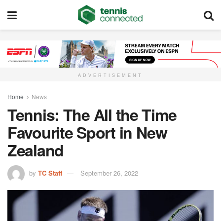
ADVERTISEMENT
Home
News
Tennis: The All the Time
Favourite Sport in New
Zealand
by
TC Staff
September 26, 2022