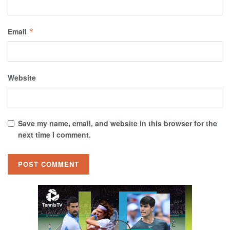
Email
*
Website
Save my name, email, and website in this browser for the
next time I comment.