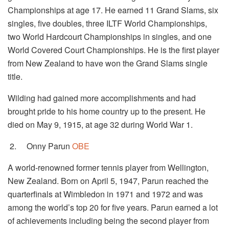
Championships at age 17. He earned 11 Grand Slams, six
singles, five doubles, three ILTF World Championships,
two World Hardcourt Championships in singles, and one
World Covered Court Championships. He is the first player
from New Zealand to have won the Grand Slams single
title.
Wilding had gained more accomplishments and had
brought pride to his home country up to the present. He
died on May 9, 1915, at age 32 during World War 1.
2.
Onny Parun
OBE
A world-renowned former tennis player from Wellington,
New Zealand. Born on April 5, 1947, Parun reached the
quarterfinals at Wimbledon in 1971 and 1972 and was
among the world’s top 20 for five years. Parun earned a lot
of achievements including being the second player from