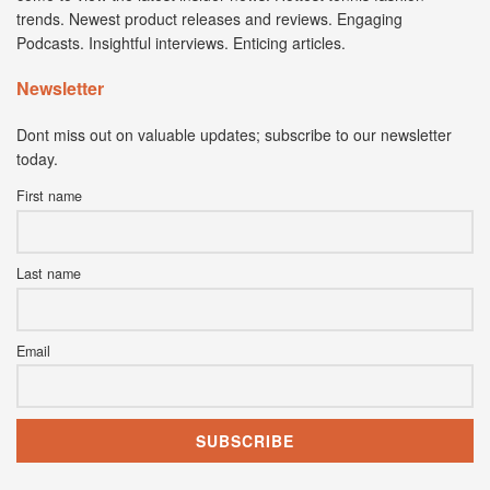
trends. Newest product releases and reviews. Engaging
Podcasts. Insightful interviews. Enticing articles.
Newsletter
Dont miss out on valuable updates; subscribe to our newsletter
today.
First name
Last name
Email