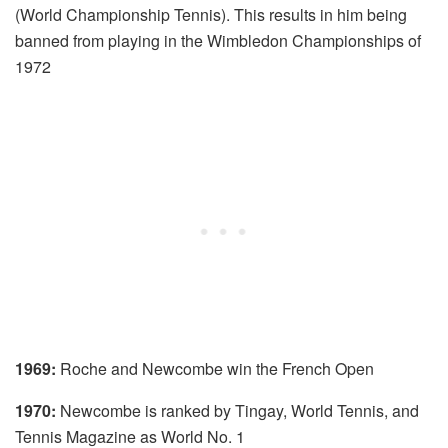
(World Championship Tennis). This results in him being
banned from playing in the Wimbledon Championships of
1972
1969:
Roche and Newcombe win the French Open
1970:
Newcombe is ranked by Tingay, World Tennis, and
Tennis Magazine as World No. 1