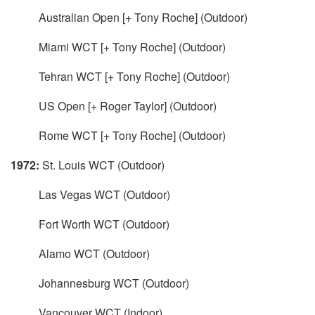
Australian Open [+ Tony Roche] (Outdoor)
Miami WCT [+ Tony Roche] (Outdoor)
Tehran WCT [+ Tony Roche] (Outdoor)
US Open [+ Roger Taylor] (Outdoor)
Rome WCT [+ Tony Roche] (Outdoor)
1972:
St. Louis WCT (Outdoor)
Las Vegas WCT (Outdoor)
Fort Worth WCT (Outdoor)
Alamo WCT (Outdoor)
Johannesburg WCT (Outdoor)
Vancouver WCT (Indoor)