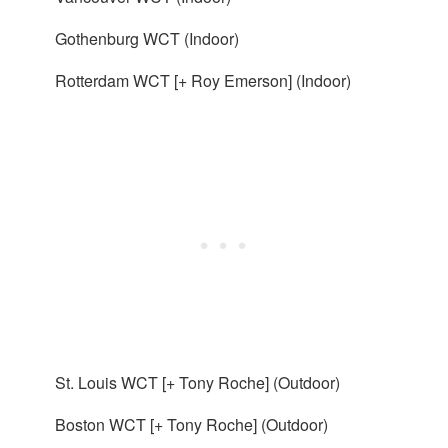
Gothenburg WCT (Indoor)
Rotterdam WCT [+ Roy Emerson] (Indoor)
St. Louis WCT [+ Tony Roche] (Outdoor)
Boston WCT [+ Tony Roche] (Outdoor)