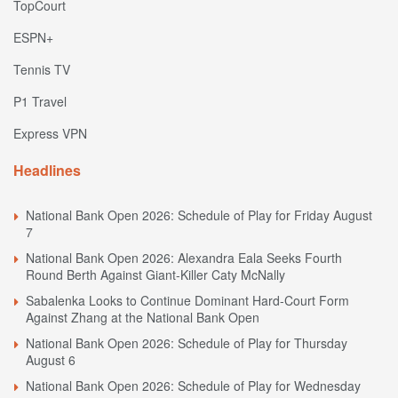
TopCourt
ESPN+
Tennis TV
P1 Travel
Express VPN
Headlines
National Bank Open 2026: Schedule of Play for Friday August
7
National Bank Open 2026: Alexandra Eala Seeks Fourth
Round Berth Against Giant-Killer Caty McNally
Sabalenka Looks to Continue Dominant Hard-Court Form
Against Zhang at the National Bank Open
National Bank Open 2026: Schedule of Play for Thursday
August 6
National Bank Open 2026: Schedule of Play for Wednesday