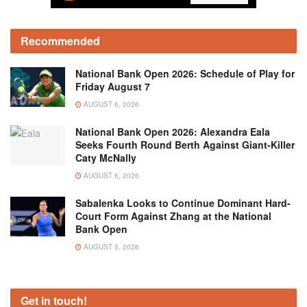
Recommended
National Bank Open 2026: Schedule of Play for
Friday August 7
AUGUST 6, 2026
National Bank Open 2026: Alexandra Eala
Seeks Fourth Round Berth Against Giant-Killer
Caty McNally
AUGUST 6, 2026
Sabalenka Looks to Continue Dominant Hard-
Court Form Against Zhang at the National
Bank Open
AUGUST 5, 2026
Get in touch!