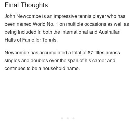
Final Thoughts
John Newcombe is an impressive tennis player who has
been named World No. 1 on multiple occasions as well as
being included in both the International and Australian
Halls of Fame for Tennis.
Newcombe has accumulated a total of 67 titles across
singles and doubles over the span of his career and
continues to be a household name.