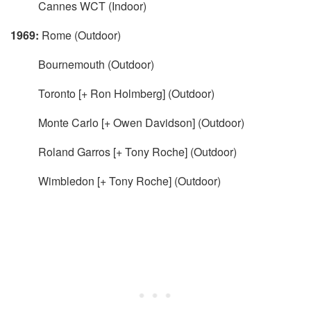
Cannes WCT (Indoor)
1969:
Rome (Outdoor)
Bournemouth (Outdoor)
Toronto [+ Ron Holmberg] (Outdoor)
Monte Carlo [+ Owen Davidson] (Outdoor)
Roland Garros [+ Tony Roche] (Outdoor)
Wimbledon [+ Tony Roche] (Outdoor)