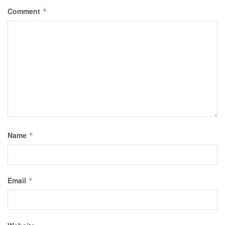
Comment
*
Name
*
Email
*