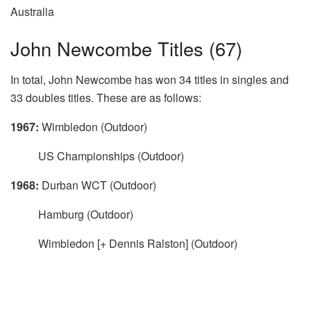
Australia
John Newcombe Titles (67)
In total, John Newcombe has won 34 titles in singles and
33 doubles titles. These are as follows:
1967:
Wimbledon (Outdoor)
US Championships (Outdoor)
1968:
Durban WCT (Outdoor)
Hamburg (Outdoor)
Wimbledon [+ Dennis Ralston] (Outdoor)