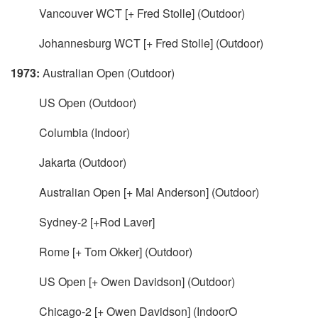
Vancouver WCT [+ Fred Stolle] (Outdoor)
Johannesburg WCT [+ Fred Stolle] (Outdoor)
1973:
Australian Open (Outdoor)
US Open (Outdoor)
Columbia (Indoor)
Jakarta (Outdoor)
Australian Open [+ Mal Anderson] (Outdoor)
Sydney-2 [+Rod Laver]
Rome [+ Tom Okker] (Outdoor)
US Open [+ Owen Davidson] (Outdoor)
Chicago-2 [+ Owen Davidson] (IndoorO