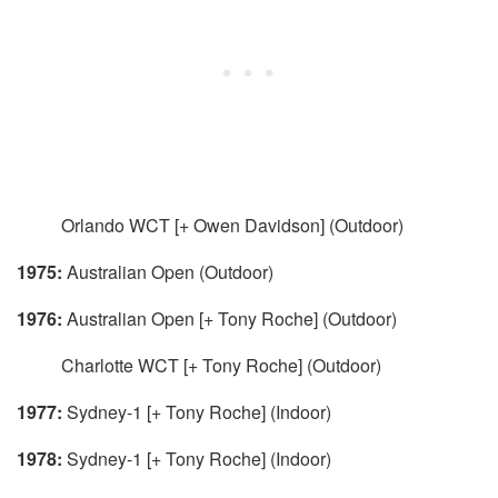
Orlando WCT [+ Owen Davidson] (Outdoor)
1975:
Australian Open (Outdoor)
1976:
Australian Open
[+ Tony Roche] (Outdoor)
Charlotte WCT [+ Tony Roche] (Outdoor)
1977:
Sydney-1
[+ Tony Roche] (Indoor)
1978:
Sydney-1
[+ Tony Roche] (Indoor)