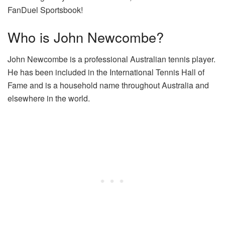
FanDuel Sportsbook!
Who is John Newcombe?
John Newcombe is a professional Australian tennis player.
He has been included in the International Tennis Hall of
Fame and is a household name throughout Australia and
elsewhere in the world.