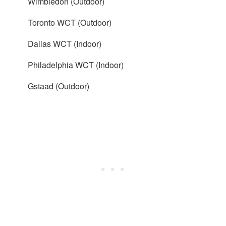
Wimbledon (Outdoor)
Toronto WCT (Outdoor)
Dallas WCT (Indoor)
Philadelphia WCT (Indoor)
Gstaad (Outdoor)