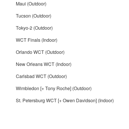
Maui (Outdoor)
Tucson (Outdoor)
Tokyo-2 (Outdoor)
WCT Finals (Indoor)
Orlando WCT (Outdoor)
New Orleans WCT (Indoor)
Carlsbad WCT (Outdoor)
Wimbledon [+ Tony Roche] (Outdoor)
St. Petersburg WCT [+ Owen Davidson] (Indoor)