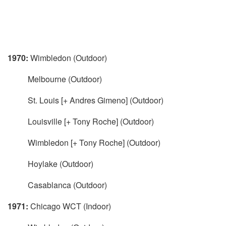
1970:
Wimbledon (Outdoor)
Melbourne (Outdoor)
St. Louis [+ Andres Gimeno] (Outdoor)
Louisville [+ Tony Roche] (Outdoor)
Wimbledon [+ Tony Roche] (Outdoor)
Hoylake (Outdoor)
Casablanca (Outdoor)
1971:
Chicago WCT (Indoor)