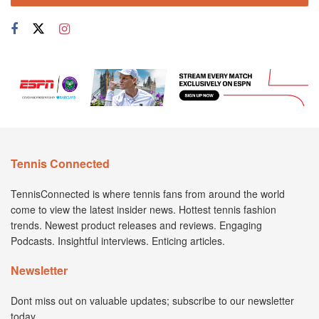
Tennis Connected
TennisConnected is where tennis fans from around the world
come to view the latest insider news. Hottest tennis fashion
trends. Newest product releases and reviews. Engaging
Podcasts. Insightful interviews. Enticing articles.
Newsletter
Dont miss out on valuable updates; subscribe to our newsletter
today.