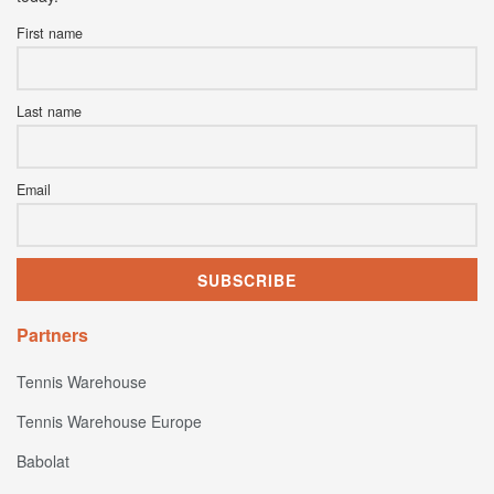
First name
Last name
Email
Partners
Tennis Warehouse
Tennis Warehouse Europe
Babolat