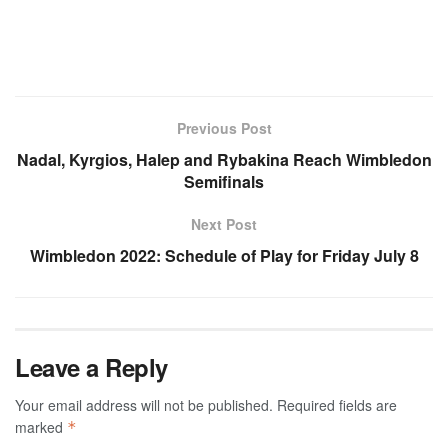
Previous Post
Nadal, Kyrgios, Halep and Rybakina Reach Wimbledon
Semifinals
Next Post
Wimbledon 2022: Schedule of Play for Friday July 8
Leave a Reply
Your email address will not be published.
Required fields are
marked
*