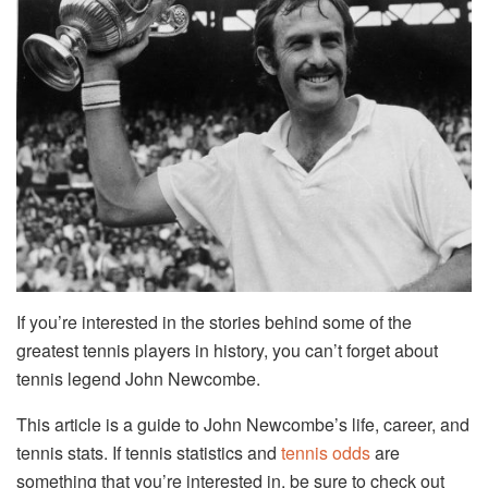
If you’re interested in the stories behind some of the
greatest tennis players in history, you can’t forget about
tennis legend John Newcombe.
This article is a guide to John Newcombe’s life, career, and
tennis stats. If tennis statistics and
tennis odds
are
something that you’re interested in, be sure to check out