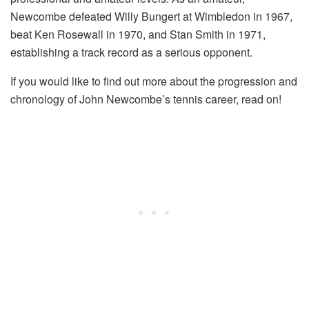
Newcombe defeated Willy Bungert at Wimbledon in 1967,
beat Ken Rosewall in 1970, and Stan Smith in 1971,
establishing a track record as a serious opponent.
If you would like to find out more about the progression and
chronology of John Newcombe’s tennis career, read on!