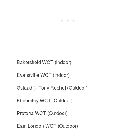
Bakersfield WCT (Indoor)
Evansville WCT (Indoor)
Gstaad [+ Tony Roche] (Outdoor)
Kimberley WCT (Outdoor)
Pretoria WCT (Outdoor)
East London WCT (Outdoor)