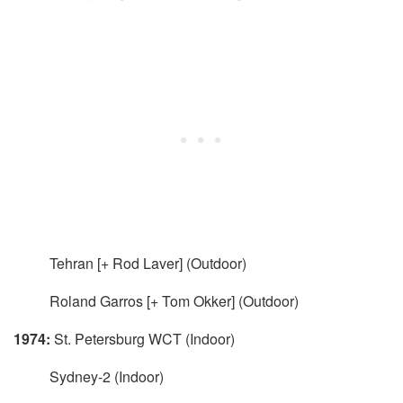
Tehran [+ Rod Laver] (Outdoor)
Roland Garros [+ Tom Okker] (Outdoor)
1974:
St. Petersburg WCT (Indoor)
Sydney-2 (Indoor)