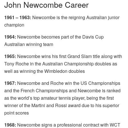
John Newcombe Career
1961 – 1963:
Newcombe is the reigning Australian junior
champion
1964:
Newcombe becomes part of the Davis Cup
Australian winning team
1965:
Newcombe wins his first Grand Slam title along with
Tony Roche in the Australian Championship doubles as
well as winning the Wimbledon doubles
1967:
Newcombe and Roche win the US Championships
and the French Championships and Newcombe is ranked
as the world’s top amateur tennis player, being the first
winner of the Martini and Rossi award due to his superior
point scores
1968:
Newcombe signs a professional contract with WCT