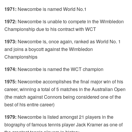
1971:
Newcombe is named World No.1
1972:
Newcombe is unable to compete in the Wimbledon
Championship due to his contract with WCT
1973:
Newcombe is, once again, ranked as World No. 1
and joins a boycott against the Wimbledon
Championships
1974:
Newcombe is named the WCT champion
1975:
Newcombe accomplishes the final major win of his
career, winning a total of 5 matches in the Australian Open
(the match against Connors being considered one of the
best of his entire career)
1979:
Newcombe is listed amongst 21 players in the
biography of famous tennis player Jack Kramer as one of