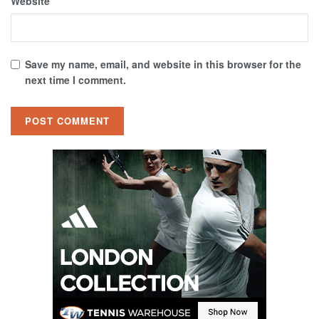
Website
Save my name, email, and website in this browser for the
next time I comment.