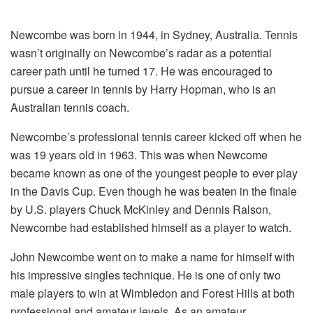
Newcombe was born in 1944, in Sydney, Australia. Tennis
wasn’t originally on Newcombe’s radar as a potential
career path until he turned 17. He was encouraged to
pursue a career in tennis by Harry Hopman, who is an
Australian tennis coach.
Newcombe’s professional tennis career kicked off when he
was 19 years old in 1963. This was when Newcome
became known as one of the youngest people to ever play
in the Davis Cup. Even though he was beaten in the finale
by U.S. players Chuck McKinley and Dennis Ralson,
Newcombe had established himself as a player to watch.
John Newcombe went on to make a name for himself with
his impressive singles technique. He is one of only two
male players to win at Wimbledon and Forest Hills at both
professional and amateur levels. As an amateur,