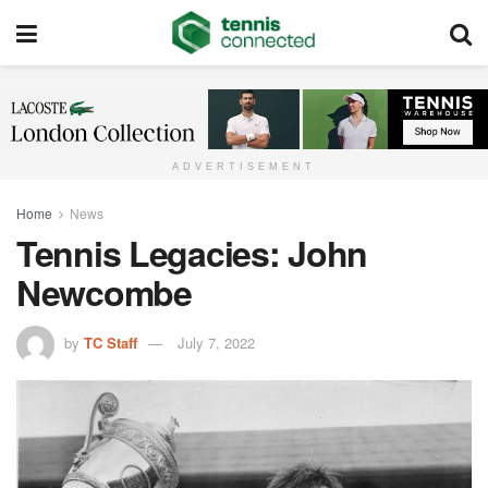
ADVERTISEMENT
Home
News
Tennis Legacies: John
Newcombe
by
TC Staff
July 7, 2022