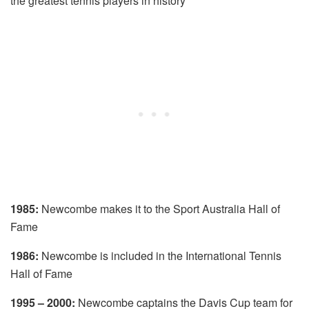
the greatest tennis players in history
1985:
Newcombe makes it to the Sport Australia Hall of
Fame
1986:
Newcombe is included in the International Tennis
Hall of Fame
1995 – 2000:
Newcombe captains the Davis Cup team for