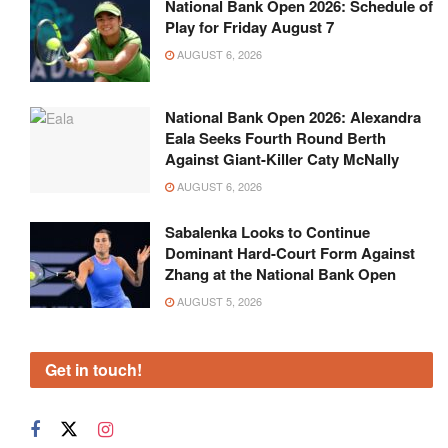
National Bank Open 2026: Schedule of
Play for Friday August 7
AUGUST 6, 2026
National Bank Open 2026: Alexandra
Eala Seeks Fourth Round Berth
Against Giant-Killer Caty McNally
AUGUST 6, 2026
Sabalenka Looks to Continue
Dominant Hard-Court Form Against
Zhang at the National Bank Open
AUGUST 5, 2026
Get in touch!