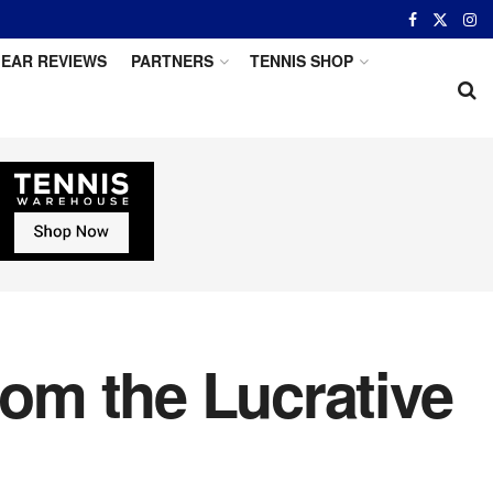
EAR REVIEWS
PARTNERS
TENNIS SHOP
rom the Lucrative