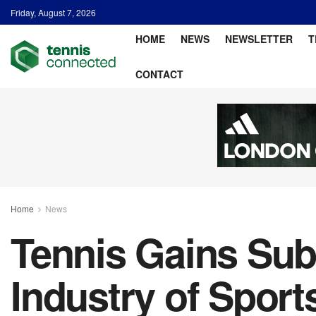
Friday, August 7, 2026
HOME
NEWS
NEWSLETTER
T
CONTACT
Home
News
Tennis Gains Subs
Industry of Spor