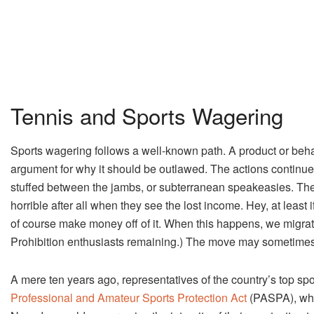
Tennis and Sports Wagering
Sports wagering follows a well-known path. A product or behav
argument for why it should be outlawed. The actions continue
stuffed between the jambs, or subterranean speakeasies. The 
horrible after all when they see the lost income. Hey, at least if 
of course make money off of it. When this happens, we migrat
Prohibition enthusiasts remaining.) The move may sometimes b
A mere ten years ago, representatives of the country’s top sp
Professional and Amateur Sports Protection Act
(PASPA), whi