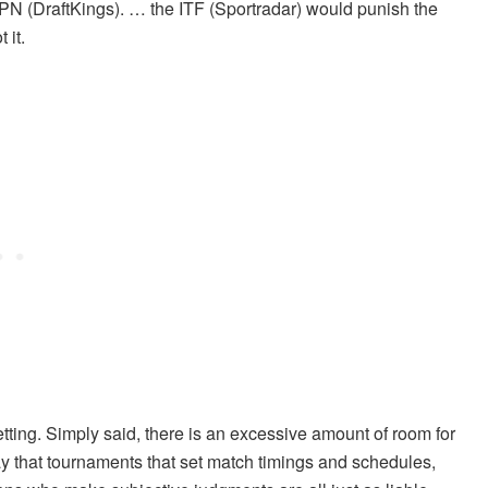
PN (DraftKings). … the ITF (Sportradar) would punish the
 it.
tting. Simply said, there is an excessive amount of room for
ay that tournaments that set match timings and schedules,