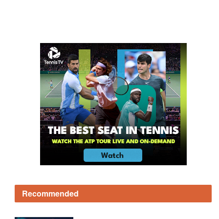
Recommended