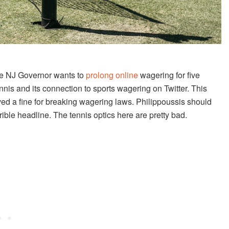
he NJ Governor wants to
prolong online
wagering for five
nis and its connection to sports wagering on Twitter. This
ed a fine for breaking wagering laws. Philippoussis should
rrible headline. The tennis optics here are pretty bad.