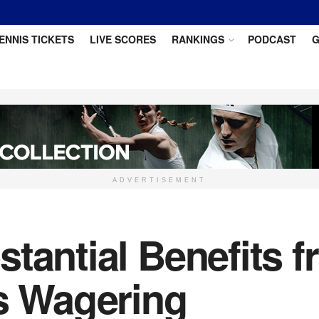
ENNIS TICKETS
LIVE SCORES
RANKINGS
PODCAST
G
ADVERTISEMENT
tantial Benefits f
ts Wagering