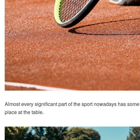
Almost every significant part of the sport nowadays has some
place at the table.