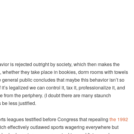
ior is rejected outright by society, which then makes the
, whether they take place in bookies, dorm rooms with towels
general public concludes that maybe this behavior isn’t so
it’s legalized we can control it, tax it, professionalize it, and
e from the periphery. (I doubt there are many staunch
e less justified.
orts leagues testified before Congress that repealing
the 1992
ch effectively outlawed sports wagering everywhere but