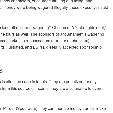
t shady characters, encourage tanking and fixing, and
of money were being wagered illegally, these executives said
o feed off of sports wagering? Of course. A “data rights deal,”
d the tours as well. The sponsors of a tournament’s wagering
came marketing ambassadors (another euphemism).
rts Illustrated, and ESPN, gleefully accepted sponsorship
s
is often the case in tennis. They are penalized for any
en from this source of income; they are also unable to even
 ATP Tour (Sportradar), they can then be met by James Blake