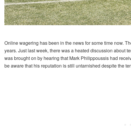
Online wagering has been in the news for some time now. T
years. Just last week, there was a heated discussion about ten
was brought on by hearing that Mark Philippoussis had receiv
be aware that his reputation is still untarnished despite the te