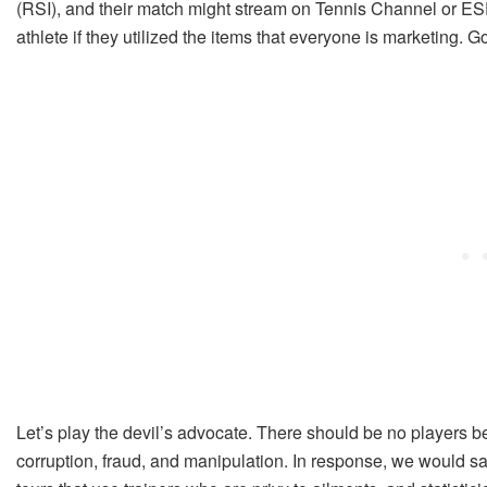
(RSI), and their match might stream on Tennis Channel or ES
athlete if they utilized the items that everyone is marketing. Got
Let’s play the devil’s advocate. There should be no players be
corruption, fraud, and manipulation. In response, we would s