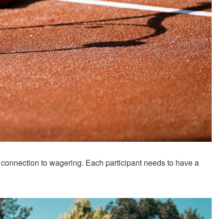
 connection to wagering. Each participant needs to have a