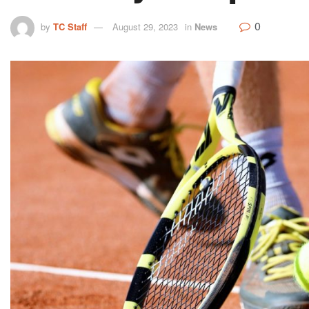
0
by
TC Staff
August 29, 2023
in
News