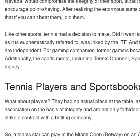
Nevada, would compromise the integrity of their sport, attrac
encourage point-shaving. After realizing the enormous sums 
that if you can’t beat them, join them.
Like other sports, tennis had a decision to make. Did it want t
as it is euphemistically referred to, was inked by the ITF. An
are independent. For gaming companies, former gamers be
Additionally, the sports media, including Tennis Channel, Spo
money.
Tennis Players and Sportsbook
What about players? They had no actual place at the table, as 
association on the basis of integrity and are not only forbidd
strike a contract with a betting company.
So, a tennis star can play in the Miami Open (Betway) on an