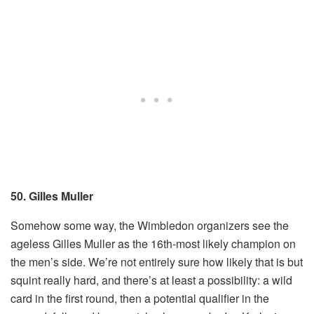
50. Gilles Muller
Somehow some way, the Wimbledon organizers see the
ageless Gilles Muller as the 16th-most likely champion on
the men’s side. We’re not entirely sure how likely that is but
squint really hard, and there’s at least a possibility: a wild
card in the first round, then a potential qualifier in the