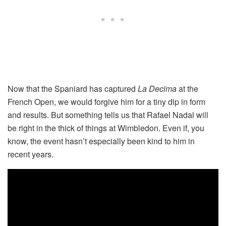
Now that the Spaniard has captured
La Decima
at the
French Open, we would forgive him for a tiny dip in form
and results. But something tells us that Rafael Nadal will
be right in the thick of things at Wimbledon. Even if, you
know, the event hasn’t especially been kind to him in
recent years.