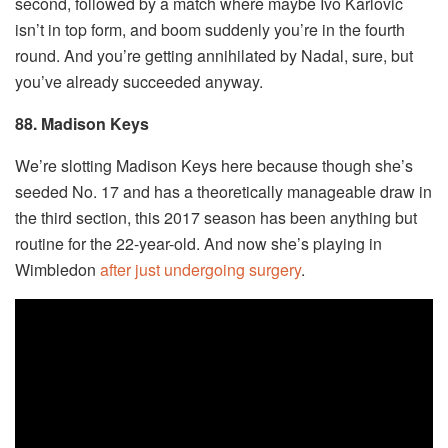
second, followed by a match where maybe Ivo Karlovic
isn’t in top form, and boom suddenly you’re in the fourth
round. And you’re getting annihilated by Nadal, sure, but
you’ve already succeeded anyway.
88. Madison Keys
We’re slotting Madison Keys here because though she’s
seeded No. 17 and has a theoretically manageable draw in
the third section, this 2017 season has been anything but
routine for the 22-year-old. And now she’s playing in
Wimbledon
after just undergoing surgery
.