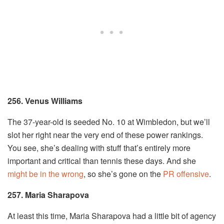
256. Venus Williams
The 37-year-old is seeded No. 10 at Wimbledon, but we’ll
slot her right near the very end of these power rankings.
You see, she’s dealing with stuff that’s entirely more
important and critical than tennis these days. And she
might be in the wrong
, so she’s gone on the
PR offensive
.
257. Maria Sharapova
At least this time, Maria Sharapova had a little bit of agency