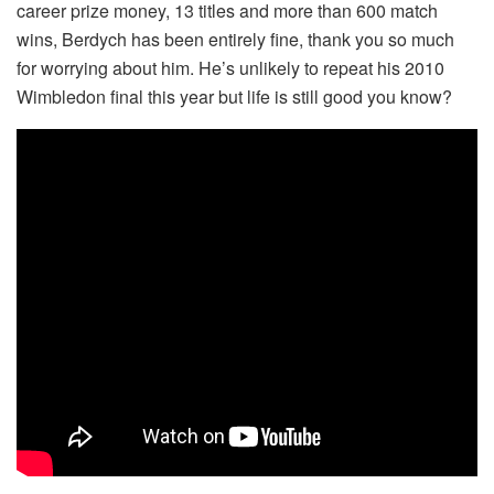
career prize money, 13 titles and more than 600 match
wins, Berdych has been entirely fine, thank you so much
for worrying about him. He’s unlikely to repeat his 2010
Wimbledon final this year but life is still good you know?