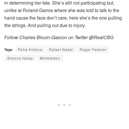
in determining her fate. She’s still not participating but,
unlike at Roland-Garros where she was told to talk to the
hand cause the face don’t care, here she’s the one pulling
the strings. And pulling out due to injury.
Follow Charles Blouin-Gascon on Twitter @RealCBG
Tags:
Petra Kvitova
Rafael Nadal
Roger Federer
Simona Halep
Wimbledon