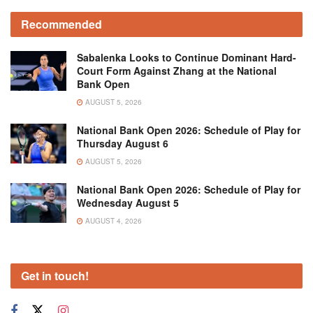
Recommended
Sabalenka Looks to Continue Dominant Hard-
Court Form Against Zhang at the National
Bank Open
AUGUST 5, 2026
National Bank Open 2026: Schedule of Play for
Thursday August 6
AUGUST 5, 2026
National Bank Open 2026: Schedule of Play for
Wednesday August 5
AUGUST 4, 2026
Get in touch!