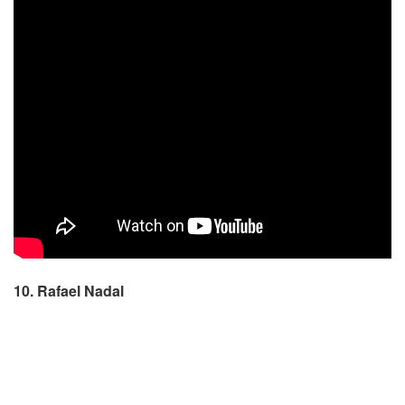
10. Rafael Nadal