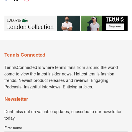
Tennis Connected
TennisConnected is where tennis fans from around the world
come to view the latest insider news. Hottest tennis fashion
trends. Newest product releases and reviews. Engaging
Podcasts. Insightful interviews. Enticing articles.
Newsletter
Dont miss out on valuable updates; subscribe to our newsletter
today.
First name