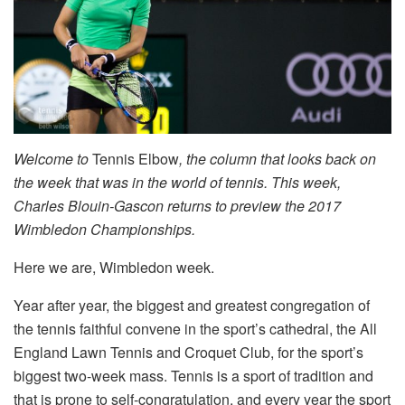
Welcome to
Tennis Elbow
, the column that looks back on
the week that was in the world of tennis. This week,
Charles Blouin-Gascon returns to preview the 2017
Wimbledon Championships.
Here we are, Wimbledon week.
Year after year, the biggest and greatest congregation of
the tennis faithful convene in the sport’s cathedral, the All
England Lawn Tennis and Croquet Club, for the sport’s
biggest two-week mass. Tennis is a sport of tradition and
that is prone to self-congratulation, and every year the sport