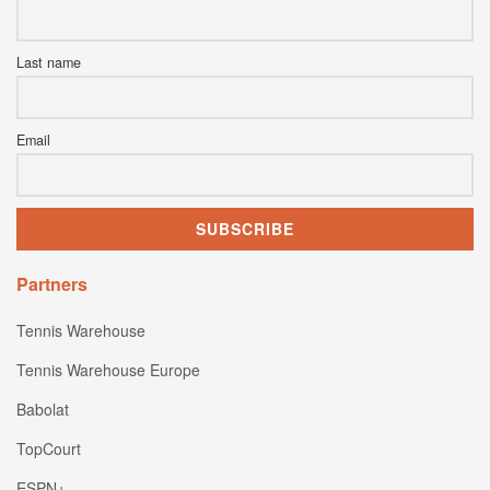
Last name
Email
Partners
Tennis Warehouse
Tennis Warehouse Europe
Babolat
TopCourt
ESPN+