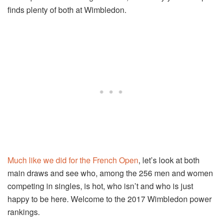
finds plenty of both at Wimbledon.
Much like we did for the French Open
, let’s look at both
main draws and see who, among the 256 men and women
competing in singles, is hot, who isn’t and who is just
happy to be here. Welcome to the 2017 Wimbledon power
rankings.