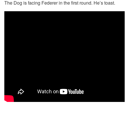
The Dog is facing Federer in the first round. He’s toast.