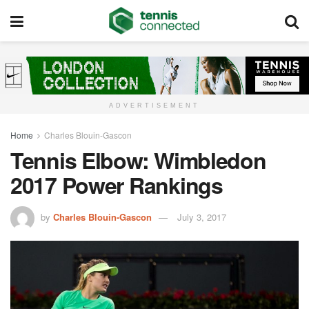
ADVERTISEMENT
Home
Charles Blouin-Gascon
Tennis Elbow: Wimbledon
2017 Power Rankings
by
Charles Blouin-Gascon
July 3, 2017