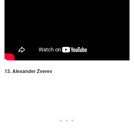
13. Alexander Zverev