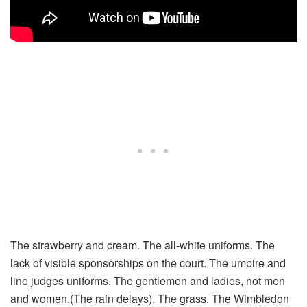
The strawberry and cream. The all-white uniforms. The
lack of visible sponsorships on the court. The umpire and
line judges uniforms. The gentlemen and ladies, not men
and women.(The rain delays). The grass. The Wimbledon