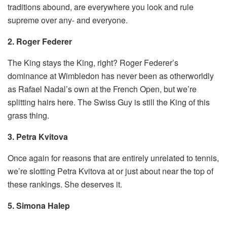
traditions abound, are everywhere you look and rule
supreme over any- and everyone.
2. Roger Federer
The King stays the King, right? Roger Federer’s
dominance at Wimbledon has never been as otherworldly
as Rafael Nadal’s own at the French Open, but we’re
splitting hairs here. The Swiss Guy is still the King of this
grass thing.
3. Petra Kvitova
Once again for reasons that are entirely unrelated to tennis,
we’re slotting Petra Kvitova at or just about near the top of
these rankings. She deserves it.
5. Simona Halep