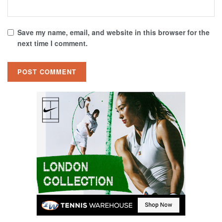
Save my name, email, and website in this browser for the
next time I comment.