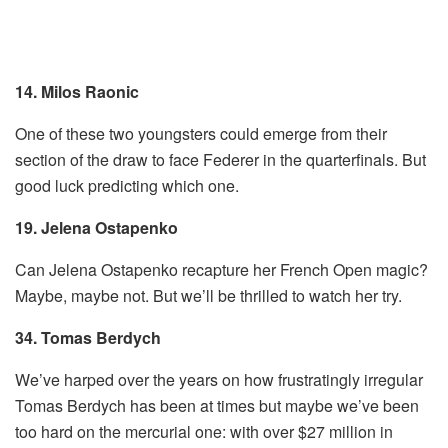
14. Milos Raonic
One of these two youngsters could emerge from their
section of the draw to face Federer in the quarterfinals. But
good luck predicting which one.
19. Jelena Ostapenko
Can Jelena Ostapenko recapture her French Open magic?
Maybe, maybe not. But we’ll be thrilled to watch her try.
34. Tomas Berdych
We’ve harped over the years on how frustratingly irregular
Tomas Berdych has been at times but maybe we’ve been
too hard on the mercurial one: with over $27 million in