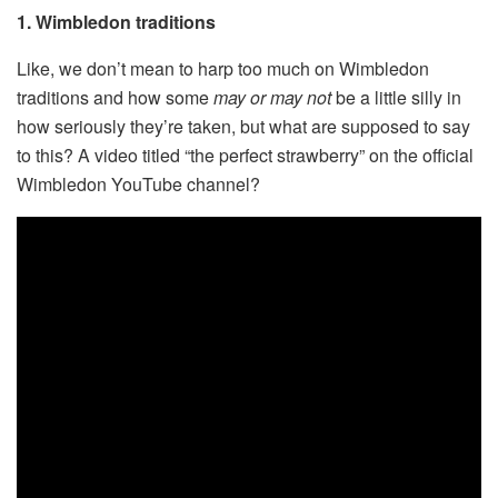
1. Wimbledon traditions
Like, we don’t mean to harp too much on Wimbledon
traditions and how some
may or may not
be a little silly in
how seriously they’re taken, but what are supposed to say
to this? A video titled “the perfect strawberry” on the official
Wimbledon YouTube channel?