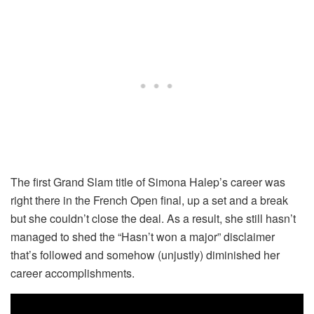
The first Grand Slam title of Simona Halep’s career was
right there in the French Open final, up a set and a break
but she couldn’t close the deal. As a result, she still hasn’t
managed to shed the “Hasn’t won a major” disclaimer
that’s followed and somehow (unjustly) diminished her
career accomplishments.