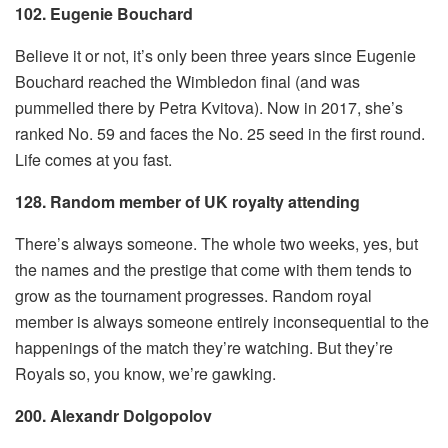
102. Eugenie Bouchard
Believe it or not, it’s only been three years since Eugenie
Bouchard reached the Wimbledon final (and was
pummelled there by Petra Kvitova). Now in 2017, she’s
ranked No. 59 and faces the No. 25 seed in the first round.
Life comes at you fast.
128. Random member of UK royalty attending
There’s always someone. The whole two weeks, yes, but
the names and the prestige that come with them tends to
grow as the tournament progresses. Random royal
member is always someone entirely inconsequential to the
happenings of the match they’re watching. But they’re
Royals so, you know, we’re gawking.
200. Alexandr Dolgopolov