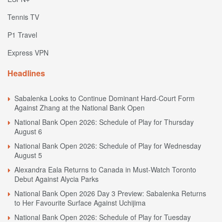
Tennis TV
P1 Travel
Express VPN
Headlines
Sabalenka Looks to Continue Dominant Hard-Court Form
Against Zhang at the National Bank Open
National Bank Open 2026: Schedule of Play for Thursday
August 6
National Bank Open 2026: Schedule of Play for Wednesday
August 5
Alexandra Eala Returns to Canada in Must-Watch Toronto
Debut Against Alycia Parks
National Bank Open 2026 Day 3 Preview: Sabalenka Returns
to Her Favourite Surface Against Uchijima
National Bank Open 2026: Schedule of Play for Tuesday