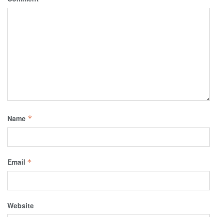
Name
*
Email
*
Website