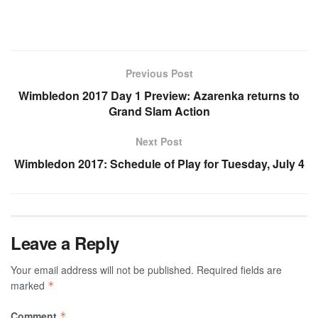
Previous Post
Wimbledon 2017 Day 1 Preview: Azarenka returns to
Grand Slam Action
Next Post
Wimbledon 2017: Schedule of Play for Tuesday, July 4
Leave a Reply
Your email address will not be published.
Required fields are
marked
*
Comment
*