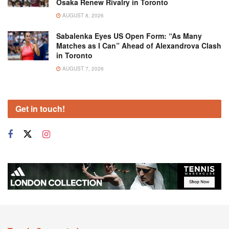
Osaka Renew Rivalry in Toronto
AUGUST 8, 2026
Sabalenka Eyes US Open Form: “As Many
Matches as I Can” Ahead of Alexandrova Clash
in Toronto
AUGUST 7, 2026
Get in touch!