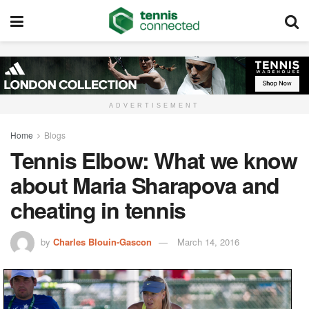
ADVERTISEMENT
Home
Blogs
Tennis Elbow: What we know
about Maria Sharapova and
cheating in tennis
by
Charles Blouin-Gascon
March 14, 2016