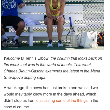
Welcome to
Tennis Elbow
, the column that looks back on
the week that was in the world of tennis. This week,
Charles Blouin-Gascon examines the latest in the Maria
Sharapova doping saga.
A week ago, the news had just broken and we said we
would inevitably know more in the days ahead, which
didn’t stop us from
discussing some of the things
in the
case of course.