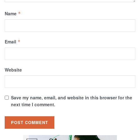
Name
*
Email
*
Website
Save my name, email, and website in this browser for the
next time I comment.