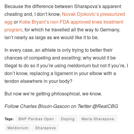
Because the difference between Sharapova’s apparent
cheating and, I don’t know,
Novak Djokovic’s pressurized
egg
or
Kobe Bryant’s non-FDA approved knee treatment
program
, for which he travelled all the way to Germany,
isn’t nearly as large as we would like it to be.
In every case, an athlete is only trying to better their
chances of competing and excelling; why would it be
illegal to do so if you’re using meldonium but not if you’re, I
don’t know, replacing a ligament in your elbow with a
tendon elsewhere in your body?
But now we’re getting philosophical, we know.
Follow Charles Blouin-Gascon on Twitter @RealCBG
Tags:
BNP Paribas Open
Doping
Maria Sharapova
Meldonium
Sharapova