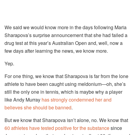
We said we would know more in the days following Maria
Sharapova’s surprise announcement that she had failed a
drug test at this year’s Australian Open and, well, now a
few days after learning the news, we know more.
Yep.
For one thing, we know that Sharapova is far from the lone
athlete to have been caught using meldonium—oh, she’s
still the only one in tennis, which is maybe why a player
like Andy Murray
has strongly condemned her and
believes she should be banned
.
But we know that Sharapova isn’t alone, no. We know that
60 athletes have tested positive for the substance
since