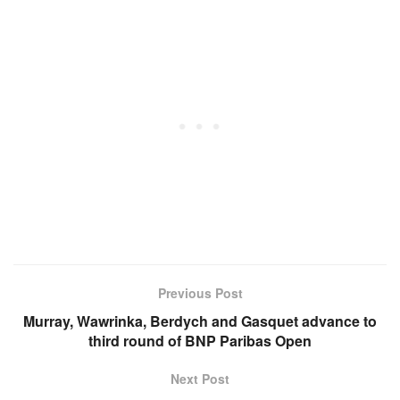
Previous Post
Murray, Wawrinka, Berdych and Gasquet advance to
third round of BNP Paribas Open
Next Post