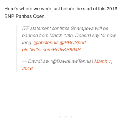
Here’s where we were just before the start of this 2016
BNP Paribas Open.
ITF statement confirms Sharapova will be
banned from March 12th. Doesn't say for how
long.
@bbctennis
@BBCSport
pic.twitter.com/PCIvKB894S
— DavidLaw (@DavidLawTennis)
March 7,
2016