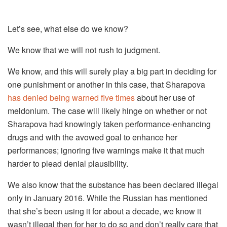
Let’s see, what else do we know?
We know that we will not rush to judgment.
We know, and this will surely play a big part in deciding for
one punishment or another in this case, that Sharapova
has denied being warned five times
about her use of
meldonium. The case will likely hinge on whether or not
Sharapova had knowingly taken performance-enhancing
drugs and with the avowed goal to enhance her
performances; ignoring five warnings make it that much
harder to plead denial plausibility.
We also know that the substance has been declared illegal
only in January 2016. While the Russian has mentioned
that she’s been using it for about a decade, we know it
wasn’t illegal then for her to do so and don’t really care that