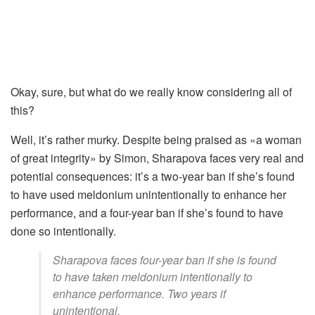
Okay, sure, but what do we really know considering all of
this?
Well, it’s rather murky. Despite being praised as «a woman
of great integrity» by Simon, Sharapova faces very real and
potential consequences: it’s a two-year ban if she’s found
to have used meldonium unintentionally to enhance her
performance, and a four-year ban if she’s found to have
done so intentionally.
Sharapova faces four-year ban if she is found
to have taken meldonium intentionally to
enhance performance. Two years if
unintentional.