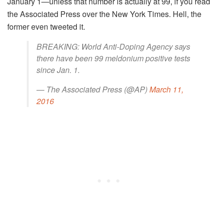
January 1—unless that number is actually at 99, if you read
the Associated Press over the New York Times. Hell, the
former even tweeted it.
BREAKING: World Anti-Doping Agency says
there have been 99 meldonium positive tests
since Jan. 1.
— The Associated Press (@AP)
March 11,
2016