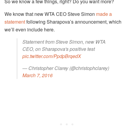
So we know a few things, right? Do you want more?
We know that new WTA CEO Steve Simon
made a
statement
following Sharapova’s announcement, which
we’ll even include here.
Statement from Steve Simon, new WTA
CEO, on Sharapova's positive test
pic.twitter.com/PpdpBrqedX
— Christopher Clarey (@christophclarey)
March 7, 2016