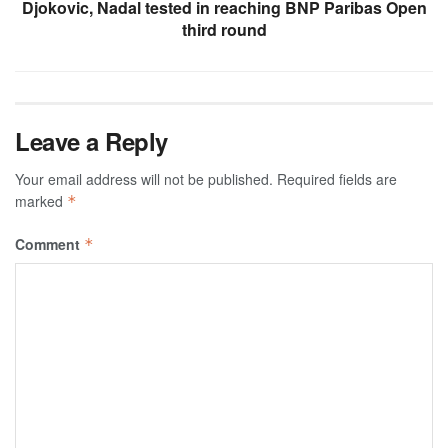
Djokovic, Nadal tested in reaching BNP Paribas Open
third round
Leave a Reply
Your email address will not be published.
Required fields are
marked
*
Comment
*