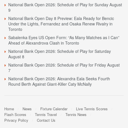
National Bank Open 2026: Schedule of Play for Sunday August
9
National Bank Open Day 8 Preview: Eala Ready for Bencic
Under the Lights, Fernandez and Osaka Renew Rivalry in
Toronto
Sabalenka Eyes US Open Form: “As Many Matches as I Can”
Ahead of Alexandrova Clash in Toronto
National Bank Open 2026: Schedule of Play for Saturday
August 8
National Bank Open 2026: Schedule of Play for Friday August
7
National Bank Open 2026: Alexandra Eala Seeks Fourth
Round Berth Against Giant-Killer Caty McNally
Home
News
Fixture Calendar
Live Tennis Scores
Flash Scores
Tennis Travel
Tennis News
Privacy Policy
Contact Us