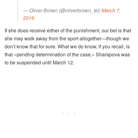
— Oliver Brown (@oliverbrown_tel)
March 7,
2016
If she does receive either of the punishment, our bet is that
she may walk away from the sport altogether—though we
don’t know that for sure. What we do know, if you recall, is
that «pending determination of the case,» Sharapova was
to be suspended until March 12.