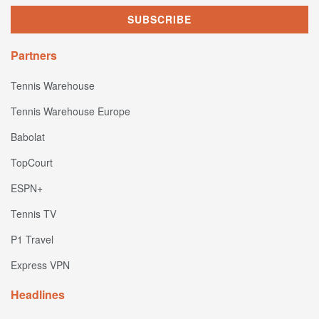
Partners
Tennis Warehouse
Tennis Warehouse Europe
Babolat
TopCourt
ESPN+
Tennis TV
P1 Travel
Express VPN
Headlines