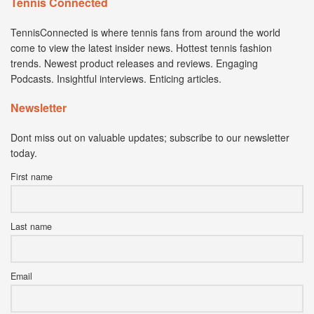
Tennis Connected
TennisConnected is where tennis fans from around the world
come to view the latest insider news. Hottest tennis fashion
trends. Newest product releases and reviews. Engaging
Podcasts. Insightful interviews. Enticing articles.
Newsletter
Dont miss out on valuable updates; subscribe to our newsletter
today.
First name
Last name
Email