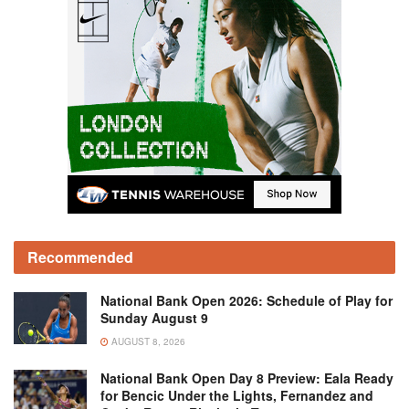
Recommended
National Bank Open 2026: Schedule of Play for
Sunday August 9
AUGUST 8, 2026
National Bank Open Day 8 Preview: Eala Ready
for Bencic Under the Lights, Fernandez and