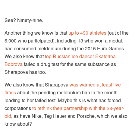
See? Ninety-nine.
Another thing we know is that
up to 490 athletes
(out of the
6,000 who participated), including 13 who won a medal,
had consumed meldonium during the 2015 Euro Games.
We also know that
top Russian ice dancer Ekaterina
Bobrova
failed a drug test for the same substance as
Sharapova has too.
We also know that Sharapova
was warned at least five
times
about the pending meldonium ban in the month
leading to her failed test. Maybe this is what has forced
corporations
to rethink their partnership with the 28-year-
old
, as have Nike, Tag Heuer and Porsche, which we also
know about?