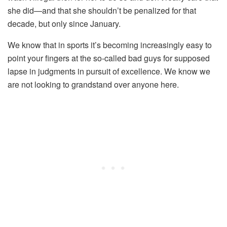
she did—and that she shouldn’t be penalized for that
decade, but only since January.
We know that in sports it’s becoming increasingly easy to
point your fingers at the so-called bad guys for supposed
lapse in judgments in pursuit of excellence. We know we
are not looking to grandstand over anyone here.