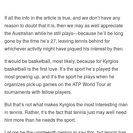
If all the info in the article is true, and we don’t have any
reason to doubt that it is, then we may as well appreciate
the Australian while he still plays—because he’ll be long
gone by the time he’s 27, leaving tennis behind for
whichever activity might have piqued his interest by then.
It would be basketball, most likely, because for Kyrgios
basketball is the first love. It’s the sport he’s played the
most growing up, and it’s the sport he plays when he
organizes pick-up games on the ATP World Tour at
tournaments with fellow players.
But that’s not what makes Kyrgios the most interesting man
in tennis. Rather, it’s the fact that tennis just may well need
him more than he needs the sport.
Let me be the umpteenth person to say this, but tennis has