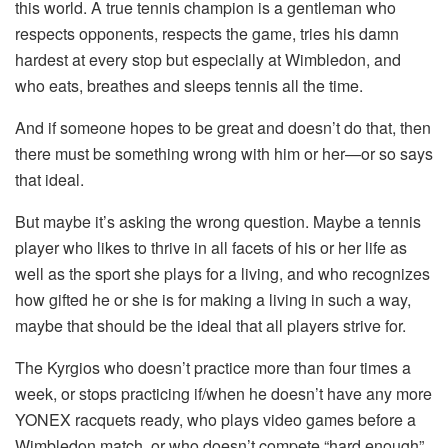
this world. A true tennis champion is a gentleman who
respects opponents, respects the game, tries his damn
hardest at every stop but especially at Wimbledon, and
who eats, breathes and sleeps tennis all the time.
And if someone hopes to be great and doesn’t do that, then
there must be something wrong with him or her—or so says
that ideal.
But maybe it’s asking the wrong question. Maybe a tennis
player who likes to thrive in all facets of his or her life as
well as the sport she plays for a living, and who recognizes
how gifted he or she is for making a living in such a way,
maybe that should be the ideal that all players strive for.
The Kyrgios who doesn’t practice more than four times a
week, or stops practicing if/when he doesn’t have any more
YONEX racquets ready, who plays video games before a
Wimbledon match, or who doesn’t compete “hard enough”