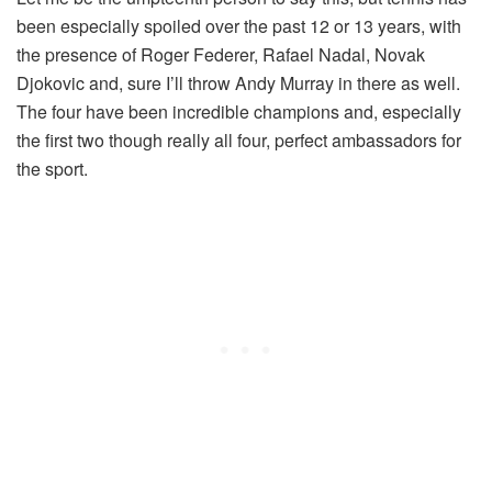
been especially spoiled over the past 12 or 13 years, with
the presence of Roger Federer, Rafael Nadal, Novak
Djokovic and, sure I’ll throw Andy Murray in there as well.
The four have been incredible champions and, especially
the first two though really all four, perfect ambassadors for
the sport.