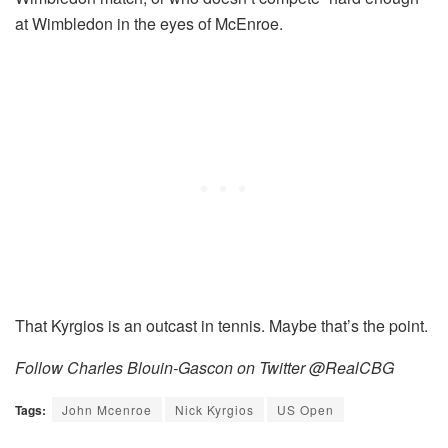
at Wimbledon in the eyes of McEnroe.
That Kyrgios is an outcast in tennis. Maybe that’s the point.
Follow Charles Blouin-Gascon on Twitter @RealCBG
Tags:
John Mcenroe
Nick Kyrgios
US Open