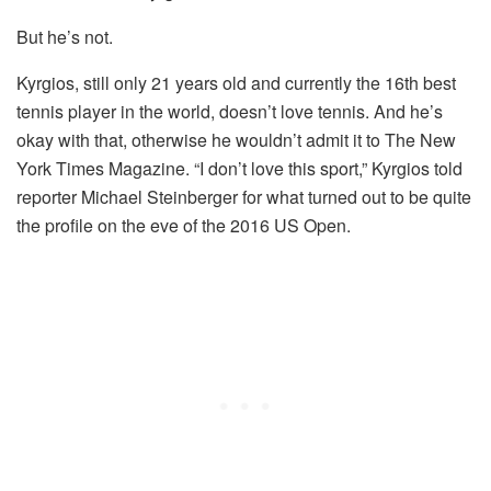
But he’s not.
Kyrgios, still only 21 years old and currently the 16th best
tennis player in the world, doesn’t love tennis. And he’s
okay with that, otherwise he wouldn’t admit it to The New
York Times Magazine. “I don’t love this sport,” Kyrgios told
reporter Michael Steinberger for what turned out to be quite
the profile on the eve of the 2016 US Open.