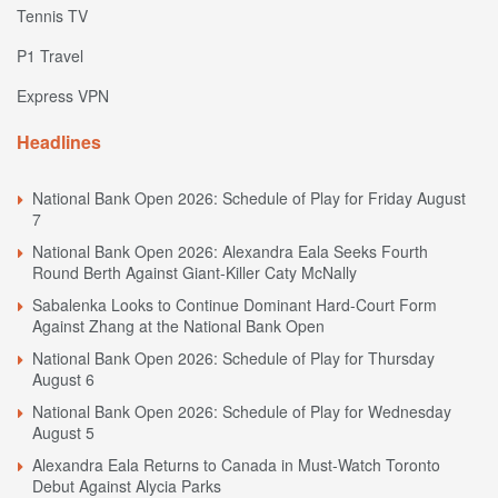
Tennis TV
P1 Travel
Express VPN
Headlines
National Bank Open 2026: Schedule of Play for Friday August
7
National Bank Open 2026: Alexandra Eala Seeks Fourth
Round Berth Against Giant-Killer Caty McNally
Sabalenka Looks to Continue Dominant Hard-Court Form
Against Zhang at the National Bank Open
National Bank Open 2026: Schedule of Play for Thursday
August 6
National Bank Open 2026: Schedule of Play for Wednesday
August 5
Alexandra Eala Returns to Canada in Must-Watch Toronto
Debut Against Alycia Parks