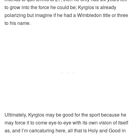
to grow into the force he could be; Kyrgios is already
polarizing but imagine if he had a Wimbledon title or three
to his name.
Ultimately, Kyrgios may be good for the sport because he
may force it to come eye-to-eye with its own vision of itself
as, and I’m caricaturing here, all that is Holy and Good in