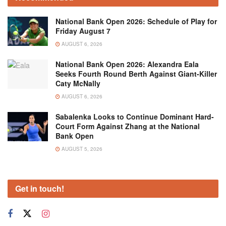
National Bank Open 2026: Schedule of Play for
Friday August 7
AUGUST 6, 2026
National Bank Open 2026: Alexandra Eala
Seeks Fourth Round Berth Against Giant-Killer
Caty McNally
AUGUST 6, 2026
Sabalenka Looks to Continue Dominant Hard-
Court Form Against Zhang at the National
Bank Open
AUGUST 5, 2026
Get in touch!