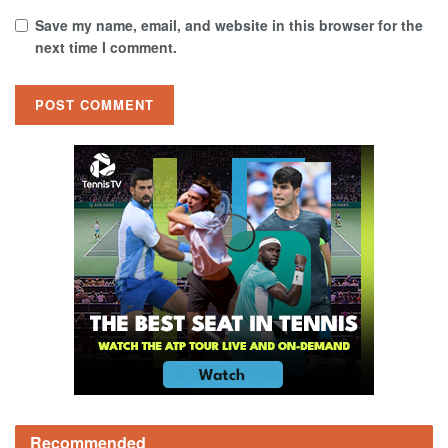
Save my name, email, and website in this browser for the
next time I comment.
Recommended