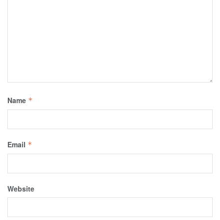
Name
*
Email
*
Website