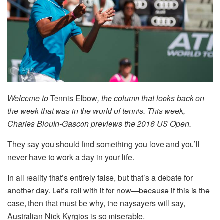
Welcome to
Tennis Elbow
, the column that looks back on
the week that was in the world of tennis. This week,
Charles Blouin-Gascon previews the 2016 US Open.
They say you should find something you love and you’ll
never have to work a day in your life.
In all reality that’s entirely false, but that’s a debate for
another day. Let’s roll with it for now—because if this is the
case, then that must be why, the naysayers will say,
Australian Nick Kyrgios is so miserable.