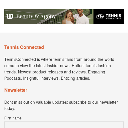
Tennis Connected
TennisConnected is where tennis fans from around the world
come to view the latest insider news. Hottest tennis fashion
trends. Newest product releases and reviews. Engaging
Podcasts. Insightful interviews. Enticing articles.
Newsletter
Dont miss out on valuable updates; subscribe to our newsletter
today.
First name