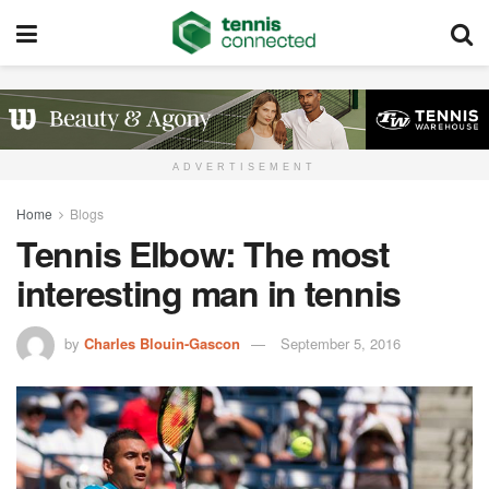
ADVERTISEMENT
Home
Blogs
Tennis Elbow: The most
interesting man in tennis
by
Charles Blouin-Gascon
September 5, 2016