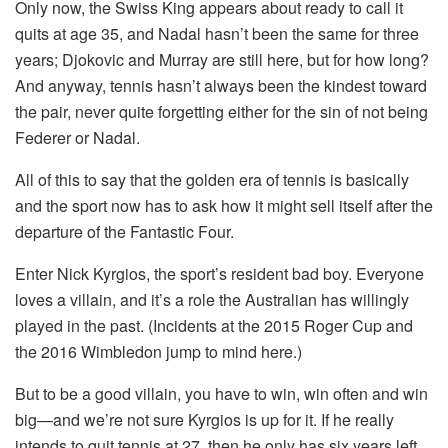
Only now, the Swiss King appears about ready to call it
quits at age 35, and Nadal hasn’t been the same for three
years; Djokovic and Murray are still here, but for how long?
And anyway, tennis hasn’t always been the kindest toward
the pair, never quite forgetting either for the sin of not being
Federer or Nadal.
All of this to say that the golden era of tennis is basically
and the sport now has to ask how it might sell itself after the
departure of the Fantastic Four.
Enter Nick Kyrgios, the sport’s resident bad boy. Everyone
loves a villain, and it’s a role the Australian has willingly
played in the past. (Incidents at the 2015 Roger Cup and
the 2016 Wimbledon jump to mind here.)
But to be a good villain, you have to win, win often and win
big—and we’re not sure Kyrgios is up for it. If he really
intends to quit tennis at 27, then he only has six years left