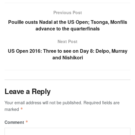
Previous Post
Pouille ousts Nadal at the US Open; Tsonga, Monfils
advance to the quarterfinals
Next Post
US Open 2016: Three to see on Day 8: Delpo, Murray
and Nishikori
Leave a Reply
Your email address will not be published.
Required fields are
marked
*
Comment
*