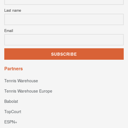
Last name
Email
Partners
Tennis Warehouse
Tennis Warehouse Europe
Babolat
TopCourt
ESPN+