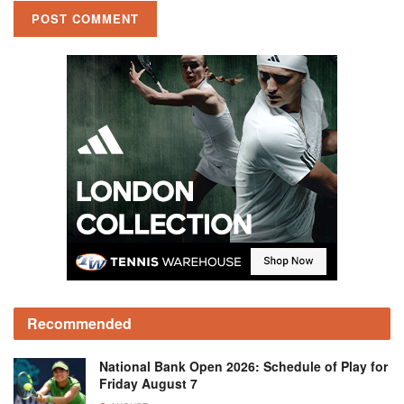
Recommended
National Bank Open 2026: Schedule of Play for
Friday August 7