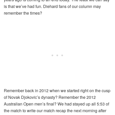
is that we’ve had fun. Diehard fans of our column may
remember the times?
Remember back in 2012 when we started right on the cusp
of Novak Djokovic’s dynasty? Remember the 2012
Australian Open men’s final? We had stayed up all 5:53 of
the match to write our match recap the next morning after