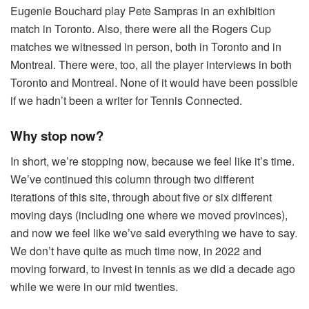
Eugenie Bouchard play Pete Sampras in an exhibition
match in Toronto. Also, there were all the Rogers Cup
matches we witnessed in person, both in Toronto and in
Montreal. There were, too, all the player interviews in both
Toronto and Montreal. None of it would have been possible
if we hadn’t been a writer for Tennis Connected.
Why stop now?
In short, we’re stopping now, because we feel like it’s time.
We’ve continued this column through two different
iterations of this site, through about five or six different
moving days (including one where we moved provinces),
and now we feel like we’ve said everything we have to say.
We don’t have quite as much time now, in 2022 and
moving forward, to invest in tennis as we did a decade ago
while we were in our mid twenties.