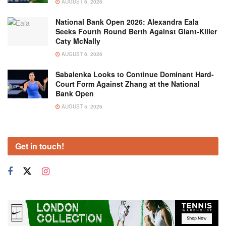
AUGUST 6, 2026
National Bank Open 2026: Alexandra Eala
Seeks Fourth Round Berth Against Giant-Killer
Caty McNally
AUGUST 6, 2026
Sabalenka Looks to Continue Dominant Hard-
Court Form Against Zhang at the National
Bank Open
AUGUST 5, 2026
Get in touch!