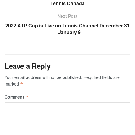
Tennis Canada
Next Post
2022 ATP Cup is Live on Tennis Channel December 31
– January 9
Leave a Reply
Your email address will not be published.
Required fields are
marked
*
Comment
*