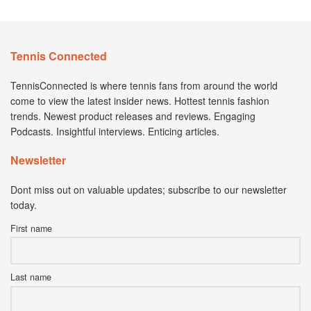
Tennis Connected
TennisConnected is where tennis fans from around the world
come to view the latest insider news. Hottest tennis fashion
trends. Newest product releases and reviews. Engaging
Podcasts. Insightful interviews. Enticing articles.
Newsletter
Dont miss out on valuable updates; subscribe to our newsletter
today.
First name
Last name