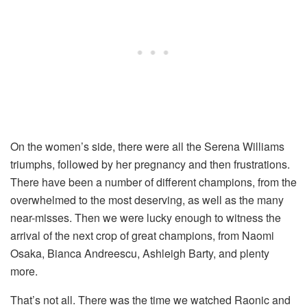
On the women’s side, there were all the Serena Williams
triumphs, followed by her pregnancy and then frustrations.
There have been a number of different champions, from the
overwhelmed to the most deserving, as well as the many
near-misses. Then we were lucky enough to witness the
arrival of the next crop of great champions, from Naomi
Osaka, Bianca Andreescu, Ashleigh Barty, and plenty
more.
That’s not all. There was the time we watched Raonic and