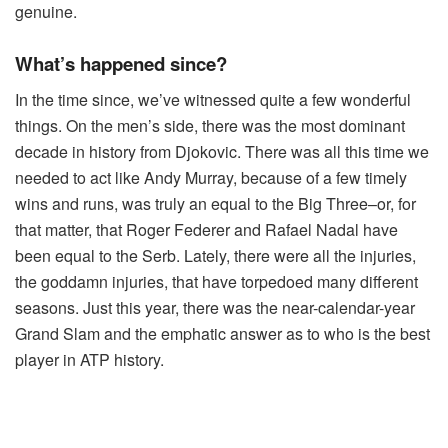
genuine.
What’s happened since?
In the time since, we’ve witnessed quite a few wonderful
things. On the men’s side, there was the most dominant
decade in history from Djokovic. There was all this time we
needed to act like Andy Murray, because of a few timely
wins and runs, was truly an equal to the Big Three–or, for
that matter, that Roger Federer and Rafael Nadal have
been equal to the Serb. Lately, there were all the injuries,
the goddamn injuries, that have torpedoed many different
seasons. Just this year, there was the near-calendar-year
Grand Slam and the emphatic answer as to who is the best
player in ATP history.