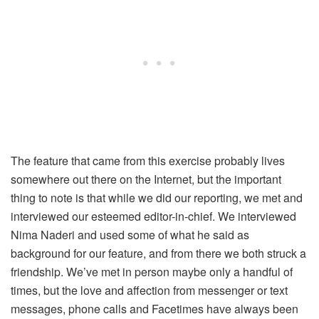
The feature that came from this exercise probably lives
somewhere out there on the Internet, but the important
thing to note is that while we did our reporting, we met and
interviewed our esteemed editor-in-chief. We interviewed
Nima Naderi and used some of what he said as
background for our feature, and from there we both struck a
friendship. We’ve met in person maybe only a handful of
times, but the love and affection from messenger or text
messages, phone calls and Facetimes have always been