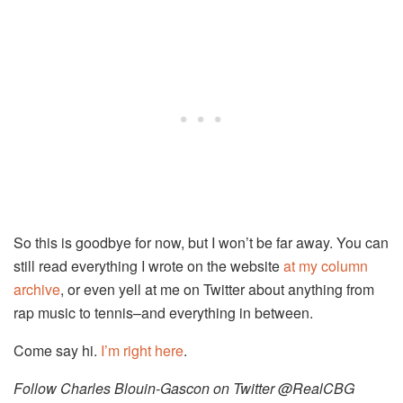
So this is goodbye for now, but I won’t be far away. You can
still read everything I wrote on the website
at my column
archive
, or even yell at me on Twitter about anything from
rap music to tennis–and everything in between.
Come say hi.
I’m right here
.
Follow Charles Blouin-Gascon on Twitter @RealCBG