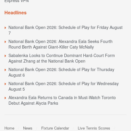
Express VPN
Headlines
National Bank Open 2026: Schedule of Play for Friday August
7
National Bank Open 2026: Alexandra Eala Seeks Fourth
Round Berth Against Giant-Killer Caty McNally
Sabalenka Looks to Continue Dominant Hard-Court Form
Against Zhang at the National Bank Open
National Bank Open 2026: Schedule of Play for Thursday
August 6
National Bank Open 2026: Schedule of Play for Wednesday
August 5
Alexandra Eala Returns to Canada in Must-Watch Toronto
Debut Against Alycia Parks
Home
News
Fixture Calendar
Live Tennis Scores