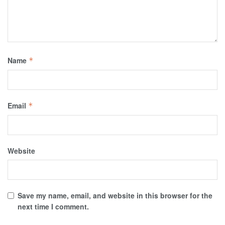
Name
*
Email
*
Website
Save my name, email, and website in this browser for the
next time I comment.