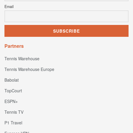
Email
Partners
Tennis Warehouse
Tennis Warehouse Europe
Babolat
TopCourt
ESPN+
Tennis TV
P1 Travel