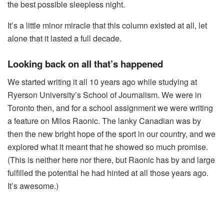
the best possible sleepless night.
It’s a little minor miracle that this column existed at all, let
alone that it lasted a full decade.
Looking back on all that’s happened
We started writing it all 10 years ago while studying at
Ryerson University’s School of Journalism. We were in
Toronto then, and for a school assignment we were writing
a feature on Milos Raonic. The lanky Canadian was by
then the new bright hope of the sport in our country, and we
explored what it meant that he showed so much promise.
(This is neither here nor there, but Raonic has by and large
fulfilled the potential he had hinted at all those years ago.
It’s awesome.)