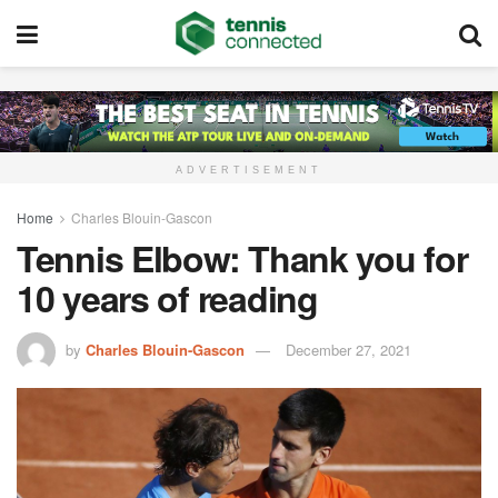
ADVERTISEMENT
Home
Charles Blouin-Gascon
Tennis Elbow: Thank you for
10 years of reading
by
Charles Blouin-Gascon
December 27, 2021