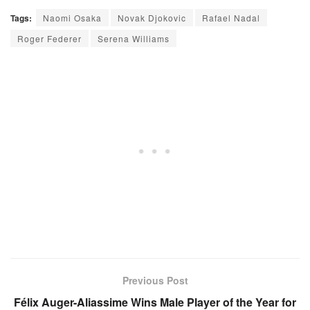
Tags:
Naomi Osaka
Novak Djokovic
Rafael Nadal
Roger Federer
Serena Williams
Previous Post
Félix Auger-Aliassime Wins Male Player of the Year for