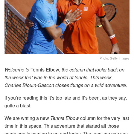
Photo: Getty Images
Welcome to
Tennis Elbow
, the column that looks back on
the week that was in the world of tennis. This week,
Charles Blouin-Gascon closes things on a wild adventure
.
If you’re reading this it’s too late and it’s been, as they say,
quite a blast.
We are writing a new
Tennis Elbow
column for the very last
time in this space. This adventure that started all those
years ago is coming to an end today. The least we can say