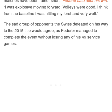
matches have been rather short,”
Federer said after his win
.
“I was explosive moving forward. Volleys were good. I think
from the baseline I was hitting my forehand very well.”
The sad group of opponents the Swiss defeated on his way
to the 2015 title would agree, as Federer managed to
complete the event without losing any of his 49 service
games.