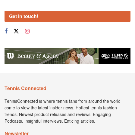
Get in touch!
Tennis Connected
TennisConnected is where tennis fans from around the world
come to view the latest insider news. Hottest tennis fashion
trends. Newest product releases and reviews. Engaging
Podcasts. Insightful interviews. Enticing articles.
Newsletter