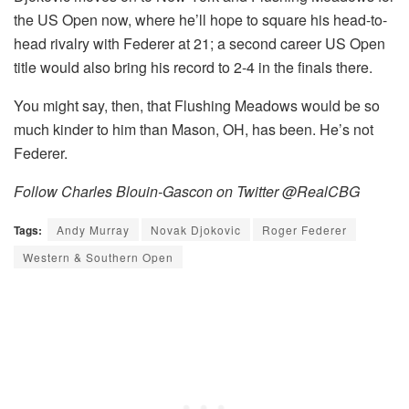
the US Open now, where he’ll hope to square his head-to-
head rivalry with Federer at 21; a second career US Open
title would also bring his record to 2-4 in the finals there.
You might say, then, that Flushing Meadows would be so
much kinder to him than Mason, OH, has been. He’s not
Federer.
Follow Charles Blouin-Gascon on Twitter @RealCBG
Tags:
Andy Murray
Novak Djokovic
Roger Federer
Western & Southern Open