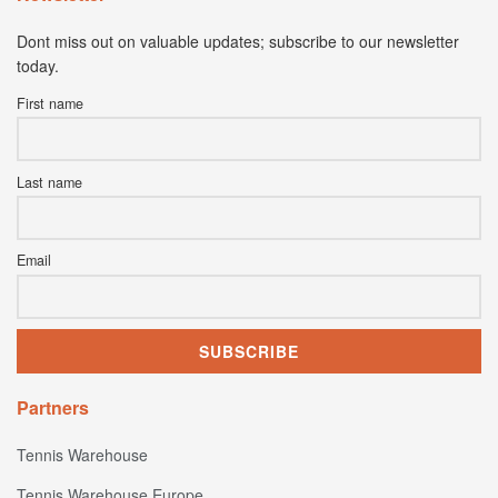
Dont miss out on valuable updates; subscribe to our newsletter
today.
First name
Last name
Email
Partners
Tennis Warehouse
Tennis Warehouse Europe