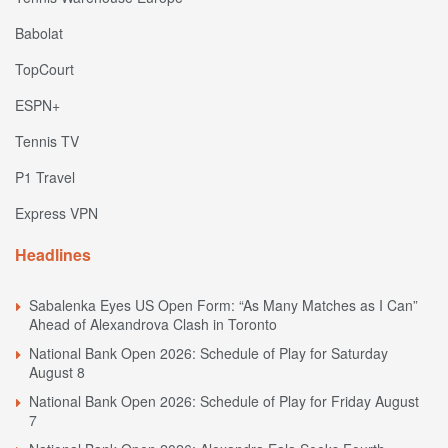
Babolat
TopCourt
ESPN+
Tennis TV
P1 Travel
Express VPN
Headlines
Sabalenka Eyes US Open Form: “As Many Matches as I Can”
Ahead of Alexandrova Clash in Toronto
National Bank Open 2026: Schedule of Play for Saturday
August 8
National Bank Open 2026: Schedule of Play for Friday August
7