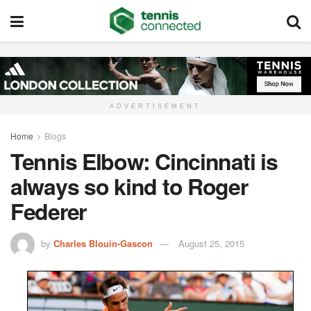
ADVERTISEMENT
Home
Blogs
Tennis Elbow: Cincinnati is
always so kind to Roger
Federer
by
Charles Blouin-Gascon
August 25, 2015