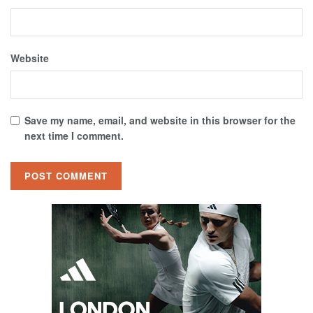
Website
Save my name, email, and website in this browser for the
next time I comment.