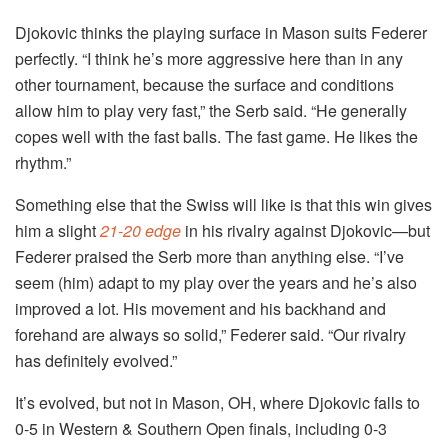
Djokovic thinks the playing surface in Mason suits Federer
perfectly. “I think he’s more aggressive here than in any
other tournament, because the surface and conditions
allow him to play very fast,” the Serb said. “He generally
copes well with the fast balls. The fast game. He likes the
rhythm.”
Something else that the Swiss will like is that this win gives
him a slight
21-20 edge
in his rivalry against Djokovic—but
Federer praised the Serb more than anything else. “I’ve
seem (him) adapt to my play over the years and he’s also
improved a lot. His movement and his backhand and
forehand are always so solid,” Federer said. “Our rivalry
has definitely evolved.”
It’s evolved, but not in Mason, OH, where Djokovic falls to
0-5 in Western & Southern Open finals, including 0-3