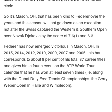
circle.
So it’s Mason, OH, that has been kind to Federer over the
years and this season will not go down as an exception,
not after the Swiss captured the Western & Southern Open
over Novak Djokovic by the score of 7-6(1) and 6-3.
Federer has now emerged victorious in Mason, OH, in
2015, 2014, 2012, 2010, 2009, 2007 and 2005; this haul
corresponds to about 8 per cent of his total 87 career titles
and gives him a fourth event on the ATP World Tour
calendar that he has won at least seven times (i.e. along
with the Dubai Duty Free Tennis Championships, the Gerry
Weber Open in Halle and Wimbledon).