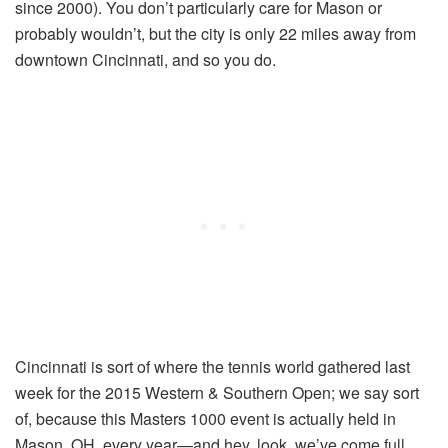
since 2000). You don’t particularly care for Mason or
probably wouldn’t, but the city is only 22 miles away from
downtown Cincinnati, and so you do.
Cincinnati is sort of where the tennis world gathered last
week for the 2015 Western & Southern Open; we say sort
of, because this Masters 1000 event is actually held in
Mason, OH, every year—and hey, look, we’ve come full