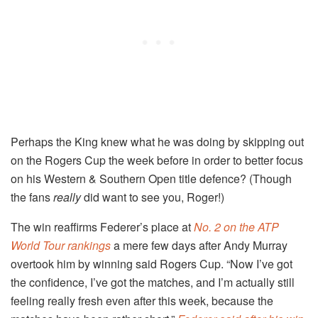
Perhaps the King knew what he was doing by skipping out
on the Rogers Cup the week before in order to better focus
on his Western & Southern Open title defence? (Though
the fans
really
did want to see you, Roger!)
The win reaffirms Federer’s place at
No. 2 on the ATP
World Tour rankings
a mere few days after Andy Murray
overtook him by winning said Rogers Cup. “Now I’ve got
the confidence, I’ve got the matches, and I’m actually still
feeling really fresh even after this week, because the