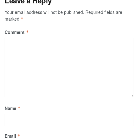
Leave a Reply
Your email address will not be published.
Required fields are
marked
*
Comment
*
Name
*
Email
*