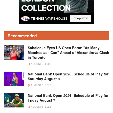
Recommended
Sabalenka Eyes US Open Form: “As Many
Matches as I Can” Ahead of Alexandrova Clash
in Toronto
AUGUST 7, 2026
National Bank Open 2026: Schedule of Play for
Saturday August 8
AUGUST 7, 2026
National Bank Open 2026: Schedule of Play for
Friday August 7
AUGUST 6, 2026