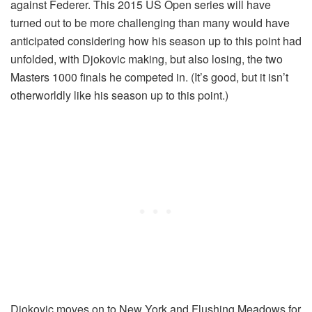
against Federer. This 2015 US Open series will have
turned out to be more challenging than many would have
anticipated considering how his season up to this point had
unfolded, with Djokovic making, but also losing, the two
Masters 1000 finals he competed in. (It’s good, but it isn’t
otherworldly like his season up to this point.)
Djokovic moves on to New York and Flushing Meadows for