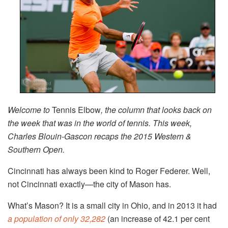
Welcome to
Tennis Elbow
, the column that looks back on
the week that was in the world of tennis. This week,
Charles Blouin-Gascon recaps the 2015 Western &
Southern Open.
Cincinnati has always been kind to Roger Federer. Well,
not Cincinnati exactly—the city of Mason has.
What’s Mason? It is a small city in Ohio, and in 2013 it had
a population of only 32,282
(an increase of 42.1 per cent