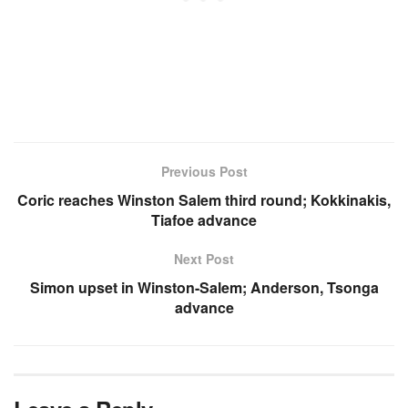
Previous Post
Coric reaches Winston Salem third round; Kokkinakis,
Tiafoe advance
Next Post
Simon upset in Winston-Salem; Anderson, Tsonga
advance