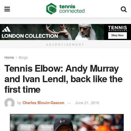
ADVERTISEMENT
Home
Blogs
Tennis Elbow: Andy Murray
and Ivan Lendl, back like the
first time
by
Charles Blouin-Gascon
June 21, 2016