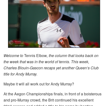
Welcome to
Tennis Elbow
, the column that looks back on
the week that was in the world of tennis. This week,
Charles Blouin-Gascon recaps yet another Queen’s Club
title for Andy Murray.
Maybe it will all work out for Andy Murray?
At the Aegon Championships finals, in front of a boisterous
and pro-Murray crowd, the Brit continued his excellent