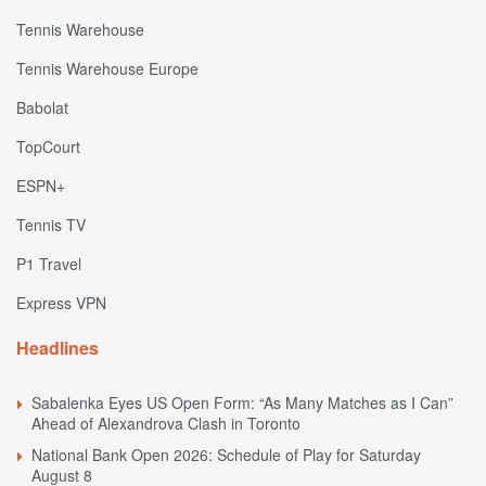
Tennis Warehouse
Tennis Warehouse Europe
Babolat
TopCourt
ESPN+
Tennis TV
P1 Travel
Express VPN
Headlines
Sabalenka Eyes US Open Form: “As Many Matches as I Can”
Ahead of Alexandrova Clash in Toronto
National Bank Open 2026: Schedule of Play for Saturday
August 8