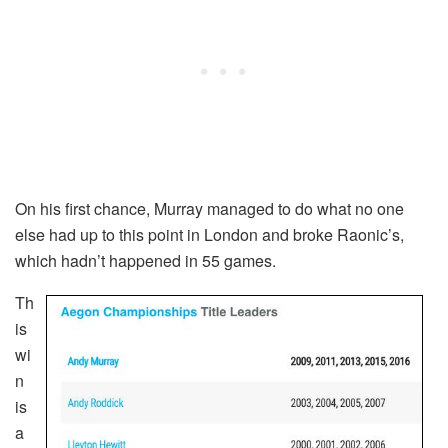
On his first chance, Murray managed to do what no one
else had up to this point in London and broke Raonic’s,
which hadn’t happened in 55 games.
Th
is
wi
n
is
a