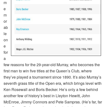
m
e
m
or
ab
le
on
e
for
a
few reasons for the 29-year-old Murray, who becomes the
first man to win five titles at the Queen’s Club, where
they’ve played a tournament since 1890. It’s also Murray’s
seventh grass title of the Open era, which brings level with
Ken Rosewall and Boris Becker. He’s only a few behind
another few of history’s best in Lleyton Hewitt, John
McEnroe, Jimmy Connors and Pete Sampras. (He’s far, far