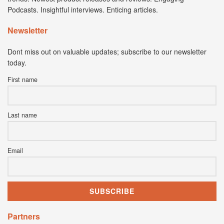
Podcasts. Insightful interviews. Enticing articles.
Newsletter
Dont miss out on valuable updates; subscribe to our newsletter
today.
First name
Last name
Email
Partners