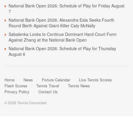
National Bank Open 2026: Schedule of Play for Friday August
7
National Bank Open 2026: Alexandra Eala Seeks Fourth
Round Berth Against Giant-Killer Caty McNally
Sabalenka Looks to Continue Dominant Hard-Court Form
Against Zhang at the National Bank Open
National Bank Open 2026: Schedule of Play for Thursday
August 6
Home
News
Fixture Calendar
Live Tennis Scores
Flash Scores
Tennis Travel
Tennis News
Privacy Policy
Contact Us
© 2026 Tennis Connected