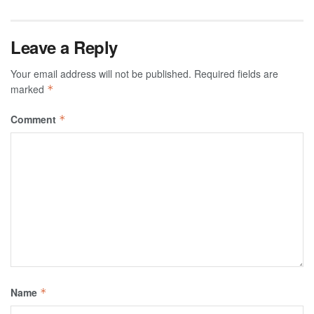
Leave a Reply
Your email address will not be published.
Required fields are
marked
*
Comment
*
Name
*