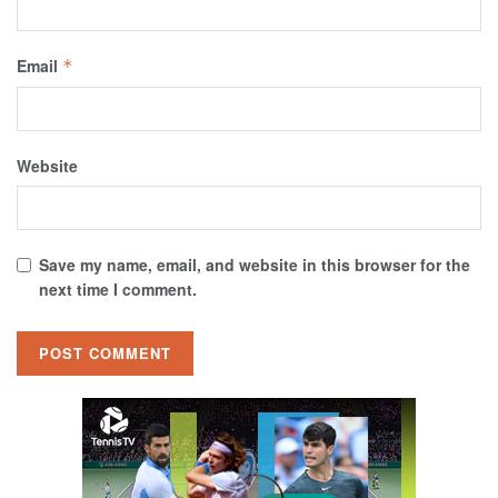
Email
*
Website
Save my name, email, and website in this browser for the
next time I comment.