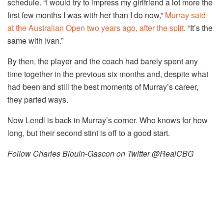
schedule. “I would try to impress my girlfriend a lot more the
first few months I was with her than I do now,”
Murray said
at the Australian Open two years ago, after the split
. “It’s the
same with Ivan.”
By then, the player and the coach had barely spent any
time together in the previous six months and, despite what
had been and still the best moments of Murray’s career,
they parted ways.
Now Lendl is back in Murray’s corner. Who knows for how
long, but their second stint is off to a good start.
Follow Charles Blouin-Gascon on Twitter @RealCBG