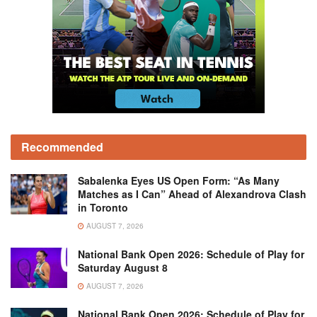
Recommended
Sabalenka Eyes US Open Form: “As Many
Matches as I Can” Ahead of Alexandrova Clash
in Toronto
AUGUST 7, 2026
National Bank Open 2026: Schedule of Play for
Saturday August 8
AUGUST 7, 2026
National Bank Open 2026: Schedule of Play for