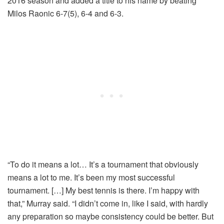
2016 season and added a title to his name by beating
Milos Raonic 6-7(5), 6-4 and 6-3.
“To do it means a lot… It’s a tournament that obviously
means a lot to me. It’s been my most successful
tournament. […] My best tennis is there. I’m happy with
that,” Murray said. “I didn’t come in, like I said, with hardly
any preparation so maybe consistency could be better. But