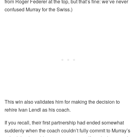
from Roger Federer at the top, but that’s fine: we’ve never
confused Murray for the Swiss.)
This win also validates him for making the decision to
rehire Ivan Lendl as his coach.
If you recall, their first partnership had ended somewhat
suddenly when the coach couldn’t fully commit to Murray’s