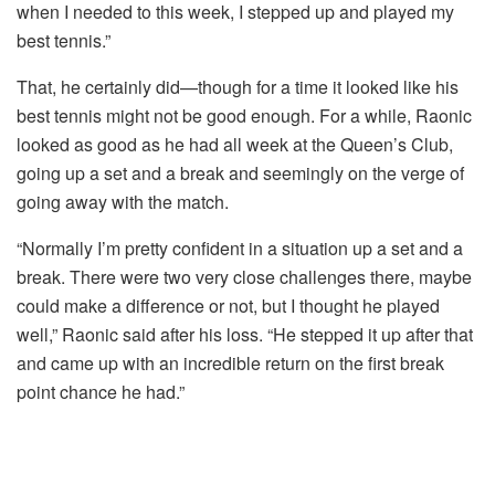
when I needed to this week, I stepped up and played my
best tennis.”
That, he certainly did—though for a time it looked like his
best tennis might not be good enough. For a while, Raonic
looked as good as he had all week at the Queen’s Club,
going up a set and a break and seemingly on the verge of
going away with the match.
“Normally I’m pretty confident in a situation up a set and a
break. There were two very close challenges there, maybe
could make a difference or not, but I thought he played
well,” Raonic said after his loss. “He stepped it up after that
and came up with an incredible return on the first break
point chance he had.”