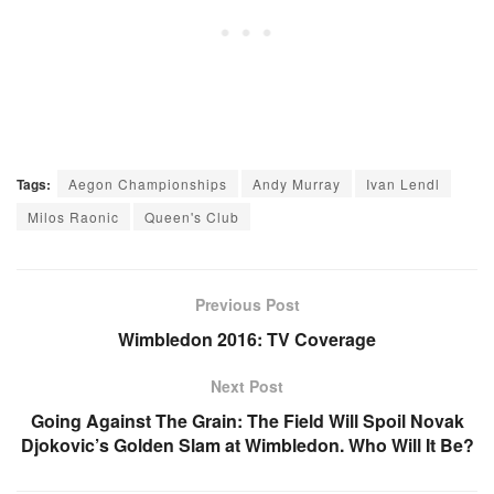
Tags:
Aegon Championships
Andy Murray
Ivan Lendl
Milos Raonic
Queen's Club
Previous Post
Wimbledon 2016: TV Coverage
Next Post
Going Against The Grain: The Field Will Spoil Novak
Djokovic’s Golden Slam at Wimbledon. Who Will It Be?