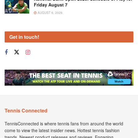
Friday August 7
AUGUST 6, 2026
Get in touch!
Tennis Connected
TennisConnected is where tennis fans from around the world
come to view the latest insider news. Hottest tennis fashion
trends. Newest product releases and reviews. Engaging