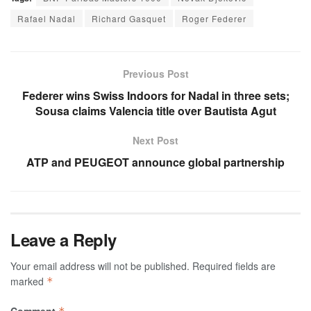
Rafael Nadal
Richard Gasquet
Roger Federer
Previous Post
Federer wins Swiss Indoors for Nadal in three sets;
Sousa claims Valencia title over Bautista Agut
Next Post
ATP and PEUGEOT announce global partnership
Leave a Reply
Your email address will not be published.
Required fields are
marked
*