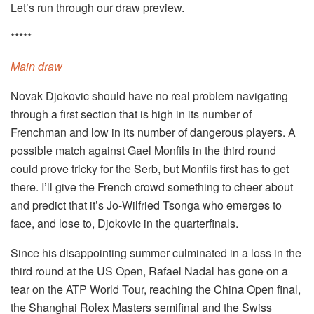
Let’s run through our draw preview.
*****
Main draw
Novak Djokovic should have no real problem navigating
through a first section that is high in its number of
Frenchman and low in its number of dangerous players. A
possible match against Gael Monfils in the third round
could prove tricky for the Serb, but Monfils first has to get
there. I’ll give the French crowd something to cheer about
and predict that it’s Jo-Wilfried Tsonga who emerges to
face, and lose to, Djokovic in the quarterfinals.
Since his disappointing summer culminated in a loss in the
third round at the US Open, Rafael Nadal has gone on a
tear on the ATP World Tour, reaching the China Open final,
the Shanghai Rolex Masters semifinal and the Swiss