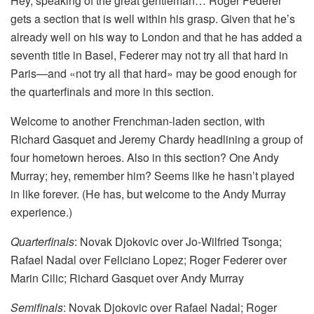
Hey, speaking of the great gentleman… Roger Federer
gets a section that is well within his grasp. Given that he’s
already well on his way to London and that he has added a
seventh title in Basel, Federer may not try all that hard in
Paris—and «not try all that hard» may be good enough for
the quarterfinals and more in this section.
Welcome to another Frenchman-laden section, with
Richard Gasquet and Jeremy Chardy headlining a group of
four hometown heroes. Also in this section? One Andy
Murray; hey, remember him? Seems like he hasn’t played
in like forever. (He has, but welcome to the Andy Murray
experience.)
Quarterfinals
: Novak Djokovic over Jo-Wilfried Tsonga;
Rafael Nadal over Feliciano Lopez; Roger Federer over
Marin Cilic; Richard Gasquet over Andy Murray
Semifinals
: Novak Djokovic over Rafael Nadal; Roger