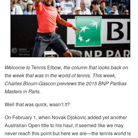
Welcome to
Tennis Elbow
, the column that looks back on
the week that was in the world of tennis. This week,
Charles Blouin-Gascon previews the 2015 BNP Paribas
Masters in Paris.
Well that was quick, wasn’t it?
On February 1, when Novak Djokovic added yet another
Australian Open title to his haul, it seemed like we may
never reach this point but here we are—the tennis world is