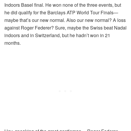
Indoors Basel final. He won none of the three events, but
he did qualify for the Barclays ATP World Tour Finals—
maybe that’s our new normal. Also our new normal? A loss
against Roger Federer? Sure, maybe the Swiss beat Nadal
indoors and in Switzerland, but he hadn’t won in 21
months.