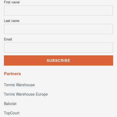
First name
Last name
Email
Partners
Tennis Warehouse
Tennis Warehouse Europe
Babolat
TopCourt