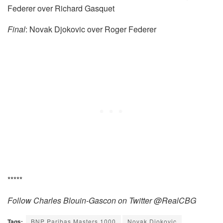
Federer over Richard Gasquet
Final
: Novak Djokovic over Roger Federer
*****
Follow Charles Blouin-Gascon on Twitter @RealCBG
Tags:
BNP Paribas Masters 1000
Novak Djokovic