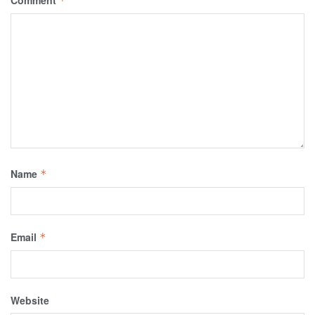
Comment
*
Name
*
Email
*
Website