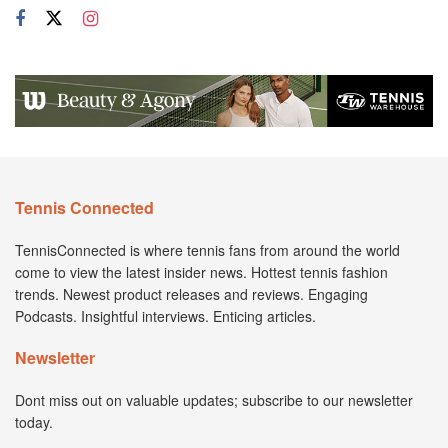
Tennis Connected
TennisConnected is where tennis fans from around the world
come to view the latest insider news. Hottest tennis fashion
trends. Newest product releases and reviews. Engaging
Podcasts. Insightful interviews. Enticing articles.
Newsletter
Dont miss out on valuable updates; subscribe to our newsletter
today.