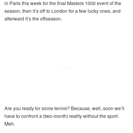
in Paris this week for the final Masters 1000 event of the
season, then it’s off to London for a few lucky ones, and
afterward it’s the offseason.
Are you ready for some tennis? Because, well, soon we’ll
have to confront a (two-month) reality without the sport.
Meh.