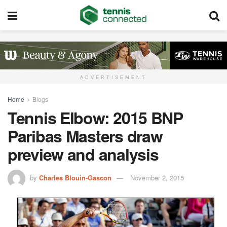
ADVERTISEMENT
Home
Blogs
Tennis Elbow: 2015 BNP
Paribas Masters draw
preview and analysis
by
Charles Blouin-Gascon
November 2, 2015