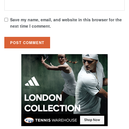
Save my name, email, and website in this browser for the
next time I comment.