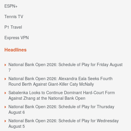
ESPN+
Tennis TV
P1 Travel
Express VPN
Headlines
National Bank Open 2026: Schedule of Play for Friday August
7
National Bank Open 2026: Alexandra Eala Seeks Fourth
Round Berth Against Giant-Killer Caty McNally
Sabalenka Looks to Continue Dominant Hard-Court Form
Against Zhang at the National Bank Open
National Bank Open 2026: Schedule of Play for Thursday
August 6
National Bank Open 2026: Schedule of Play for Wednesday
August 5