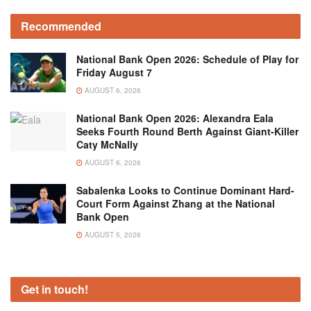
Recommended
National Bank Open 2026: Schedule of Play for
Friday August 7
AUGUST 6, 2026
National Bank Open 2026: Alexandra Eala
Seeks Fourth Round Berth Against Giant-Killer
Caty McNally
AUGUST 6, 2026
Sabalenka Looks to Continue Dominant Hard-
Court Form Against Zhang at the National
Bank Open
AUGUST 5, 2026
Get in touch!