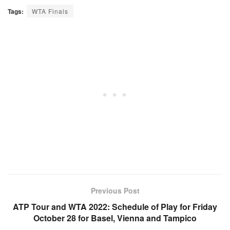
Tags:
WTA Finals
Previous Post
ATP Tour and WTA 2022: Schedule of Play for Friday
October 28 for Basel, Vienna and Tampico