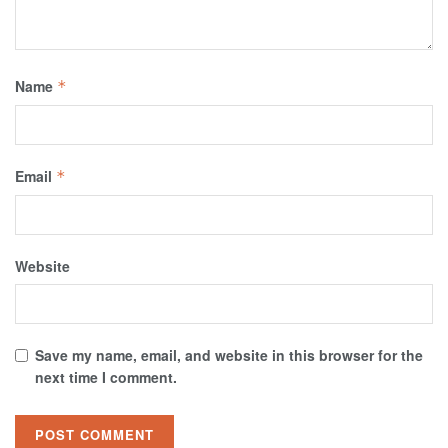
Name
*
Email
*
Website
Save my name, email, and website in this browser for the
next time I comment.