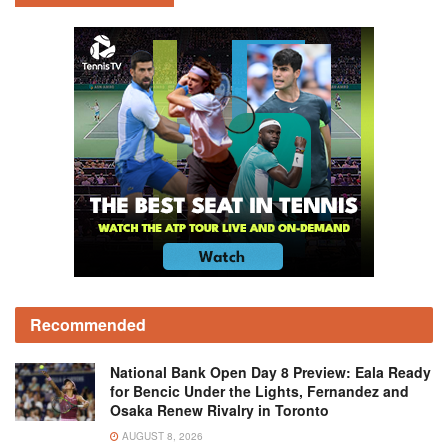
Recommended
National Bank Open Day 8 Preview: Eala Ready
for Bencic Under the Lights, Fernandez and
Osaka Renew Rivalry in Toronto
AUGUST 8, 2026