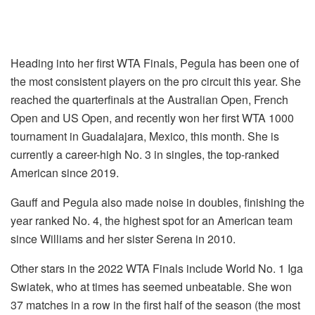
Heading into her first WTA Finals, Pegula has been one of
the most consistent players on the pro circuit this year. She
reached the quarterfinals at the Australian Open, French
Open and US Open, and recently won her first WTA 1000
tournament in Guadalajara, Mexico, this month. She is
currently a career-high No. 3 in singles, the top-ranked
American since 2019.
Gauff and Pegula also made noise in doubles, finishing the
year ranked No. 4, the highest spot for an American team
since Williams and her sister Serena in 2010.
Other stars in the 2022 WTA Finals include World No. 1 Iga
Swiatek, who at times has seemed unbeatable. She won
37 matches in a row in the first half of the season (the most