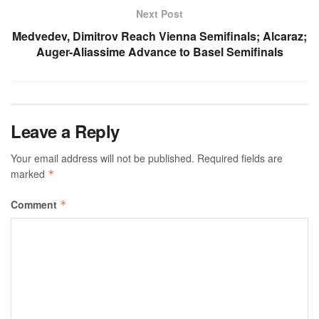
Next Post
Medvedev, Dimitrov Reach Vienna Semifinals; Alcaraz;
Auger-Aliassime Advance to Basel Semifinals
Leave a Reply
Your email address will not be published.
Required fields are
marked
*
Comment
*