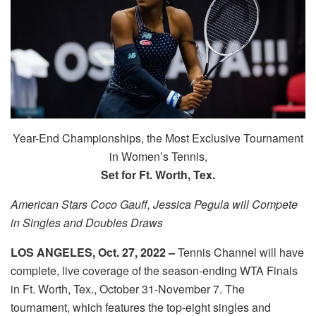
Year-End Championships, the Most Exclusive Tournament
in Women’s Tennis,
Set for Ft. Worth, Tex.
American Stars Coco Gauff, Jessica Pegula will Compete
in Singles and Doubles Draws
LOS ANGELES, Oct. 27, 2022 –
Tennis Channel will have
complete, live coverage of the season-ending WTA Finals
in Ft. Worth, Tex., October 31-November 7. The
tournament, which features the top-eight singles and