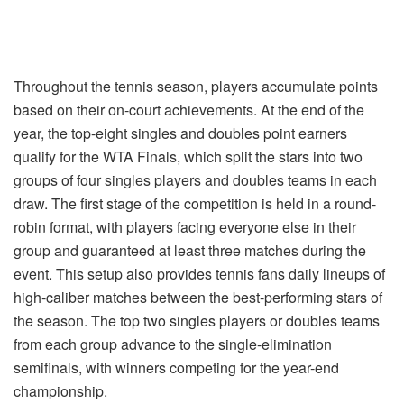
Throughout the tennis season, players accumulate points
based on their on-court achievements. At the end of the
year, the top-eight singles and doubles point earners
qualify for the WTA Finals, which split the stars into two
groups of four singles players and doubles teams in each
draw. The first stage of the competition is held in a round-
robin format, with players facing everyone else in their
group and guaranteed at least three matches during the
event. This setup also provides tennis fans daily lineups of
high-caliber matches between the best-performing stars of
the season. The top two singles players or doubles teams
from each group advance to the single-elimination
semifinals, with winners competing for the year-end
championship.