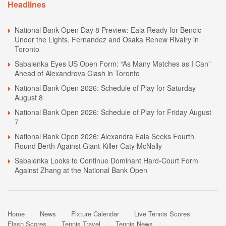
Headlines
National Bank Open Day 8 Preview: Eala Ready for Bencic
Under the Lights, Fernandez and Osaka Renew Rivalry in
Toronto
Sabalenka Eyes US Open Form: “As Many Matches as I Can”
Ahead of Alexandrova Clash in Toronto
National Bank Open 2026: Schedule of Play for Saturday
August 8
National Bank Open 2026: Schedule of Play for Friday August
7
National Bank Open 2026: Alexandra Eala Seeks Fourth
Round Berth Against Giant-Killer Caty McNally
Sabalenka Looks to Continue Dominant Hard-Court Form
Against Zhang at the National Bank Open
Home
News
Fixture Calendar
Live Tennis Scores
Flash Scores
Tennis Travel
Tennis News