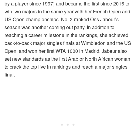
by a player since 1997) and became the first since 2016 to
win two majors in the same year with her French Open and
US Open championships. No. 2-ranked Ons Jabeur’s
season was another coming out party. In addition to
reaching a career milestone in the rankings, she achieved
back-to-back major singles finals at Wimbledon and the US
Open, and won her first WTA 1000 in Madrid. Jabeur also
set new standards as the first Arab or North African woman
to crack the top five in rankings and reach a major singles
final.