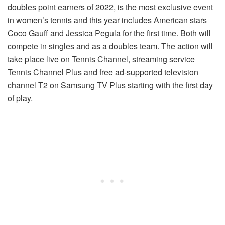
doubles point earners of 2022, is the most exclusive event
in women’s tennis and this year includes American stars
Coco Gauff and Jessica Pegula for the first time. Both will
compete in singles and as a doubles team. The action will
take place live on Tennis Channel, streaming service
Tennis Channel Plus and free ad-supported television
channel T2 on Samsung TV Plus starting with the first day
of play.