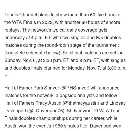
Tennis Channel plans to show more than 60 live hours of
the WTA Finals in 2022, with another 60 hours of encore
replays. The network’s typical daily coverage gets
underway at 4 p.m. ET, with two singles and two doubles
matches during the round-robin stage of the tournament
(complete schedule below). Semifinal matches are set for
Sunday, Nov. 6, at 2:30 p.m. ET and 8 p.m. ET, with singles
and doubles finals planned for Monday, Nov. 7, at 6:30 p.m.
ET.
Hall of Famer Pam Shriver (@PHShriver) will announce
matches for the network, alongside analysts and fellow
Hall of Famers Tracy Austin (@thetracyaustin) and Lindsay
Davenport (@LDavenport76). Shriver won 10 WTA Tour
Finals doubles championships during her career, while
Austin won the event’s 1980 singles title. Davenport won