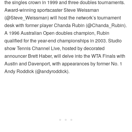
the singles crown in 1999 and three doubles tournaments.
Award-winning sportscaster Steve Weissman
(@Steve_Weissman) will host the network’s tournament
desk with former player Chanda Rubin (@Chanda_Rubin).
A 1996 Australian Open doubles champion, Rubin
qualified for the year-end championships in 2003. Studio
show Tennis Channel Live, hosted by decorated
announcer Brett Haber, will delve into the WTA Finals with
Austin and Davenport, with appearances by former No. 1
Andy Roddick (@andyroddick).