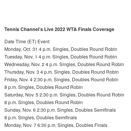
Tennis Channel’s Live 2022 WTA Finals Coverage
Date Time (ET) Event
Monday, Oct. 31 4 p.m. Singles, Doubles Round Robin
Tuesday, Nov. 1 4 p.m. Singles, Doubles Round Robin
Wednesday, Nov. 2 4 p.m. Singles, Doubles Round Robin
Thursday, Nov. 3 4 p.m. Singles, Doubles Round Robin
Friday, Nov. 4 2:30 p.m. Singles, Doubles Round Robin
8 p.m. Singles, Doubles Round Robin
Saturday, Nov. 5 2:30 p.m. Singles, Doubles Round Robin
8 p.m. Singles, Doubles Round Robin
Sunday, Nov. 6 2:30 p.m. Singles, Doubles Semifinals
8 p.m. Singles, Doubles Semifinals
Monday, Nov. 7 6:30 p.m. Singles, Doubles Finals