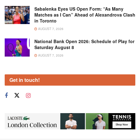
Sabalenka Eyes US Open Form: “As Many
Matches as I Can” Ahead of Alexandrova Clash
in Toronto
AUGUST 7, 2026
National Bank Open 2026: Schedule of Play for
Saturday August 8
AUGUST 7, 2026
Get in touch!