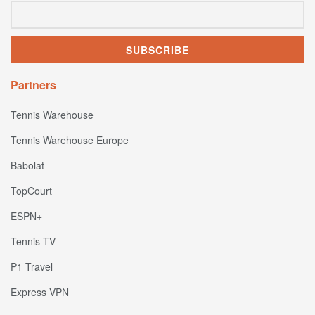
Partners
Tennis Warehouse
Tennis Warehouse Europe
Babolat
TopCourt
ESPN+
Tennis TV
P1 Travel
Express VPN