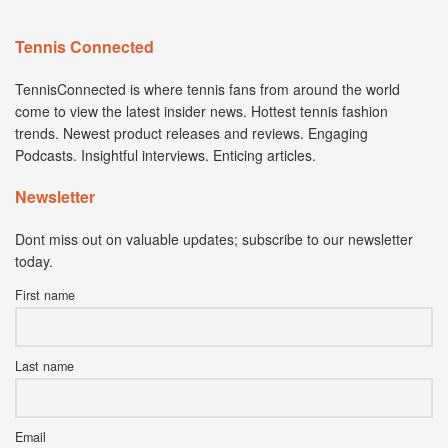
Tennis Connected
TennisConnected is where tennis fans from around the world
come to view the latest insider news. Hottest tennis fashion
trends. Newest product releases and reviews. Engaging
Podcasts. Insightful interviews. Enticing articles.
Newsletter
Dont miss out on valuable updates; subscribe to our newsletter
today.
First name
Last name
Email