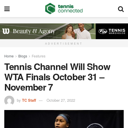
ADVERTISEMENT
Home
Blogs
Features
Tennis Channel Will Show
WTA Finals October 31 –
November 7
by
TC Staff
October 27, 2022