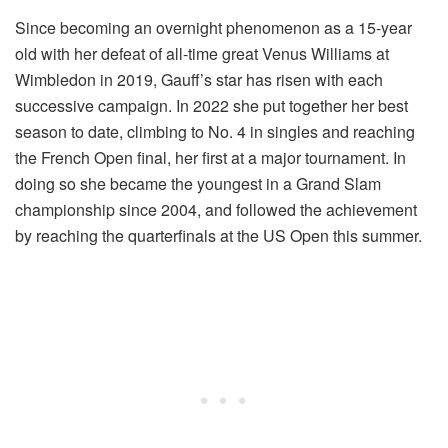
Since becoming an overnight phenomenon as a 15-year
old with her defeat of all-time great Venus Williams at
Wimbledon in 2019, Gauff’s star has risen with each
successive campaign. In 2022 she put together her best
season to date, climbing to No. 4 in singles and reaching
the French Open final, her first at a major tournament. In
doing so she became the youngest in a Grand Slam
championship since 2004, and followed the achievement
by reaching the quarterfinals at the US Open this summer.