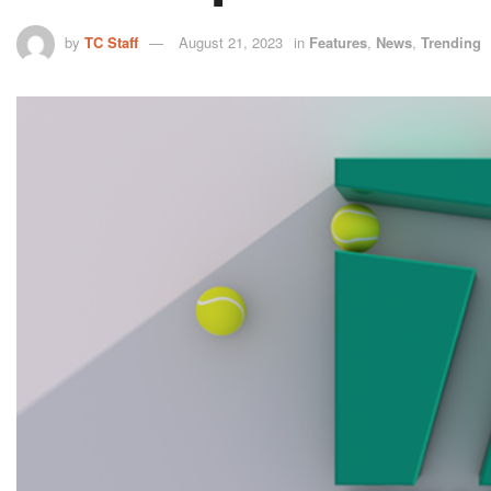
by
TC Staff
August 21, 2023
in
Features
,
News
,
Trending