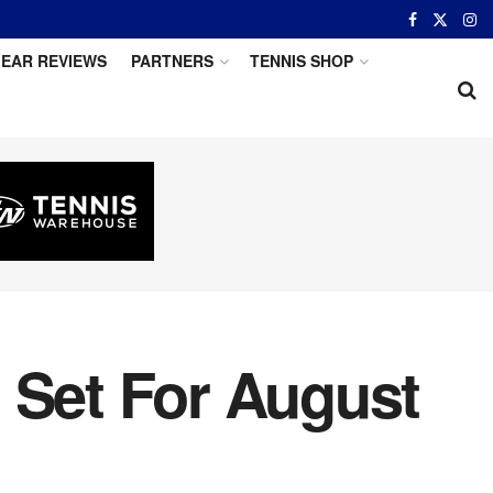
EAR REVIEWS
PARTNERS
TENNIS SHOP
 Set For August