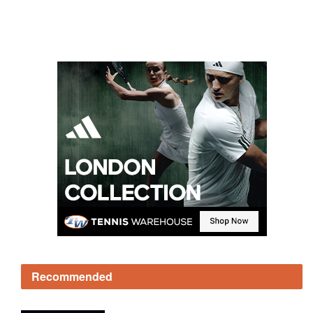
Recommended