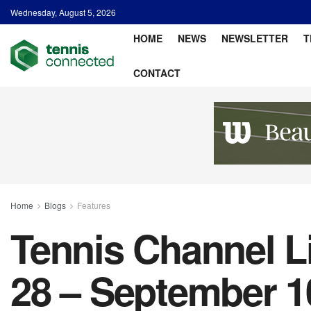
Wednesday, August 5, 2026
HOME
NEWS
NEWSLETTER
T
CONTACT
Home
Blogs
Features
Tennis Channel L
28 – September 1