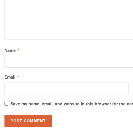
Name
*
Email
*
Save my name, email, and website in this browser for the ne