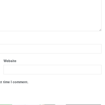
Website
xt time I comment.