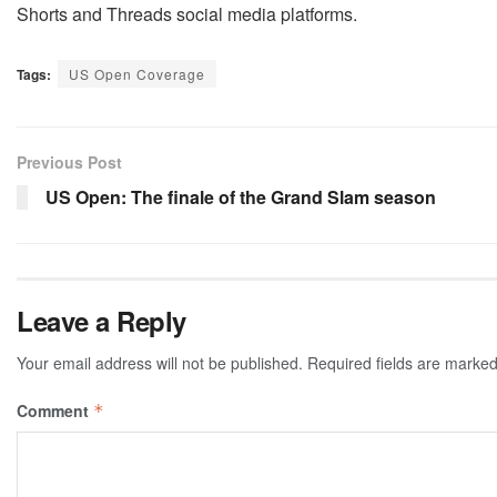
Shorts and Threads social media platforms.
Tags:
US Open Coverage
Previous Post
US Open: The finale of the Grand Slam season
Leave a Reply
Your email address will not be published.
Required fields are marke
Comment
*