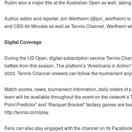
Rubin won a major title at the Australian Open as well, takin
Author, editor and reporter Jon Wertheim (@jon_wertheim) is a
and CBS 60 Minutes as well as Tennis Channel, Wertheim will
Digital Coverage
During the US Open, digital-subscription service Tennis Chan
battles from this season. The platform’s “Americans in Action
2023. Tennis Channel viewers can follow the tournament any
Match scores, news, tournament information, daily orders of play
team will be available throughout the event on the network’s
Point Predictor” and “Racquet Bracket” fantasy games are bac
http://tennis.com/play.
Fans can also stay engaged with the channel on its Facebook,