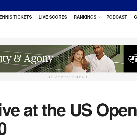
ENNIS TICKETS
LIVE SCORES
RANKINGS
PODCAST
G
ADVERTISEMENT
ive at the US Open
0