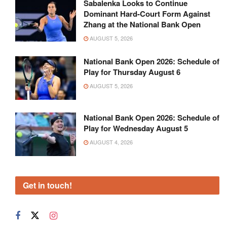
Sabalenka Looks to Continue
Dominant Hard-Court Form Against
Zhang at the National Bank Open
AUGUST 5, 2026
National Bank Open 2026: Schedule of
Play for Thursday August 6
AUGUST 5, 2026
National Bank Open 2026: Schedule of
Play for Wednesday August 5
AUGUST 4, 2026
Get in touch!