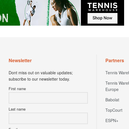
Newsletter
Partners
Dont miss out on valuable updates;
Tennis Ware
subscribe to our newsletter today.
Tennis Ware
First name
Europe
Babolat
Last name
TopCourt
ESPN+