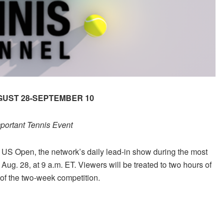
GUST 28-SEPTEMBER 10
portant Tennis Event
 US Open, the network’s daily lead-in show during the most
ug. 28, at 9 a.m. ET. Viewers will be treated to two hours of
 of the two-week competition.