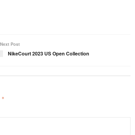
Next Post
NikeCourt 2023 US Open Collection
d
*