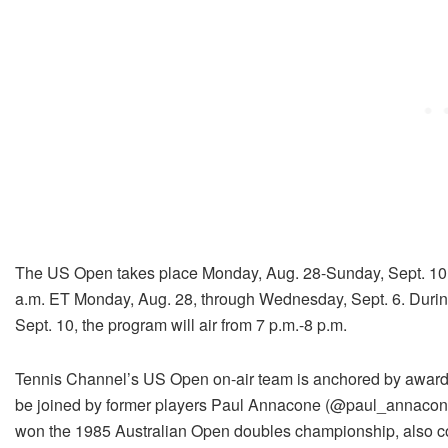
The US Open takes place Monday, Aug. 28-Sunday, Sept. 10. 
a.m. ET Monday, Aug. 28, through Wednesday, Sept. 6. Duri
Sept. 10, the program will air from 7 p.m.-8 p.m.
Tennis Channel’s US Open on-air team is anchored by awar
be joined by former players Paul Annacone (@paul_annac
won the 1985 Australian Open doubles championship, also c