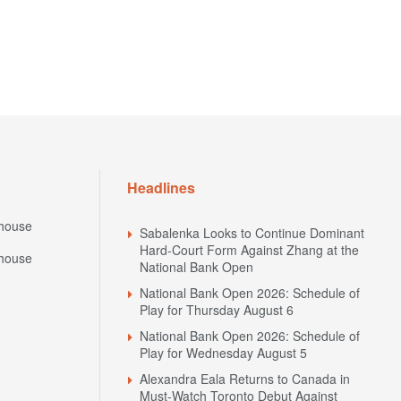
Headlines
house
Sabalenka Looks to Continue Dominant
Hard-Court Form Against Zhang at the
house
National Bank Open
National Bank Open 2026: Schedule of
Play for Thursday August 6
National Bank Open 2026: Schedule of
Play for Wednesday August 5
Alexandra Eala Returns to Canada in
Must-Watch Toronto Debut Against