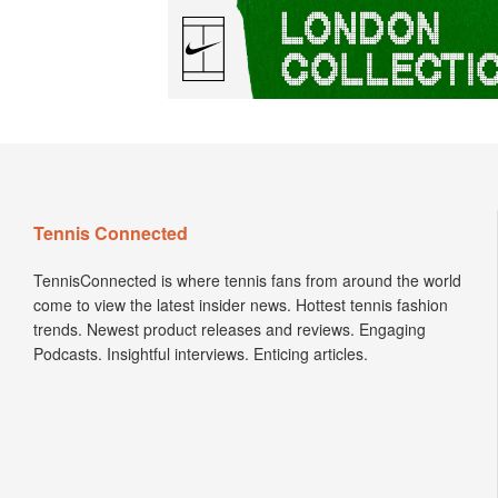
Tennis Connected
TennisConnected is where tennis fans from around the world
come to view the latest insider news. Hottest tennis fashion
trends. Newest product releases and reviews. Engaging
Podcasts. Insightful interviews. Enticing articles.