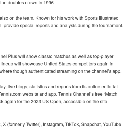
g the doubles crown in 1996.
lso on the team. Known for his work with Sports Illustrated
 provide special reports and analysis during the tournament.
nel Plus will show classic matches as well as top-player
” lineup will showcase United States competitors again in
where though authenticated streaming on the channel’s app.
, live blogs, statistics and reports from its online editorial
 Tennis.com website and app. Tennis Channel’s free “Match
k again for the 2023 US Open, accessible on the site
 X (formerly Twitter), Instagram, TikTok, Snapchat, YouTube