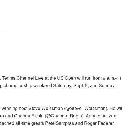
Tennis Channel Live at the US Open will run from 9 a.m.-11
ng championship weekend Saturday, Sept. 9, and Sunday,
d-winning host Steve Weissman (@Steve_Weissman). He will
one) and Chanda Rubin (@Chanda_Rubin). Annacone, who
oached all-time greats Pete Sampras and Roger Federer.