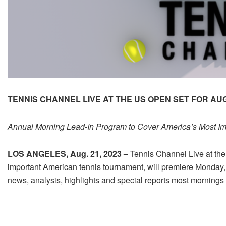
TENNIS CHANNEL LIVE AT THE US OPEN SET FOR AU
Annual Morning Lead-In Program to Cover America’s Most Im
LOS ANGELES, Aug. 21, 2023 –
Tennis Channel Live at the
important American tennis tournament, will premiere Monday, A
news, analysis, highlights and special reports most mornings