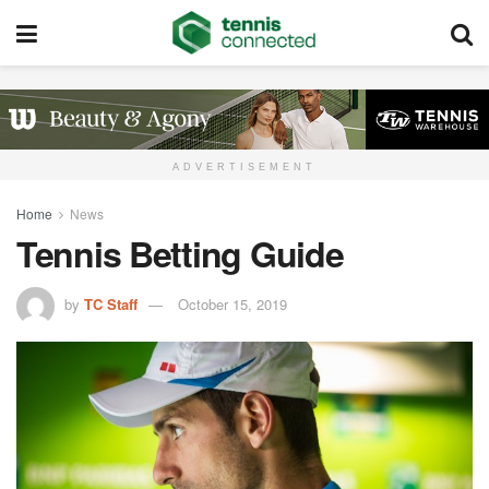
ADVERTISEMENT
Home
News
Tennis Betting Guide
by
TC Staff
October 15, 2019