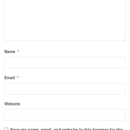
Name
*
Email
*
Website
Save my name, email, and website in this browser for the