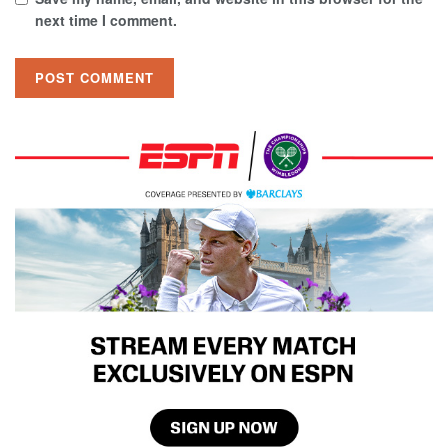
next time I comment.