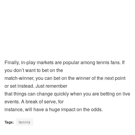
Finally, in-play markets are popular among tennis fans. If
you don’t want to bet on the
match-winner, you can bet on the winner of the next point
or set instead. Just remember
that things can change quickly when you are betting on live
events. A break of serve, for
instance, will have a huge impact on the odds.
Tags:
tennis