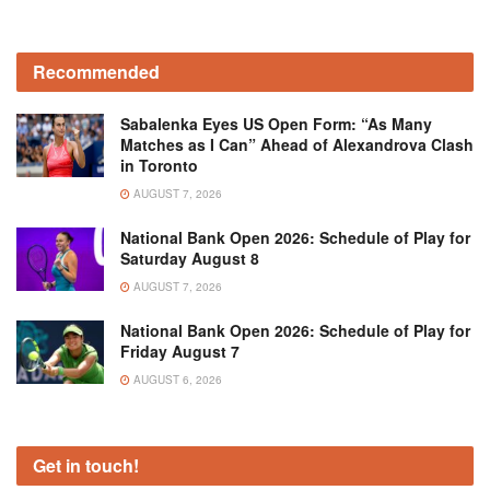
Recommended
Sabalenka Eyes US Open Form: “As Many
Matches as I Can” Ahead of Alexandrova Clash
in Toronto
AUGUST 7, 2026
National Bank Open 2026: Schedule of Play for
Saturday August 8
AUGUST 7, 2026
National Bank Open 2026: Schedule of Play for
Friday August 7
AUGUST 6, 2026
Get in touch!