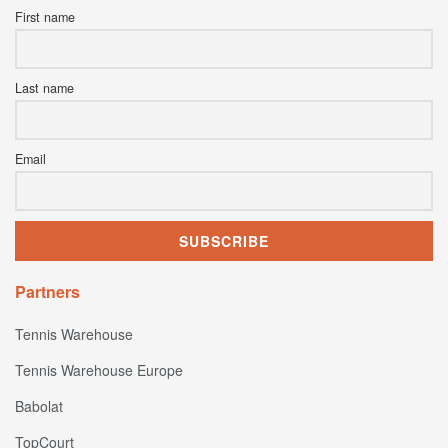
First name
Last name
Email
Partners
Tennis Warehouse
Tennis Warehouse Europe
Babolat
TopCourt