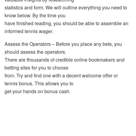
statistics and form. We will outline everything you need to
know below. By the time you
have finished reading, you should be able to assemble an
informed tennis wager.
Assess the Operators – Before you place any bets, you
should assess the operators.
There are thousands of credible online bookmakers and
betting sites for you to choose
from. Try and find one with a decent welcome offer or
tennis bonus. This allows you to
get your hands on bonus cash.