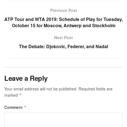
Previous Post
ATP Tour and WTA 2019: Schedule of Play for Tuesday,
October 15 for Moscow, Antwerp and Stockholm
Next Post
The Debate: Djokovic, Federer, and Nadal
Leave a Reply
Your email address will not be published.
Required fields are
marked
*
Comment
*