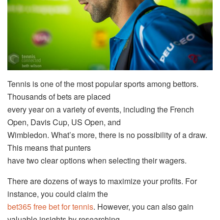
Tennis is one of the most popular sports among bettors.
Thousands of bets are placed
every year on a variety of events, including the French
Open, Davis Cup, US Open, and
Wimbledon. What’s more, there is no possibility of a draw.
This means that punters
have two clear options when selecting their wagers.
There are dozens of ways to maximize your profits. For
instance, you could claim the
bet365 free bet for tennis
. However, you can also gain
valuable insights by researching