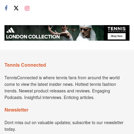
Tennis Connected
TennisConnected is where tennis fans from around the world
come to view the latest insider news. Hottest tennis fashion
trends. Newest product releases and reviews. Engaging
Podcasts. Insightful interviews. Enticing articles.
Newsletter
Dont miss out on valuable updates; subscribe to our newsletter
today.