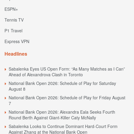
ESPN+
Tennis TV
P1 Travel
Express VPN
Headlines
Sabalenka Eyes US Open Form: “As Many Matches as I Can”
Ahead of Alexandrova Clash in Toronto
National Bank Open 2026: Schedule of Play for Saturday
August 8
National Bank Open 2026: Schedule of Play for Friday August
7
National Bank Open 2026: Alexandra Eala Seeks Fourth
Round Berth Against Giant-Killer Caty McNally
Sabalenka Looks to Continue Dominant Hard-Court Form
Against Zhang at the National Bank Open