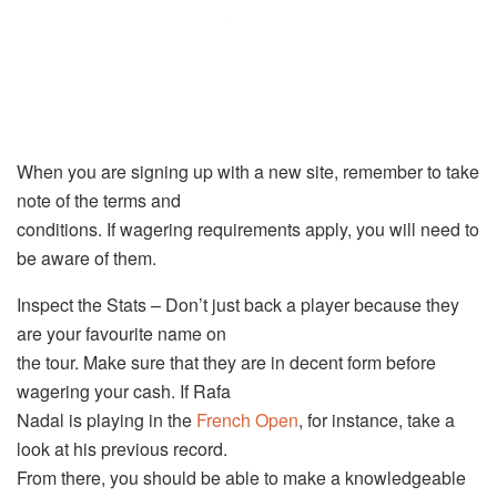
When you are signing up with a new site, remember to take
note of the terms and
conditions. If wagering requirements apply, you will need to
be aware of them.
Inspect the Stats – Don’t just back a player because they
are your favourite name on
the tour. Make sure that they are in decent form before
wagering your cash. If Rafa
Nadal is playing in the
French Open
, for instance, take a
look at his previous record.
From there, you should be able to make a knowledgeable