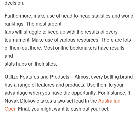
decision.
Furthermore, make use of head-to-head statistics and world
rankings. The most ardent
fans will struggle to keep up with the results of every
tournament. Make use of various resources. There are lots
of them out there. Most online bookmakers have results
and
stats hubs on their sites.
Utilize Features and Products – Almost every betting brand
has a range of features and products. Use them to your
advantage when you have the opportunity. For instance, if
Novak Djokovic takes a two-set lead in the
Australian
Open
Final, you might want to cash out your bet.