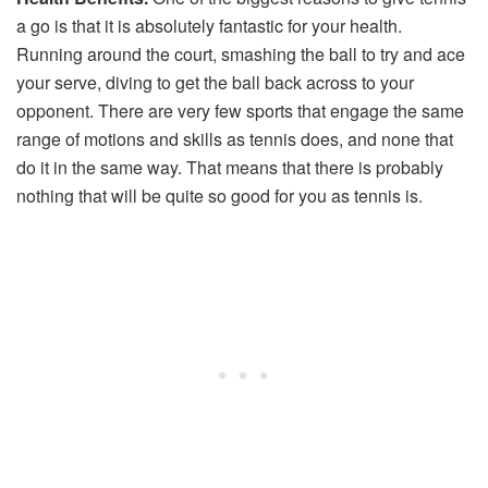
a go is that it is absolutely fantastic for your health.
Running around the court, smashing the ball to try and ace
your serve, diving to get the ball back across to your
opponent. There are very few sports that engage the same
range of motions and skills as tennis does, and none that
do it in the same way. That means that there is probably
nothing that will be quite so good for you as tennis is.