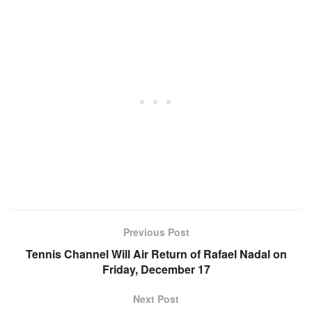
Previous Post
Tennis Channel Will Air Return of Rafael Nadal on
Friday, December 17
Next Post