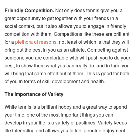
Friendly Competition.
Not only does tennis give you a
great opportunity to get together with your friends in a
social context, but it also allows you to engage in friendly
competition with them. Competitions like these are brilliant
for a
plethora of reasons
, not least of which is that they will
bring out the best in you as an athlete. Competing against
someone you are comfortable with will push you to do your
best, to show them what you can really do, and in turn, you
will bring that same effort out of them. This is good for both
of you in terms of skill development and health.
The Importance of Variety
While tennis is a brilliant hobby and a great way to spend
your time, one of the most important things you can
develop in your life is a variety of pastimes. Variety keeps
life interesting and allows you to feel genuine enjoyment