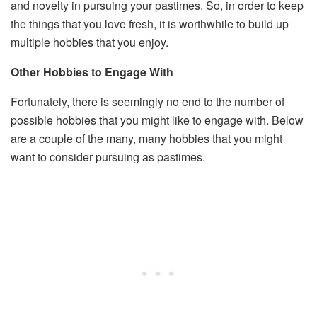
and novelty in pursuing your pastimes. So, in order to keep
the things that you love fresh, it is worthwhile to build up
multiple hobbies that you enjoy.
Other Hobbies to Engage With
Fortunately, there is seemingly no end to the number of
possible hobbies that you might like to engage with. Below
are a couple of the many, many hobbies that you might
want to consider pursuing as pastimes.