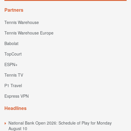
Partners
Tennis Warehouse
Tennis Warehouse Europe
Babolat
TopCourt
ESPN+
Tennis TV
P1 Travel
Express VPN
Headlines
National Bank Open 2026: Schedule of Play for Monday
August 10