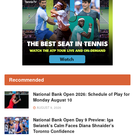
Recommended
National Bank Open 2026: Schedule of Play for
Monday August 10
AUGUST 9, 2026
National Bank Open Day 9 Preview: Iga
Swiatek’s Calm Faces Diana Shnaider’s
Toronto Confidence