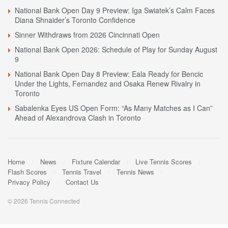
National Bank Open Day 9 Preview: Iga Swiatek’s Calm Faces
Diana Shnaider’s Toronto Confidence
Sinner Withdraws from 2026 Cincinnati Open
National Bank Open 2026: Schedule of Play for Sunday August
9
National Bank Open Day 8 Preview: Eala Ready for Bencic
Under the Lights, Fernandez and Osaka Renew Rivalry in
Toronto
Sabalenka Eyes US Open Form: “As Many Matches as I Can”
Ahead of Alexandrova Clash in Toronto
Home
News
Fixture Calendar
Live Tennis Scores
Flash Scores
Tennis Travel
Tennis News
Privacy Policy
Contact Us
© 2026 Tennis Connected