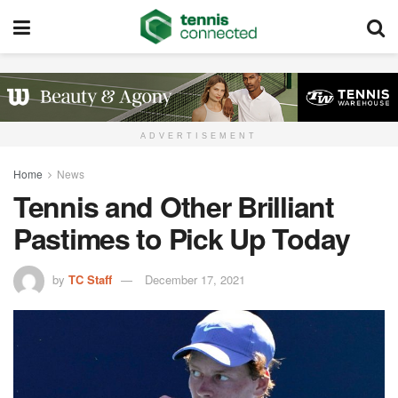
ADVERTISEMENT
Home
News
Tennis and Other Brilliant
Pastimes to Pick Up Today
by
TC Staff
December 17, 2021