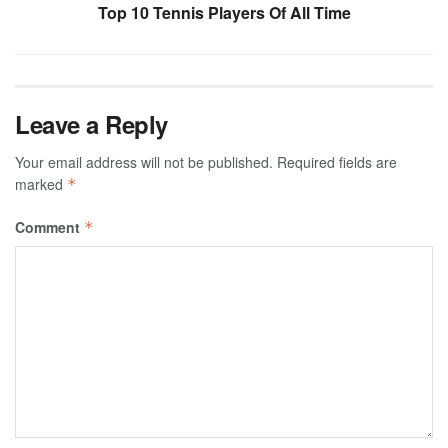
Top 10 Tennis Players Of All Time
Leave a Reply
Your email address will not be published.
Required fields are
marked
*
Comment
*