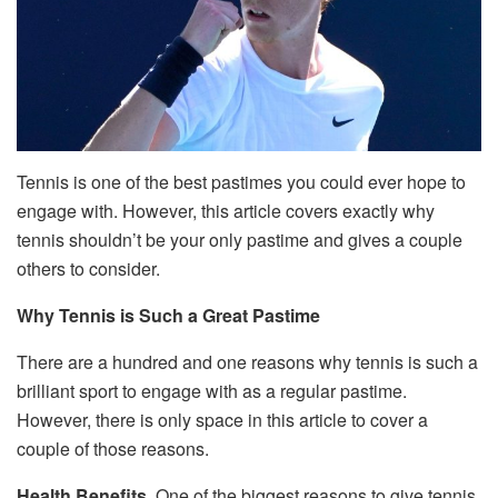
Tennis is one of the best pastimes you could ever hope to
engage with. However, this article covers exactly why
tennis shouldn’t be your only pastime and gives a couple
others to consider.
Why Tennis is Such a Great Pastime
There are a hundred and one reasons why tennis is such a
brilliant sport to engage with as a regular pastime.
However, there is only space in this article to cover a
couple of those reasons.
Health Benefits.
One of the biggest reasons to give tennis