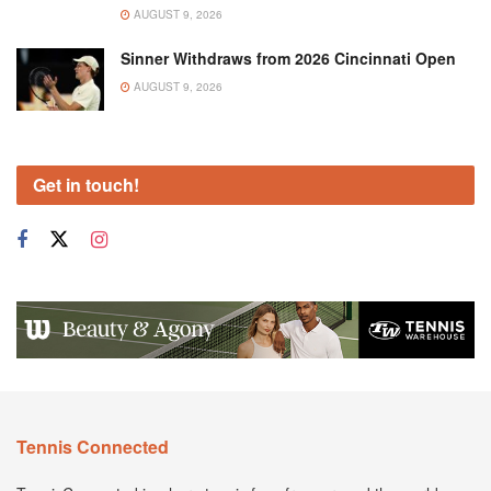
AUGUST 9, 2026
Sinner Withdraws from 2026 Cincinnati Open
AUGUST 9, 2026
Get in touch!
Tennis Connected