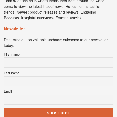
TennisConnected is where tennis fans from around the world
come to view the latest insider news. Hottest tennis fashion
trends. Newest product releases and reviews. Engaging
Podcasts. Insightful interviews. Enticing articles.
Newsletter
Dont miss out on valuable updates; subscribe to our newsletter
today.
First name
Last name
Email