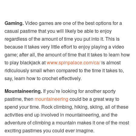
Gaming.
Video games are one of the best options for a
casual pastime that you will likely be able to enjoy
regardless of the amount of time you put into it. This is
because it takes very little effort to enjoy playing a video
game; after all, the amount of time that it takes to learn how
to play blackjack at
www.spinpalace.com/ca/
is almost
ridiculously small when compared to the time it takes to,
say, learn how to crochet effectively.
Mountaineering.
If you’re looking for another sporty
pastime, then
mountaineering
could be a great way to
spend your time. Rock climbing, hiking, skiing, all of these
activities end up involved in mountaineering, and the
adventure of climbing a mountain makes it one of the most
exciting pastimes you could ever imagine.