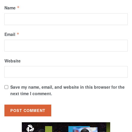
Name
*
Email
*
Website
Save my name, email, and website in this browser for the
next time I comment.