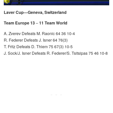
Laver Cup—Geneva, Switzerland
Team Europe 13
–
11 Team World
A. Zverev Defeats M. Raonic 64 36 10-4
R. Federer Defeats J. Isner 64 76(3)
T. Fritz Defeats D. Thiem 75 67(3) 10-5
J. Sock/J. Isner Defeats R. Federer/S. Tsitsipas 75 46 10-8