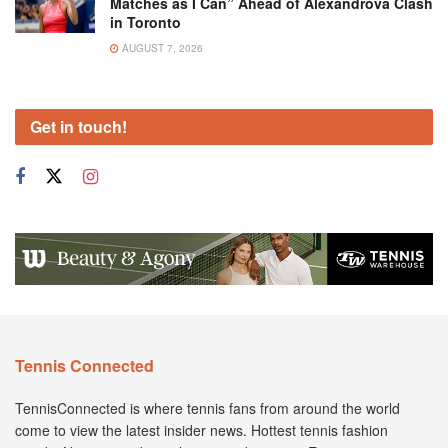
Matches as I Can” Ahead of Alexandrova Clash
in Toronto
AUGUST 7, 2026
Get in touch!
Tennis Connected
TennisConnected is where tennis fans from around the world
come to view the latest insider news. Hottest tennis fashion