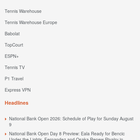
Tennis Warehouse
Tennis Warehouse Europe
Babolat
TopCourt
ESPN+
Tennis TV
P1 Travel
Express VPN
Headlines
National Bank Open 2026: Schedule of Play for Sunday August
9
National Bank Open Day 8 Preview: Eala Ready for Bencic
Under the Lights, Fernandez and Osaka Renew Rivalry in