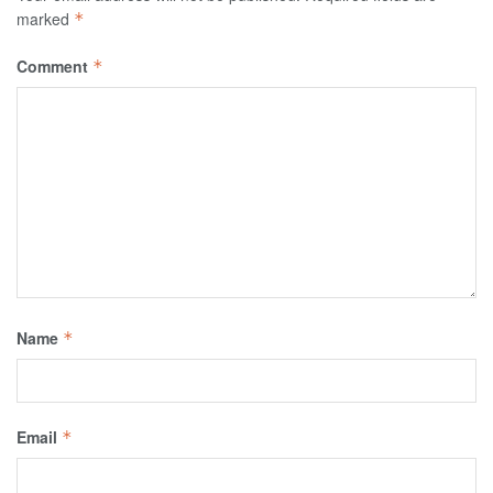
marked
*
Comment
*
Name
*
Email
*