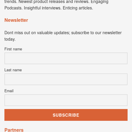
trends. Newest product releases and reviews. Engaging
Podcasts. Insightful interviews. Enticing articles.
Newsletter
Dont miss out on valuable updates; subscribe to our newsletter
today.
First name
Last name
Email
Partners