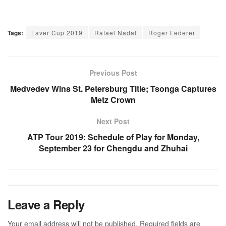
Tags:
Laver Cup 2019
Rafael Nadal
Roger Federer
Previous Post
Medvedev Wins St. Petersburg Title; Tsonga Captures
Metz Crown
Next Post
ATP Tour 2019: Schedule of Play for Monday,
September 23 for Chengdu and Zhuhai
Leave a Reply
Your email address will not be published.
Required fields are