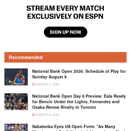
Recommended
National Bank Open 2026: Schedule of Play for
Sunday August 9
AUGUST 8, 2026
National Bank Open Day 8 Preview: Eala Ready
for Bencic Under the Lights, Fernandez and
Osaka Renew Rivalry in Toronto
AUGUST 8, 2026
Sabalenka Eyes US Open Form: “As Many