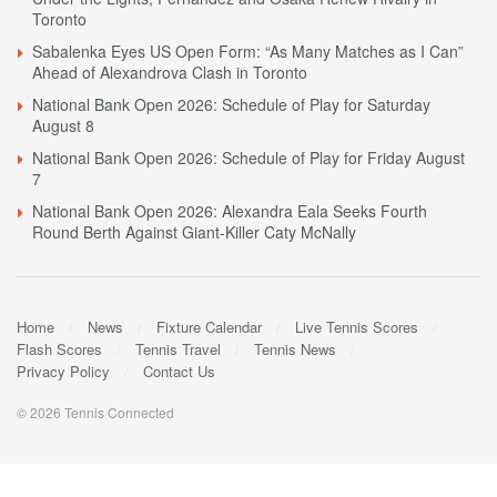
Toronto
Sabalenka Eyes US Open Form: “As Many Matches as I Can”
Ahead of Alexandrova Clash in Toronto
National Bank Open 2026: Schedule of Play for Saturday
August 8
National Bank Open 2026: Schedule of Play for Friday August
7
National Bank Open 2026: Alexandra Eala Seeks Fourth
Round Berth Against Giant-Killer Caty McNally
Home
News
Fixture Calendar
Live Tennis Scores
Flash Scores
Tennis Travel
Tennis News
Privacy Policy
Contact Us
© 2026 Tennis Connected