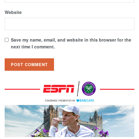
Website
Save my name, email, and website in this browser for the
next time I comment.