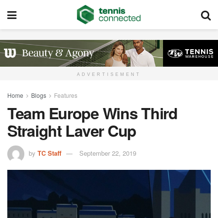
ADVERTISEMENT
Home
Blogs
Features
Team Europe Wins Third
Straight Laver Cup
by
TC Staff
September 22, 2019