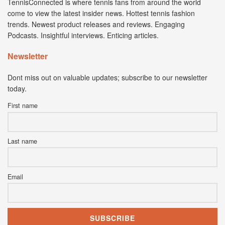
TennisConnected is where tennis fans from around the world
come to view the latest insider news. Hottest tennis fashion
trends. Newest product releases and reviews. Engaging
Podcasts. Insightful interviews. Enticing articles.
Newsletter
Dont miss out on valuable updates; subscribe to our newsletter
today.
First name
Last name
Email