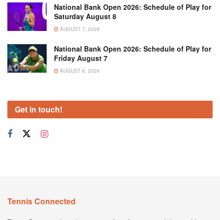
National Bank Open 2026: Schedule of Play for
Saturday August 8
AUGUST 7, 2026
National Bank Open 2026: Schedule of Play for
Friday August 7
AUGUST 6, 2026
Get in touch!
Tennis Connected