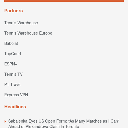
Partners
Tennis Warehouse
Tennis Warehouse Europe
Babolat
TopCourt
ESPN+
Tennis TV
P1 Travel
Express VPN
Headlines
Sabalenka Eyes US Open Form: “As Many Matches as I Can”
Ahead of Alexandrova Clash in Toronto