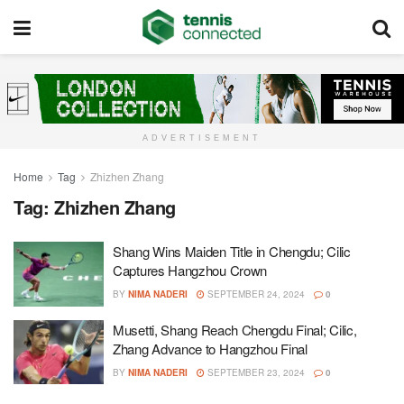
ADVERTISEMENT
Home
Tag
Zhizhen Zhang
Tag:
Zhizhen Zhang
Shang Wins Maiden Title in Chengdu; Cilic
Captures Hangzhou Crown
BY
NIMA NADERI
SEPTEMBER 24, 2024
0
Musetti, Shang Reach Chengdu Final; Cilic,
Zhang Advance to Hangzhou Final
BY
NIMA NADERI
SEPTEMBER 23, 2024
0