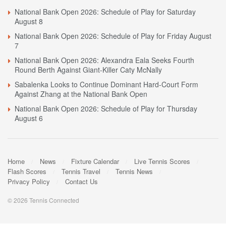
National Bank Open 2026: Schedule of Play for Saturday
August 8
National Bank Open 2026: Schedule of Play for Friday August
7
National Bank Open 2026: Alexandra Eala Seeks Fourth
Round Berth Against Giant-Killer Caty McNally
Sabalenka Looks to Continue Dominant Hard-Court Form
Against Zhang at the National Bank Open
National Bank Open 2026: Schedule of Play for Thursday
August 6
Home
News
Fixture Calendar
Live Tennis Scores
Flash Scores
Tennis Travel
Tennis News
Privacy Policy
Contact Us
© 2026 Tennis Connected