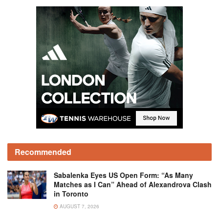
Recommended
Sabalenka Eyes US Open Form: “As Many
Matches as I Can” Ahead of Alexandrova Clash
in Toronto
AUGUST 7, 2026