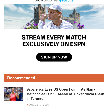
Recommended
Sabalenka Eyes US Open Form: “As Many
Matches as I Can” Ahead of Alexandrova Clash
in Toronto
AUGUST 7, 2026