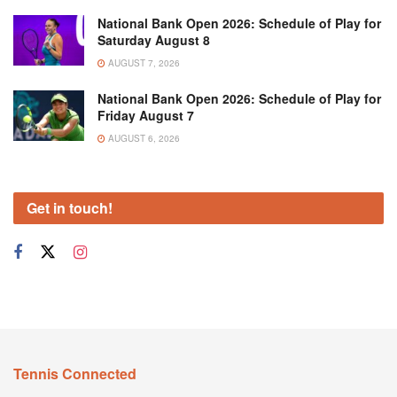
National Bank Open 2026: Schedule of Play for
Saturday August 8
AUGUST 7, 2026
National Bank Open 2026: Schedule of Play for
Friday August 7
AUGUST 6, 2026
Get in touch!
Tennis Connected