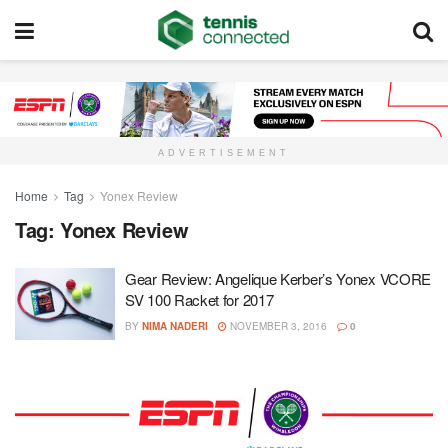
ADVERTISEMENT
Home
Tag
Yonex Review
Tag:
Yonex Review
Gear Review: Angelique Kerber’s Yonex VCORE
SV 100 Racket for 2017
BY
NIMA NADERI
NOVEMBER 3, 2016
0