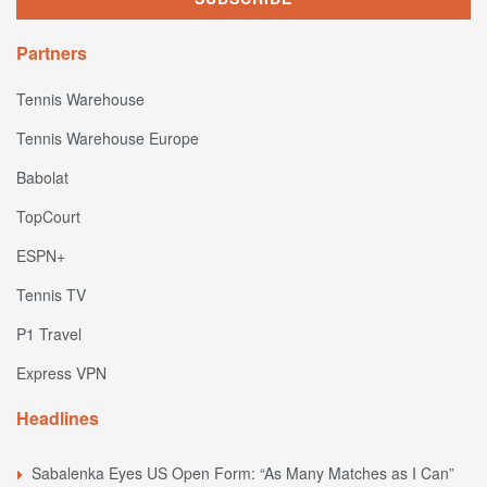
Partners
Tennis Warehouse
Tennis Warehouse Europe
Babolat
TopCourt
ESPN+
Tennis TV
P1 Travel
Express VPN
Headlines
Sabalenka Eyes US Open Form: “As Many Matches as I Can”