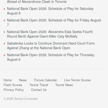
Ahead of Alexandrova Clash in Toronto
National Bank Open 2026: Schedule of Play for Saturday
August 8
National Bank Open 2026: Schedule of Play for Friday August
7
National Bank Open 2026: Alexandra Eala Seeks Fourth
Round Berth Against Giant-Killer Caty McNally
Sabalenka Looks to Continue Dominant Hard-Court Form
Against Zhang at the National Bank Open
National Bank Open 2026: Schedule of Play for Thursday
August 6
Home
News
Fixture Calendar
Live Tennis Scores
Flash Scores
Tennis Travel
Tennis News
Privacy Policy
Contact Us
© 2026 Tennis Connected