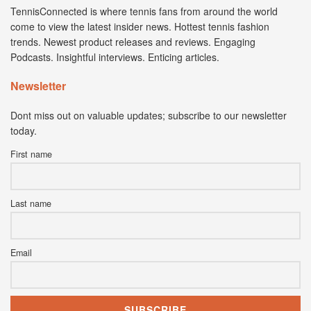
TennisConnected is where tennis fans from around the world
come to view the latest insider news. Hottest tennis fashion
trends. Newest product releases and reviews. Engaging
Podcasts. Insightful interviews. Enticing articles.
Newsletter
Dont miss out on valuable updates; subscribe to our newsletter
today.
First name
Last name
Email