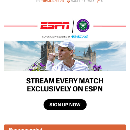
BY
THOMAS CLUCK
MARCH 12, 2018
0
Recommended