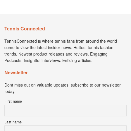
Tennis Connected
TennisConnected is where tennis fans from around the world
come to view the latest insider news. Hottest tennis fashion
trends. Newest product releases and reviews. Engaging
Podcasts. Insightful interviews. Enticing articles.
Newsletter
Dont miss out on valuable updates; subscribe to our newsletter
today.
First name
Last name