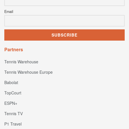
Email
Partners
Tennis Warehouse
Tennis Warehouse Europe
Babolat
TopCourt
ESPN+
Tennis TV
P1 Travel