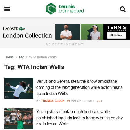
ADVERTISEMENT
Home
Tag
WTA Indian Wells
Tag:
WTA Indian Wells
Venus and Serena steal the show amidst the
coming of the next generation while action heats
up in Indian Wells
BY
THOMAS CLUCK
MARCH 13, 2018
0
Young stars breakthrough in desert while
established legends look to keep winning on day
six in Indian Wells