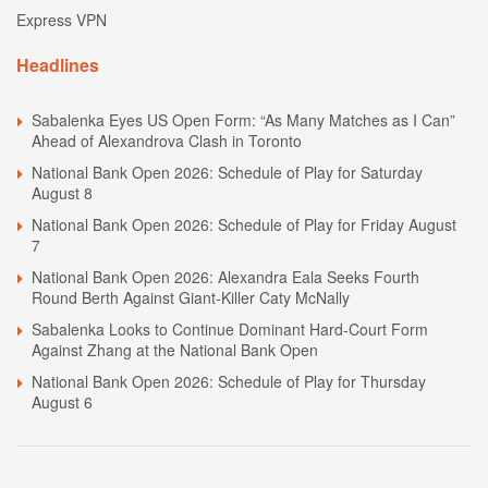
Express VPN
Headlines
Sabalenka Eyes US Open Form: “As Many Matches as I Can”
Ahead of Alexandrova Clash in Toronto
National Bank Open 2026: Schedule of Play for Saturday
August 8
National Bank Open 2026: Schedule of Play for Friday August
7
National Bank Open 2026: Alexandra Eala Seeks Fourth
Round Berth Against Giant-Killer Caty McNally
Sabalenka Looks to Continue Dominant Hard-Court Form
Against Zhang at the National Bank Open
National Bank Open 2026: Schedule of Play for Thursday
August 6