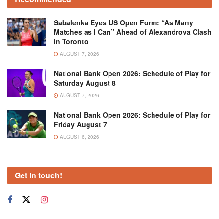
Sabalenka Eyes US Open Form: “As Many
Matches as I Can” Ahead of Alexandrova Clash
in Toronto
AUGUST 7, 2026
National Bank Open 2026: Schedule of Play for
Saturday August 8
AUGUST 7, 2026
National Bank Open 2026: Schedule of Play for
Friday August 7
AUGUST 6, 2026
Get in touch!