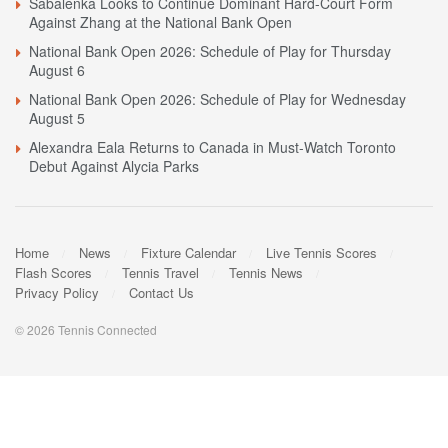
Sabalenka Looks to Continue Dominant Hard-Court Form
Against Zhang at the National Bank Open
National Bank Open 2026: Schedule of Play for Thursday
August 6
National Bank Open 2026: Schedule of Play for Wednesday
August 5
Alexandra Eala Returns to Canada in Must-Watch Toronto
Debut Against Alycia Parks
Home
News
Fixture Calendar
Live Tennis Scores
Flash Scores
Tennis Travel
Tennis News
Privacy Policy
Contact Us
© 2026 Tennis Connected