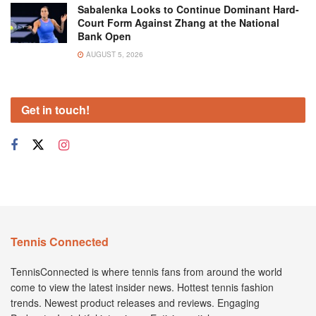
Sabalenka Looks to Continue Dominant Hard-
Court Form Against Zhang at the National
Bank Open
AUGUST 5, 2026
Get in touch!
Tennis Connected
TennisConnected is where tennis fans from around the world
come to view the latest insider news. Hottest tennis fashion
trends. Newest product releases and reviews. Engaging