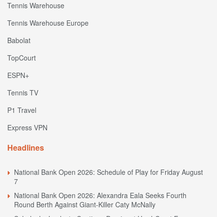
Tennis Warehouse
Tennis Warehouse Europe
Babolat
TopCourt
ESPN+
Tennis TV
P1 Travel
Express VPN
Headlines
National Bank Open 2026: Schedule of Play for Friday August
7
National Bank Open 2026: Alexandra Eala Seeks Fourth
Round Berth Against Giant-Killer Caty McNally