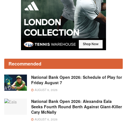
Recommended
National Bank Open 2026: Schedule of Play for
Friday August 7
AUGUST 6, 2026
National Bank Open 2026: Alexandra Eala
Seeks Fourth Round Berth Against Giant-Killer
Caty McNally
AUGUST 6, 2026