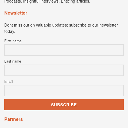
Podcasts. Insightful interviews. Enticing articles.
Newsletter
Dont miss out on valuable updates; subscribe to our newsletter
today.
First name
Last name
Email
Partners