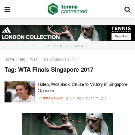
ADVERTISEMENT
Home
Tag
WTA Finals Singapore 2017
Tag:
WTA Finals Singapore 2017
Halep, Wozniacki Cruise to Victory in Singapore
Openers
BY
NIMA NADERI
OCTOBER 23, 2017
0