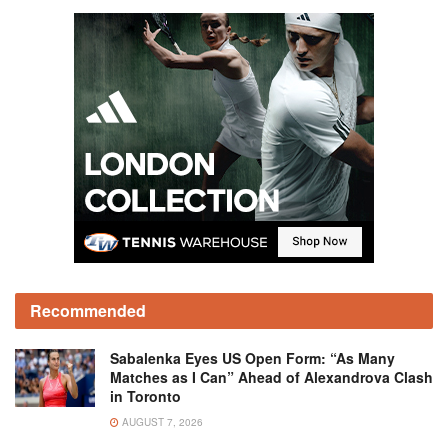
Recommended
Sabalenka Eyes US Open Form: “As Many
Matches as I Can” Ahead of Alexandrova Clash
in Toronto
AUGUST 7, 2026