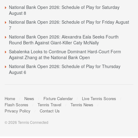
National Bank Open 2026: Schedule of Play for Saturday
August 8
National Bank Open 2026: Schedule of Play for Friday August
7
National Bank Open 2026: Alexandra Eala Seeks Fourth
Round Berth Against Giant-Killer Caty McNally
Sabalenka Looks to Continue Dominant Hard-Court Form
Against Zhang at the National Bank Open
National Bank Open 2026: Schedule of Play for Thursday
August 6
Home
News
Fixture Calendar
Live Tennis Scores
Flash Scores
Tennis Travel
Tennis News
Privacy Policy
Contact Us
© 2026 Tennis Connected