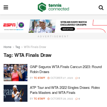
ADVERTISEMENT
Home
Tag
WTA Finals Draw
Tag:
WTA Finals Draw
GNP Seguros WTA Finals Cancun 2023: Round
Robin Draws
BY
TC STAFF
OCTOBER 27, 2023
0
ATP Tour and WTA 2022 Singles Draws: Rolex
Paris Masters and WTA Finals
BY
TC STAFF
OCTOBER 28, 2022
0