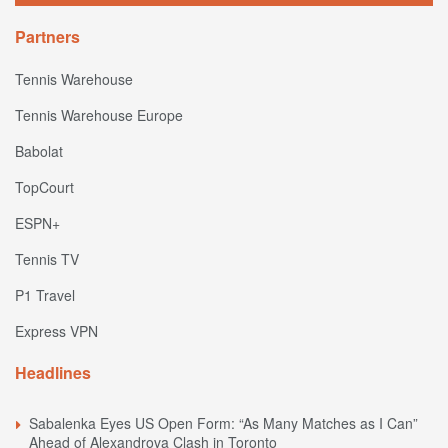
Partners
Tennis Warehouse
Tennis Warehouse Europe
Babolat
TopCourt
ESPN+
Tennis TV
P1 Travel
Express VPN
Headlines
Sabalenka Eyes US Open Form: “As Many Matches as I Can”
Ahead of Alexandrova Clash in Toronto