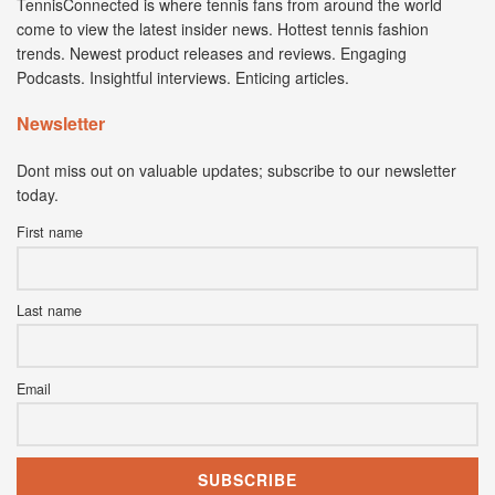
TennisConnected is where tennis fans from around the world
come to view the latest insider news. Hottest tennis fashion
trends. Newest product releases and reviews. Engaging
Podcasts. Insightful interviews. Enticing articles.
Newsletter
Dont miss out on valuable updates; subscribe to our newsletter
today.
First name
Last name
Email