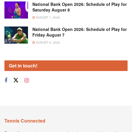
National Bank Open 2026: Schedule of Play for
Saturday August 8
AUGUST 7, 2026
National Bank Open 2026: Schedule of Play for
Friday August 7
AUGUST 6, 2026
Get in touch!
Tennis Connected