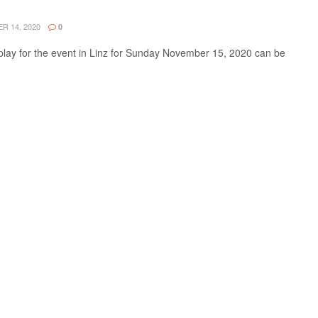
 14, 2020
0
lay for the event in Linz for Sunday November 15, 2020 can be