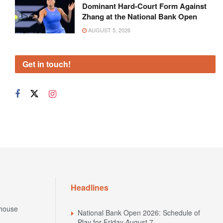
Dominant Hard-Court Form Against
Zhang at the National Bank Open
AUGUST 5, 2026
Get in touch!
Headlines
house
National Bank Open 2026: Schedule of
Play for Friday August 7