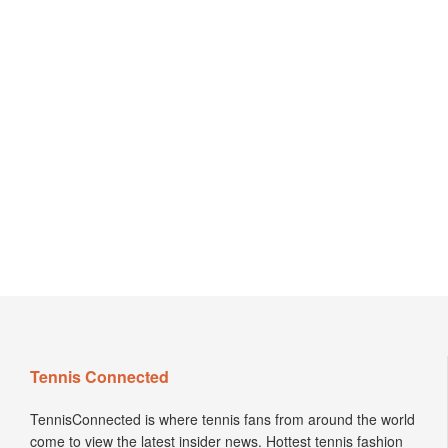
Tennis Connected
TennisConnected is where tennis fans from around the world
come to view the latest insider news. Hottest tennis fashion