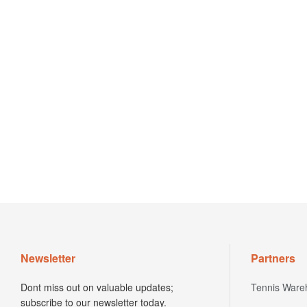
Newsletter
Partners
Dont miss out on valuable updates;
Tennis Ware
subscribe to our newsletter today.