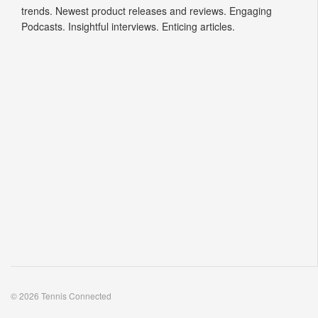
trends. Newest product releases and reviews. Engaging
Podcasts. Insightful interviews. Enticing articles.
© 2026 Tennis Connected