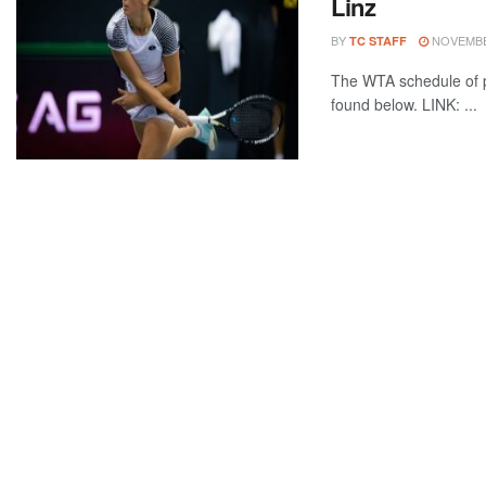
Linz
BY
NOVEMBER
TC STAFF
The WTA schedule of p
found below. LINK: ...