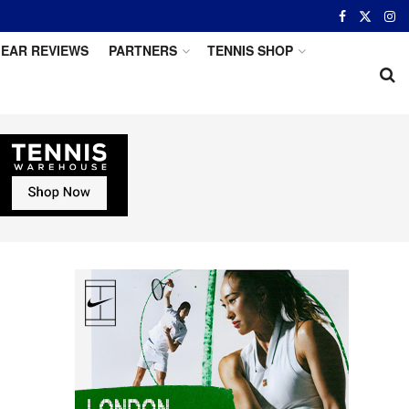
EAR REVIEWS
PARTNERS
TENNIS SHOP