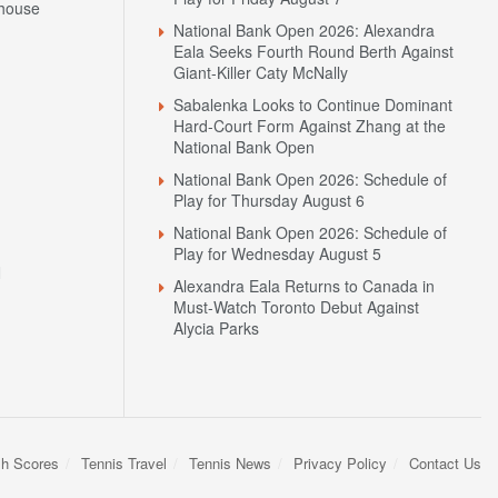
house
National Bank Open 2026: Alexandra
Eala Seeks Fourth Round Berth Against
Giant-Killer Caty McNally
Sabalenka Looks to Continue Dominant
Hard-Court Form Against Zhang at the
National Bank Open
National Bank Open 2026: Schedule of
Play for Thursday August 6
National Bank Open 2026: Schedule of
Play for Wednesday August 5
N
Alexandra Eala Returns to Canada in
Must-Watch Toronto Debut Against
Alycia Parks
sh Scores
Tennis Travel
Tennis News
Privacy Policy
Contact Us