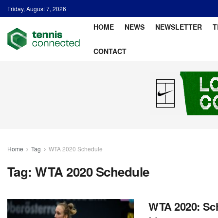
Friday, August 7, 2026
HOME
NEWS
NEWSLETTER
T
CONTACT
Home
Tag
WTA 2020 Schedule
Tag:
WTA 2020 Schedule
WTA 2020: Sch