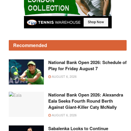
Recommended
National Bank Open 2026: Schedule of
Play for Friday August 7
AUGUST 6, 2026
National Bank Open 2026: Alexandra
Eala Seeks Fourth Round Berth
Against Giant-Killer Caty McNally
AUGUST 6, 2026
Sabalenka Looks to Continue