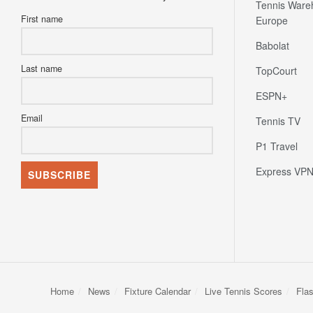
Tennis Ware
First name
Europe
Babolat
Last name
TopCourt
ESPN+
Email
Tennis TV
P1 Travel
Express VP
Home
News
Fixture Calendar
Live Tennis Scores
Fla