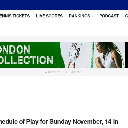
ENNIS TICKETS
LIVE SCORES
RANKINGS
PODCAST
G
ADVERTISEMENT
edule of Play for Sunday November, 14 in