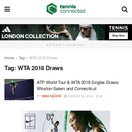
ADVERTISEMENT
Home
Tag
WTA 2018 Draws
Tag:
WTA 2018 Draws
ATP World Tour & WTA 2018 Singles Draws:
Winston-Salem and Connecticut
BY
NIMA NADERI
AUGUST 18, 2018
0