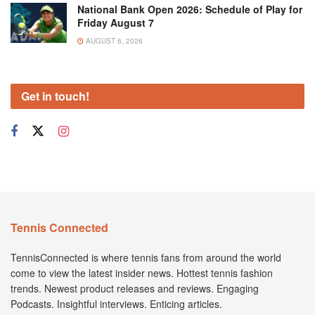
National Bank Open 2026: Schedule of Play for
Friday August 7
AUGUST 6, 2026
Get in touch!
Tennis Connected
TennisConnected is where tennis fans from around the world
come to view the latest insider news. Hottest tennis fashion
trends. Newest product releases and reviews. Engaging
Podcasts. Insightful interviews. Enticing articles.