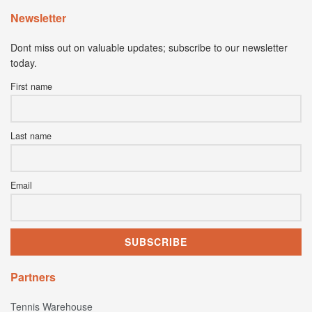
Newsletter
Dont miss out on valuable updates; subscribe to our newsletter
today.
First name
Last name
Email
Partners
Tennis Warehouse