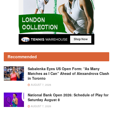
Recommended
Sabalenka Eyes US Open Form: “As Many
Matches as I Can” Ahead of Alexandrova Clash
in Toronto
AUGUST 7, 2026
National Bank Open 2026: Schedule of Play for
Saturday August 8
AUGUST 7, 2026