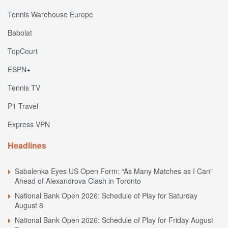
Tennis Warehouse Europe
Babolat
TopCourt
ESPN+
Tennis TV
P1 Travel
Express VPN
Headlines
Sabalenka Eyes US Open Form: “As Many Matches as I Can”
Ahead of Alexandrova Clash in Toronto
National Bank Open 2026: Schedule of Play for Saturday
August 8
National Bank Open 2026: Schedule of Play for Friday August